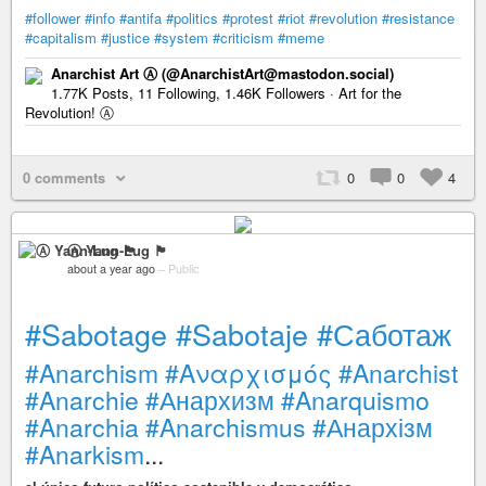
#follower
#info
#antifa
#politics
#protest
#riot
#revolution
#resistance
#capitalism
#justice
#system
#criticism
#meme
Anarchist Art Ⓐ (@AnarchistArt@mastodon.social)
1.77K Posts, 11 Following, 1.46K Followers · Art for the
Revolution! Ⓐ
0 comments
0
0
4
Ⓐ Yann-Lug 🏴
about a year ago
–
Public
#Sabotage
#Sabotaje
#Саботаж
#Anarchism
#Αναρχισμός
#Anarchist
#Anarchie
#Анархизм
#Anarquismo
#Anarchia
#Anarchismus
#Анархізм
#Anarkism
...