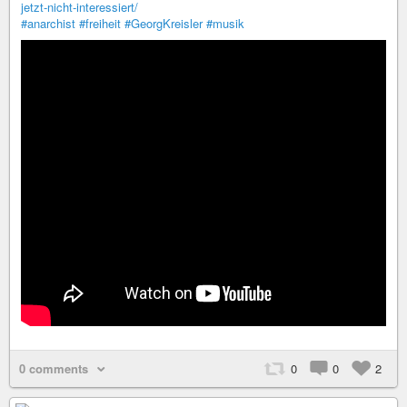
jetzt-nicht-interessiert/
#anarchist
#freiheit
#GeorgKreisler
#musik
0 comments
0
0
2