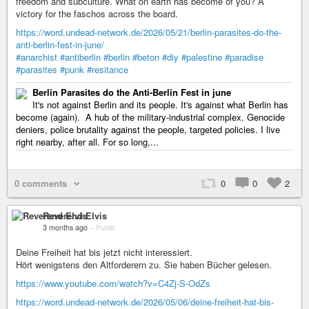
freedom and subculture. What on earth has become of you? A
victory for the faschos across the board.
https://word.undead-network.de/2026/05/21/berlin-parasites-do-the-
anti-berlin-fest-in-june/
#anarchist
#antiberlin
#berlin
#beton
#diy
#palestine
#paradise
#parasites
#punk
#resitance
Berlin Parasites do the Anti-Berlin Fest in june
It's not against Berlin and its people. It's against what Berlin has
become (again). A hub of the military-industrial complex. Genocide
deniers, police brutality against the people, targeted policies. I live
right nearby, after all. For so long,...
0 comments
0
0
2
Reverend Elvis
3 months ago
–
Public
Deine Freiheit hat bis jetzt nicht interessiert.
Hört wenigstens den Altforderern zu. Sie haben Bücher gelesen.
https://www.youtube.com/watch?v=C4Zj-S-OdZs
https://word.undead-network.de/2026/05/06/deine-freiheit-hat-bis-