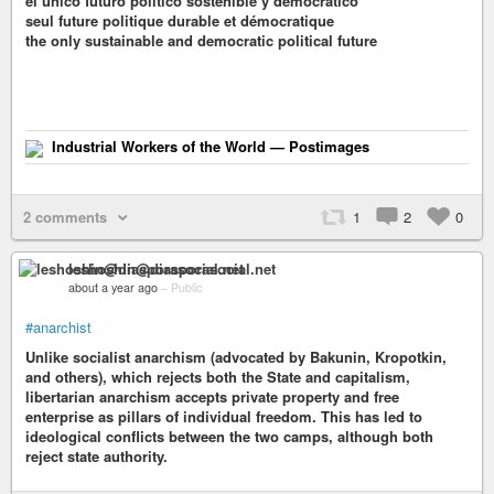
el único futuro político sostenible y democrático
seul future politique durable et démocratique
the only sustainable and democratic political future
Industrial Workers of the World — Postimages
2 comments
1
2
0
leshoshin@diasporasocial.net
about a year ago
–
Public
#anarchist
Unlike socialist anarchism (advocated by Bakunin, Kropotkin,
and others), which rejects both the State and capitalism,
libertarian anarchism accepts private property and free
enterprise as pillars of individual freedom. This has led to
ideological conflicts between the two camps, although both
reject state authority.