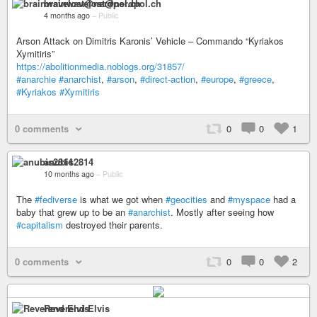
brainwavelost@nerdpol.ch
4 months ago
–
Public
Arson Attack on Dimitris Karonis’ Vehicle – Commando “Kyriakos
Xymitiris”
https://abolitionmedia.noblogs.org/31857/
#anarchie
#anarchist
,
#arson
,
#direct-action
,
#europe
,
#greece
,
#Kyriakos
#Xymitiris
0 comments
0
0
1
anubis2814
10 months ago
–
Public
The
#fediverse
is what we got when
#geocities
and
#myspace
had a
baby that grew up to be an
#anarchist
. Mostly after seeing how
#capitalism
destroyed their parents.
0 comments
0
0
2
Reverend Elvis