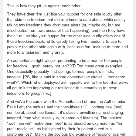
This is how they pit us against each other.
They have their "I'm just like you" puppet for one side loudly offer
that side one freedom that side's primed to care about, while quietly
taking two freedoms they don't care about (or, maybe do, but are
misdirected from awareness of that happening), and then they have
their "I'm just like you" puppet for the other side loudly offers one of
those freedoms back, while quietly taking two freedoms to use to
provoke the other side again with, back and fort, tacking to more and
more totalitarianism and tyranny.
An authoritarian right-winger, pretending to be a man of the people,
for freedom... gosh, surely not, eh? XD Too many great examples, ...
One especially probably first springs to most people's minds, I
imagine. [PS, like is said in some conservative circles... "conserve
what?". Which when deployed well, speaks well to the fact that we've
all got to keep improving our resilience to succumbing to these
inductions to groupthink.]
And we've the same with the Authoritarian Left and the Authoritarian
Fake Left; the tankies and the "neo-liberals" (... nothing new (neo),
nor liberal, about neo-liberal... it's classic orwellian name-changing,
inverted, from what it really is, is same old fascism). The tankies'
"well then we'll make them free" is as absurd an oxymoron as "for
profit medicine", as highlighted by their "a patient cured is a
customer lost". Marx's the obvious big example of "ecconomics will