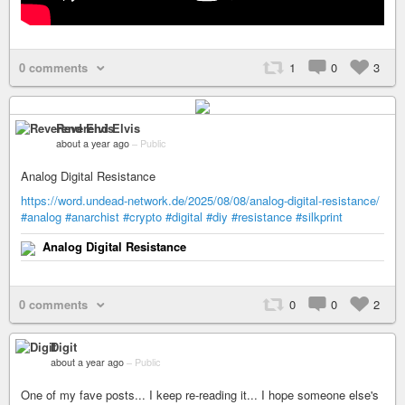
0 comments
1
0
3
Reverend Elvis
about a year ago
–
Public
Analog Digital Resistance
https://word.undead-network.de/2025/08/08/analog-digital-resistance/
#analog
#anarchist
#crypto
#digital
#diy
#resistance
#silkprint
Analog Digital Resistance
0 comments
0
0
2
Digit
about a year ago
–
Public
One of my fave posts... I keep re-reading it... I hope someone else's