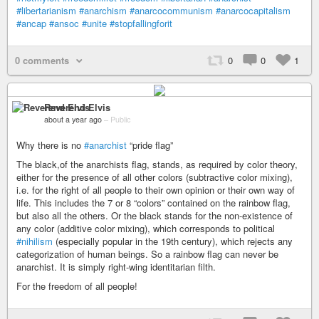
#libertarianism
#anarchism
#anarcocommunism
#anarcocapitalism
#ancap
#ansoc
#unite
#stopfallingforit
0 comments
0
0
1
Reverend Elvis
about a year ago
–
Public
Why there is no
#anarchist
“pride flag”
The black,of the anarchists flag, stands, as required by color theory,
either for the presence of all other colors (subtractive color mixing),
i.e. for the right of all people to their own opinion or their own way of
life. This includes the 7 or 8 “colors” contained on the rainbow flag,
but also all the others. Or the black stands for the non-existence of
any color (additive color mixing), which corresponds to political
#nihilism
(especially popular in the 19th century), which rejects any
categorization of human beings. So a rainbow flag can never be
anarchist. It is simply right-wing identitarian filth.
For the freedom of all people!