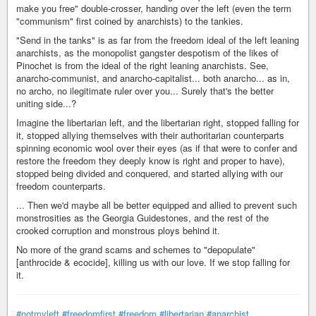
make you free" double-crosser, handing over the left (even the term
"communism" first coined by anarchists) to the tankies.
"Send in the tanks" is as far from the freedom ideal of the left leaning
anarchists, as the monopolist gangster despotism of the likes of
Pinochet is from the ideal of the right leaning anarchists. See,
anarcho-communist, and anarcho-capitalist... both anarcho... as in,
no archo, no ilegitimate ruler over you... Surely that's the better
uniting side...?
Imagine the libertarian left, and the libertarian right, stopped falling for
it, stopped allying themselves with their authoritarian counterparts
spinning economic wool over their eyes (as if that were to confer and
restore the freedom they deeply know is right and proper to have),
stopped being divided and conquered, and started allying with our
freedom counterparts.
... Then we'd maybe all be better equipped and allied to prevent such
monstrosities as the Georgia Guidestones, and the rest of the
crooked corruption and monstrous ploys behind it.
No more of the grand scams and schemes to "depopulate"
[anthrocide & ecocide], killing us with our love. If we stop falling for
it.
#notmyleft
#freedomfirst
#freedom
#libertarian
#anarchist