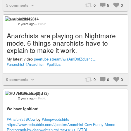
5 comments
0
5
0
anubis2814
2 years ago
–
Public
Anarchists are playing on Nightmare
mode. 6 things anarchists have to
explain to make it work.
My latest video
peertube.stream/w/aAmD6fZd3z4c…
#anarchist
#Anarchism
#politics
0 comments
0
0
0
HU Art Sound (2)
2 years ago
–
Public
We have ignition!
#Anarchist
#Cow
by
#deepwebtshirts
https://www.redbubble.com/i/poster/Anarchist-Cow-Funny-Meme-
Photograph-by-deepwebtshirts/79541871.LVTDI