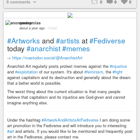
6 comments
0
6
0
anonymiss
about a year ago
–
Public
#Artworks
and
#artists
at
#Fediverse
today
#anarchist
#memes
->
https://mastodon.social/@AnarchistArt
Anarchist-Art regularly posts protest memes against the
#injustice
and
#exploitation
of our system. It's about
#feminism
, the
#fight
against capitalism and its destruction and generally about the dream
that a better world is possible.
The worst thing about the current situation is that many people
believe that capitalism and its injustice are God-given and cannot
imagine anything else.
Under the hashtag
#ArtworkAndArtistsAtFediverse
I am doing some
art promotion in the Fediverse and will introduce you to interesting
#art
and artists. If you would like to be mentioned and frequently post
art in the Fediverse, please contact me.