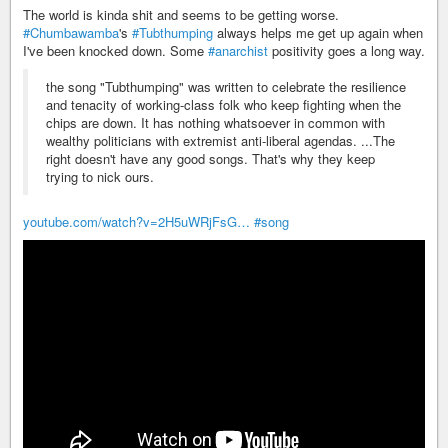
The world is kinda shit and seems to be getting worse.
#Chumbawamba
's
#Tubthumping
always helps me get up again when
I've been knocked down. Some
#anarchist
positivity goes a long way.
the song "Tubthumping" was written to celebrate the resilience
and tenacity of working-class folk who keep fighting when the
chips are down. It has nothing whatsoever in common with
wealthy politicians with extremist anti-liberal agendas. ...The
right doesn't have any good songs. That's why they keep
trying to nick ours.
youtube.com/watch?v=2H5uWRjFsG…
#song