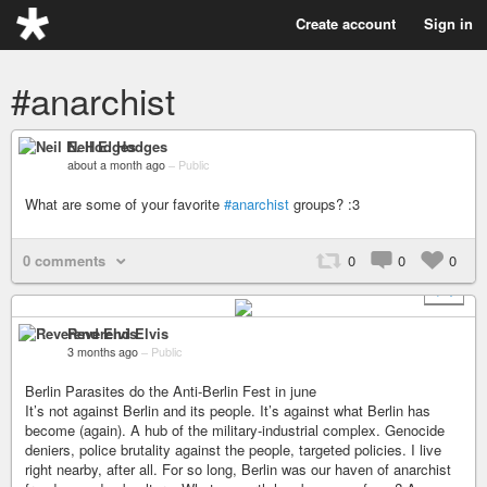
Create account
Sign in
#anarchist
Neil E. Hodges
about a month ago
–
Public
What are some of your favorite
#anarchist
groups? :3
0 comments
0
0
0
+ 1
Reverend Elvis
3 months ago
–
Public
Berlin Parasites do the Anti-Berlin Fest in june
It’s not against Berlin and its people. It’s against what Berlin has
become (again). A hub of the military-industrial complex. Genocide
deniers, police brutality against the people, targeted policies. I live
right nearby, after all. For so long, Berlin was our haven of anarchist