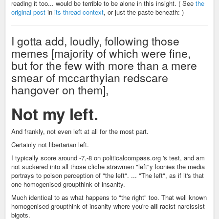
reading it too... would be terrible to be alone in this insight. ( See
the
original post
in
its thread context
, or just the paste beneath: )
I gotta add, loudly, following those
memes [majority of which were fine,
but for the few with more than a mere
smear of mccarthyian redscare
hangover on them],
Not my left.
And frankly, not even left at all for the most part.
Certainly not libertarian left.
I typically score around -7,-8 on politicalcompass.org 's test, and am
not suckered into all those cliche strawmen "left"y loonies the media
portrays to poison perception of "the left". ... "The left", as if it's that
one homogenised groupthink of insanity.
Much identical to as what happens to "the right" too. That well known
homogenised groupthink of insanity where you're
all
racist narcissist
bigots.