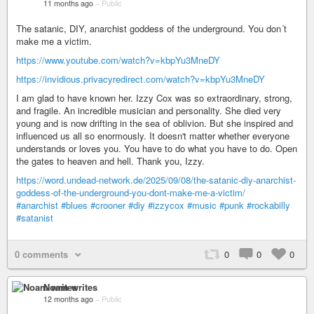
11 months ago
–
Public
The satanic, DIY, anarchist goddess of the underground. You don´t
make me a victim.
https://www.youtube.com/watch?v=kbpYu3MneDY
https://invidious.privacyredirect.com/watch?v=kbpYu3MneDY
I am glad to have known her. Izzy Cox was so extraordinary, strong,
and fragile. An incredible musician and personality. She died very
young and is now drifting in the sea of oblivion. But she inspired and
influenced us all so enormously. It doesn't matter whether everyone
understands or loves you. You have to do what you have to do. Open
the gates to heaven and hell. Thank you, Izzy.
https://word.undead-network.de/2025/09/08/the-satanic-diy-anarchist-
goddess-of-the-underground-you-dont-make-me-a-victim/
#anarchist
#blues
#crooner
#diy
#izzycox
#music
#punk
#rockabilly
#satanist
0 comments
0
0
0
Noam writes
12 months ago
–
Public