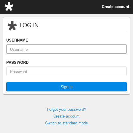
Create account
LOG IN
USERNAME
PASSWORD
Forgot your password?
Create account
Switch to standard mode