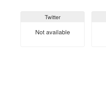
Twitter
Not available