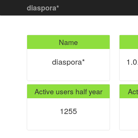
diaspora*
Name
diaspora*
1.0
Active users half year
Act
1255