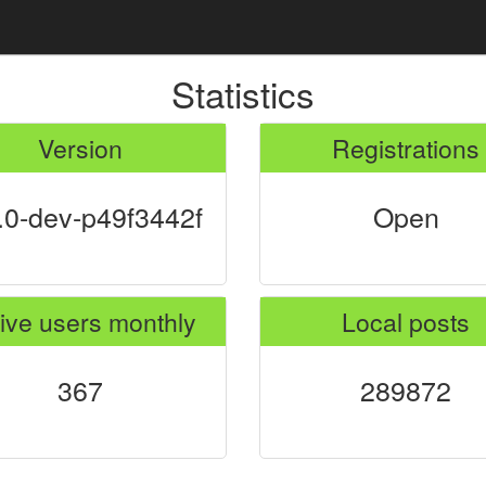
Statistics
Version
Registrations
.0-dev-p49f3442f
Open
ive users monthly
Local posts
367
289872