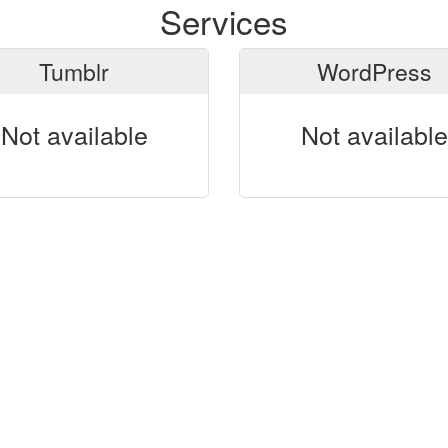
Services
Tumblr
WordPress
Not available
Not available