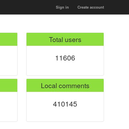
Sign in
Create account
Total users
11606
Local comments
410145