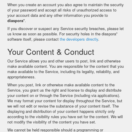
When you create an account you also agree to maintain the security
of your password and accept all risks of unauthorized access to
your account data and any other information you provide to
diaspora*
.
If you discover or suspect any Service security breaches, please let
us know as soon as possible. For security holes in the diaspora*
software itself, please contact
the developers directly
.
Your Content & Conduct
Our Service allows you and other users to post, link and otherwise
make available content. You are responsible for the content that you
make available to the Service, including its legality, reliability, and
appropriateness.
When you post, link or otherwise make available content to the
Service, you grant us the right and license to display and distribute
your content on or through the Service (including via applications).
We may format your content for display throughout the Service, but
we will not edit or revise the substance of your content itself. The
displaying and distribution of your content happens strictly only
according to the visibility rules you have set for the content. We will
not modify the visibility of the content you have set.
We cannot be held responsible should a programming or