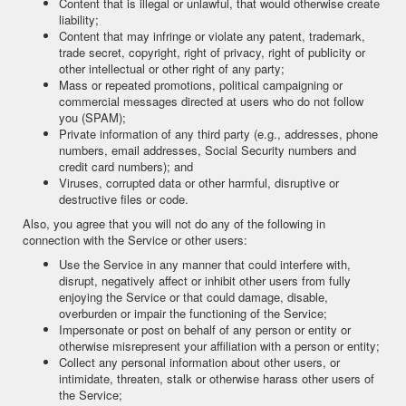
Content that is illegal or unlawful, that would otherwise create
liability;
Content that may infringe or violate any patent, trademark,
trade secret, copyright, right of privacy, right of publicity or
other intellectual or other right of any party;
Mass or repeated promotions, political campaigning or
commercial messages directed at users who do not follow
you (SPAM);
Private information of any third party (e.g., addresses, phone
numbers, email addresses, Social Security numbers and
credit card numbers); and
Viruses, corrupted data or other harmful, disruptive or
destructive files or code.
Also, you agree that you will not do any of the following in
connection with the Service or other users:
Use the Service in any manner that could interfere with,
disrupt, negatively affect or inhibit other users from fully
enjoying the Service or that could damage, disable,
overburden or impair the functioning of the Service;
Impersonate or post on behalf of any person or entity or
otherwise misrepresent your affiliation with a person or entity;
Collect any personal information about other users, or
intimidate, threaten, stalk or otherwise harass other users of
the Service;