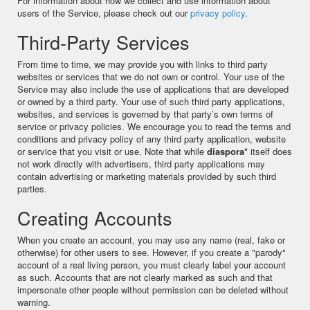
For information about how we collect and use information about
users of the Service, please check out our
privacy policy
.
Third-Party Services
From time to time, we may provide you with links to third party
websites or services that we do not own or control. Your use of the
Service may also include the use of applications that are developed
or owned by a third party. Your use of such third party applications,
websites, and services is governed by that party’s own terms of
service or privacy policies. We encourage you to read the terms and
conditions and privacy policy of any third party application, website
or service that you visit or use. Note that while
diaspora*
itself does
not work directly with advertisers, third party applications may
contain advertising or marketing materials provided by such third
parties.
Creating Accounts
When you create an account, you may use any name (real, fake or
otherwise) for other users to see. However, if you create a "parody"
account of a real living person, you must clearly label your account
as such. Accounts that are not clearly marked as such and that
impersonate other people without permission can be deleted without
warning.