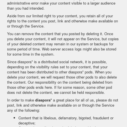
administrative error make your content visible to a larger audience
than you had intended.
Aside from our limited right to your content, you retain all of your
rights to the content you post, link and otherwise make available on
or through the Service.
You can remove the content that you posted by deleting it. Once
you delete your content, it will not appear on the Service, but copies
of your deleted content may remain in our system or backups for
some period of time. Web server access logs might also be stored
for some time in the system.
Since diaspora* is a distributed social network, it is possible,
depending on the visibility rules set to your content, that your
content has been distributed to other diaspora* pods. When you
delete your content, we will request those other pods to also delete
the content. Our responsibility on the content being deleted from
those other pods ends here. If for some reason, some other pod
does not delete the content, we cannot be held responsible.
In order to make
diaspora*
a great place for all of us, please do not
post, link and otherwise make available on or through the Service
any of the following:
Content that is libelous, defamatory, bigoted, fraudulent or
deceptive;