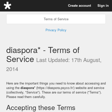
Create account
Sign in
Terms of Service
Privacy Policy
diaspora* - Terms of
Service
Last Updated: 17th August,
2014
Here are the important things you need to know about accessing and
using the
diaspora*
(https://diaspora.psyco.fr/) website and service
(collectively, "Service"). These are our terms of service ("Terms").
Please read them carefully.
Accepting these Terms