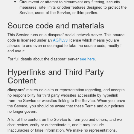
Circumvent or attempt to circumvent any filtering, security
measures, rate limits or other features designed to protect the
Service, users of the Service, or third parties.
Source code and materials
This Service runs on a diaspora* social network server. This source
code is licensed under an
AGPLv3
license which means you are
allowed to and even encouraged to take the source code, modify it
and use it.
For full details about the diaspora* server
see here
.
Hyperlinks and Third Party
Content
diaspora*
makes no claim or representation regarding, and accepts
no responsibility for third party websites accessible by hyperlink
from the Service or websites linking to the Service. When you leave
the Service, you should be aware that these Terms and our policies
no longer govern.
A lot of the content on the Service is from you and others, and we
don't review, verify or authenticate it, and it may include
inaccuracies or false information. We make no representations,