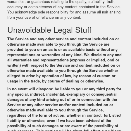
warranties, or guarantees relating to the quality, suitability, truth,
accuracy or completeness of any content contained in the Service.
You acknowledge sole responsibility for and assume all risk arising
from your use of or reliance on any content.
Unavoidable Legal Stuff
The Service and any other service and content included on or
otherwise made available to you through the Service are
provided to you on an as is or as available basis without any
representations or warranties of any kind. We disclaim any and
all warranties and representations (express or implied, oral or
written) with respect to the Service and content included on or
otherwise made available to you through the Service whether
alleged to arise by operation of law, by reason of custom or
usage in the trade, by course of dealing or otherwise.
In no event will
diaspora*
be liable to you or any third party for
any special, indirect, incidental, exemplary or consequential
damages of any kind arising out of or in connection with the
Service or any other service and/or content included on or
otherwise made available to you through the Service,
regardless of the form of action, whether in contract, tort, strict
liability or otherwise, even if we have been advised of the
possibility of such damages or are aware of the possibility of
such damages. This section will be given full effect even if any