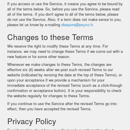
If you access or use the Service, it means you agree to be bound by
all of the terms below. So, before you use the Service, please read
all of the terms. If you don't agree to all of the terms below, please
do not use the Service. Also, if a term does not make sense to you,
please let us know by e-mailing
diaspora@psyco.fr
.
Changes to these Terms
We reserve the right to modify these Terms at any time. For
instance, we may need to change these Terms if we come out with a
new feature or for some other reason.
Whenever we make changes to these Terms, the changes are
effective six (6) weeks after we post such revised Terms to our
website (indicated by revising the date at the top of these Terms), or
upon your acceptance if we provide a mechanism for your
immediate acceptance of the revised Terms (such as a click-through
confirmation or acceptance button). It is your responsibility to check
the website regularly for changes to these Terms.
If you continue to use the Service after the revised Terms go into
effect, then you have accepted the revised Terms.
Privacy Policy