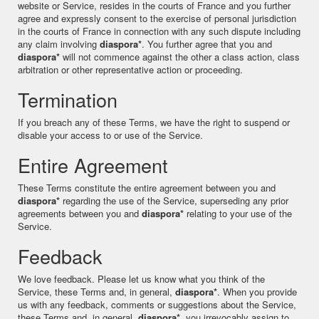
website or Service, resides in the courts of France and you further
agree and expressly consent to the exercise of personal jurisdiction
in the courts of France in connection with any such dispute including
any claim involving
diaspora*
. You further agree that you and
diaspora*
will not commence against the other a class action, class
arbitration or other representative action or proceeding.
Termination
If you breach any of these Terms, we have the right to suspend or
disable your access to or use of the Service.
Entire Agreement
These Terms constitute the entire agreement between you and
diaspora*
regarding the use of the Service, superseding any prior
agreements between you and
diaspora*
relating to your use of the
Service.
Feedback
We love feedback. Please let us know what you think of the
Service, these Terms and, in general,
diaspora*
. When you provide
us with any feedback, comments or suggestions about the Service,
these Terms and, in general,
diaspora*
, you irrevocably assign to