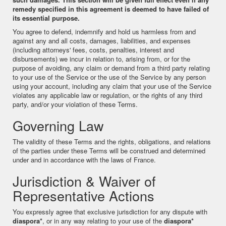
remedy specified in this agreement is deemed to have failed of
its essential purpose.
You agree to defend, indemnify and hold us harmless from and
against any and all costs, damages, liabilities, and expenses
(including attorneys' fees, costs, penalties, interest and
disbursements) we incur in relation to, arising from, or for the
purpose of avoiding, any claim or demand from a third party relating
to your use of the Service or the use of the Service by any person
using your account, including any claim that your use of the Service
violates any applicable law or regulation, or the rights of any third
party, and/or your violation of these Terms.
Governing Law
The validity of these Terms and the rights, obligations, and relations
of the parties under these Terms will be construed and determined
under and in accordance with the laws of France.
Jurisdiction & Waiver of
Representative Actions
You expressly agree that exclusive jurisdiction for any dispute with
diaspora*
, or in any way relating to your use of the
diaspora*