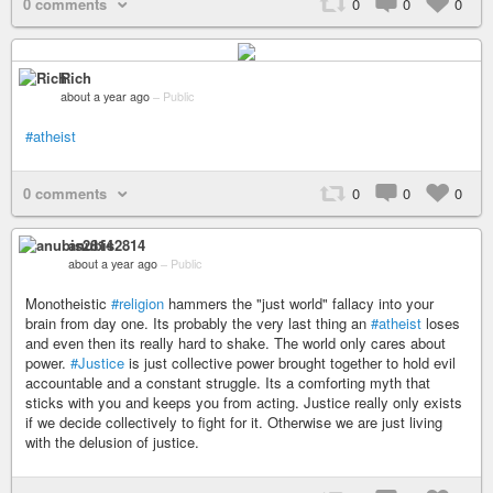
0 comments
0
0
0
Rich
about a year ago
–
Public
#atheist
0 comments
0
0
0
anubis2814
about a year ago
–
Public
Monotheistic
#religion
hammers the "just world" fallacy into your
brain from day one. Its probably the very last thing an
#atheist
loses
and even then its really hard to shake. The world only cares about
power.
#Justice
is just collective power brought together to hold evil
accountable and a constant struggle. Its a comforting myth that
sticks with you and keeps you from acting. Justice really only exists
if we decide collectively to fight for it. Otherwise we are just living
with the delusion of justice.