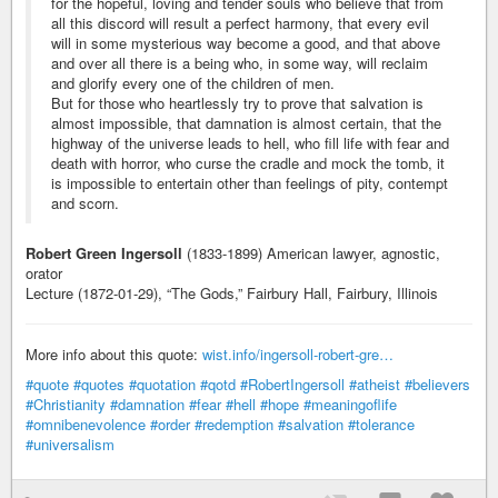
for the hopeful, loving and tender souls who believe that from
all this discord will result a perfect harmony, that every evil
will in some mysterious way become a good, and that above
and over all there is a being who, in some way, will reclaim
and glorify every one of the children of men.
But for those who heartlessly try to prove that salvation is
almost impossible, that damnation is almost certain, that the
highway of the universe leads to hell, who fill life with fear and
death with horror, who curse the cradle and mock the tomb, it
is impossible to entertain other than feelings of pity, contempt
and scorn.
Robert Green Ingersoll
(1833-1899) American lawyer, agnostic,
orator
Lecture (1872-01-29), “The Gods,” Fairbury Hall, Fairbury, Illinois
More info about this quote:
wist.info/ingersoll-robert-gre…
#quote
#quotes
#quotation
#qotd
#RobertIngersoll
#atheist
#believers
#Christianity
#damnation
#fear
#hell
#hope
#meaningoflife
#omnibenevolence
#order
#redemption
#salvation
#tolerance
#universalism