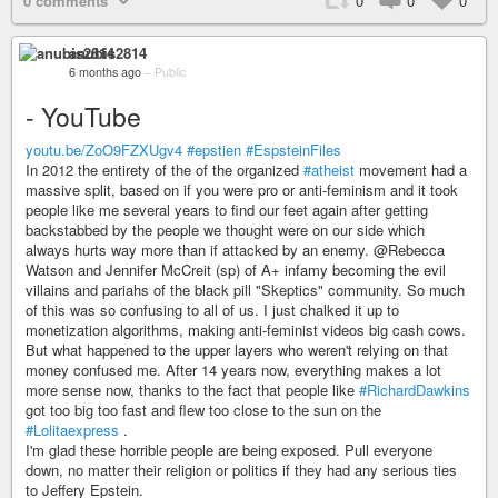
0 comments
0
0
0
anubis2814
6 months ago
–
Public
- YouTube
youtu.be/ZoO9FZXUgv4
#epstien
#EspsteinFiles
In 2012 the entirety of the of the organized
#atheist
movement had a
massive split, based on if you were pro or anti-feminism and it took
people like me several years to find our feet again after getting
backstabbed by the people we thought were on our side which
always hurts way more than if attacked by an enemy. @Rebecca
Watson and Jennifer McCreit (sp) of A+ infamy becoming the evil
villains and pariahs of the black pill "Skeptics" community. So much
of this was so confusing to all of us. I just chalked it up to
monetization algorithms, making anti-feminist videos big cash cows.
But what happened to the upper layers who weren't relying on that
money confused me. After 14 years now, everything makes a lot
more sense now, thanks to the fact that people like
#RichardDawkins
got too big too fast and flew too close to the sun on the
#Lolitaexpress
.
I'm glad these horrible people are being exposed. Pull everyone
down, no matter their religion or politics if they had any serious ties
to Jeffery Epstein.