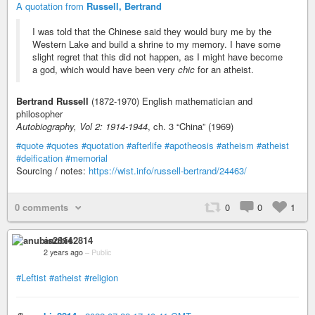
A quotation from
Russell, Bertrand
I was told that the Chinese said they would bury me by the
Western Lake and build a shrine to my memory. I have some
slight regret that this did not happen, as I might have become
a god, which would have been very
chic
for an atheist.
Bertrand Russell
(1872-1970) English mathematician and
philosopher
Autobiography, Vol 2: 1914-1944
, ch. 3 “China” (1969)
#quote
#quotes
#quotation
#afterlife
#apotheosis
#atheism
#atheist
#deification
#memorial
Sourcing / notes:
https://wist.info/russell-bertrand/24463/
0 comments
0
0
1
anubis2814
2 years ago
–
Public
#Leftist
#atheist
#religion