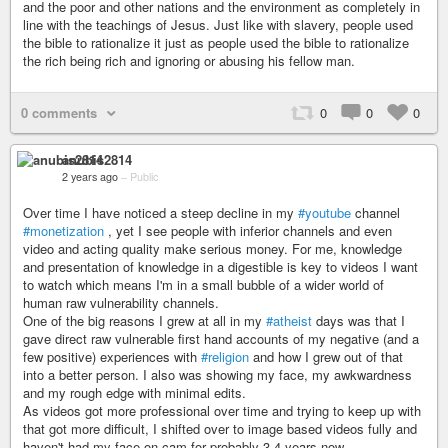
and the poor and other nations and the environment as completely in
line with the teachings of Jesus. Just like with slavery, people used
the bible to rationalize it just as people used the bible to rationalize
the rich being rich and ignoring or abusing his fellow man.
0 comments
0
0
0
anubis2814
2 years ago
–
Public
Over time I have noticed a steep decline in my
#youtube
channel
#monetization
, yet I see people with inferior channels and even
video and acting quality make serious money. For me, knowledge
and presentation of knowledge in a digestible is key to videos I want
to watch which means I'm in a small bubble of a wider world of
human raw vulnerability channels.
One of the big reasons I grew at all in my
#atheist
days was that I
gave direct raw vulnerable first hand accounts of my negative (and a
few positive) experiences with
#religion
and how I grew out of that
into a better person. I also was showing my face, my awkwardness
and my rough edge with minimal edits.
As videos got more professional over time and trying to keep up with
that got more difficult, I shifted over to image based videos fully and
haven't had my face on cam for probably 3-4 years now.