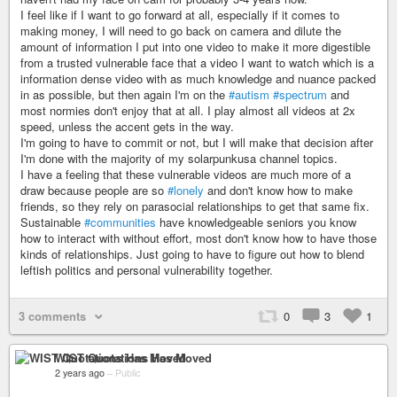
I feel like if I want to go forward at all, especially if it comes to
making money, I will need to go back on camera and dilute the
amount of information I put into one video to make it more digestible
from a trusted vulnerable face that a video I want to watch which is a
information dense video with as much knowledge and nuance packed
in as possible, but then again I'm on the
#autism
#spectrum
and
most normies don't enjoy that at all. I play almost all videos at 2x
speed, unless the accent gets in the way.
I'm going to have to commit or not, but I will make that decision after
I'm done with the majority of my solarpunkusa channel topics.
I have a feeling that these vulnerable videos are much more of a
draw because people are so
#lonely
and don't know how to make
friends, so they rely on parasocial relationships to get that same fix.
Sustainable
#communities
have knowledgeable seniors you know
how to interact with without effort, most don't know how to have those
kinds of relationships. Just going to have to figure out how to blend
leftish politics and personal vulnerability together.
3 comments
0
3
1
WIST Quotations Has Moved
2 years ago
–
Public