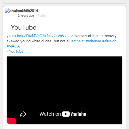
anubis2814
2 years ago
–
Public
- YouTube
youtu.be/u3D4tMVaO7k?si=7aVaVx…
a big part of it is its heavily
skewed young white dudes, but not all
#atheist
#atheism
#altreich
#MAGA
- YouTube