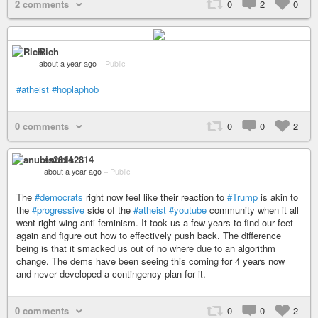
2 comments
0
2
0
Rich
about a year ago
–
Public
#atheist
#hoplaphob
0 comments
0
0
2
anubis2814
about a year ago
–
Public
The
#democrats
right now feel like their reaction to
#Trump
is akin to
the
#progressive
side of the
#atheist
#youtube
community when it all
went right wing anti-feminism. It took us a few years to find our feet
again and figure out how to effectively push back. The difference
being is that it smacked us out of no where due to an algorithm
change. The dems have been seeing this coming for 4 years now
and never developed a contingency plan for it.
0 comments
0
0
2