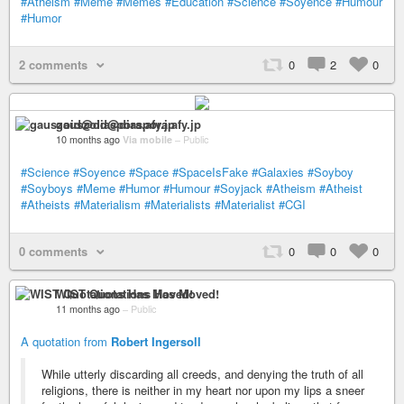
#Atheism
#Meme
#Memes
#Education
#Science
#Soyence
#Humour
#Humor
2 comments
0
2
0
gauszoid@diaspora.afy.jp
10 months ago
Via mobile
–
Public
#Science
#Soyence
#Space
#SpaceIsFake
#Galaxies
#Soyboy
#Soyboys
#Meme
#Humor
#Humour
#Soyjack
#Atheism
#Atheist
#Atheists
#Materialism
#Materialists
#Materialist
#CGI
0 comments
0
0
0
WIST Quotations Has Moved!
11 months ago
–
Public
A quotation from
Robert Ingersoll
While utterly discarding all creeds, and denying the truth of all
religions, there is neither in my heart nor upon my lips a sneer