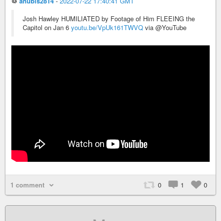
♲
anubis2814
-
2022-07-22 17:40:41 GMT
Josh Hawley HUMILIATED by Footage of Him FLEEING the
Capitol on Jan 6
youtu.be/VpUk161TWVQ
via @YouTube
1 comment
0
1
0