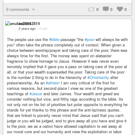
0 comments
0
0
0
anubis2814
2 years ago
–
Public
The people use use the
#bible
passage "the
#poor
will always be with
you" often take the phrase completely out of context. When given a
choice between worship/prayer and taking care of the poor, there was
always time for the first. The money was spent on alabaster
fragrance to show homage to Jesus. However it was never even
remotely implied that it gave you a pass on taking care of the poor at
all, or that your wealth superseded the poor. Taking care of the poor
is the number 2 thing to do in the hierarchy of
#Christianity
after
praise/worship. As an
#atheist
I am very critical of the first for
various reasons, but second place I view as one of the greatest
teachings of
#Jesus
and later James. Your wealth and greed are
consider nothing but vice, and filthy rags according to the bible. Its
not only not on his list of priorities but polar opposite to everything he
stands for yet thanks to this phrase and the anti-laziness quotes,
that are linked to poverty never mind that Jesus said that you can't
judge or you will be judged, and to give away all you have and give it
to the poor, we as a nation have allowed capitalism to eat away at
our moral core and our humanity and view the exploitation or labor