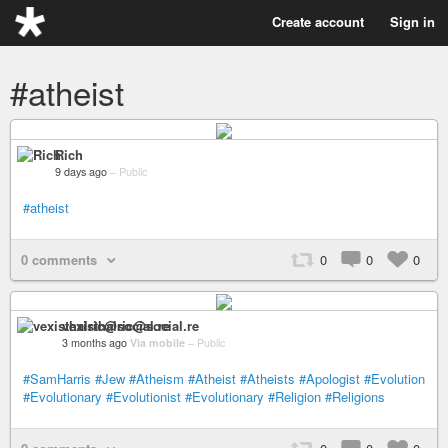
Create account
Sign in
#atheist
Rich
9 days ago
–
Public
#atheist
0 comments
0
0
0
vexisthalric@social.re
3 months ago
Via mobile
–
Public
#SamHarris
#Jew
#Atheism
#Atheist
#Atheists
#Apologist
#Evolution
#Evolutionary
#Evolutionist
#Evolutionary
#Religion
#Religions