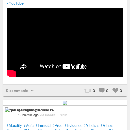
- YouTube
0 comments
0
0
0
gauszoid@social.re
10 months ago
Via mobile
–
Public
#Morality
#Moral
#Immoral
#Proof
#Evidence
#Atheists
#Atheist