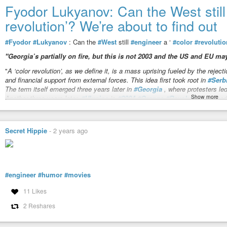
Check out his recent article:
https://principia-scientific.com/from-muscle-
Fyodor Lukyanov: Can the West still 
revolution’? We’re about to find out
JOSEPH OLSON, P.E. - Energy Enslavement: Trifecta of Energy F
Carbon climate forcing, sustainable "green" energy and fossil fuels a
#Fyodor
#Lukyanov
: Can the
#West
still
#engineer
a ‘
#color
#revolutio
store, redirect or amplify radiant energy photons moving at the speed of l
"Georgia’s partially on fire, but this is not 2003 and the US and EU may
"
A ‘color revolution’, as we define it, is a mass uprising fueled by the rejectio
and financial support from external forces. This idea first took root in
#Serb
The term itself emerged three years later in
#Georgia
, where protesters le
Show more
Another three years later,
#Ukraine
’s
#2004
#Orange
#Revolution
marked t
A decade ago, ‘color revolutions’ seemed to have peaked, especially after 
country into a prolonged series of armed conflicts. This development made
Secret Hippie
-
2 years ago
appeared to have receded, only to reemerge in
#Armenia
in
#2018
– though 
influenced one. Meanwhile,
#Belarus
’s failed
#2020
#revolution
, met with
Moscow, looked like a line in the sand.
"
[…]
#engineer
#humor
#movies
Fyodor Lukyanov: Can the West still engineer a ‘color revolution’?
11 Likes
Georgia’s partially on fire, but this is not 2003 and the US and EU may f
2 Reshares