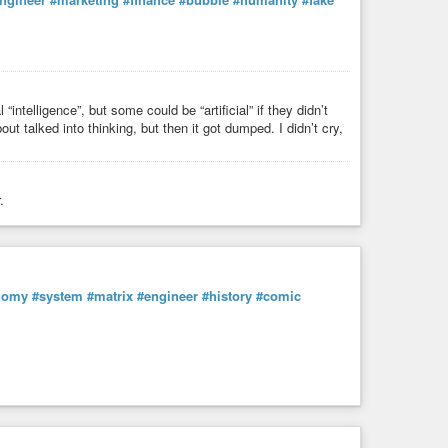
“intelligence”, but some could be “artificial” if they didn’t
ut talked into thinking, but then it got dumped. I didn’t cry,
.
nomy
#system
#matrix
#engineer
#history
#comic