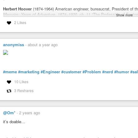
Herbert Hoover
(1874-1964) American engineer, bureaucrat, President of t
Memoirs: Years of Adventure, 1874–1920
, ch. 11 “The Profession of Engine
Show more
2 Likes
Sourcing, extensive notes:
wist.info/hoover-herbert/77615…
#quote
#quotes
#quotation
#qotd
#hoover
#herberthoover
#engineer
#
#reputation
anonymiss
-
about a year ago
Memoirs: Years of Adventure, 1874–1920, ch. 11 "The Profession of
Quotations
The great liability of the engineer compared to men of other professions is 
His acts, step by step, are in hard substance. He cannot bury his mistakes i
#meme
#marketing
#Engineer
#customer
#Problem
#nerd
#humor
#sa
10 Likes
3 Reshares
@Om*
-
2 years ago
it’s doable…