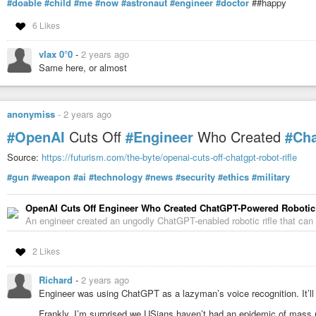
#doable
#child
#me
#now
#astronaut
#engineer
#doctor
##happy
6 Likes
vlax 0°0
-
2 years ago
Same here, or almost
anonymiss
-
2 years ago
#OpenAI
Cuts Off
#Engineer
Who Created
#Ch
Source:
https://futurism.com/the-byte/openai-cuts-off-chatgpt-robot-rifle
#gun
#weapon
#ai
#technology
#news
#security
#ethics
#military
OpenAI Cuts Off Engineer Who Created ChatGPT-Powered Robotic 
An engineer created an ungodly ChatGPT-enabled robotic rifle that can 
2 Likes
Richard
-
2 years ago
Engineer was using ChatGPT as a lazyman’s voice recognition. It’ll
Frankly, I’m surprised we USians haven’t had an epidemic of mass m