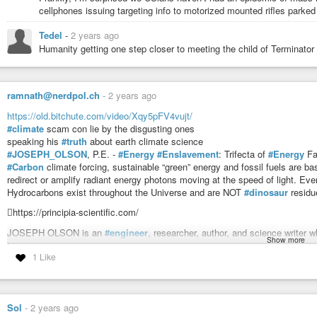
cellphones issuing targeting info to motorized mounted rifles parked 
Tedel
-
2 years ago
Humanity getting one step closer to meeting the child of Terminator
ramnath@nerdpol.ch
-
2 years ago
https://old.bitchute.com/video/Xqy5pFV4vujt/
#climate
scam con lie by the disgusting ones
speaking his
#truth
about earth climate science
#JOSEPH_OLSON
, P.E. -
#Energy
#Enslavement
: Trifecta of
#Energy
F
#Carbon
climate forcing, sustainable “green” energy and fossil fuels are 
redirect or amplify radiant energy photons moving at the speed of light.
Hydrocarbons exist throughout the Universe and are NOT
#dinosaur
residu
https://principia-scientific.com/
JOSEPH OLSON is an
#engineer
, researcher, author, and science writer w
Show more
has appeared on the Drudge Report, Breitbart, InfoWars, Coast To Coast AM
1 Like
employed engineer, he presented a tour de force city planning proposal to t
tower, recreational park, and storm system lake on Buffalo Bayou.
Joe unmasks the
#corruption
in the Houston area, spanning the past 40 ye
Disney/METRO scam, the recent Texas Attorney General Ken Paxton’s “im
Sol
-
2 years ago
Mafia, CIA and Geo Bush.