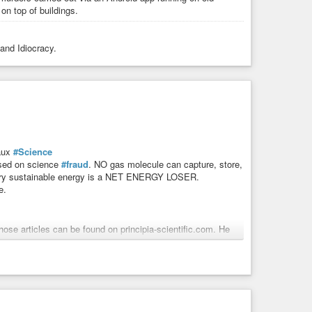
on top of buildings.
 and Idiocracy.
aux
#Science
based on science
#fraud
. NO gas molecule can capture, store,
 Every sustainable energy is a NET ENERGY LOSER.
e.
hose articles can be found on principia-scientific.com. He
 and is a weekly talk show host on TNT Radio. As a self-
he City of Houston, which consisted of a rail system, space
ars plus speaks on the topics of LBJ, the UniParty,
peachment”. He is best known for his
#research
into The