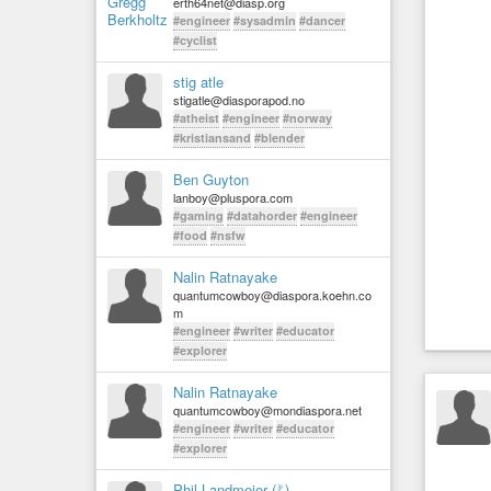
erth64net@diasp.org
#engineer
#sysadmin
#dancer
#cyclist
stig atle
stigatle@diasporapod.no
#atheist
#engineer
#norway
#kristiansand
#blender
Ben Guyton
lanboy@pluspora.com
#gaming
#datahorder
#engineer
#food
#nsfw
Nalin Ratnayake
quantumcowboy@diaspora.koehn.co
m
#engineer
#writer
#educator
#explorer
Nalin Ratnayake
quantumcowboy@mondiaspora.net
#engineer
#writer
#educator
#explorer
Phil Landmeier (ᚠ)