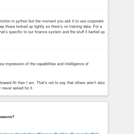
 function in python but the moment you ask it to use corporate
 those locked up tightly so there’s no training data. For a
that’s specific to our finance system and the stuff it barfed up
e impression of the capabilities and intelligence of
rd AI than I am. That’s not to say that others aren’t also
 never asked for it.
 reasons?
ngineer
#marketing
#finance
#bubble
#humanity
#fake