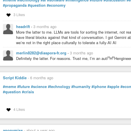
#propaganda
#question
#economy
3 Likes
headrift
-
3 months ago
More the latter to me. LLMs are tools for sorting the internet, not real 
have literal blocks against that kind of conversation. I got Gemini abo
we’re not in the right place culturally to tolerate a fully-AI AI
merlin8282@diaspora-fr.org
-
3 months ago
H
H
Definitely the latter. For reasons. Trust me, I’m an auti
H
Hengineer
Script Kiddie
-
6 months ago
#meme
#future
#science
#technology
#humanity
#iphone
#apple
#eco
#question
#crisis
4 Likes
anonymiss
-
about a year ago