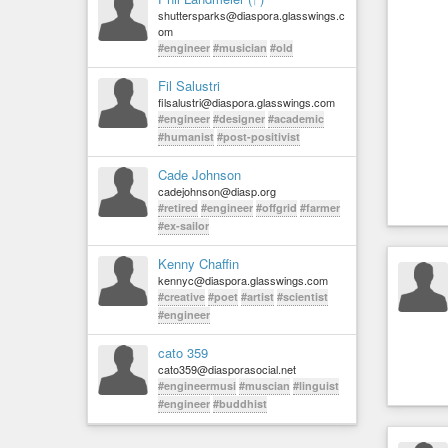
shuttersparks@diaspora.glasswings.c
om
#engineer
#musician
#old
Fil Salustri
filsalustri@diaspora.glasswings.com
#engineer
#designer
#academic
#humanist
#post-positivist
Cade Johnson
cadejohnson@diasp.org
#retired
#engineer
#offgrid
#farmer
#ex-sailor
Kenny Chaffin
kennyc@diaspora.glasswings.com
#creative
#poet
#artist
#scientist
#engineer
cato 359
cato359@diasporasocial.net
#engineermusi
#muscian
#linguist
#engineer
#buddhist