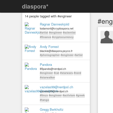
diaspora*
14 people tagged with #engineer
#eng
Ragnar Danneskjold
todamont@cryptospora.net
#artist
#engineer
#scientist
#finance
#cryptocurrency
Andy Forrest
blackie@diaspora.psyco.fr
#photographer
#engineer
#artist
Pandora
85pando@nerdpol.ch
#engineer
#cat
#starwars
#nerd
#starwalker
vazelas99@nerdpol.ch
vazelas99@nerdpol.ch
#linux
#engineer
#activism
#greek
#tango
Gregg Berkholtz