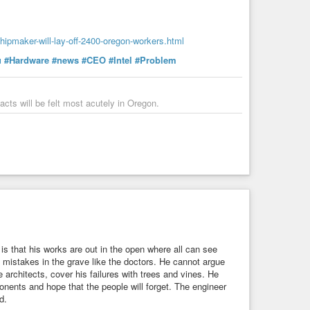
hipmaker-will-lay-off-2400-oregon-workers.html
u
#Hardware
#news
#CEO
#Intel
#Problem
acts will be felt most acutely in Oregon.
 is that his works are out in the open where all can see
 mistakes in the grave like the doctors. He cannot argue
e architects, cover his failures with trees and vines. He
onents and hope that the people will forget. The engineer
d.