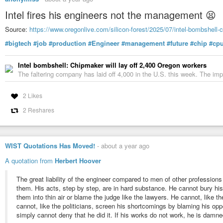
Intel fires his engineers not the management 😫
Source:
https://www.oregonlive.com/silicon-forest/2025/07/intel-bombshell-c
#bigtech
#job
#production
#Engineer
#management
#future
#chip
#cp
Intel bombshell: Chipmaker will lay off 2,400 Oregon workers
The faltering company has laid off 4,000 in the U.S. this week. The imp
2 Likes
2 Reshares
WIST Quotations Has Moved!
-
about a year ago
A quotation from
Herbert Hoover
The great liability of the engineer compared to men of other professions
them. His acts, step by step, are in hard substance. He cannot bury his
them into thin air or blame the judge like the lawyers. He cannot, like th
cannot, like the politicians, screen his shortcomings by blaming his opp
simply cannot deny that he did it. If his works do not work, he is damne