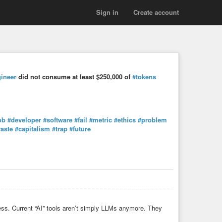
Sign in
Create account
ineer
did not consume at least $250,000 of
#tokens
ob
#developer
#software
#fail
#metric
#ethics
#problem
aste
#capitalism
#trap
#future
ness. Current “AI” tools aren’t simply LLMs anymore. They