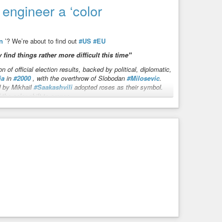
power-to-carbon-empowerment/
engineer a ‘color
aux Science
re based on science fraud. NO gas molecule can capture,
n
’? We’re about to find out
#US
#EU
ight. Every sustainable energy is a NET ENERGY ...
 find things rather more difficult this time"
n of official election results, backed by political, diplomatic,
ia
in
#2000
, with the overthrow of Slobodan
#Milosevic
.
d by Mikhail
#Saakashvili
adopted roses as their symbol.
he color shift to orange.
the bloody
#Euromaidan
in
#Ukraine
, which plunged the
 previous uprisings appear relatively tame. The phenomenon
this was more of an internal shift than an externally
 stern resistance from authorities and a clear warning from
 We’re about to find out
ind things rather more difficult this time