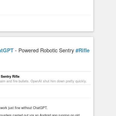
atGPT
- Powered Robotic Sentry
#Rifle
Sentry Rifle
aim and fire bullets. OpenAI shut him down pretty quickly.
 work just fine without ChatGPT.
urders carried out via an Android app running on old