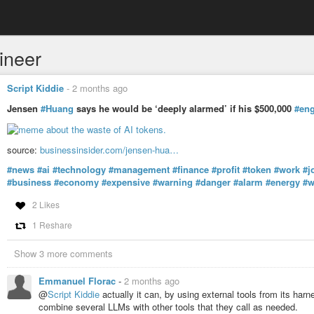
ineer
Script Kiddie
-
2 months ago
Jensen
#Huang
says he would be ‘deeply alarmed’ if his $500,000
#eng
source:
businessinsider.com/jensen-hua…
#news
#ai
#technology
#management
#finance
#profit
#token
#work
#j
#business
#economy
#expensive
#warning
#danger
#alarm
#energy
#w
2 Likes
1 Reshare
Show 3 more comments
Emmanuel Florac
-
2 months ago
@
Script Kiddie
actually it can, by using external tools from its har
combine several LLMs with other tools that they call as needed.