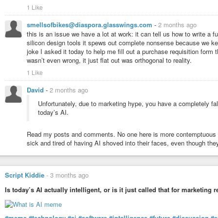
1 Like
smellsofbikes@diaspora.glasswings.com
-
2 months ago
this is an issue we have a lot at work: it can tell us how to write a
silicon design tools it spews out complete nonsense because we keep
joke I asked it today to help me fill out a purchase requisition form 
wasn’t even wrong, it just flat out was orthogonal to reality.
1 Like
David
-
2 months ago
Unfortunately, due to marketing hype, you have a completely fals
today’s AI.
Read my posts and comments. No one here is more contemptuous towa
sick and tired of having AI shoved into their faces, even though they
Script Kiddie
-
3 months ago
Is today’s AI actually intelligent, or is it just called that for marketing
#meme
#technology
#ai
#software
#intelligence
#future
#discussion
#e