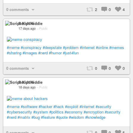
0 comments
2
0
4
Script Kiddie
17 days ago
–
Public
#meme
#conspiracy
#deepstate
#problem
#internet
#online
#memes
#sharing
#images
#nerd
#humor
#just4fun
0 comments
0
0
0
Script Kiddie
18 days ago
–
Public
#meme
#software
#hacker
#hack
#exploit
#internet
#security
#cybersecurity
#system
#politics
#economy
#encryption
#security
#nerd
#matrix
#bug
#feature
#quote
#wisdom
#knowledge
0 comments
0
0
5