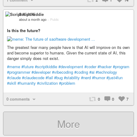
Script Kiddie
about a month ago
–
Public
Is this the future?
The greatest fear many people have is that AI will improve on its own
and become superior to humans. Given the current state of AI, this
danger simply does not exist.
#meme
#future
#scriptkiddie
#development
#coder
#hacker
#program
#programmer
#developer
#vibecoding
#coding
#ai
#technology
#claude
#claudecode
#fail
#bug
#stability
#nerd
#humor
#just4fun
#skill
#humanity
#civilization
#problem
0 comments
0
0
7
More