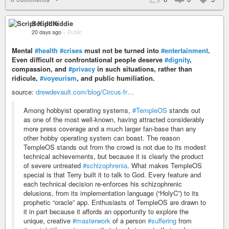
Script Kiddie
20 days ago
–
Public
Mental
#health
#crises
must not be turned into
#entertainment
.
Even difficult or confrontational people deserve
#dignity
,
compassion, and
#privacy
in such situations, rather than
ridicule,
#voyeurism
, and public humiliation.
source:
drewdevault.com/blog/Circus-fr…
Among hobbyist operating systems,
#TempleOS
stands out
as one of the most well-known, having attracted considerably
more press coverage and a much larger fan-base than any
other hobby operating system can boast. The reason
TempleOS stands out from the crowd is not due to its modest
technical achievements, but because it is clearly the product
of severe untreated
#schizophrenia
. What makes TempleOS
special is that Terry built it to talk to God. Every feature and
each technical decision re-enforces his schizophrenic
delusions, from its implementation language (“HolyC”) to its
prophetic “oracle” app. Enthusiasts of TempleOS are drawn to
it in part because it affords an opportunity to explore the
unique, creative
#masterwork
of a person
#suffering
from