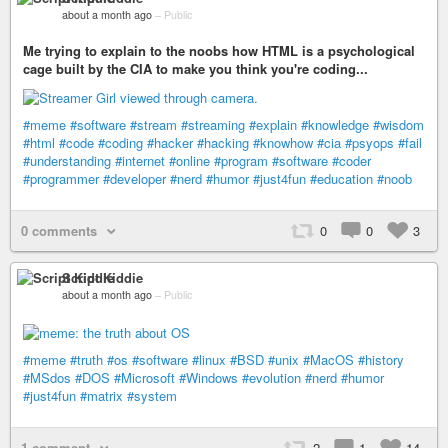
about a month ago
–
Public
Me trying to explain to the noobs how HTML is a psychological
cage built by the CIA to make you think you're coding...
#meme
#software
#stream
#streaming
#explain
#knowledge
#wisdom
#html
#code
#coding
#hacker
#hacking
#knowhow
#cia
#psyops
#fail
#understanding
#internet
#online
#program
#software
#coder
#programmer
#developer
#nerd
#humor
#just4fun
#education
#noob
0 comments
0
0
3
Script Kiddie
about a month ago
–
Public
#meme
#truth
#os
#software
#linux
#BSD
#unix
#MacOS
#history
#MSdos
#DOS
#Microsoft
#Windows
#evolution
#nerd
#humor
#just4fun
#matrix
#system
1 comment
2
1
14