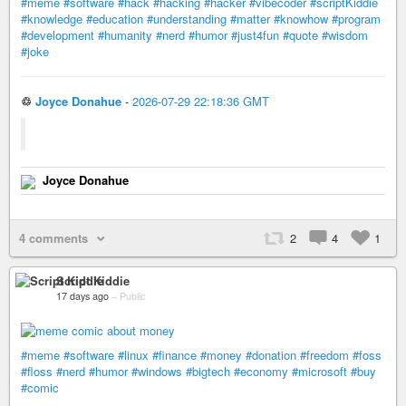
#meme
#software
#hack
#hacking
#hacker
#vibecoder
#scriptKiddie
#knowledge
#education
#understanding
#matter
#knowhow
#program
#development
#humanity
#nerd
#humor
#just4fun
#quote
#wisdom
#joke
♲
Joyce Donahue
-
2026-07-29 22:18:36 GMT
Joyce Donahue
4 comments
2
4
1
Script Kiddie
17 days ago
–
Public
#meme
#software
#linux
#finance
#money
#donation
#freedom
#foss
#floss
#nerd
#humor
#windows
#bigtech
#economy
#microsoft
#buy
#comic