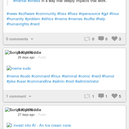
#mental
#illness
in a way that deeply impacts that work.
#news
#software
#community
#foss
#floss
#opensource
#gpl
#linux
#humanity
#problem
#ethics
#meme
#memes
#suffer
#help
#humanrights
#nerd
0 comments
0
0
3
Script Kiddie
26 days ago
–
Public
#meme
#sudo
#command
#linux
#terminal
#comic
#nerd
#humor
#joke
#user
#commandline
#admin
#root
#administrator
1 comment
1
1
5
Script Kiddie
27 days ago
–
Public