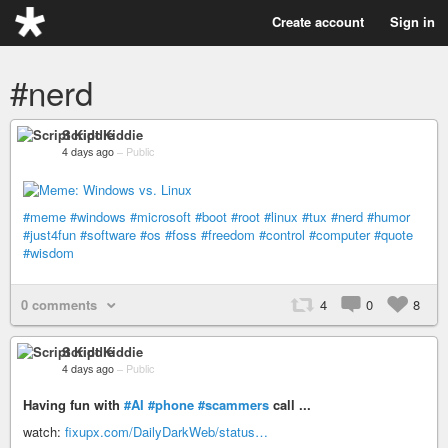
Create account
Sign in
#nerd
Script Kiddie
4 days ago
–
Public
#meme
#windows
#microsoft
#boot
#root
#linux
#tux
#nerd
#humor
#just4fun
#software
#os
#foss
#freedom
#control
#computer
#quote
#wisdom
0 comments
4
0
8
Script Kiddie
4 days ago
–
Public
Having fun with
#AI
#phone
#scammers
call ...
watch:
fixupx.com/DailyDarkWeb/status…