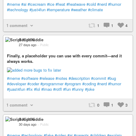
#meme
#ai
#icecream
#ice
#heat
#heatwave
#cold
#nerd
#humor
#technology
#just4fun
#temperature
#weather
#climate
1 comment
1
1
4
Script Kiddie
27 days ago
–
Public
Finally, a placeholder you can use with every commit—and it
always works.
#meme
#software
#release
#notes
#description
#commit
#bug
#developer
#coder
#programmer
#program
#coding
#nerd
#humor
#juast4fun
#fix
#lol
#lmao
#rotfl
#fun
#funny
#joke
1 comment
0
1
3
Script Kiddie
30 days ago
–
Public
#meme
#technology
#fake
#video
#ai
#parents
#children
#explain