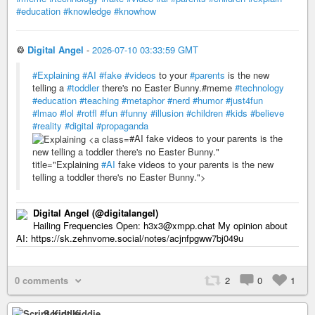
#education
#knowledge
#knowhow
♲
Digital Angel
-
2026-07-10 03:33:59 GMT
#Explaining
#AI
#fake
#videos
to your
#parents
is the new
telling a
#toddler
there's no Easter Bunny.#meme
#technology
#education
#teaching
#metaphor
#nerd
#humor
#just4fun
#lmao
#lol
#rotfl
#fun
#funny
#illusion
#children
#kids
#believe
#reality
#digital
#propaganda
#AI fake videos to your parents is the
new telling a toddler there's no Easter Bunny."
title="Explaining
#AI
fake videos to your parents is the new
telling a toddler there's no Easter Bunny.">
Digital Angel (@digitalangel)
Hailing Frequencies Open: h3x3@xmpp.chat My opinion about
AI: https://sk.zehnvorne.social/notes/acjnfpgww7bj049u
0 comments
2
0
1
Script Kiddie