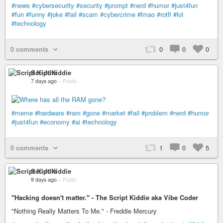
#news
#cybersecurity
#security
#prompt
#nerd
#humor
#just4fun
#fun
#funny
#joke
#fail
#scam
#cybercrime
#lmao
#rotfl
#lol
#technology
0 comments
0
0
0
Script Kiddie
7 days ago
–
Public
#meme
#hardware
#ram
#gone
#market
#fail
#problem
#nerd
#humor
#just4fun
#economy
#ai
#technology
0 comments
1
0
5
Script Kiddie
9 days ago
–
Public
"Hacking doesn't matter." - The Script Kiddie aka Vibe Coder
"Nothing Really Matters To Me." - Freddie Mercury