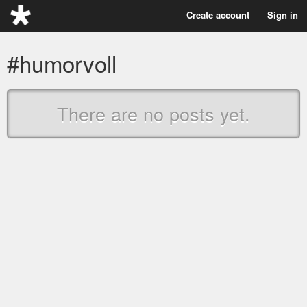
Create account
Sign in
#humorvoll
There are no posts yet.