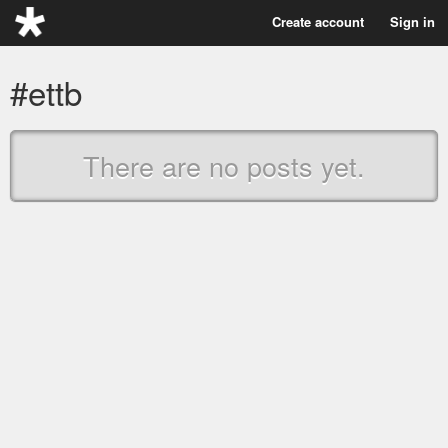
Create account
Sign in
#ettb
There are no posts yet.