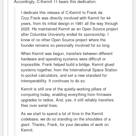
Accordingly, C-Kermit 11 bears this dedication:
I dedicate this release of C-Kermit to Frank da
Cruz.Frank was directly involved with Kermit for 44
years, from its initial design in 1981 all the way through
2025. He maintained Kermit as an Open Source project
after Columbia University ended its sponsorship. I
know of no other Open Source project where the
founder remains so personally involved for so long.
When Kermit was begun, transfers between different
hardware and operating systems were difficult or
impossible. Frank helped build a bridge. Kermit glued
systems together, from the International Space Station
to pocket calculators, and set a new standard for
interoperability. It continues to do so.
Kermit is still one of the quietly-working pillars of
computing today, enabling everything from firmware
upgrades to radios. And, yes, it still reliably transfers
files over serial lines.
As we start to spend a lot of time in the Kermit
codebase, we do so standing on the shoulders of a
giant. Thanks, Frank, for your decades of work on
Kermit.