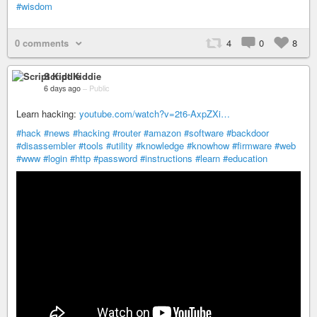
#wisdom
0 comments
4
0
8
Script Kiddie
6 days ago
–
Public
Learn hacking:
youtube.com/watch?v=2t6-AxpZXi…
#hack
#news
#hacking
#router
#amazon
#software
#backdoor
#disassembler
#tools
#utility
#knowledge
#knowhow
#firmware
#web
#www
#login
#http
#password
#instructions
#learn
#education