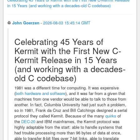
in 15 Years (and working with a decades-old C codebase)
♲
John Goerzen
-
2026-08-03 15:45:14 GMT
Celebrating 45 Years of
Kermit with the First New C-
Kermit Release in 15 Years
(and working with a decades-
old C codebase)
1981 was a different time for computing. It was expensive
(
both hardware and software
), and it was far from a given that
machines from one vendor would be able to talk to those from
another. In fact, Columbia University had just such a problem,
so in 1981, Frank da Cruz and Bill Catchings designed a serial
protocol they called Kermit. Because of the many
quirks
of
the
DEC-20
and IBM mainframes, the Kermit protocol was
highly adaptable from the start: able to handle systems that
had trouble processing more than 96 bytes of data at once,
able to transfer 8-bit files over 7-bit links, able to translate