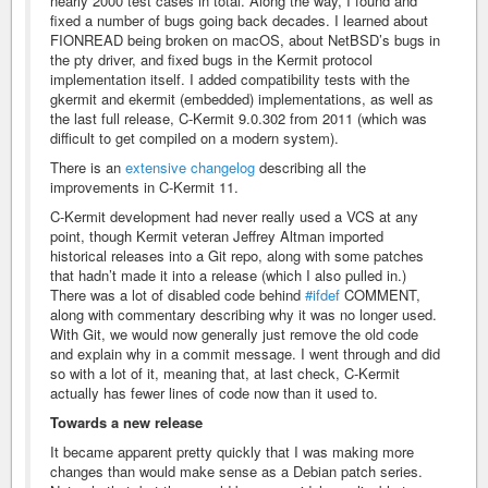
nearly 2000 test cases in total. Along the way, I found and
fixed a number of bugs going back decades. I learned about
FIONREAD being broken on macOS, about NetBSD’s bugs in
the pty driver, and fixed bugs in the Kermit protocol
implementation itself. I added compatibility tests with the
gkermit and ekermit (embedded) implementations, as well as
the last full release, C-Kermit 9.0.302 from 2011 (which was
difficult to get compiled on a modern system).
There is an
extensive changelog
describing all the
improvements in C-Kermit 11.
C-Kermit development had never really used a VCS at any
point, though Kermit veteran Jeffrey Altman imported
historical releases into a Git repo, along with some patches
that hadn’t made it into a release (which I also pulled in.)
There was a lot of disabled code behind
#ifdef
COMMENT,
along with commentary describing why it was no longer used.
With Git, we would now generally just remove the old code
and explain why in a commit message. I went through and did
so with a lot of it, meaning that, at last check, C-Kermit
actually has fewer lines of code now than it used to.
Towards a new release
It became apparent pretty quickly that I was making more
changes than would make sense as a Debian patch series.