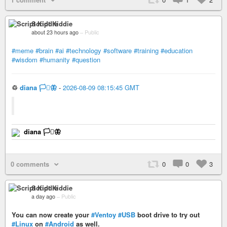
Script Kiddie
about 23 hours ago
–
Public
#meme
#brain
#ai
#technology
#software
#training
#education
#wisdom
#humanity
#question
♲
diana 🏳️‍⚧️🦋
-
2026-08-09 08:15:45 GMT
diana 🏳️‍⚧️🦋
0 comments
0
0
3
Script Kiddie
a day ago
–
Public
You can now create your
#Ventoy
#USB
boot drive to try out
#Linux
on
#Android
as well.