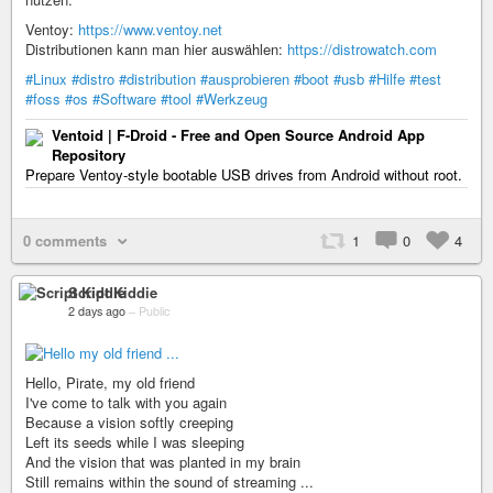
Ventoy:
https://www.ventoy.net
Distributionen kann man hier auswählen:
https://distrowatch.com
#Linux
#distro
#distribution
#ausprobieren
#boot
#usb
#Hilfe
#test
#foss
#os
#Software
#tool
#Werkzeug
Ventoid | F-Droid - Free and Open Source Android App
Repository
Prepare Ventoy-style bootable USB drives from Android without root.
0 comments
1
0
4
Script Kiddie
2 days ago
–
Public
Hello, Pirate, my old friend
I've come to talk with you again
Because a vision softly creeping
Left its seeds while I was sleeping
And the vision that was planted in my brain
Still remains within the sound of streaming ...