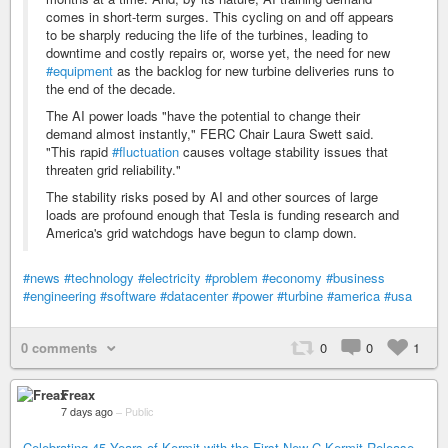
comes in short-term surges. This cycling on and off appears
to be sharply reducing the life of the turbines, leading to
downtime and costly repairs or, worse yet, the need for new
#equipment
as the backlog for new turbine deliveries runs to
the end of the decade.
The AI power loads "have the potential to change their
demand almost instantly," FERC Chair Laura Swett said.
"This rapid
#fluctuation
causes voltage stability issues that
threaten grid reliability."
The stability risks posed by AI and other sources of large
loads are profound enough that Tesla is funding research and
America's grid watchdogs have begun to clamp down.
#news
#technology
#electricity
#problem
#economy
#business
#engineering
#software
#datacenter
#power
#turbine
#america
#usa
0 comments
0
0
1
Freax
7 days ago
–
Public
Celebrating 45 Years of Kermit with the First New C-Kermit Release