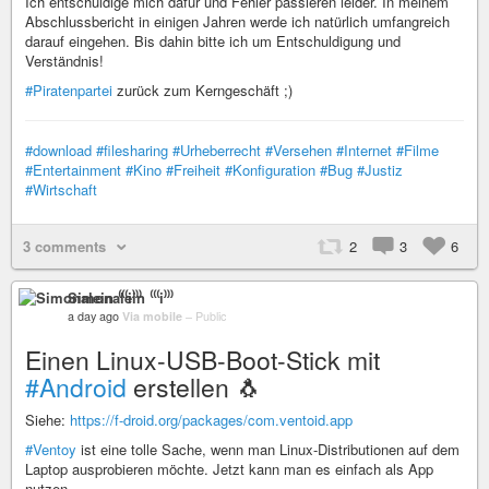
Ich entschuldige mich dafür und Fehler passieren leider. In meinem
Abschlussbericht in einigen Jahren werde ich natürlich umfangreich
darauf eingehen. Bis dahin bitte ich um Entschuldigung und
Verständnis!
#Piratenpartei
zurück zum Kerngeschäft ;)
#download
#filesharing
#Urheberrecht
#Versehen
#Internet
#Filme
#Entertainment
#Kino
#Freiheit
#Konfiguration
#Bug
#Justiz
#Wirtschaft
3 comments
2
3
6
Simonalein ⁽⁽⁽i⁾⁾⁾
a day ago
Via mobile
–
Public
Einen Linux-USB-Boot-Stick mit
#Android
erstellen 🐧
Siehe:
https://f-droid.org/packages/com.ventoid.app
#Ventoy
ist eine tolle Sache, wenn man Linux-Distributionen auf dem
Laptop ausprobieren möchte. Jetzt kann man es einfach als App
nutzen.