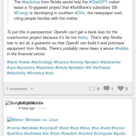
The
#backstop
from Nvidia would help the
#ChatGPT
maker
lease a 10-gigawatt project that ‌#SoftBank's subsidiary SB
#Energy
is developing in southern
#Ohio
, the newspaper said,
citing people familiar with the matter.
To put this in perspective: OpenAI can’t get a bank loan for the
construction project because it’s far too
#risky
. That’s why Nvidia
has to act as a guarantor so that OpenAI can build it and purchase
equipment from Nvidia. There’s probably never been a worse
#bubble
in the financial sector.
#bank
#news
#technology
#finance
#money
#project
#datacenter
#usa
#economy
#business
#future
#problem
#AI
#software
#electricity
#America
#risk
1 comment
0
1
3
Script Kiddie
6 days ago
–
Public
#meme
#windows
#microsoft
#boot
#root
#linux
#tux
#nerd
#humor
#just4fun
#software
#os
#foss
#freedom
#control
#computer
#quote