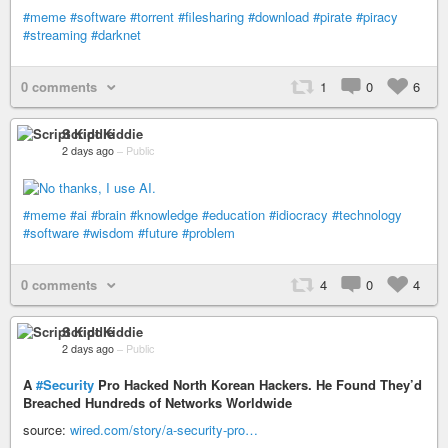
#meme
#software
#torrent
#filesharing
#download
#pirate
#piracy
#streaming
#darknet
0 comments
1
0
6
Script Kiddie
2 days ago
–
Public
#meme
#ai
#brain
#knowledge
#education
#idiocracy
#technology
#software
#wisdom
#future
#problem
0 comments
4
0
4
Script Kiddie
2 days ago
–
Public
A
#Security
Pro Hacked North Korean Hackers. He Found They’d
Breached Hundreds of Networks Worldwide
source:
wired.com/story/a-security-pro…