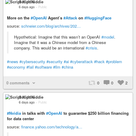
Script Kiddie
6 days ago
–
Public
More on the
#OpenAI
Agent’s
#Attack
on
#HuggingFace
source:
schneier.com/blog/archives/202…
Hypothetical: Imagine that this wasn’t an OpenAI
#model
.
Imagine that it was a Chinese model from a Chinese
company. This would be an international
#crisis
.
#news
#cybersecurity
#security
#ai
#cyberattack
#hack
#problem
#economy
#fail
#software
#llm
#china
0 comments
0
0
2
Script Kiddie
6 days ago
–
Public
#Nvidia
in talks with
#OpenAI
to guarantee $250 billion financing
for data center
source:
finance.yahoo.com/technology/a…