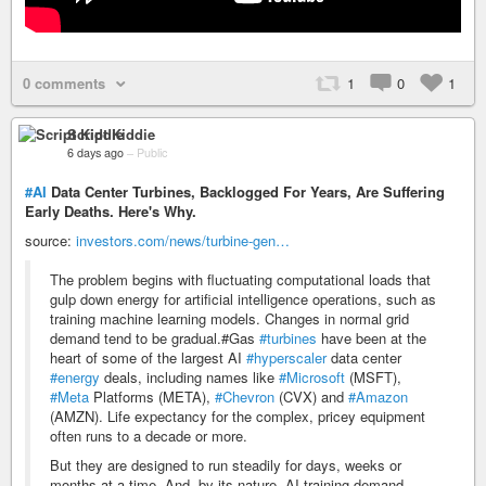
0 comments
1
0
1
Script Kiddie
6 days ago
–
Public
#AI
Data Center Turbines, Backlogged For Years, Are Suffering
Early Deaths. Here's Why.
source:
investors.com/news/turbine-gen…
The problem begins with fluctuating computational loads that
gulp down energy for artificial intelligence operations, such as
training machine learning models. Changes in normal grid
demand tend to be gradual.#Gas
#turbines
have been at the
heart of some of the largest AI
#hyperscaler
data center
#energy
deals, including names like
#Microsoft
(MSFT),
#Meta
Platforms (META),
#Chevron
(CVX) and
#Amazon
(AMZN). Life expectancy for the complex, pricey equipment
often runs to a decade or more.
But they are designed to run steadily for days, weeks or
months at a time. And, by its nature, AI training demand