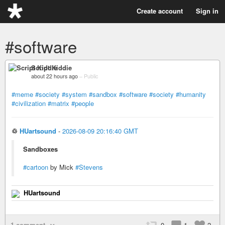
Create account
Sign in
#software
Script Kiddie
about 22 hours ago
–
Public
#meme
#society
#system
#sandbox
#software
#society
#humanity
#civilization
#matrix
#people
♲
HUartsound
-
2026-08-09 20:16:40 GMT
Sandboxes
#cartoon
by Mick
#Stevens
HUartsound
1 comment
0
1
2