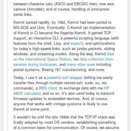
between character sets (ASCII and EBCDIC then; now also
various Unicodes), and of course, handling of error-prone
serial links.
Kermit spread rapidly; by 1982, Kermit had been ported to
MS-DOS and Unix. Eventually, C-Kermit (an implementation
of Kermit in C) became the flagship Kermit. It gained TCP
support, an interactive CLI, a powerful scripting language (with
features from the shell, Lisp, and
expect
), and optimizations
for today’s high-speed links, such as jumbo packets, sliding
windows, and streaming modes. Along the way, Kermit
flew
on the International Space Station
, ran
data collection from
sensors during hurricanes
, and
many other uses
including
postal systems, Boeing 787 manufacturing, and more.
Today, I use it as a
powerful ssh wrapper
(letting me easily
transfer files through multiple nested ssh, sudo, su, etc.
commands), a
BBS client
, to exchange data with me
HP
48GX calculator
, and so on. It’s also used today to transmit
firmware updates to embedded devices. And, of course,
anyone that works with vintage systems is likely to use
Kermit at some point.
It wouldn’t be until the late 1990s that the TCP/IP stack was
finally adopted by most OS vendors, establishing something
of a common basis for communication. Of course, we assume