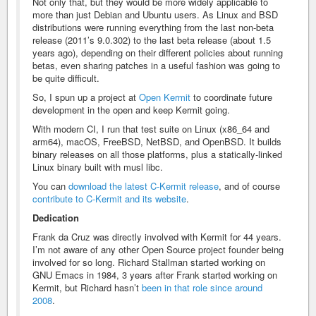
Not only that, but they would be more widely applicable to
more than just Debian and Ubuntu users. As Linux and BSD
distributions were running everything from the last non-beta
release (2011’s 9.0.302) to the last beta release (about 1.5
years ago), depending on their different policies about running
betas, even sharing patches in a useful fashion was going to
be quite difficult.
So, I spun up a project at
Open Kermit
to coordinate future
development in the open and keep Kermit going.
With modern CI, I run that test suite on Linux (x86_64 and
arm64), macOS, FreeBSD, NetBSD, and OpenBSD. It builds
binary releases on all those platforms, plus a statically-linked
Linux binary built with musl libc.
You can
download the latest C-Kermit release
, and of course
contribute to C-Kermit and its website
.
Dedication
Frank da Cruz was directly involved with Kermit for 44 years.
I’m not aware of any other Open Source project founder being
involved for so long. Richard Stallman started working on
GNU Emacs in 1984, 3 years after Frank started working on
Kermit, but Richard hasn’t
been in that role since around
2008
.