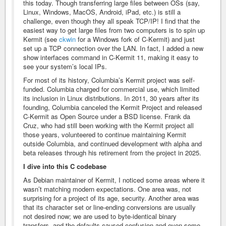
this today. Though transferring large files between OSs (say,
Linux, Windows, MacOS, Android, iPad, etc.) is still a
challenge, even though they all speak TCP/IP! I find that the
easiest way to get large files from two computers is to spin up
Kermit (see
ckwin
for a Windows fork of C-Kermit) and just
set up a TCP connection over the LAN. In fact, I added a new
show interfaces command in C-Kermit 11, making it easy to
see your system’s local IPs.
For most of its history, Columbia’s Kermit project was self-
funded. Columbia charged for commercial use, which limited
its inclusion in Linux distributions. In 2011, 30 years after its
founding, Columbia canceled the Kermit Project and released
C-Kermit as Open Source under a BSD license. Frank da
Cruz, who had still been working with the Kermit project all
those years, volunteered to continue maintaining Kermit
outside Columbia, and continued development with alpha and
beta releases through his retirement from the project in 2025.
I dive into this C codebase
As Debian maintainer of Kermit, I noticed some areas where it
wasn’t matching modern expectations. One area was, not
surprising for a project of its age, security. Another area was
that its character set or line-ending conversions are usually
not desired now; we are used to byte-identical binary
transfers, and the defaults caused confusion and even some