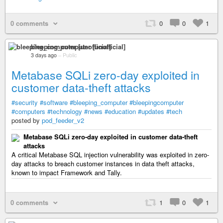
0 comments
0
0
1
bleeping_computer [unofficial]
3 days ago
–
Public
Metabase SQLi zero-day exploited in
customer data-theft attacks
#security
#software
#bleeping_computer
#bleepingcomputer
#computers
#technology
#news
#education
#updates
#tech
posted by
pod_feeder_v2
Metabase SQLi zero-day exploited in customer data-theft
attacks
A critical Metabase SQL injection vulnerability was exploited in zero-
day attacks to breach customer instances in data theft attacks,
known to impact Framework and Tally.
0 comments
1
0
1