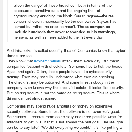
Given the danger of those breaches—both in terms of the
exposure of sensitive data and the ongoing theft of
cryptocurrency enriching the North Korean regime—the real
concern shouldn’t necessarily be the companies Stykas has
named but rather the ones he hasn’t.
Those companies
include hundreds that never responded to his warnings
,
he says, as well as more added to the list every day.
And this, folks, is called security theater. Companies know that cyber
threats are real.
They know that
#cybercriminals
attack them every day. But many
companies respond with checklists. Someone has to tick the boxes.
Again and again. Often, these people have little cybersecurity
training. They may not fully understand what they are checking.
The checklist may be outdated. And sometimes, nobody in the
company even knows why the checklist exists. It looks like security.
But looking secure is not the same as being secure. This is where
things can get almost absurd.
Companies may spend huge amounts of money on expensive
security software. Sometimes, the software is not even very good.
Sometimes, it creates more complexity and more possible ways for
attackers to get in. But that is not always the real goal. The real goal
can be to say later: “We did everything we could.” It is like putting a