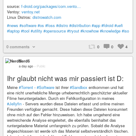
source:
f-droid.org/packages/com.vento…
Ventoy:
ventoy.net
Linux Distros:
distrowatch.com
#news
#software
#os
#foss
#distro
#distribution
#app
#fdroid
#uefi
#laptop
#tool
#utility
#opensource
#tryout
#knowhow
#knowledge
#iso
0 comments
0
0
4
Nerd6
a day ago
–
Public
Ihr glaubt nicht was mir passiert ist D:
Meine
#Torrent
-
#Software
ist ihrer
#Sandbox
entkommen und hat
eine nicht unerhebliche Menge urheberrechtlich geschützter aktueller
Filme heruntergeladen. Durch ein Fehlkonfiguration in meines
#Jellyfin
- Servers wurden diese Dateien erfasst und online meinen
Freunden verfügbar gemacht. Diese haben diese Dateien konsumiert
ohne mich auf den Fehler hinzuweisen. Ich habe umgehend eine
weitreichende Analyse eingeleitet, die ebenfalls beinhaltet das
runtergeladene Material umfangreich zu prüfen. Sobald die Analyse
abgeschlossen ist werde ich das Material selbstverständlich löschen.