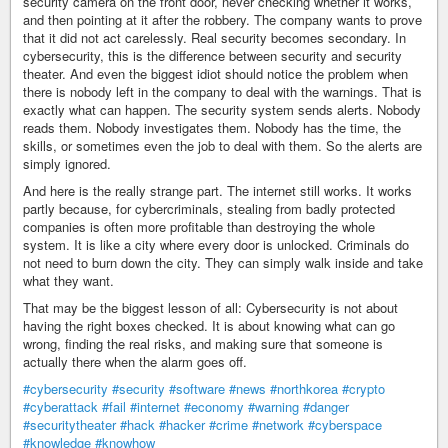
security camera on the front door, never checking whether it works,
and then pointing at it after the robbery. The company wants to prove
that it did not act carelessly. Real security becomes secondary. In
cybersecurity, this is the difference between security and security
theater. And even the biggest idiot should notice the problem when
there is nobody left in the company to deal with the warnings. That is
exactly what can happen. The security system sends alerts. Nobody
reads them. Nobody investigates them. Nobody has the time, the
skills, or sometimes even the job to deal with them. So the alerts are
simply ignored.
And here is the really strange part. The internet still works. It works
partly because, for cybercriminals, stealing from badly protected
companies is often more profitable than destroying the whole
system. It is like a city where every door is unlocked. Criminals do
not need to burn down the city. They can simply walk inside and take
what they want.
That may be the biggest lesson of all: Cybersecurity is not about
having the right boxes checked. It is about knowing what can go
wrong, finding the real risks, and making sure that someone is
actually there when the alarm goes off.
#cybersecurity
#security
#software
#news
#northkorea
#crypto
#cyberattack
#fail
#internet
#economy
#warning
#danger
#securitytheater
#hack
#hacker
#crime
#network
#cyberspace
#knowledge
#knowhow