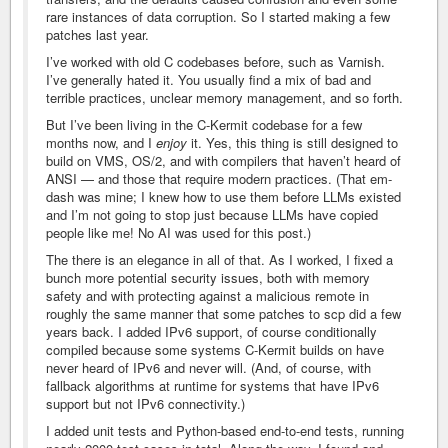
rare instances of data corruption. So I started making a few
patches last year.
I’ve worked with old C codebases before, such as Varnish.
I’ve generally hated it. You usually find a mix of bad and
terrible practices, unclear memory management, and so forth.
But I’ve been living in the C-Kermit codebase for a few
months now, and I
enjoy
it. Yes, this thing is still designed to
build on VMS, OS/2, and with compilers that haven’t heard of
ANSI — and those that require modern practices. (That em-
dash was mine; I knew how to use them before LLMs existed
and I’m not going to stop just because LLMs have copied
people like me! No AI was used for this post.)
The there is an elegance in all of that. As I worked, I fixed a
bunch more potential security issues, both with memory
safety and with protecting against a malicious remote in
roughly the same manner that some patches to scp did a few
years back. I added IPv6 support, of course conditionally
compiled because some systems C-Kermit builds on have
never heard of IPv6 and never will. (And, of course, with
fallback algorithms at runtime for systems that have IPv6
support but not IPv6 connectivity.)
I added unit tests and Python-based end-to-end tests, running