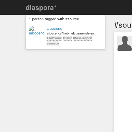
diaspora*
1 person tagged with #source
#sou
arbocenc
arbocenc@hub.netzgemeinde.eu
#software
#lliure
#foss
#open
#source