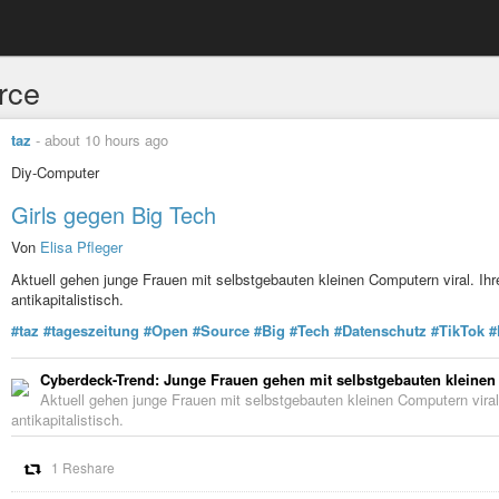
rce
taz
-
about 10 hours ago
Diy-Computer
Girls gegen Big Tech
Von
Elisa Pfleger
Aktuell gehen junge Frauen mit selbstgebauten kleinen Computern viral. I
antikapitalistisch.
#taz
#tageszeitung
#Open
#Source
#Big
#Tech
#Datenschutz
#TikTok
#
Cyberdeck-Trend: Junge Frauen gehen mit selbstgebauten kleinen
Aktuell gehen junge Frauen mit selbstgebauten kleinen Computern vira
antikapitalistisch.
1 Reshare