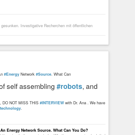
s gesunken. Investigative Recherchen mit öffentlichen
An
#Energy
Network
#Source
. What Can
 of self assembling
#robots
, and
lood, DO NOT MISS THIS
#INTERVIEW
with Dr. Ana . We have
technology
.
 An Energy Network Source. What Can You Do?