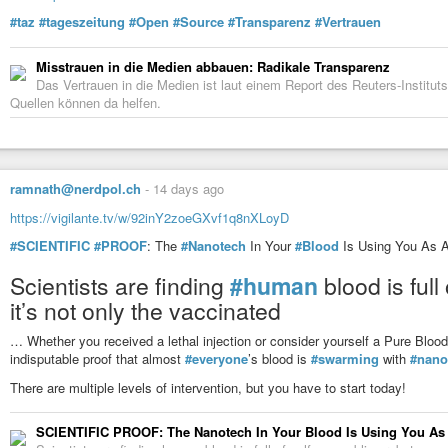
#taz
#tageszeitung
#Open
#Source
#Transparenz
#Vertrauen
Misstrauen in die Medien abbauen: Radikale Transparenz
Das Vertrauen in die Medien ist laut einem Report des Reuters-Institut
Quellen können da helfen.
ramnath@nerdpol.ch
-
14 days ago
https://vigilante.tv/w/92inY2zoeGXvf1q8nXLoyD
#SCIENTIFIC
#PROOF
: The
#Nanotech
In Your
#Blood
Is Using You As 
Scientists are finding
#human
blood is full
it’s not only the vaccinated
… Whether you received a lethal injection or consider yourself a Pure B
indisputable proof that almost
#everyone
’s blood is
#swarming
with
#nano
There are multiple levels of intervention, but you have to start today!
SCIENTIFIC PROOF: The Nanotech In Your Blood Is Using You As