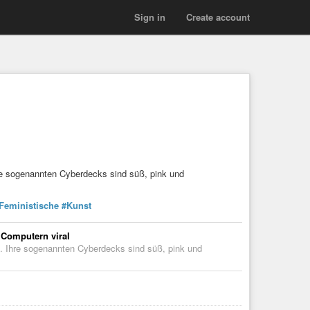
Sign in
Create account
hre sogenannten Cyberdecks sind süß, pink und
Feministische
#Kunst
 Computern viral
l. Ihre sogenannten Cyberdecks sind süß, pink und