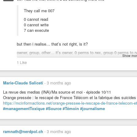
purely to another. Know, on one level, that your gift is poured out universa
the gift comes from the ego, it is limited by expectations and conditions. Love
They call me 007
discovered and allowed.
0 cannot read
The universe is an inseparable whole. Red Dragon represents the energy matr
0 cannot write
all points are connected in time and space. This energetic web of communicat
7 can execute
of creation, a potent field in which all things are not only possible but consta
time and space has been freed into an open system in which all time and all
the larger holograms of reality with our own. Its energy lines connect all p
but then i realise… that’s not right, is it?
unrelated. All phenomena and all actions are part of this larger whole; it is 
owner, group, other… it’s owner, 0 perms to rwx, group 0 perms to rw
#Dragon
embodies
#unity
, in which all things are
#one
with the
#Source
.
Show mor
Hrmm, that’s not very James Bond, in spirit. Heh.
1 Like
#music
Though, still makes more sense to me than how one can do zero line
https://www.youtube.com/watch?v=Rc4QCWZ2ZDQ
conflicts.
#REDCOSMICDRAGON
Marie-Claude Saliceti
-
3 months ago
DAILY AFFIRMATION
La revue des medias (INA)/Ma source et moi - épisode 10/11
Orange pressée : le rescapé de France Télécom et la fabrique des suicides
I endure in order to nourish
https://mcinformactions.net/orange-pressee-le-rescape-de-france-telecom-et
Transcending the self
#managementToxique
#Source
#Témoin
#journalisme
I seal the entrance of birth
With the cosmic tone of presence
I am guided by the power of life force
Solar Seal of the DRAGON: Nourish, Birth, Being, Source of Life, Primordial
ramnath@nerdpol.ch
-
3 months ago
Birth.