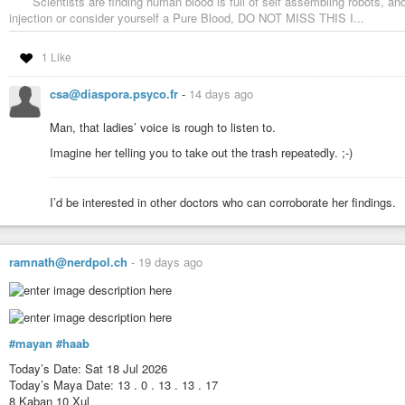
Scientists are finding human blood is full of self assembling robots, a
injection or consider yourself a Pure Blood, DO NOT MISS THIS I...
1 Like
csa@diaspora.psyco.fr
-
14 days ago
Man, that ladies’ voice is rough to listen to.
Imagine her telling you to take out the trash repeatedly. ;-)
I’d be interested in other doctors who can corroborate her findings.
ramnath@nerdpol.ch
-
19 days ago
#mayan
#haab
Today’s Date: Sat 18 Jul 2026
Today’s Maya Date: 13 . 0 . 13 . 13 . 17
8 Kaban 10 Xul