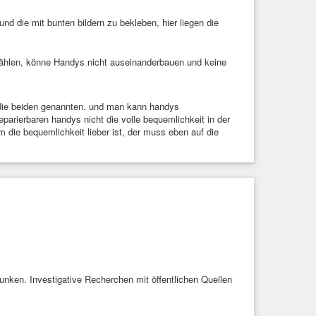
d die mit bunten bildern zu bekleben, hier liegen die
ählen, könne Handys nicht auseinanderbauen und keine
die beiden genannten. und man kann handys
parierbaren handys nicht die volle bequemlichkeit in der
m die bequemlichkeit lieber ist, der muss eben auf die
sunken. Investigative Recherchen mit öffentlichen Quellen