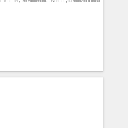
nd it's not only the vaccinated… Whether you received a lethal