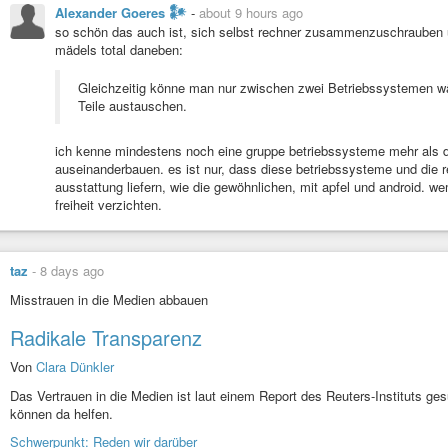
Alexander Goeres 𒀯
-
about 9 hours ago
so schön das auch ist, sich selbst rechner zusammenzuschrauben un
mädels total daneben:
Gleichzeitig könne man nur zwischen zwei Betriebssystemen w
Teile austauschen.
ich kenne mindestens noch eine gruppe betriebssysteme mehr als 
auseinanderbauen. es ist nur, dass diese betriebssysteme und die re
ausstattung liefern, wie die gewöhnlichen, mit apfel und android. we
freiheit verzichten.
taz
-
8 days ago
Misstrauen in die Medien abbauen
Radikale Transparenz
Von
Clara Dünkler
Das Vertrauen in die Medien ist laut einem Report des Reuters-Instituts ge
können da helfen.
Schwerpunkt: Reden wir darüber