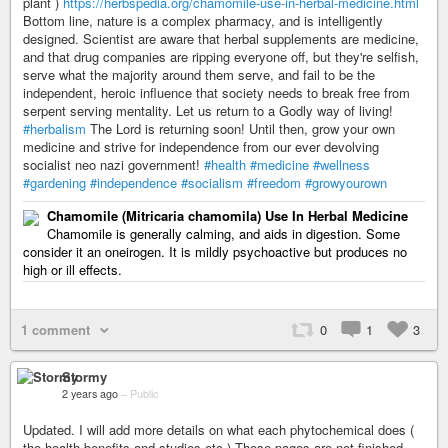
plant )
https://herbspedia.org/chamomile-use-in-herbal-medicine.html
Bottom line, nature is a complex pharmacy, and is intelligently
designed. Scientist are aware that herbal supplements are medicine,
and that drug companies are ripping everyone off, but they're selfish,
serve what the majority around them serve, and fail to be the
independent, heroic influence that society needs to break free from
serpent serving mentality. Let us return to a Godly way of living!
#herbalism
The Lord is returning soon! Until then, grow your own
medicine and strive for independence from our ever devolving
socialist neo nazi government!
#health
#medicine
#wellness
#gardening
#independence
#socialism
#freedom
#growyourown
Chamomile (Mitricaria chamomila) Use In Herbal Medicine
Chamomile is generally calming, and aids in digestion. Some
consider it an oneirogen. It is mildly psychoactive but produces no
high or ill effects.
1 comment
0
1
3
Stormy
2 years ago
–
Public
Updated. I will add more details on what each phytochemical does (
the health benefits and studies etc ) These pages are not finished.