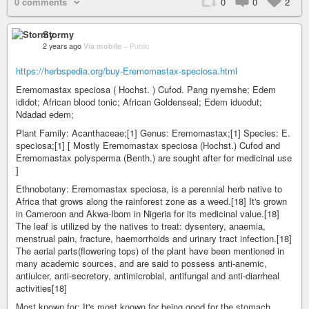
0 comments
0
0
2
Stormy
2 years ago
Via mobile
–
Public
https://herbspedia.org/buy-Eremomastax-speciosa.html
Eremomastax speciosa ( Hochst. ) Cufod. Pang nyemshe; Edem
ididot; African blood tonic; African Goldenseal; Edem iduodut;
Ndadad edem;
Plant Family: Acanthaceae;[1] Genus: Eremomastax;[1] Species: E.
speciosa;[1] [ Mostly Eremomastax speciosa (Hochst.) Cufod and
Eremomastax polysperma (Benth.) are sought after for medicinal use
]
Ethnobotany: Eremomastax speciosa, is a perennial herb native to
Africa that grows along the rainforest zone as a weed.[18] It's grown
in Cameroon and Akwa-Ibom in Nigeria for its medicinal value.[18]
The leaf is utilized by the natives to treat: dysentery, anaemia,
menstrual pain, fracture, haemorrhoids and urinary tract infection.[18]
The aerial parts(flowering tops) of the plant have been mentioned in
many academic sources, and are said to possess anti-anemic,
antiulcer, anti-secretory, antimicrobial, antifungal and anti-diarrheal
activities[18]
Most known for: It's most known for being good for the stomach,