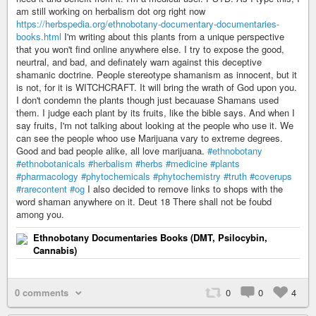
am still working on herbalism dot org right now
https://herbspedia.org/ethnobotany-documentary-documentaries-
books.html
I'm writing about this plants from a unique perspective
that you won't find online anywhere else. I try to expose the good,
neurtral, and bad, and definately warn against this deceptive
shamanic doctrine. People stereotype shamanism as innocent, but it
is not, for it is WITCHCRAFT. It will bring the wrath of God upon you.
I don't condemn the plants though just becauase Shamans used
them. I judge each plant by its fruits, like the bible says. And when I
say fruits, I'm not talking about looking at the people who use it. We
can see the people whoo use Marijuana vary to extreme degrees.
Good and bad people alike, all love marijuana.
#ethnobotany
#ethnobotanicals
#herbalism
#herbs
#medicine
#plants
#pharmacology
#phytochemicals
#phytochemistry
#truth
#coverups
#rarecontent
#og
I also decided to remove links to shops with the
word shaman anywhere on it. Deut 18 There shall not be foubd
among you.
Ethnobotany Documentaries Books (DMT, Psilocybin,
Cannabis)
0 comments
0
0
4