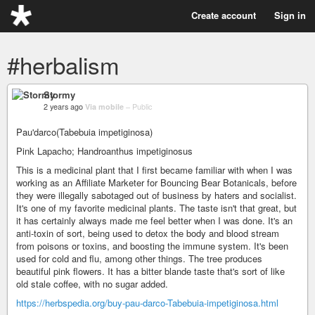
Create account
Sign in
#herbalism
Stormy
2 years ago
Via mobile
–
Public
Pau'darco(Tabebuia impetiginosa)
Pink Lapacho; Handroanthus impetiginosus
This is a medicinal plant that I first became familiar with when I was
working as an Affiliate Marketer for Bouncing Bear Botanicals, before
they were illegally sabotaged out of business by haters and socialist.
It's one of my favorite medicinal plants. The taste isn't that great, but
it has certainly always made me feel better when I was done. It's an
anti-toxin of sort, being used to detox the body and blood stream
from poisons or toxins, and boosting the immune system. It's been
used for cold and flu, among other things. The tree produces
beautiful pink flowers. It has a bitter blande taste that's sort of like
old stale coffee, with no sugar added.
https://herbspedia.org/buy-pau-darco-Tabebuia-impetiginosa.html