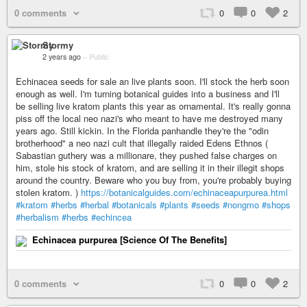
0 comments
0
0
2
Stormy
2 years ago
–
Public
Echinacea seeds for sale an live plants soon. I'll stock the herb soon
enough as well. I'm turning botanical guides into a business and I'll
be selling live kratom plants this year as ornamental. It's really gonna
piss off the local neo nazi's who meant to have me destroyed many
years ago. Still kickin. In the Florida panhandle they're the "odin
brotherhood" a neo nazi cult that illegally raided Edens Ethnos (
Sabastian guthery was a millionare, they pushed false charges on
him, stole his stock of kratom, and are selling it in their illegit shops
around the country. Beware who you buy from, you're probably buying
stolen kratom. )
https://botanicalguides.com/echinaceapurpurea.html
#kratom
#herbs
#herbal
#botanicals
#plants
#seeds
#nongmo
#shops
#herbalism
#herbs
#echincea
Echinacea purpurea [Science Of The Benefits]
0 comments
0
0
2