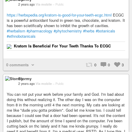
2 years ago
Via mobile
–
Public
https://herbspedia.org/kratom-is-good-for-your-teeth-ecgc.html
ECGC
is a powerful antioxidant found in green tea, chocolate, and kratom. It
has been scietifically shown to inhibit the growth of cavities.
#herbalism
#pharmacology
#phytochemistry
#herbs
#botanicals
#ethnobotanicals
Kratom Is Beneficial For Your Teeth Thanks To ECGC
0 comments
0
0
3
Stormy
2 years ago
Via mobile
–
Public
You can not put your work before your family and God. I'm bad about
doing this without realizing it. The other day I was on the computer
from 8 in the morning until 4 the next morning. My cats are looking at
me like "dude you gotta problem". God let me know too. I could tell
because I could see that a door had been opened. It's not the content
I publish, but the amount of time I spend on the computer. I've been
cutting back on thc lately and it has me kinda grumpy. I really do
need it and benefit from it. I'm a medical user. PSTD. As I type this, I