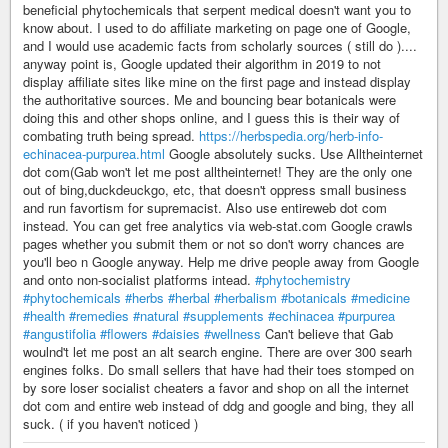
beneficial phytochemicals that serpent medical doesn't want you to
know about. I used to do affiliate marketing on page one of Google,
and I would use academic facts from scholarly sources ( still do )....
anyway point is, Google updated their algorithm in 2019 to not
display affiliate sites like mine on the first page and instead display
the authoritative sources. Me and bouncing bear botanicals were
doing this and other shops online, and I guess this is their way of
combating truth being spread.
https://herbspedia.org/herb-info-
echinacea-purpurea.html
Google absolutely sucks. Use Alltheinternet
dot com(Gab won't let me post alltheinternet! They are the only one
out of bing,duckdeuckgo, etc, that doesn't oppress small business
and run favortism for supremacist. Also use entireweb dot com
instead. You can get free analytics via web-stat.com Google crawls
pages whether you submit them or not so don't worry chances are
you'll beo n Google anyway. Help me drive people away from Google
and onto non-socialist platforms intead.
#phytochemistry
#phytochemicals
#herbs
#herbal
#herbalism
#botanicals
#medicine
#health
#remedies
#natural
#supplements
#echinacea
#purpurea
#angustifolia
#flowers
#daisies
#wellness
Can't believe that Gab
woulnd't let me post an alt search engine. There are over 300 searh
engines folks. Do small sellers that have had their toes stomped on
by sore loser socialist cheaters a favor and shop on all the internet
dot com and entire web instead of ddg and google and bing, they all
suck. ( if you haven't noticed )