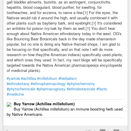
gall bladder ailments, bursitis, as an astringent, conjunctivitis,
hepatitis, blood coagulant, blood purifier, for swelling, for
tootheaches, and for eczema, to name a few.[1] For the eyes, the
Natives would rub it around the high, and usually combined it with
other plants such as bayberry bark, and eyebright.[1] It's considered
an antidote for poison ivy/oak by them as well.[1] You don't hear
enough about Native American ethnobotany today in the west. OG's
like Bouncing Bear Botanicals back in the day made shamanism
popular, but no one is doing any Native themed shops. I am glad to
be focusing on that specifically, and on that note I will do more
research on how they(the American indians) specifically used plants,
and which ones they used. In fact, my next blogs will be specifically
targeted towards the Native American pharmacopeia(a encyclopeida
of medicinal plants).
#yarrow
#achillea
#millefolium
#herbalism
#ethnobotany
#ethnopharmacology
#phytochemistry
#phytochemicals
#pharmacognosy
#ethnobotanicals
#facts
#medicine
Buy Yarrow (Achillea millefolium)
Buy Yarrow (Achillea millefolium) an immune boosting herb used
by Native Americans.