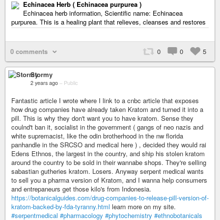
Echinacea Herb ( Echinacea purpurea )
Echinacea herb information, Scientific name: Echinacea
purpurea. This is a healing plant that relieves, cleanses and restores
0 comments
0
0
5
Stormy
2 years ago
–
Public
Fantastic article I wrote where I link to a cnbc article that exposes
how drug companies have already taken Kratom and turned it into a
pill. This is why they don't want you to have kratom. Sense they
coulnd't ban it, socialist in the government ( gangs of neo nazis and
white supremacist, like the odin brotherhood in the nw florida
panhandle in the SRCSO and medical here ) , decided they would rai
Edens Ethnos, the largest in the country, and ship his stolen kratom
around the country to be sold in their wannabe shops. They're selling
sabastian gutheries kratom. Losers. Anyway serpent medical wants
to sell you a pharma version of Kratom, and I wanna help consumers
and entrepaneurs get those kilo's from Indonesia.
https://botanicalguides.com/drug-companies-to-release-pill-version-of-
kratom-backed-by-fda-tyranny.html
learn more on my site.
#serpentmedical
#pharmacology
#phytochemistry
#ethnobotanicals