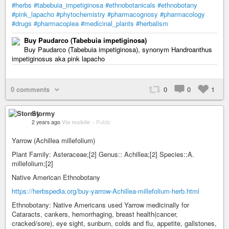
#herbs
#tabebuia_impetiginosa
#ethnobotanicals
#ethnobotany
#pink_lapacho
#phytochemistry
#pharmacognosy
#pharmacology
#drugs
#pharmacopiea
#medicinal_plants
#herbalism
Buy Paudarco (Tabebuia impetiginosa)
Buy Paudarco (Tabebuia impetiginosa), synonym Handroanthus
impetiginosus aka pink lapacho
0 comments
0
0
1
Stormy
2 years ago
Via mobile
–
Public
Yarrow (Achillea millefolium)
Plant Family: Asteraceae;[2] Genus:: Achillea;[2] Species::A.
millefolium;[2]
Native American Ethnobotany
https://herbspedia.org/buy-yarrow-Achillea-millefolium-herb.html
Ethnobotany: Native Americans used Yarrow medicinally for
Cataracts, cankers, hemorrhaging, breast health(cancer,
cracked/sore), eye sight, sunburn, colds and flu, appetite, gallstones,