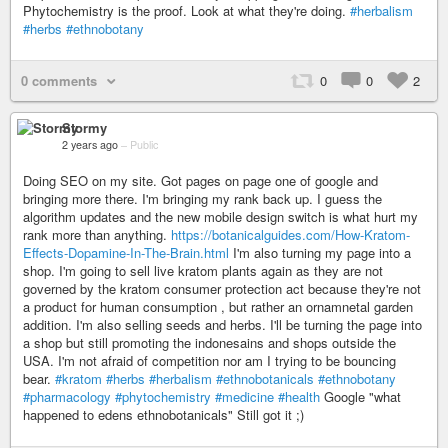
Phytochemistry is the proof. Look at what they're doing.
#herbalism
#herbs
#ethnobotany
0 comments
0
0
2
Stormy
2 years ago
–
Public
Doing SEO on my site. Got pages on page one of google and
bringing more there. I'm bringing my rank back up. I guess the
algorithm updates and the new mobile design switch is what hurt my
rank more than anything.
https://botanicalguides.com/How-Kratom-
Effects-Dopamine-In-The-Brain.html
I'm also turning my page into a
shop. I'm going to sell live kratom plants again as they are not
governed by the kratom consumer protection act because they're not
a product for human consumption , but rather an ornamnetal garden
addition. I'm also selling seeds and herbs. I'll be turning the page into
a shop but still promoting the indonesains and shops outside the
USA. I'm not afraid of competition nor am I trying to be bouncing
bear.
#kratom
#herbs
#herbalism
#ethnobotanicals
#ethnobotany
#pharmacology
#phytochemistry
#medicine
#health
Google "what
happened to edens ethnobotanicals" Still got it ;)