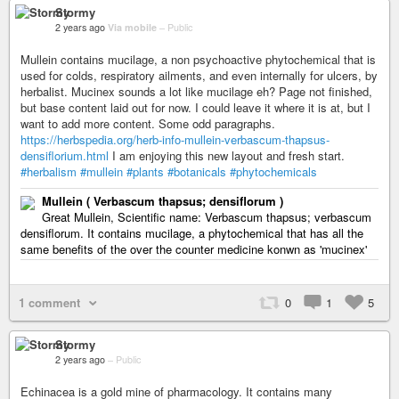
Stormy
2 years ago
Via mobile
–
Public
Mullein contains mucilage, a non psychoactive phytochemical that is
used for colds, respiratory ailments, and even internally for ulcers, by
herbalist. Mucinex sounds a lot like mucilage eh? Page not finished,
but base content laid out for now. I could leave it where it is at, but I
want to add more content. Some odd paragraphs.
https://herbspedia.org/herb-info-mullein-verbascum-thapsus-
densiflorium.html
I am enjoying this new layout and fresh start.
#herbalism
#mullein
#plants
#botanicals
#phytochemicals
Mullein ( Verbascum thapsus; densiflorum )
Great Mullein, Scientific name: Verbascum thapsus; verbascum
densiflorum. It contains mucilage, a phytochemical that has all the
same benefits of the over the counter medicine konwn as 'mucinex'
1 comment
0
1
5
Stormy
2 years ago
–
Public
Echinacea is a gold mine of pharmacology. It contains many