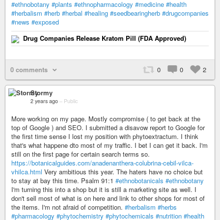
#ethnobotany
#plants
#ethnopharmacology
#medicine
#health
#herbalism
#herb
#herbal
#healing
#seedbearingherb
#drugcompanies
#news
#exposed
Drug Companies Release Kratom Pill (FDA Approved)
0 comments
0
0
2
Stormy
2 years ago
–
Public
More working on my page. Mostly compromise ( to get back at the
top of Google ) and SEO. I submitted a disavow report to Google for
the first time sense I lost my position with phytoextractum. I think
that's what happene dto most of my traffic. I bet I can get it back. I'm
still on the first page for certain search terms so.
https://botanicalguides.com/anadenanthera-colubrina-cebil-vilca-
vhilca.html
Very ambitious this year. The haters have no choice but
to stay at bay this time. Psalm 91:1
#ethnobotanicals
#ethnobotany
I'm turning this into a shop but it is still a marketing site as well. I
don't sell most of what is on here and link to other shops for most of
the items. I'm not afraid of competition.
#herbalism
#herbs
#pharmacology
#phytochemistry
#phytochemicals
#nutrition
#health