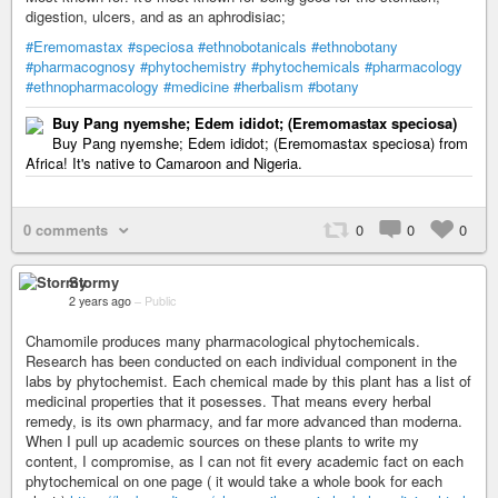
digestion, ulcers, and as an aphrodisiac;
#Eremomastax
#speciosa
#ethnobotanicals
#ethnobotany
#pharmacognosy
#phytochemistry
#phytochemicals
#pharmacology
#ethnopharmacology
#medicine
#herbalism
#botany
Buy Pang nyemshe; Edem ididot; (Eremomastax speciosa)
Buy Pang nyemshe; Edem ididot; (Eremomastax speciosa) from
Africa! It's native to Camaroon and Nigeria.
0 comments
0
0
0
Stormy
2 years ago
–
Public
Chamomile produces many pharmacological phytochemicals.
Research has been conducted on each individual component in the
labs by phytochemist. Each chemical made by this plant has a list of
medicinal properties that it posesses. That means every herbal
remedy, is its own pharmacy, and far more advanced than moderna.
When I pull up academic sources on these plants to write my
content, I compromise, as I can not fit every academic fact on each
phytochemical on one page ( it would take a whole book for each