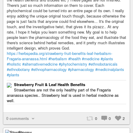
There's just so much information on them to cover. Each
phytochemical could be turned into an entire page of its own. I really
enjoy adding the unique original touch though, because otherwise the
page is just facts that anyone could find elsewhere... It's the original
touch, and the investigative twist, that gives it its pizazz.. At any
rate, I hope it helps you learn something new. My goal is to help
people learn the pharmacology of the food they eat, and illustrate that
there's science behind herbal remedies, and it pretty much illustrates
intelligent design, which proves God.
https://herbspedia.org/strawberry-fruit-benefits-leaf-herbalism-
Fragaria-ananassa.html
#herbalism
#health
#medicine
#plants
#holistic
#alternativemedicine
#phytochemistry
#ethnobotanicals
#ethnobotany
#ethnopharmacology
#pharmacology
#medicinalplants
#plants
Strawberry Fruit & Leaf Health Benefits
Strawberries are not the only healthy part of the Fragaria
ananassa species.. Strawberry leaf is used in herbal medicine as
well.
0 comments
0
0
2
Stormy