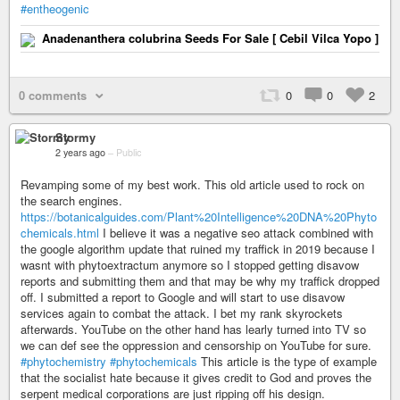
#entheogenic
Anadenanthera colubrina Seeds For Sale [ Cebil Vilca Yopo ]
0 comments
0
0
2
Stormy
2 years ago
–
Public
Revamping some of my best work. This old article used to rock on
the search engines.
https://botanicalguides.com/Plant%20Intelligence%20DNA%20Phyto
chemicals.html
I believe it was a negative seo attack combined with
the google algorithm update that ruined my traffick in 2019 because I
wasnt with phytoextractum anymore so I stopped getting disavow
reports and submitting them and that may be why my traffick dropped
off. I submitted a report to Google and will start to use disavow
services again to combat the attack. I bet my rank skyrockets
afterwards. YouTube on the other hand has learly turned into TV so
we can def see the oppression and censorship on YouTube for sure.
#phytochemistry
#phytochemicals
This article is the type of example
that the socialist hate because it gives credit to God and proves the
serpent medical corporations are just ripping off his design.