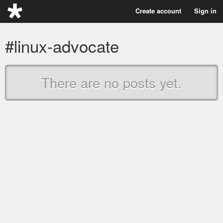
Create account
Sign in
#linux-advocate
There are no posts yet.