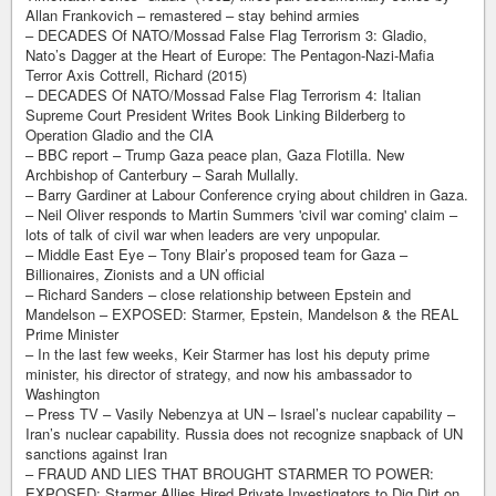
Allan Frankovich – remastered – stay behind armies
– DECADES Of NATO/Mossad False Flag Terrorism 3: Gladio,
Nato’s Dagger at the Heart of Europe: The Pentagon-Nazi-Mafia
Terror Axis Cottrell, Richard (2015)
– DECADES Of NATO/Mossad False Flag Terrorism 4: Italian
Supreme Court President Writes Book Linking Bilderberg to
Operation Gladio and the CIA
– BBC report – Trump Gaza peace plan, Gaza Flotilla. New
Archbishop of Canterbury – Sarah Mullally.
– Barry Gardiner at Labour Conference crying about children in Gaza.
– Neil Oliver responds to Martin Summers 'civil war coming' claim –
lots of talk of civil war when leaders are very unpopular.
– Middle East Eye – Tony Blair’s proposed team for Gaza –
Billionaires, Zionists and a UN official
– Richard Sanders – close relationship between Epstein and
Mandelson – EXPOSED: Starmer, Epstein, Mandelson & the REAL
Prime Minister
– In the last few weeks, Keir Starmer has lost his deputy prime
minister, his director of strategy, and now his ambassador to
Washington
– Press TV – Vasily Nebenzya at UN – Israel’s nuclear capability –
Iran’s nuclear capability. Russia does not recognize snapback of UN
sanctions against Iran
– FRAUD AND LIES THAT BROUGHT STARMER TO POWER:
EXPOSED: Starmer Allies Hired Private Investigators to Dig Dirt on