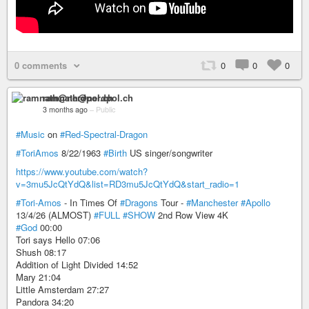
0 comments
0
0
0
ramnath@nerdpol.ch
3 months ago
–
Public
#Music
on
#Red-Spectral-Dragon
#ToriAmos
8/22/1963
#Birth
US singer/songwriter
https://www.youtube.com/watch?
v=3mu5JcQtYdQ&list=RD3mu5JcQtYdQ&start_radio=1
#Tori-Amos
- In Times Of
#Dragons
Tour -
#Manchester
#Apollo
13/4/26 (ALMOST)
#FULL
#SHOW
2nd Row View 4K
#God
00:00
Tori says Hello 07:06
Shush 08:17
Addition of Light Divided 14:52
Mary 21:04
Little Amsterdam 27:27
Pandora 34:20