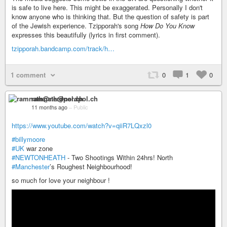
is safe to live here. This might be exaggerated. Personally I don't
know anyone who is thinking that. But the question of safety is part
of the Jewish experience. Tzipporah's song
How Do You Know
expresses this beautifully (lyrics in first comment).
tzipporah.bandcamp.com/track/h…
1 comment
0
1
0
ramnath@nerdpol.ch
11 months ago
–
Public
https://www.youtube.com/watch?v=qiiR7LQxzl0
#billymoore
#UK
war zone
#NEWTONHEATH
- Two Shootings Within 24hrs! North
#Manchester
’s Roughest Neighbourhood!
so much for love your neighbour !