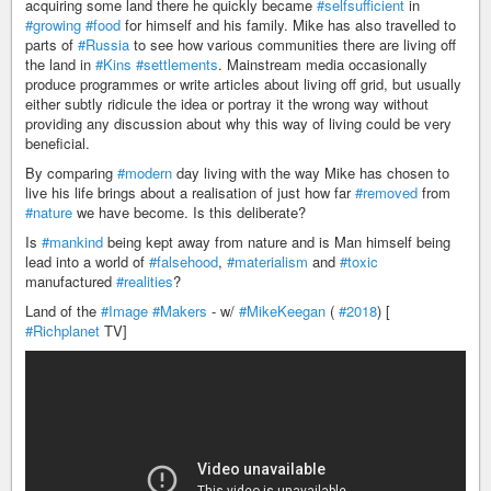
acquiring some land there he quickly became
#selfsufficient
in
#growing
#food
for himself and his family. Mike has also travelled to
parts of
#Russia
to see how various communities there are living off
the land in
#Kins
#settlements
. Mainstream media occasionally
produce programmes or write articles about living off grid, but usually
either subtly ridicule the idea or portray it the wrong way without
providing any discussion about why this way of living could be very
beneficial.
By comparing
#modern
day living with the way Mike has chosen to
live his life brings about a realisation of just how far
#removed
from
#nature
we have become. Is this deliberate?
Is
#mankind
being kept away from nature and is Man himself being
lead into a world of
#falsehood
,
#materialism
and
#toxic
manufactured
#realities
?
Land of the
#Image
#Makers
- w/
#MikeKeegan
(
#2018
) [
#Richplanet
TV]