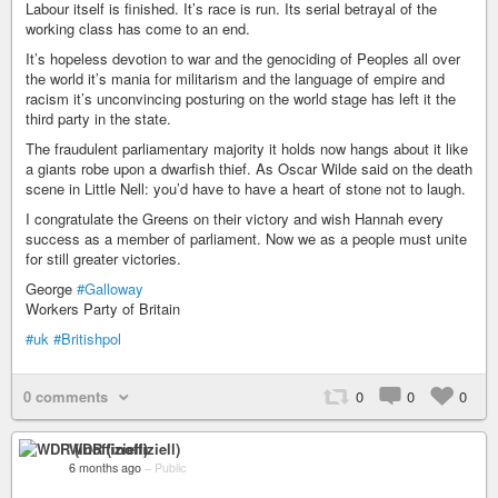
Labour itself is finished. It’s race is run. Its serial betrayal of the
working class has come to an end.
It’s hopeless devotion to war and the genociding of Peoples all over
the world it’s mania for militarism and the language of empire and
racism it’s unconvincing posturing on the world stage has left it the
third party in the state.
The fraudulent parliamentary majority it holds now hangs about it like
a giants robe upon a dwarfish thief. As Oscar Wilde said on the death
scene in Little Nell: you’d have to have a heart of stone not to laugh.
I congratulate the Greens on their victory and wish Hannah every
success as a member of parliament. Now we as a people must unite
for still greater victories.
George
#Galloway
Workers Party of Britain
#uk
#Britishpol
0 comments
0
0
0
WDR (inoffiziell)
6 months ago
–
Public