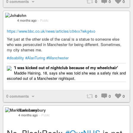
0 comments
0
0
0
John
4 months ago
–
Public
https://www.bbc.co.uk/news/articles/c04xx7wkg4xo
Yet just at the other side of the canal is a statue to someone else
who was persecuted in Manchester for being different. Sometimes,
my city shames me.
#disability
#AlanTuring
#Manchester
'I was kicked out of nightclub because of my wheelchair'
Maddie Haining, 18, says she was told she was a safety risk and
escorted out of a Manchester nightspot.
0 comments
0
0
0
Mark Lansbury
4 months ago
–
Public
No, BlackRock:
#OurNHS
is not