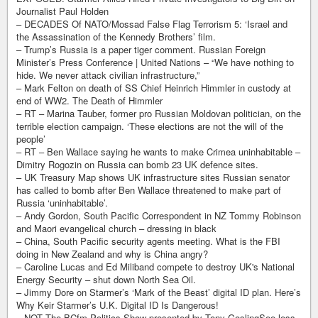
Journalist Paul Holden
– DECADES Of NATO/Mossad False Flag Terrorism 5: ‘Israel and
the Assassination of the Kennedy Brothers’ film.
– Trump’s Russia is a paper tiger comment. Russian Foreign
Minister’s Press Conference | United Nations – “We have nothing to
hide. We never attack civilian infrastructure,”
– Mark Felton on death of SS Chief Heinrich Himmler in custody at
end of WW2. The Death of Himmler
– RT – Marina Tauber, former pro Russian Moldovan politician, on the
terrible election campaign. ‘These elections are not the will of the
people’
– RT – Ben Wallace saying he wants to make Crimea uninhabitable –
Dimitry Rogozin on Russia can bomb 23 UK defence sites.
– UK Treasury Map shows UK infrastructure sites Russian senator
has called to bomb after Ben Wallace threatened to make part of
Russia ‘uninhabitable’.
– Andy Gordon, South Pacific Correspondent in NZ Tommy Robinson
and Maori evangelical church – dressing in black
– China, South Pacific security agents meeting. What is the FBI
doing in New Zealand and why is China angry?
– Caroline Lucas and Ed Miliband compete to destroy UK's National
Energy Security – shut down North Sea Oil.
– Jimmy Dore on Starmer’s ‘Mark of the Beast’ digital ID plan. Here’s
Why Keir Starmer’s U.K. Digital ID Is Dangerous!
– NOT The BCfm Politics Show presented by Tony GoslingSee less