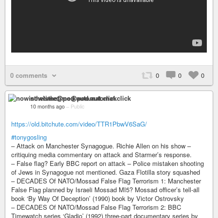
0 comments
0
0
0
nowisthetime@pod.automat.click
10 months ago
–
Public
https://old.bitchute.com/video/TTR1PbwV6SaG/
#tonygosling
– Attack on Manchester Synagogue. Richie Allen on his show –
critiquing media commentary on attack and Starmer’s response.
– False flag? Early BBC report on attack – Police mistaken shooting
of Jews in Synagogue not mentioned. Gaza Flotilla story squashed
– DECADES Of NATO/Mossad False Flag Terrorism 1: Manchester
False Flag planned by Israeli Mossad MI5? Mossad officer’s tell-all
book ‘By Way Of Deception’ (1990) book by Victor Ostrovsky
– DECADES Of NATO/Mossad False Flag Terrorism 2: BBC
Timewatch series ‘Gladio’ (1992) three-part documentary series by