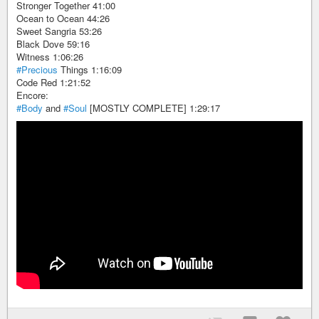
Stronger Together 41:00
Ocean to Ocean 44:26
Sweet Sangria 53:26
Black Dove 59:16
Witness 1:06:26
#Precious
Things 1:16:09
Code Red 1:21:52
Encore:
#Body
and
#Soul
[MOSTLY COMPLETE] 1:29:17