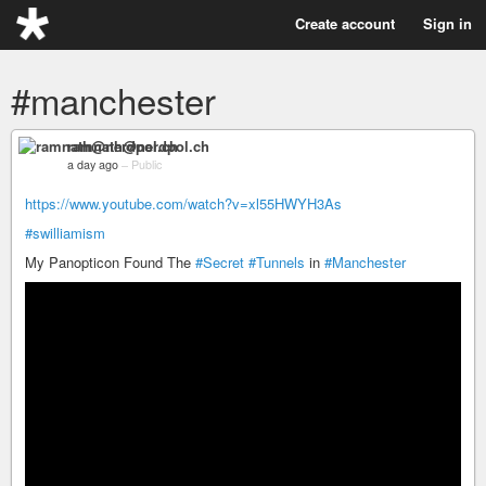
Create account
Sign in
#manchester
ramnath@nerdpol.ch
a day ago
–
Public
https://www.youtube.com/watch?v=xl55HWYH3As
#swilliamism
My Panopticon Found The
#Secret
#Tunnels
in
#Manchester