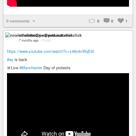
0 comments
0
0
1
nowisthetime@pod.automat.click
7 months ago
–
Public
https://www.youtube.com/watch?v=z48o4vWqE9I
#ay
is back
🚨Live
#Manchester
Day of protests