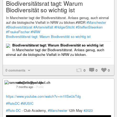
Biodiversitätsrat tagt: Warum
Biodiversität so wichtig ist
In Manchester tagt der Biodiversitätsrat. Anlass genug, auch einmal
auf die biologische Vielfalt in NRW zu blicken.#WDR
#Manchester
#Biodiversitätsrat
#Artenvielfalt
#HolgerSticht
#SteffenSteenken
#FraukeFischer
#NRW
Biodiversitätsrat tagt: Warum Biodiversität so wichtig ist
Biodiversitätsrat tagt: Warum Biodiversität so wichtig ist
In Manchester tagt der Biodiversitätsrat. Anlass genug, auch
einmal auf die biologische Vielfalt in NRW zu blicken.
0 comments
0
0
0
ramnath@nerdpol.ch
7 months ago
–
Public
https://www.youtube.com/watch?v=m1IISeUsTdg
#RutsDC
#MUSIC
#Ruts-DC
- Club Academy,
#Manchester
12th May
#2023