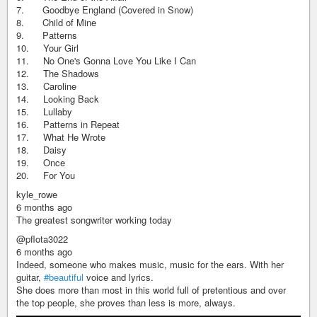
7. Goodbye England (Covered in Snow)
8. Child of Mine
9. Patterns
10. Your Girl
11. No One's Gonna Love You Like I Can
12. The Shadows
13. Caroline
14. Looking Back
15. Lullaby
16. Patterns in Repeat
17. What He Wrote
18. Daisy
19. Once
20. For You
kyle_rowe
6 months ago
The greatest songwriter working today
@pflota3022
6 months ago
Indeed, someone who makes music, music for the ears. With her
guitar,
#beautiful
voice and lyrics.
She does more than most in this world full of pretentious and over
the top people, she proves than less is more, always.