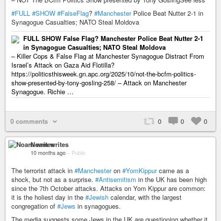
#FULL
#SHOW
#FalseFlag
?
#Manchester
Police Beat Nutter 2-1 in
Synagogue Casualties; NATO Steal Moldova
FULL SHOW False Flag? Manchester Police Beat Nutter 2-1
in Synagogue Casualties; NATO Steal Moldova
– Killer Cops & False Flag at Manchester Synagogue Distract From
Israel’s Attack on Gaza Aid Flotilla?
https://politicsthisweek.gn.apc.org/2025/10/not-the-bcfm-politics-
show-presented-by-tony-gosling-258/ – Attack on Manchester
Synagogue. Richie …
0 comments
0
0
0
Noam writes
10 months ago
–
Public
The terrorist attack in
#Manchester
on
#YomKippur
came as a
shock, but not as a surprise.
#Antisemitism
in the UK has been high
since the 7th October attacks. Attacks on Yom Kippur are common:
it is the holiest day in the
#Jewish
calendar, with the largest
congregation of
#Jews
in synagogues.
The media suggests some Jews in the UK are questioning whether it