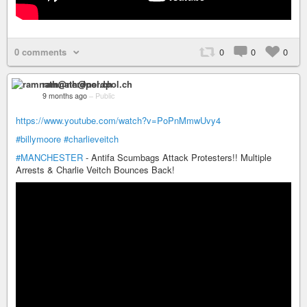
0 comments
0
0
0
ramnath@nerdpol.ch
9 months ago
–
Public
https://www.youtube.com/watch?v=PoPnMmwUvy4
#billymoore
#charlieveitch
#MANCHESTER
- Antifa Scumbags Attack Protesters!! Multiple
Arrests & Charlie Veitch Bounces Back!