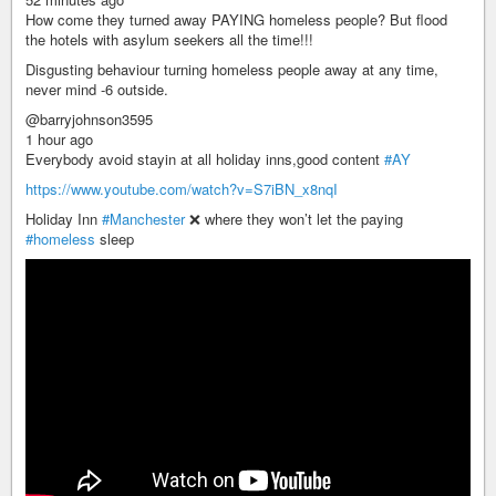
How come they turned away PAYING homeless people? But flood
the hotels with asylum seekers all the time!!!
Disgusting behaviour turning homeless people away at any time,
never mind -6 outside.
@barryjohnson3595
1 hour ago
Everybody avoid stayin at all holiday inns,good content
#AY
https://www.youtube.com/watch?v=S7iBN_x8nqI
Holiday Inn
#Manchester
❌ where they won’t let the paying
#homeless
sleep