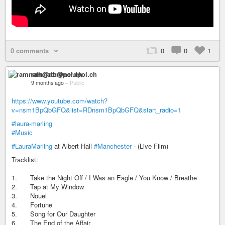
0 comments
0
0
1
ramnath@nerdpol.ch
9 months ago
–
Public
https://www.youtube.com/watch?
v=nsm1BpQbGFQ&list=RDnsm1BpQbGFQ&start_radio=1
#laura-marling
#Music
#LauraMarling
at Albert Hall
#Manchester
- (Live Film)
Tracklist:
1. Take the Night Off / I Was an Eagle / You Know / Breathe
2. Tap at My Window
3. Nouel
4. Fortune
5. Song for Our Daughter
6. The End of the Affair