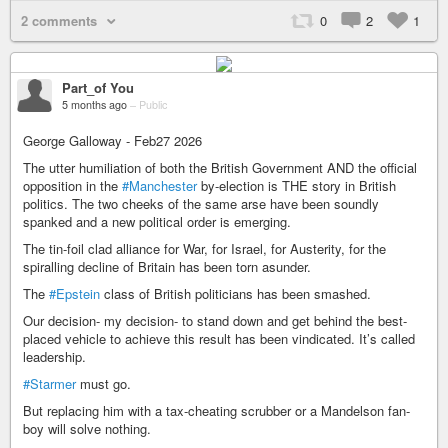
2 comments
0
2
1
Part_of You
5 months ago
–
Public
George Galloway - Feb27 2026
The utter humiliation of both the British Government AND the official
opposition in the
#Manchester
by-election is THE story in British
politics. The two cheeks of the same arse have been soundly
spanked and a new political order is emerging.
The tin-foil clad alliance for War, for Israel, for Austerity, for the
spiralling decline of Britain has been torn asunder.
The
#Epstein
class of British politicians has been smashed.
Our decision- my decision- to stand down and get behind the best-
placed vehicle to achieve this result has been vindicated. It’s called
leadership.
#Starmer
must go.
But replacing him with a tax-cheating scrubber or a Mandelson fan-
boy will solve nothing.