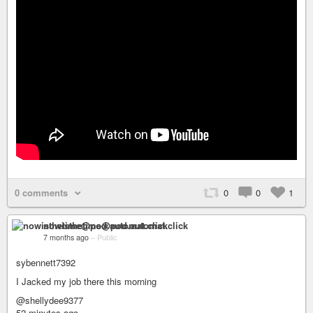
0 comments
0
0
1
nowisthetime@pod.automat.click
7 months ago
–
Public
sybennett7392
I Jacked my job there this morning
@shellydee9377
52 minutes ago