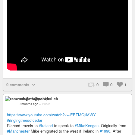
0 comments
0
0
1
ramnath@nerdpol.ch
9 months ago
–
Public
https://www.youtube.com/watch?v=-EETMQjiMWY
#ringingtreesofcedar
Richard travels to
#Ireland
to speak to
#MikeKeegan
. Originally from
#Manchester
Mike emigrated to the west if Ireland in
#1990
. After