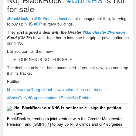
for sale
#BlackRock
, a
#US
#multinational
asset management firm, is trying
to buy up NHS
#GP
surgery buildings.
They
just signed a deal with the Greater
#Manchester
#Pension
Fund
(GMPF) to work together to increase the grip of privatisation on
our NHS.
But you can tell them now
OUR NHS IS NOT FOR SALE
The deal has only just been announced. If you act now, you can stop
it in its tracks.
Petition:
https://weownit.org.uk/act-now/blackrock-nhs-not-for-sale
#SaveOurNHS
#privatisation
#PeopleNotProfits
No, BlackRock: our NHS is not for sale - sign the petition
now
BlackRock is creating a joint venture with the Greater Manchester
Pension Fund (GMPF)[1] to buy up NHS clinics and GP surgeries