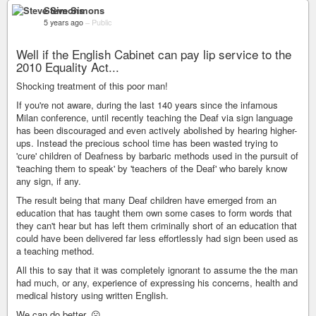
Steve Simons
5 years ago
–
Public
Well if the English Cabinet can pay lip service to the
2010 Equality Act...
Shocking treatment of this poor man!
If you're not aware, during the last 140 years since the infamous
Milan conference, until recently teaching the Deaf via sign language
has been discouraged and even actively abolished by hearing higher-
ups. Instead the precious school time has been wasted trying to
'cure' children of Deafness by barbaric methods used in the pursuit of
'teaching them to speak' by 'teachers of the Deaf' who barely know
any sign, if any.
The result being that many Deaf children have emerged from an
education that has taught them own some cases to form words that
they can't hear but has left them criminally short of an education that
could have been delivered far less effortlessly had sign been used as
a teaching method.
All this to say that it was completely ignorant to assume the the man
had much, or any, experience of expressing his concerns, health and
medical history using written English.
We can do better. ☹️