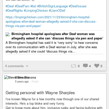
#Deaf
#DeafFam
#bsl
#BritishSignLanguage
#DeafIssues
#DeafRights
#LimpingChicken
#LiamODell
https://limpingchicken.com/2021/11/23/birmingham-hospital-
apologises-after-deaf-woman-allegedly-asked-if-she-can-discuss-
things-via-pen-and-paper/
Birmingham hospital apologises after Deaf woman was
allegedly asked if she can ‘discuss things via pen and paper’
A Birmingham hospital has said it is “very sorry” to hear concerns
over its communication with a Deaf woman in July, after she was
allegedly asked if she could “discuss things via…
4 comments
0
4
3
Steve Simons
5 years ago
–
Public
Getting personal with Wayne Sharples
I've known Wayne for a few months now through one of our shared
interests. He's a top bloke and very funny.
Get to know more about him, inclusive rugby and facing bullying with