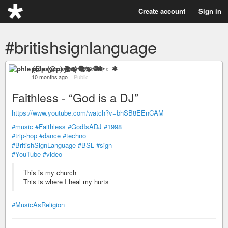
Create account
Sign in
#britishsignlanguage
phle (@psyco) 📚🧩🧶✨♇ ✱
10 months ago
–
Public
Faithless - “God is a DJ”
https://www.youtube.com/watch?v=bhSB8EEnCAM
#music
#Faithless
#GodIsADJ
#1998
#trip-hop
#dance
#techno
#BritishSignLanguage
#BSL
#sign
#YouTube
#video
This is my church
This is where I heal my hurts
#MusicAsReligion