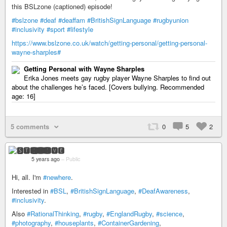
this BSLzone (captioned) episode!
#bslzone
#deaf
#deaffam
#BritishSignLanguage
#rugbyunion
#inclusivity
#sport
#lifestyle
https://www.bslzone.co.uk/watch/getting-personal/getting-personal-
wayne-sharples#
Getting Personal with Wayne Sharples
Erika Jones meets gay rugby player Wayne Sharples to find out
about the challenges he’s faced. [Covers bullying. Recommended
age: 16]
5 comments
0
5
2
🆂🆃🅴🆅🅴
5 years ago
–
Public
Hi, all. I'm
#newhere
.
Interested in
#BSL
,
#BritishSignLanguage
,
#DeafAwareness
,
#inclusivity
.
Also
#RationalThinking
,
#rugby
,
#EnglandRugby
,
#science
,
#photography
,
#houseplants
,
#ContainerGardening
,