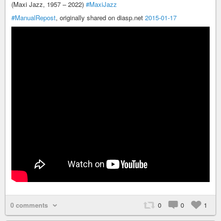
(Maxi Jazz, 1957 – 2022)
#MaxiJazz
#ManualRepost
, originally shared on diasp.net
2015-01-17
0 comments
0
0
1