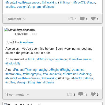
#MentalHealthAwareness
,
#hillwalking
(
#hiking
),
#MacOS
,
#linux
,
#coffee
,
#weightlifting
,
#mindfulness
.
1 comment
1
1
1
Steve Simons
5 years ago
–
Public
Hi, all! I'm
#newhere
...
Apologies if you've seen this before. Been tweaking my pod and
deleted the previous post in error.
I'm interested in
#BSL
,
#BritishSignLanguage
,
#DeafAwareness
,
#inclusivity
Also
#RationalThinking
,
#rugby
,
#EnglandRugby
,
#science
,
#astronomy
,
#photography
,
#houseplants
,
#ContainerGardening
,
#MentalHealthAwareness
,
#hillwalking
(#hiking),
#MacOS
,
#linux
,
#coffee
,
#weightlifting
,
#mindfulness
11 comments
3
11
5