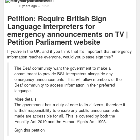
Marysia Kurowski
6 years ago
–
Public
Petition: Require British Sign
Language Interpreters for
emergency announcements on TV |
Petition Parliament website
If you're in the UK, and if you think that it's important that emergency
information reaches everyone, would you please sign this?
The Deaf community want the government to make a
commitment to provide BSL interpreters alongside any
emergency announcements. This will allow members of the
Deaf community to access information in their preferred
language.
More details
The government has a duty of care to its citizens, therefore it
is their responsibility to ensure any public announcements
made are accessible for all. This is covered by both the
Equality Act 2010 and the Human Rights Act 1998.
Sign this petition