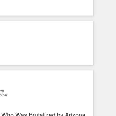
ive
other
 Who Was Brutalized by Arizona