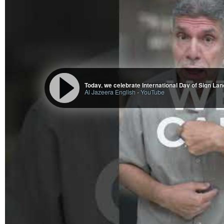
appreciate all of your voices dissenting, against our government who is 
Free Palestine!
Ms. Que Banh (@PhoenixSerenity@beige.party)
998 Posts, 1.03K Following, 2.31K Followers · Family Caregiver. Eco/So
Accessibility Consultant. Eldercare Liason. Teochew Chinese. War & Polio S
Today, we celebrate International Day of Sign La
Al Jazeera English
-
YouTube