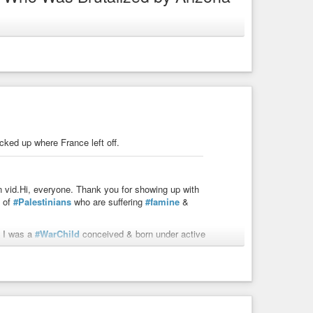
-police
ked up where France left off.
zalez, pioneering the largest community media
on vid.Hi, everyone. Thank you for showing up with
t of
#Palestinians
who are suffering
#famine
&
I was a
#WarChild
conceived & born under active
n Indonesia for a year. We were sponsored to come to
 my matriarch family lived in a tiny village near Canto
ady lived through multiple foreign invasions & foreign