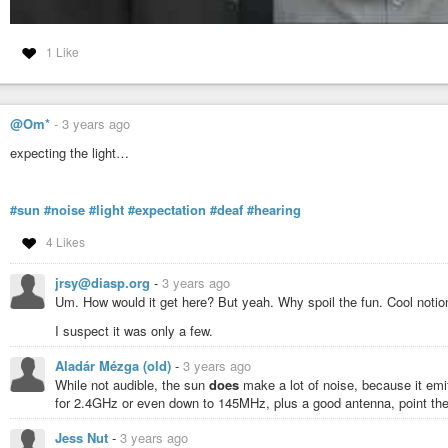
1 Like
@Om*
-
3 years ago
expecting the light…
#sun
#noise
#light
#expectation
#deaf
#hearing
4 Likes
jrsy@diasp.org
-
3 years ago
Um. How would it get here? But yeah. Why spoil the fun. Cool notio
I suspect it was only a few.
Aladár Mézga (old)
-
3 years ago
While not audible, the sun
does
make a lot of noise, because it emi
for 2.4GHz or even down to 145MHz, plus a good antenna, point the
Jess Nut
-
3 years ago