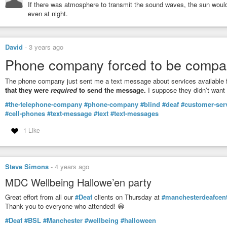
If there was atmosphere to transmit the sound waves, the sun would 
even at night.
David
-
3 years ago
Phone company forced to be compa
The phone company just sent me a text message about services available f
that they were
required
to send the message.
I suppose they didn’t want
#the-telephone-company
#phone-company
#blind
#deaf
#customer-ser
#cell-phones
#text-message
#text
#text-messages
1 Like
Steve Simons
-
4 years ago
MDC Wellbeing Hallowe’en party
Great effort from all our
#Deaf
clients on Thursday at
#manchesterdeafcen
Thank you to everyone who attended! 😀
#Deaf
#BSL
#Manchester
#wellbeing
#halloween