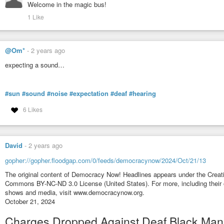
Welcome in the magic bus!
1 Like
@Om*
-
2 years ago
expecting a sound…
#sun
#sound
#noise
#expectation
#deaf
#hearing
6 Likes
David
-
2 years ago
gopher://gopher.floodgap.com/0/feeds/democracynow/2024/Oct/21/13
The original content of Democracy Now! Headlines appears under the Creat
Commons BY-NC-ND 3.0 License (United States). For more, including their 
shows and media, visit www.democracynow.org.
October 21, 2024
Charges Dropped Against Deaf Black Man