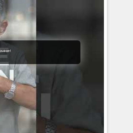
still supporting genocide.
cial Justice Activist. Disability Advocate. Decolonizer.
urvivor. Neurodivergent. AuDHD. Nature lover. ...
nguage!