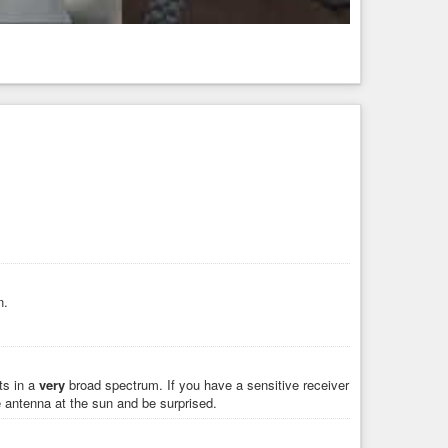
n.
ts in a
very
broad spectrum. If you have a sensitive receiver
 antenna at the sun and be surprised.