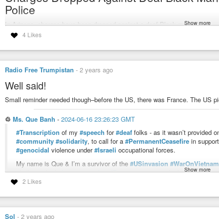
Police
Show more
In Arizona, charges have been dropped against a deaf Black man with
cerebral palsy who was beaten and tasered by police officers in August
4 Likes
after being falsely accused of stealing a cellphone. Newly released
video of Tyron Mc Alpin’s arrest showed officers violently confronting
the deaf man, who was unable to hear the officers’ commands. Mc Alpin
was then jailed for 24 days because he could not afford bail.
Radio Free Trumpistan
-
2 years ago
#arizona
#crebral-palsy
#police-brutality
#tyron-mcalpin
#deaf
#arizona
Well said!
Small reminder needed though–before the US, there was France. The US pic
Democracy Now!
A daily TV/radio news program, hosted by Amy Goodman and Juan Gon
♲
Ms. Que Banh
-
2024-06-16 23:26:23 GMT
collaboration in the U.S.
#Transcription
of my
#speech
for
#deaf
folks - as it wasn’t provided 
#community
#solidarity
, to call for a
#PermanentCeasefire
in suppor
#genocidal
violence under
#Israeli
occupational forces.
My name is Que & I’m a survivor of the
#USinvasion
#WarOnVietnam
Show more
shelling & had
#IntergenerationalTrauma
pre & post birth.
2 Likes
We were
#displaced
from our homes & survived in a
#RefugeeCamp
i
Canada in late 1979 as
#WarRefugees
, seeking
#asylum
.
My patriarch family lived in
#Cholon
the
#Chinese
District in
#Saigon
&
Sol
-
2 years ago
near the Hau River in
#SouthVietnam
. Both sides of my family had alre