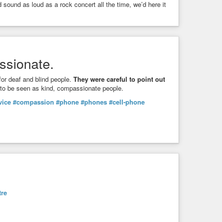
sound as loud as a rock concert all the time, we’d here it
ssionate.
or deaf and blind people.
They were careful to point out
 to be seen as kind, compassionate people.
vice
#compassion
#phone
#phones
#cell-phone
tre