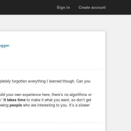
Sign in
Create account
ogger
.
letely forgotten everything I learned though. Can you
uild your own experience here; there’s no algorithms or
w.”
It takes time
to make it what you want, so don’t get
lowing
people
who are interesting to you. It’s a slower