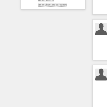
#manchester
#manchesterdeafcentre