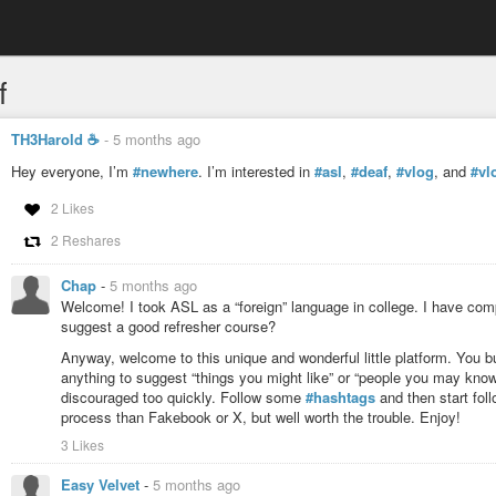
f
TH3Harold ☕️
-
5 months ago
Hey everyone, I’m
#newhere
. I’m interested in
#asl
,
#deaf
,
#vlog
, and
#vl
2 Likes
2 Reshares
Chap
-
5 months ago
Welcome! I took ASL as a “foreign” language in college. I have comp
suggest a good refresher course?
Anyway, welcome to this unique and wonderful little platform. You b
anything to suggest “things you might like” or “people you may kno
discouraged too quickly. Follow some
#hashtags
and then start fol
process than Fakebook or X, but well worth the trouble. Enjoy!
3 Likes
Easy Velvet
-
5 months ago