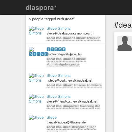
diaspora*
5 people tagged with #deaf
#dea
Steve Simons
steve@deafaspora.simons.earth
#deaf
#bsl
#macos
#linux
#checkin
🆂🆃🅴🆅🅴
clockworkgorilla@iviv.hu
#deaf
#bsl
#macos
#linux
#britishsignlanguage
Steve Simons
_steve@pod.thewalkingdeaf.net
#deaf
#bsl
#linux
#macos
#newhere
Steve Simons
steve@friendica.thewalkingdeaf.net
#deaf
#bsl
#improver
#working
#at
Steve
thewalkingdeaf@libranet.de
#deaf
#bsl
#britishsignlanguage