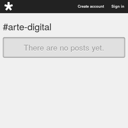
Create account
Sign in
#arte-digital
There are no posts yet.