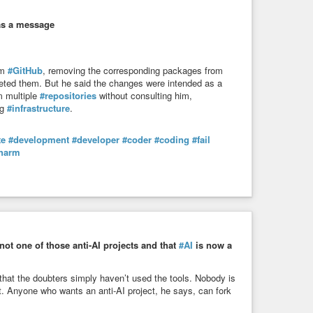
as a message
om
#GitHub
, removing the corresponding packages from
eted them. But he said the changes were intended as a
m multiple
#repositories
without consulting him,
ng
#infrastructure
.
te
#development
#developer
#coder
#coding
#fail
harm
not one of those anti-AI projects and that
#AI
is now a
 that the doubters simply haven’t used the tools. Nobody is
 it. Anyone who wants an anti-AI project, he says, can fork