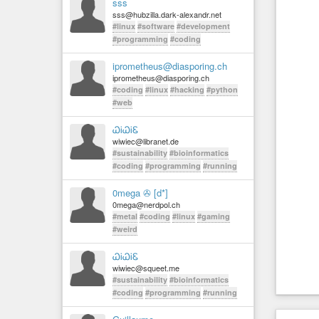
sss
sss@hubzilla.dark-alexandr.net
#linux
#software
#development
#programming
#coding
iprometheus@diasporing.ch
iprometheus@diasporing.ch
#coding
#linux
#hacking
#python
#web
ᏇᎥᏇᎥᏋ
wiwiec@libranet.de
#sustainability
#bioinformatics
#coding
#programming
#running
0mega ✇ [d*]
0mega@nerdpol.ch
#metal
#coding
#linux
#gaming
#weird
ᏇᎥᏇᎥᏋ
wiwiec@squeet.me
#sustainability
#bioinformatics
#coding
#programming
#running