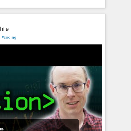
hile
g
#coding
ile