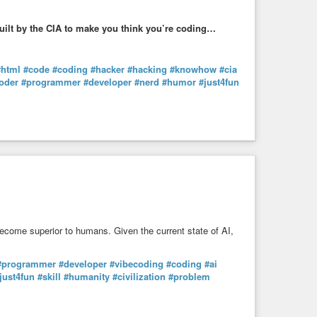
uilt by the CIA to make you think you’re coding…
#html
#code
#coding
#hacker
#hacking
#knowhow
#cia
oder
#programmer
#developer
#nerd
#humor
#just4fun
become superior to humans. Given the current state of AI,
#programmer
#developer
#vibecoding
#coding
#ai
just4fun
#skill
#humanity
#civilization
#problem