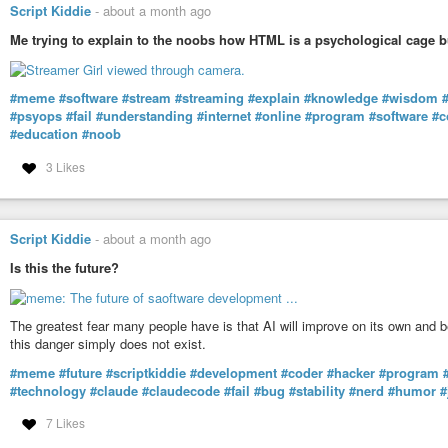
Script Kiddie
-
about a month ago
Me trying to explain to the noobs how HTML is a psychological cage b
#meme
#software
#stream
#streaming
#explain
#knowledge
#wisdom
#psyops
#fail
#understanding
#internet
#online
#program
#software
#c
#education
#noob
3 Likes
Script Kiddie
-
about a month ago
Is this the future?
The greatest fear many people have is that AI will improve on its own and 
this danger simply does not exist.
#meme
#future
#scriptkiddie
#development
#coder
#hacker
#program
#technology
#claude
#claudecode
#fail
#bug
#stability
#nerd
#humor
#
7 Likes