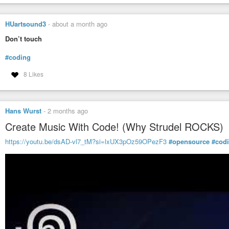
HUartsound3
-
about a month ago
Don’t touch
#coding
8 Likes
Hans Wurst
-
2 months ago
Create Music With Code! (Why Strudel ROCKS)
https://youtu.be/dsAD-vl7_tM?si=lxUX3pOz59OPezF3
#opensource
#cod