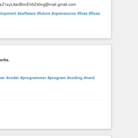
KzsZ1syL9anBtmEh5Z40vg@mail.gmail.com
elopment
#software
#future
#opensource
#foss
#floss
orks.
per
#coder
#programmer
#program
#coding
#nerd