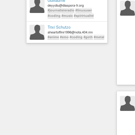
Guillaume
deyydiu@diaspora-fr.org
#journalisteradio
#linuxuser
#coding
#music
#spirirtualité
Trixi Schutzo
aheartoffire1996@nota.404.mn
#anime
#emo
#coding
#goth
#metal