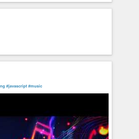
ing
#javascript
#music