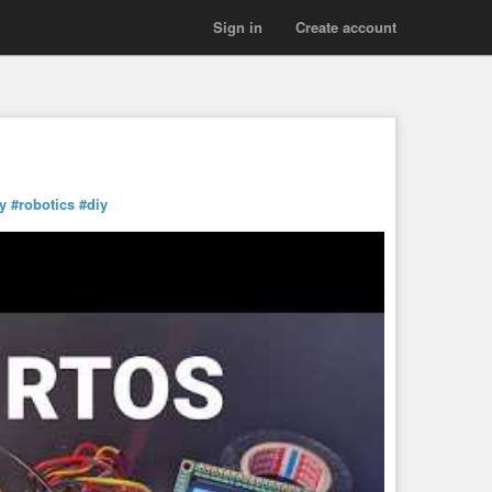
Sign in
Create account
y
#robotics
#diy