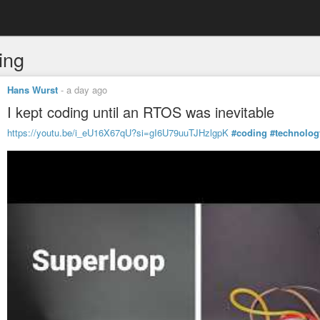
ing
Hans Wurst
-
a day ago
I kept coding until an RTOS was inevitable
https://youtu.be/i_eU16X67qU?si=gI6U79uuTJHzlgpK
#coding
#technolog