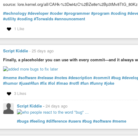
source: lore.kernel.org/all/CAHk-%3Dwi4zC%2BZe8e%2Bp3tMv8TtG_80
#technology
#developer
#coder
#programmer
#program
#coding
#dev
#utility
#coding
#Torwalds
#announcement
1 Like
Script Kiddie
-
25 days ago
Finally, a placeholder you can use with every commit—and it always w
#meme
#software
#release
#notes
#description
#commit
#bug
#develo
#humor
#juast4fun
#fix
#lol
#lmao
#rotfl
#fun
#funny
#joke
3 Likes
Script Kiddie
-
24 days ago
#bugs
#feeling
#difference
#users
#bug
#software
#meme