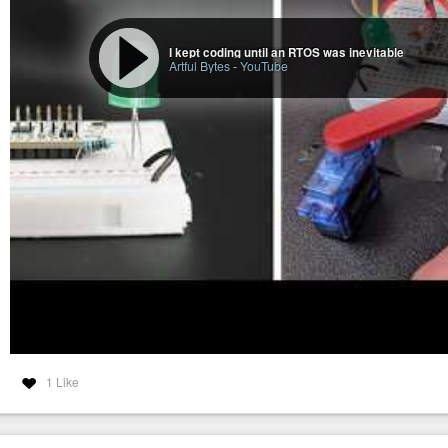
I kept coding until an RTOS was inevitable
Artful Bytes
-
YouTube
1 Like