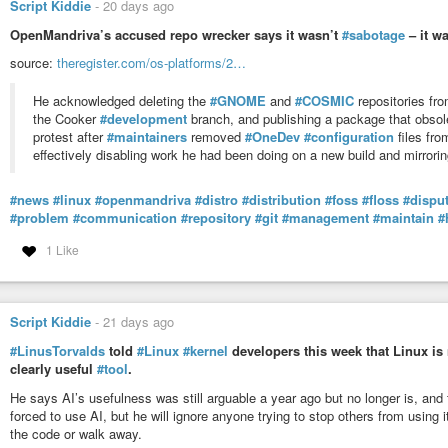
Script Kiddie
-
20 days ago
OpenMandriva’s accused repo wrecker says it wasn’t
#sabotage
– it w
source:
theregister.com/os-platforms/2…
He acknowledged deleting the
#GNOME
and
#COSMIC
repositories fr
the Cooker
#development
branch, and publishing a package that obsol
protest after
#maintainers
removed
#OneDev
#configuration
files fro
effectively disabling work he had been doing on a new build and mirrori
#news
#linux
#openmandriva
#distro
#distribution
#foss
#floss
#dispu
#problem
#communication
#repository
#git
#management
#maintain
#
1 Like
Script Kiddie
-
21 days ago
#LinusTorvalds
told
#Linux
#kernel
developers this week that Linux is 
clearly useful
#tool
.
He says AI’s usefulness was still arguable a year ago but no longer is, and
forced to use AI, but he will ignore anyone trying to stop others from using
the code or walk away.