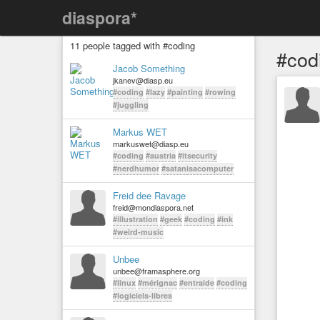
diaspora*
11 people tagged with #coding
#cod
Jacob Something
jkanev@diasp.eu
#coding
#lazy
#painting
#rowing
#juggling
Markus WET
markuswet@diasp.eu
#coding
#austria
#itsecurity
#nerdhumor
#satanisacomputer
Freid dee Ravage
freid@mondiaspora.net
#illustration
#geek
#coding
#ink
#weird-music
Unbee
unbee@framasphere.org
#linux
#mérignac
#entraide
#coding
#logiciels-libres