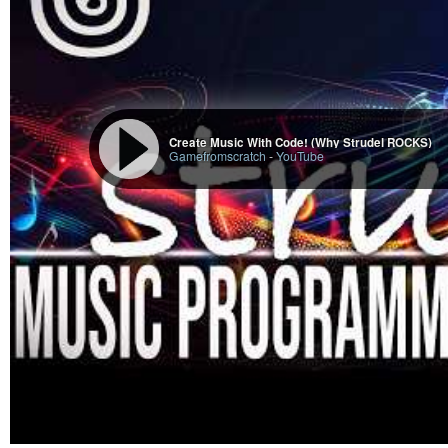
Create Music With Code! (Why Strudel ROCKS)
Gamefromscratch
-
YouTube