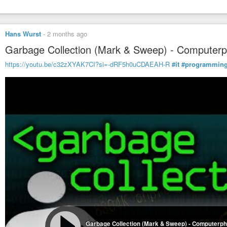
Hans Wurst
-
2 months ago
Garbage Collection (Mark & Sweep) - Computerp
https://youtu.be/c32zXYAK7CI?si=-dRF5h0uCDAEAH-R
#it
#programmin
Garbage Collection (Mark & Sweep) - Computerph