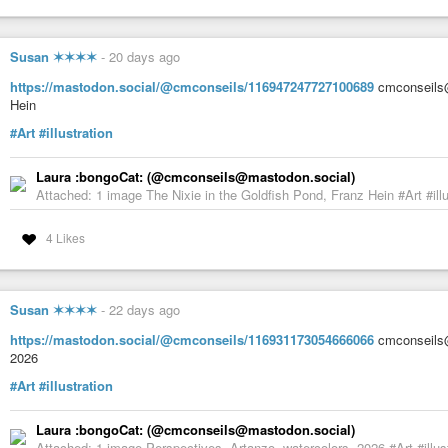
Susan ✶✶✶✶
-
20 days ago
https://mastodon.social/@cmconseils/116947247727100689
cmconseils@
Hein
#Art
#illustration
Laura :bongoCat: (@cmconseils@mastodon.social)
Attached: 1 image The Nixie in the Goldfish Pond, Franz Hein #Art #illu
4 Likes
Susan ✶✶✶✶
-
22 days ago
https://mastodon.social/@cmconseils/116931173054666066
cmconseils@
2026
#Art
#illustration
Laura :bongoCat: (@cmconseils@mastodon.social)
Attached: 1 image Perspectives, Artanzo, watercolors, 2026 #Art #illus