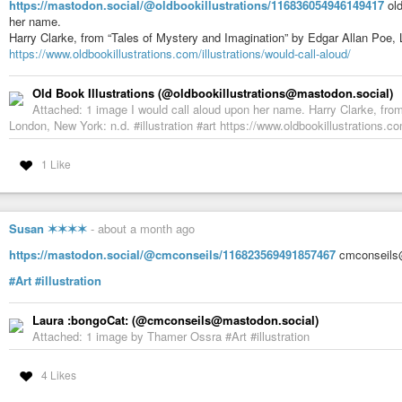
https://mastodon.social/@oldbookillustrations/116836054946149417
old
her name.
Harry Clarke, from “Tales of Mystery and Imagination” by Edgar Allan Poe,
https://www.oldbookillustrations.com/illustrations/would-call-aloud/
Old Book Illustrations (@oldbookillustrations@mastodon.social)
Attached: 1 image I would call aloud upon her name. Harry Clarke, fro
London, New York: n.d. #illustration #art https://www.oldbookillustrations.com
1 Like
Susan ✶✶✶✶
-
about a month ago
https://mastodon.social/@cmconseils/116823569491857467
cmconseils@
#Art
#illustration
Laura :bongoCat: (@cmconseils@mastodon.social)
Attached: 1 image by Thamer Ossra #Art #illustration
4 Likes