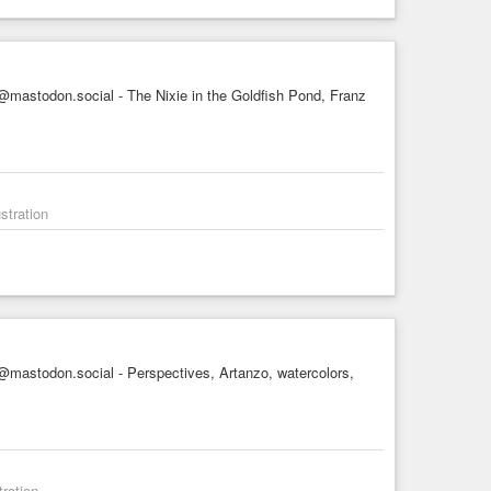
mastodon.social - The Nixie in the Goldfish Pond, Franz
stration
mastodon.social - Perspectives, Artanzo, watercolors,
tration