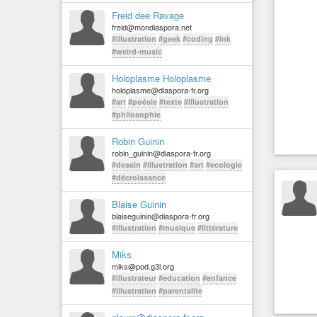
Freid dee Ravage
freid@mondiaspora.net
#illustration
#geek
#coding
#ink
#weird-music
Holoplasme Holoplasme
holoplasme@diaspora-fr.org
#art
#poésie
#texte
#illustration
#philosophie
Robin Guinin
robin_guinin@diaspora-fr.org
#dessin
#illustration
#art
#ecologie
#décroissance
Blaise Guinin
blaiseguinin@diaspora-fr.org
#illustration
#musique
#littérature
Miks
miks@pod.g3l.org
#illustrateur
#education
#enfance
#illustration
#parentalite