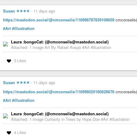
Susan ✶✶✶✶
-
11 days ago
https://mastodon.social/@cmconseils/116998787839108659
cmconseils@
#Art
#illustration
Laura :bongoCat: (@cmconseils@mastodon.social)
Attached: 1 image Art By Rafael Araujo #Art #illustration
3 Likes
Susan ✶✶✶✶
-
11 days ago
https://mastodon.social/@cmconseils/116998020180628676
cmconseils@
#Art
#illustration
Laura :bongoCat: (@cmconseils@mastodon.social)
Attached: 1 image Curiosity in Trees by Hope Doe #Art #illustration
4 Likes