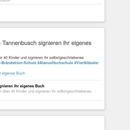
 Tannenbusch signieren ihr eigenes
r 40 Kinder und signieren ihr selbstgeschriebenes
a-Brändström-Schule
#AlanusHochschule
#Viertklässler
r eigenes Buch
gnieren ihr eigenes Buch
 über 40 Kinder und signieren ihr selbstgeschriebenes