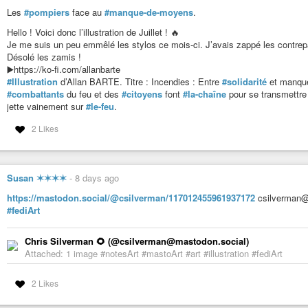
Les
#pompiers
face au
#manque-de-moyens
.
Hello ! Voici donc l’illustration de Juillet ! 🔥
Je me suis un peu emmêlé les stylos ce mois-ci. J’avais zappé les contrepar
Désolé les zamis !
▶️https://ko-fi.com/allanbarte
#Illustration
d’Allan BARTE. Titre : Incendies : Entre
#solidarité
et manque
#combattants
du feu et des
#citoyens
font
#la-chaîne
pour se transmettre
jette vainement sur
#le-feu
.
2 Likes
Susan ✶✶✶✶
-
8 days ago
https://mastodon.social/@csilverman/117012455961937172
csilverman@
#fediArt
Chris Silverman 🌻 (@csilverman@mastodon.social)
Attached: 1 image #notesArt #mastoArt #art #illustration #fediArt
2 Likes