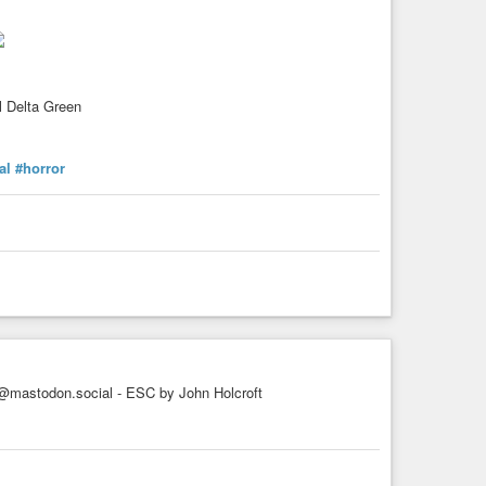
al Delta Green
al
#horror
mastodon.social - ESC by John Holcroft