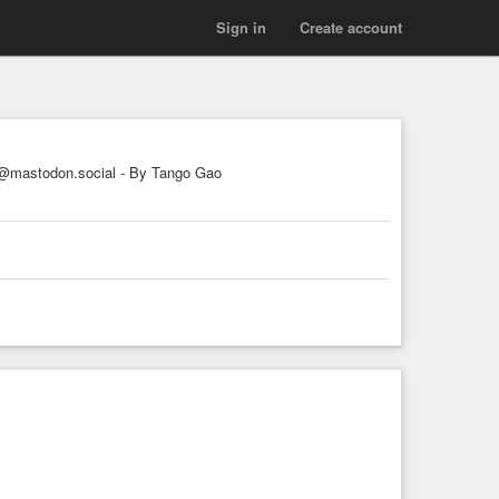
Sign in
Create account
mastodon.social - By Tango Gao