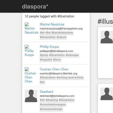
diaspora*
12 people tagged with #illustration
#illu
Marine Nausicaa
marinenausicaa@framasphere.org
#art
#bd
#bandedessinee
#illustration
#nature
Phillip Koops
peileppe@joindiaspora.com
#gimp
#illustration
#inkscape
#mypaint
#linux
Oushan Chen Chen
oushan@diaspora.libertais.org
#illustration
#writing-and-writers
#art
Deerbard
deerbard@joindiaspora.com
#art
#drawing
#illustration
#commissionsopen
#characterdesign