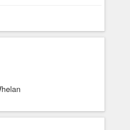
Whelan