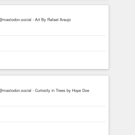
mastodon.social - Art By Rafael Araujo
mastodon.social - Curiosity in Trees by Hope Doe