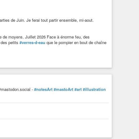
ties de Juin. Je ferai tout partir ensemble, mi-aout.
 de moyens. Juillet 2026 Face à énorme feu, des
 des petits
#verres-d-eau
que le pompier en bout de chaîne
mastodon.social -
#notesArt
#mastoArt
#art
#illustration