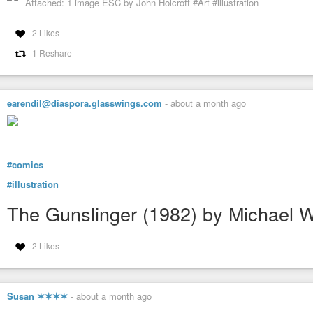
Attached: 1 image ESC by John Holcroft #Art #illustration
2 Likes
1 Reshare
earendil@diaspora.glasswings.com
-
about a month ago
#comics
#illustration
The Gunslinger (1982) by Michael 
2 Likes
Susan ✶✶✶✶
-
about a month ago