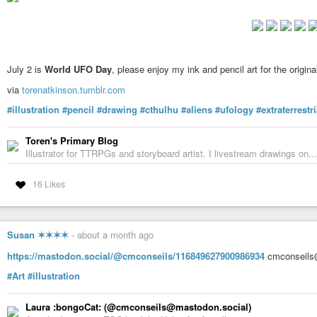
July 2 is
World UFO Day
, please enjoy my ink and pencil art for the origin
via
torenatkinson.tumblr.com
#illustration
#pencil
#drawing
#cthulhu
#aliens
#ufology
#extraterrestri
Toren's Primary Blog
Illustrator for TTRPGs and storyboard artist. I livestream drawings on...
16 Likes
Susan ✶✶✶✶
-
about a month ago
https://mastodon.social/@cmconseils/116849627900986934
cmconseils@
#Art
#illustration
Laura :bongoCat: (@cmconseils@mastodon.social)