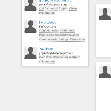
gloum@diaspora-fr.org
gloum@diaspora-fr.org
#bd
#auteurbd
#topbd
#9eart
#illustration
Ferdi Zebua
ffz@diasp.org
#digitaldrawing
#indonesia
#englishindonesiantranslation
#internetanthropology
#illustration
YoGiB33r
yogib33r@diaspora.psyco.fr
#iam
#film
#animation
#cartoon
#illustration