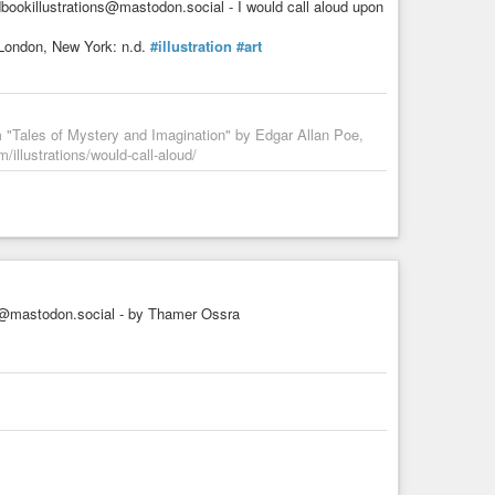
bookillustrations@mastodon.social - I would call aloud upon
 London, New York: n.d.
#illustration
#art
m "Tales of Mystery and Imagination" by Edgar Allan Poe,
/illustrations/would-call-aloud/
mastodon.social - by Thamer Ossra