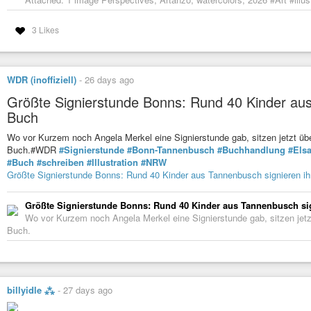
3 Likes
WDR (inoffiziell)
-
26 days ago
Größte Signierstunde Bonns: Rund 40 Kinder aus
Buch
Wo vor Kurzem noch Angela Merkel eine Signierstunde gab, sitzen jetzt übe
Buch.#WDR
#Signierstunde
#Bonn-Tannenbusch
#Buchhandlung
#Els
#Buch
#schreiben
#Illustration
#NRW
Größte Signierstunde Bonns: Rund 40 Kinder aus Tannenbusch signieren ih
Größte Signierstunde Bonns: Rund 40 Kinder aus Tannenbusch si
Wo vor Kurzem noch Angela Merkel eine Signierstunde gab, sitzen jetzt
Buch.
billyidle ⁂
-
27 days ago