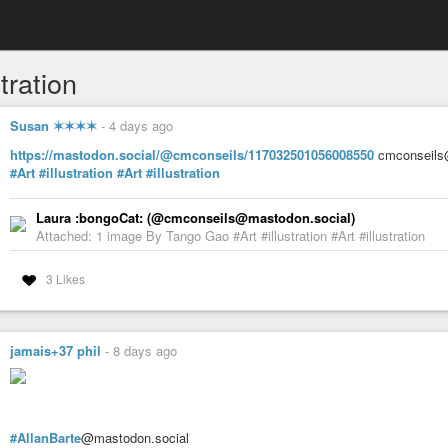
stration
Susan ✶✶✶✶
-
4 days ago
https://mastodon.social/@cmconseils/117032501056008550
cmconseils@
#Art
#illustration
#Art
#illustration
Laura :bongoCat: (@cmconseils@mastodon.social)
Attached: 1 image By Tango Gao #Art #illustration #Art #illustration
3 Likes
jamais+37 phil
-
8 days ago
#AllanBarte
@mastodon.social