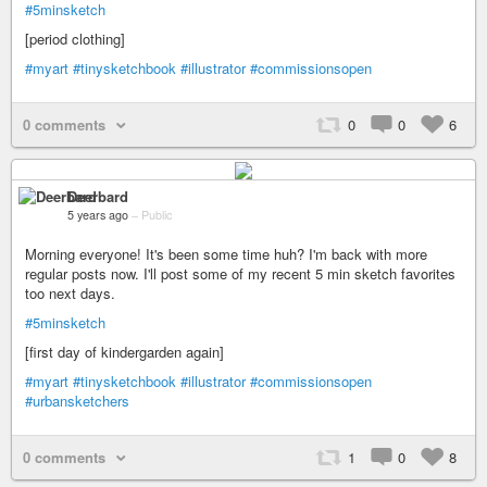
#5minsketch
[period clothing]
#myart
#tinysketchbook
#illustrator
#commissionsopen
0 comments
0
0
6
Deerbard
5 years ago
–
Public
Morning everyone! It's been some time huh? I'm back with more
regular posts now. I'll post some of my recent 5 min sketch favorites
too next days.
#5minsketch
[first day of kindergarden again]
#myart
#tinysketchbook
#illustrator
#commissionsopen
#urbansketchers
0 comments
1
0
8