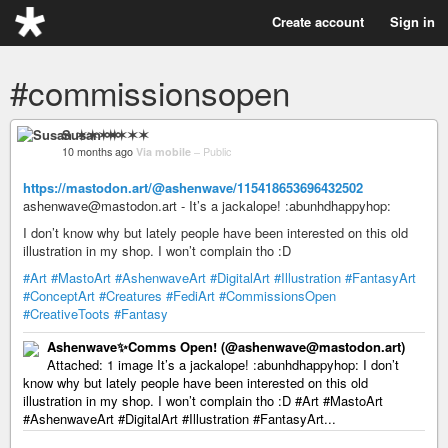
Create account
Sign in
#commissionsopen
Susan ✶✶✶✶
10 months ago
Via mobile
–
Public
https://mastodon.art/@ashenwave/115418653696432502
ashenwave@mastodon.art - It’s a jackalope! :abunhdhappyhop:
I don’t know why but lately people have been interested on this old
illustration in my shop. I won’t complain tho :D
#Art
#MastoArt
#AshenwaveArt
#DigitalArt
#Illustration
#FantasyArt
#ConceptArt
#Creatures
#FediArt
#CommissionsOpen
#CreativeToots
#Fantasy
Ashenwave✨Comms Open! (@ashenwave@mastodon.art)
Attached: 1 image It’s a jackalope! :abunhdhappyhop: I don’t
know why but lately people have been interested on this old
illustration in my shop. I won’t complain tho :D #Art #MastoArt
#AshenwaveArt #DigitalArt #Illustration #FantasyArt...