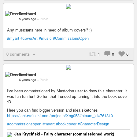
Deerbard
5 years ago
–
Public
Any musicians here in need of album covers? :)
#myart
#coverArt
#music
#CommissionsOpen
0 comments
1
0
6
Deerbard
6 years ago
–
Public
I've been commissioned by Mastodon user to draw this character. It
was fun fun fun! So fun that I ended up turning it into the book cover
:D
Here you can find bigger version and idea sketches
https://jankrycinski.com/projects/Xng053?album_id=761810
#commissionsopen
#myart
#bookcover
#CharacterDesign
Jan Kryciński - Fairy character (commissioned work)