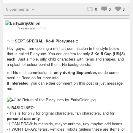
0 comments
0
0
3
Early Onion
2 years ago
–
Public
✨
:: SEPT SPECIAL: Ko-fi Picayunes ::
Hey, guys. I am opening a mini art commission in the style below
that is called Picayune. You can get 'em for only
3 Ko-fi Cup (US$3)
each.
Just simple, silly chibi characters with items and shapes, and
a splash of colour behind them. No backgrounds.
⭐️ This mini commission is
only during September,
so do come
over! ^^ Read on for more info!
If interested,
you can either comment on this post or just message
me.
.
☕️
BASIC INFO:
- This is for only for original characters, fan characters, and for
personal use only.
- I CAN DRAW: humanoids, maybe anthros, tiny maybe: odd beans.
- I WON'T DRAW: ferals, vehicles, robots (unless these are 'items' of