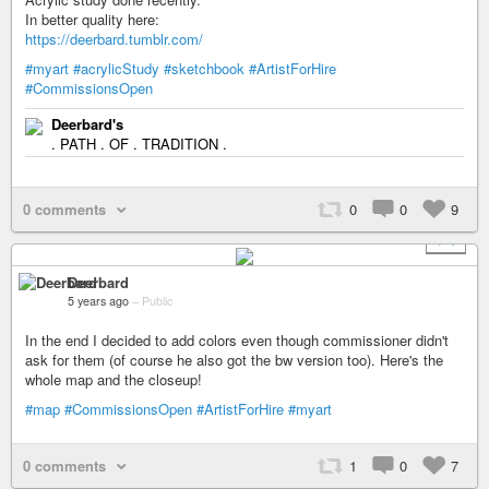
In better quality here:
https://deerbard.tumblr.com/
#myart
#acrylicStudy
#sketchbook
#ArtistForHire
#CommissionsOpen
Deerbard's
. PATH . OF . TRADITION .
0 comments
0
0
9
+ 1
Deerbard
5 years ago
–
Public
In the end I decided to add colors even though commissioner didn't
ask for them (of course he also got the bw version too). Here's the
whole map and the closeup!
#map
#CommissionsOpen
#ArtistForHire
#myart
0 comments
1
0
7