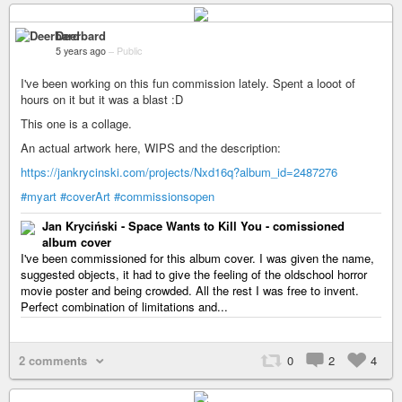
Deerbard
5 years ago
–
Public
I've been working on this fun commission lately. Spent a looot of
hours on it but it was a blast :D
This one is a collage.
An actual artwork here, WIPS and the description:
https://jankrycinski.com/projects/Nxd16q?album_id=2487276
#myart
#coverArt
#commissionsopen
Jan Kryciński - Space Wants to Kill You - comissioned
album cover
I've been commissioned for this album cover. I was given the name,
suggested objects, it had to give the feeling of the oldschool horror
movie poster and being crowded. All the rest I was free to invent.
Perfect combination of limitations and...
2 comments
0
2
4