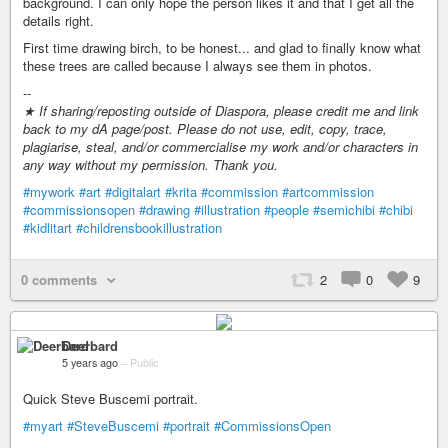
background. I can only hope the person likes it and that I get all the
details right.
First time drawing birch, to be honest... and glad to finally know what
these trees are called because I always see them in photos.
--
★ If sharing/reposting outside of Diaspora, please credit me and link
back to my dA page/post. Please do not use, edit, copy, trace,
plagiarise, steal, and/or commercialise my work and/or characters in
any way without my permission. Thank you.
#mywork
#art
#digitalart
#krita
#commission
#artcommission
#commissionsopen
#drawing
#illustration
#people
#semichibi
#chibi
#kidlitart
#childrensbookillustration
0 comments
2
0
9
Deerbard
5 years ago
–
Public
Quick Steve Buscemi portrait.
#myart
#SteveBuscemi
#portrait
#CommissionsOpen