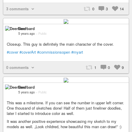
3 comments
0
3
14
Deerbard
5 years ago
–
Public
Closeup. This guy is definitely the main character of the cover.
#cover
#coverArt
#commissionsopen
#myart
0 comments
1
0
9
Deerbard
5 years ago
–
Public
This was a milestone. If you can see the number in upper left corner.
One thousand of sketches done! Half of them just fineliner doodles,
later I started to introduce color as well.
It was another positive experience showcasing my sketch to my
models as well. „Look childred, how beautiful this man can draw!” :)