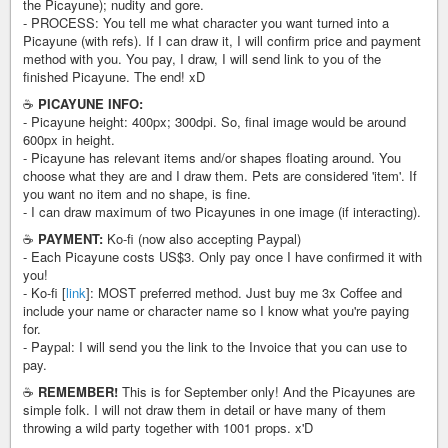
the Picayune); nudity and gore.
- PROCESS: You tell me what character you want turned into a
Picayune (with refs). If I can draw it, I will confirm price and payment
method with you. You pay, I draw, I will send link to you of the
finished Picayune. The end! xD
☕️
PICAYUNE INFO:
- Picayune height: 400px; 300dpi. So, final image would be around
600px in height.
- Picayune has relevant items and/or shapes floating around. You
choose what they are and I draw them. Pets are considered 'item'. If
you want no item and no shape, is fine.
- I can draw maximum of two Picayunes in one image (if interacting).
☕️
PAYMENT:
Ko-fi (now also accepting Paypal)
- Each Picayune costs US$3. Only pay once I have confirmed it with
you!
- Ko-fi [
link
]: MOST preferred method. Just buy me 3x Coffee and
include your name or character name so I know what you're paying
for.
- Paypal: I will send you the link to the Invoice that you can use to
pay.
☕️
REMEMBER!
This is for September only! And the Picayunes are
simple folk. I will not draw them in detail or have many of them
throwing a wild party together with 1001 props. x'D