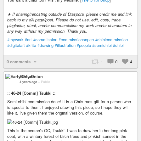
--
★ If sharing/reposting outside of Diaspora, please credit me and link
back to my dA page/post. Please do not use, edit, copy, trace,
plagiarise, steal, and/or commercialise my work and/or characters in
any way without my permission. Thank you.
#mywork
#art
#commission
#commissionsopen
#chibicommission
#digitalart
#krita
#drawing
#illustration
#people
#semichibi
#chibi
0 comments
1
0
4
Early Onion
4 years ago
–
Public
:: 46-24 [Comm] Tsukki ::
Semi-chibi commission done! It is a Christmas gift for a person who
is special to them. I enjoyed drawing this piece, so I hope they will
like it. I've given them the original version, of course.
This is the person's OC, Tsukki. I was to draw her in her long pink
coat, with a wintery forest of birch trees and pinkish sunset in the