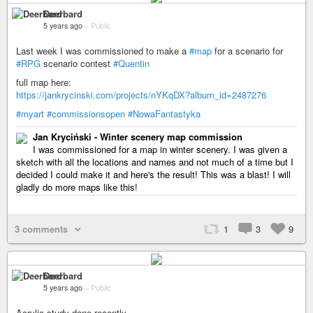
Deerbard
5 years ago
–
Public
Last week I was commissioned to make a
#map
for a scenario for
#RPG
scenario contest
#Quentin
full map here:
https://jankrycinski.com/projects/nYKqDX?album_id=2487276
#myart
#commissionsopen
#NowaFantastyka
Jan Kryciński - Winter scenery map commission
I was commissioned for a map in winter scenery. I was given a
sketch with all the locations and names and not much of a time but I
decided I could make it and here's the result! This was a blast! I will
gladly do more maps like this!
3 comments
1
3
9
Deerbard
5 years ago
–
Public
Acrylic study done recently.