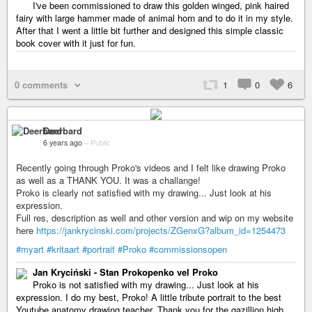
I've been commissioned to draw this golden winged, pink haired
fairy with large hammer made of animal horn and to do it in my style.
After that I went a little bit further and designed this simple classic
book cover with it just for fun.
0 comments
1
0
6
Deerbard
6 years ago
–
Public
Recently going through Proko's videos and I felt like drawing Proko
as well as a THANK YOU. It was a challange!
Proko is clearly not satisfied with my drawing... Just look at his
expression.
Full res, description as well and other version and wip on my website
here
https://jankrycinski.com/projects/ZGenxG?album_id=1254473
#myart
#kritaart
#portrait
#Proko
#commissionsopen
Jan Kryciński - Stan Prokopenko vel Proko
Proko is not satisfied with my drawing... Just look at his
expression. I do my best, Proko! A little tribute portrait to the best
Youtube anatomy drawing teacher. Thank you for the gazillion high