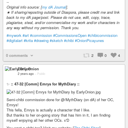
--
Original info source: [
my dA Journal
].
★ If sharing/reposting outside of Diaspora, please credit me and link
back to my dA page/post. Please do not use, edit, copy, trace,
plagiarise, steal, and/or commercialise my work and/or characters in
any way without my permission. Thank you.
#mywork
#art
#commission
#CommissionsOpen
#chibicommission
#digitalart
#krita
#drawing
#sketch
#chibi
#OnionPicayunes
0 comments
2
0
4
Early Onion
2 years ago
–
Public
✨
:: 47-32 [Comm] Emrys for MythDiary ::
Semi-chibi commission done for @/MythDiary (on dA) of her OC,
Emrys!
This fella, Emrys is actually a character that I like.
But thanks to her on-going story that has him in it, I am finding
myself enjoying all her other OCs. x'D
You want a chibi too? Visit my website: [
The Chibi Shop
]