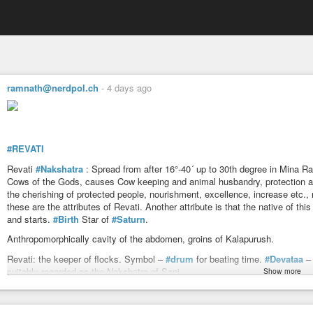
ramnath@nerdpol.ch
-
4 days ago
#REVATI
Revati
#Nakshatra
: Spread from after 16°-40´ up to 30th degree in Mina Ra
Cows of the Gods, causes Cow keeping and animal husbandry, protection an
the cherishing of protected people, nourishment, excellence, increase etc., 
these are the attributes of Revati. Another attribute is that the native of thi
and starts.
#Birth
Star of
#Saturn
.
Anthropomorphically cavity of the abdomen, groins of Kalapurush.
Revati: the keeper of flocks. Symbol –
#drum
for beating time.
#Devataa
– 
suitably regarded as the Nakshatra of Sani.
Show more
In mythology, Pusha has character common with
#Agni
and partly with
#Su
He is distinguished as one who guards the roads, protects man and animal f