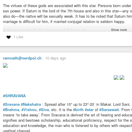
The virtues of these gods are associated with this star. Persons born unde
Ideas: To cover, conceal, hide, screen, veil, surround, to obstruct, prevent, 
sex power. If Saturn is the lord of the 7th house and also in this star—any o
prohibit, forbid, withhold.
also do—the native will be sexually weak. It has to be noted that Saturn hi
To be covered, to be surrounded, to be obstructed, to be hindered, to hold c
marriage is difficult for him, if married conjugal relation is seldom happy.
Enveloping, surrounding, enclosing firmament.
The ocean, sea, river, lake, pond, tank, reservoir of Water, water of atmosph
Anthropomorphically it is the back of Kalapurush.
Show more
Protector from evil, defender against foe, protection, defence, shelter, secur
1 Like
Dhanishtha has two meanings in it — one is
#Dhana
(riches) and the other
Armour, shield, the outer garment, cloak.
Healer, physician, curing, .healing, finding a remedy, spirituous and vigorous
Bosu is often referred to as Asta Bosu (eight attributes of Bosu) known by
Dropsy, paralysis, incurable diseases.
Provaasa. In different scriptures they are mentioned by different names an
Snare, nose, trap.
up the ideas they mean charity, controlling capacity and the royal virtues. B
ramnath@nerdpol.ch
-
10 days ago
Portion of the human body — The jaws.
Dhanishtha Nakshatra has one uncommon characteristic denoting delayed mar
https://www.astrosalon.com/AAPages/seminar_files/nakshatras_detail/sata
weakness. It differs temperamentally with its partner.
Dhanishtha in Makara has the idea of a river. In Kumbha the idea is ocean or
according to its position in Makar or Kumbha.
Ideas: Singing, pronouncing with accents, sonorous, musical note, melody, 
#SHRAVANA
Wealth, riches, jewels, gems, treasures and everything highly valuable.
Trickling, distilling, perspiration, wet, moisture.
#Sravana
#Nakshatra
: Spread after 10° up to 23°-20´ in Makar. Lord Sani, 
The hinder part or rear of anything.
#Brahma
,
#Vishnu
,
#Siva
, etc. It is the
#birth
#star
of
#Saraswati
. From t
Portion of the human body — The back.
means ‘to take away’. From Sravana is derived the art of hearing and educati
signifies and bestows scholarship, educational proficiency, respect for the 
https://www.astrosalon.com/AAPages/seminar_files/nakshatras_detail/dhan
education and knowledge, the man who is listened to by others with respect i
urethral channel.