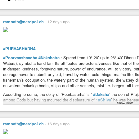
Stream, flow, gush, discharge, passing of urine.
‘yagna’ and worship.
Portion of the human body — The
#ears
.
Uttaraashadhaa is the second part of the Nakshatra Sagittarius (Poorvaa
https://www.astrosalon.com/AAPages/seminar_files/nakshatras_detail/srav
of spreading over but Uttaraashadhaa has the idea of penetration, intention. I
ramnath@nerdpol.ch
-
12 days ago
come in conjunction or to appear.
Ganadevataa rules over all the living things and does them good (Mangala).
Ganadevataa is, therefore, the lord or ‘class’. In individuals it is the sense
Ganadevataa is known by 10 different names — Satya, Kratu, Daksya, Kab
#PURVASHADHA
them denotes certain special attribute of Ganadevataa. The entire ideas den
#Poorvaashaadha
#Nakshatra
: Spread from 13°-20’ up to 26°-40’ Dhanu Ra
Ideas: To enter, to enter into or settle down, to pervade, to permeate, to be
Waters), symbol a hand fan. Its attributes are extensiveness like that of t
To enter a house, to appear (on a stage), to go (home), to rest, to flow into, t
in danger, kindness, forgiving nature, power of endurance, will to victory, biti
any state or condition, to enter upon, undertake, begin, to mind any business
courage never to submit or yield, travel by water, cold things, marine life, f
Universality.
fisherman’s occupation, the watery part of the human system, the watery dise
https://www.astrosalon.com/AAPages/seminar_files/nakshatras_detail/uas
on waters including boats, ships and other vessels, mist i.e. berges. all the
According to some, the deity of ‘Poorbasarha’ is ‘
#Daksha
’ the son of Praj
among Gods but having incurred the displeasure of ‘
#Shiva
’ he was behead
Show more
possible to ascribe attributes like truth desire and other qualities of Puru, 
The
#Invincible
One. Symbol —
#Winnowing
#basket
or a
#fan
.
#Devata
in one. Puurva is the first part and Uttara is the second part. In general th
ramnath@nerdpol.ch
-
16 days ago
particular there are some differences in them. Puurvaashaadhaa has another
victory. Devataa Toya is
#water
. The Nakshatra has in it the idea of spreadi
person it means the spreading of his name as good or bad one.