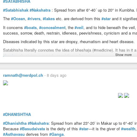
#SATABHISHA
https://www.astrosalon.com/AAPages/seminar_files/nakshatras_detail/ubha
#Satabhishak
#Nakshatra
: Spread from after 6°-40´ up to 20° in Kumbha.
The
#Ocean
,
#rivers
,
#lakes
etc. are derived from this
#star
and it signifi
It concerns
#boats
,
#concealment
, the
#veil
, and to hide beneath the veil,
success, sorrow, death, restrain, idleness, peevishness, cynicism and a ma
Diseases indicated by this star are dropsy, rheumatism and heart disease.
Satabhisha literally connotes the idea of bheshaja (#medicine). It has in it
Show more
#healer
, physician, a remedy or spirituous liquors.
Satabhisha attaches to it the idea of a pot covered with a lid which is also u
things hidden, hiding place, armour, etc. The obstructive power of Satabhish
ramnath@nerdpol.ch
-
8 days ago
is not at all helpful for fulfilment of any work easily. Naturally, it is indicat
temperament, cynic, etc.
The
#star
#Aquarii
bears the Arab name ‘Sadal Melik’ which means ‘fortunat
Suud’ means the luckiest of the lucky. The star in this region appears to hav
Devataa
#Varuna
rules over water and the west. He is offered worshipped f
travels in space and holds radioactive powers by the roots ascending highe
#DHANISHTHA
from death. He has thousands of medicines. He holds potential strength to pr
pleasure. He is learned, unenvious and can unite bondage or give salvatio
#Dhanishtha
#Nakshatra
: Spread from after 23°-20’ in Makar up to 6°-40’
wealth and prosperity. His activities are unobstructible. Obviously, he has s
Because
#Basudaivata
is the deity of this
#star
—it is the giver of
#wealth
horses, producer of milk in cows, the sun in the invisible space and the plan
#Asthavasu
derives from
#Ganga
.
attacked with diseases having relation with water (Hydro) and is cured whe