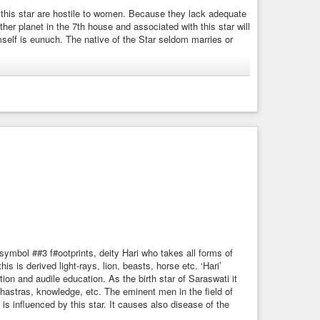
r this star are hostile to women. Because they lack adequate
restraint, hinder, check, keep back, ward off, exclude,
ther planet in the 7th house and associated with this star will
mself is eunuch. The native of the Star seldom marries or
aptive.
ere, rains.
e.
 is
#Dhvani
(sound).
 liquor.
 Dharaa, Dhruba, Soma, Vishnu, Anal, Anil, Pratush and
d each name ultimately points to a particular power. Summing
osu is said to have its origin from Gangaa (river).
riage or unhappy married life. It indicates sexual
bhis.html
 sea. Therefore, the ideas of Dhanishtha also differ
music, resounding, sounding, reciting.
symbol ##3 f#ootprints, deity Hari who takes all forms of
his is derived light-rays, lion, beasts, horse etc. ‘Hari’
on and audile education. As the birth star of Saraswati it
shastras, knowledge, etc. The eminent men in the field of
isth.html
s influenced by this star. It causes also disease of the