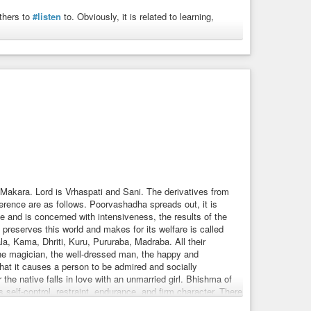
others to
#listen
to. Obviously, it is related to learning,
 is worshipped on Sukla-Pancami (when Ravi is in Sravana
ol of Lakshmi — the goddess of prosperity or Acaaraana who
on before the image before the service or worship. The ideas
prints of Sravana denote progress and where knowledge is
in case of Lakshmi the idea of the worshipper is to see her
ive’ or ‘progress’. Vishnu traverses space in three strides
ds). It is also used to denote knowledge of the world, the
and future or Time. The name is also referred to as
 helped in defeating Vrtra and is associated with the
Makara. Lord is Vrhaspati and Sani. The derivatives from
elation to help correct vision into the objectives.
ference are as follows. Poorvashadha spreads out, it is
be obedient. One who has learnt or studied, learned, scholar,
 and is concerned with intensiveness, the results of the
preserves this world and makes for its welfare is called
orm, instruct, communicate, relate, tell.
, Kama, Dhriti, Kuru, Pururaba, Madraba. All their
 knowledge, rumour, report, news, intelligence, vocabulary,
t, the magician, the well-dressed man, the happy and
 that it causes a person to be admired and socially
r the native falls in love with an unmarried girl. Bhishma of
elf-control, restraint, endurance, and firm character. There
 specialised nature. The juice of Soma plant plays a part in