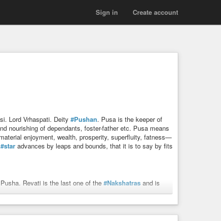
Sign in
Create account
si. Lord Vrhaspati. Deity
#Pushan
. Pusa is the keeper of
d nourishing of dependants, foster-father etc. Pusa means
material enjoyment, wealth, prosperity, superfluity, fatness—
s
#star
advances by leaps and bounds, that it is to say by fits
Pusha. Revati is the last one of the
#Nakshatras
and is
rya
whose daughter he married.
rom dangers of the roads, finds out lost animals and