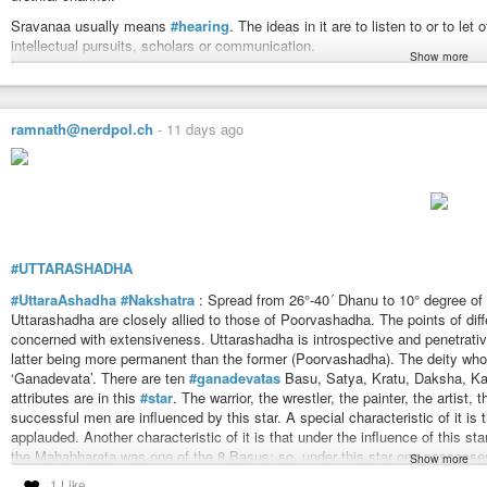
Sravanaa usually means
#hearing
. The ideas in it are to listen to or to let 
intellectual pursuits, scholars or communication.
Show more
Sravana is the Nakshatra of Saraswati (Goddess of
#learning
). Saraswati
and Candra is in Miina Raasii)
The symbol of Sravana is three foot-prints. This is distinct from the symb
ramnath@nerdpol.ch
-
11 days ago
has two foot-prints. The symbol of Saraswati or Lakshmi is seen in decorati
of the symbols will be clear from the illustration given herein. The _ foot-
concerned it denotes knowledge for progress or progressive knowledge. But 
steady and firmly fixed.
In mythology,
#Vishnu
means ‘he who crosses the heights’ which means ‘act
of which first two are visible and the third is space (beyond the flight of bir
universe and which is beyond the two. Again, they also mean past, present 
#UTTARASHADHA
Urugaya, Urukrama — he who strides far. Vishnu is an ally of Indra whom he
#UttaraAshadha
#Nakshatra
: Spread from 26°-40´ Dhanu to 10° degree of 
Maruts. The mythology helps in knowing the powers of the Nakshatra and its r
Uttarashadha are closely allied to those of Poorvashadha. The points of dif
Ideas: Organ or power of hearing, to hear, to listen, to learn, be attentive, 
concerned with extensiveness. Uttarashadha is introspective and penetrative
knowledge, learning, endowed with knowledge, to intellectual pursuits.
latter being more permanent than the former (Poorvashadha). The deity who 
To be heard, perceived or learnt about or from, to be taught or stated, to inf
‘Ganadevata’. There are ten
#ganadevatas
Basu, Satya, Kratu, Daksha, Kala
To be celebrated, be known as, renowned, oral, tradition, revelation, sacred
attributes are in this
#star
. The warrior, the wrestler, the painter, the artis
words, languages.
successful men are influenced by this star. A special characteristic of it is
To attend upon, serve, obey, pupil, disciple, teacher.
applauded. Another characteristic of it is that under the influence of this sta
To take as one’s to appropriate for one self.
the Mahabharata was one of the 8 Basus; so, under this star one possesses s
Show more
To progress, to proceed to, gait, deportment, limping, lame.
are special rituals for the worship of ganadevatas, which are more or less of
1 Like