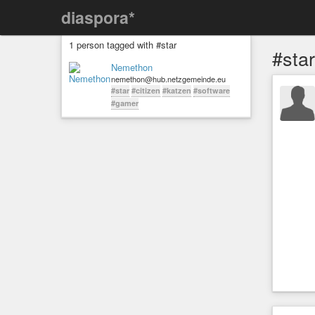
diaspora*
1 person tagged with #star
#star
Nemethon
nemethon@hub.netzgemeinde.eu
#star
#citizen
#katzen
#software
#gamer