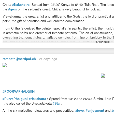
To hurt, injure, destroy or exterminate for achievement of some purpose. To p
Chitra
#Nakshatra
: Spread from 23°20’ Kanya to 6°-40’ Tula Rasi. The lord
opinion, to worship, adore, to be completed or mature, successful, fortunate
the
#gem
on the serpent’s crest. Chitra is very beautiful to look at.
Branched, forked, lightening, standing with two legs apart, stretching of tw
Viswakarma, the great artist and artificer to the Gods, the lord of practical
The arms of Kalapurush.
paint, the gift of narration and well-ordered conversation.
https://www.astrosalon.com/AAPages/seminar_files/nakshatras_detail/visa
From Chitra is derived the painter, specialist in paints, the artist, the musici
in aromatic herbs and dreamer of intricate patterns. The art of construction
everything that constitutes an artistic complex from fine embroidery to the 
skill and the organisation of machinery and plants—everything is caused or 
Show more
It is anthropomorphically the forehead of Kalapurush.
In
#ancient
#time
the
#star
was known as the ‘Star of Prosperity’. The Egyp
ramnath@nerdpol.ch
-
21 days ago
#Spica
means ‘ear of wheat’. In old atlases the sign of Virgin was depicted
star Spica.
Citraa connotes the idea of a picture. Citraa denotes a picture, a wonderful p
something that arrests attention. It attaches with it varieties, wonderment o
Citra’s Devataa Viswakarmaa (Creator of the Universe also known by Prajapa
producer. A small portion of the Nakshatra is in Kanyaa (a sign of intellect) 
#POORVAPHALGUNI
in relation to a person it gives the idea of one having knowledge or intellect 
surgeon. But in Tula, it gives an idea of an artist — in painting or in screen
#PurvaPhalguni
#Nakshatra
: Spread from 13°-20’ to 26°40’ Simha. Lord R
idea may denote one who is capable of good planning, an engineer. Viswakarm
It is also called the Bhagadaivata
#Star
.
things that are ready-made, fashioned either in the making of garments or in
All the six majesties, pleasures and prosperities,
#love
,
#enjoyment
and
#
collecting, gathering, piling up of various materials presenting beautiful app