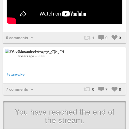
0 comments
1
0
3
YA cannot die ⟶ ¿ (>‿◠)
8 years ago
–
Public
#starwalker
7 comments
0
7
8
You have reached the end of
the stream.