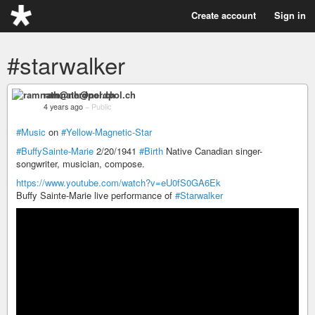
Create account
Sign in
#starwalker
ramnath@nerdpol.ch
4 years ago
–
Public
#Music
on
#Yellow-Magnetic-Star
#BuffySainte-Marie
2/20/1941
#Birth
Native Canadian singer-
songwriter, musician, compose.
https://www.youtube.com/watch?v=eU0fS0GA6Ek
Buffy Sainte-Marie live performance of
#Starwalker