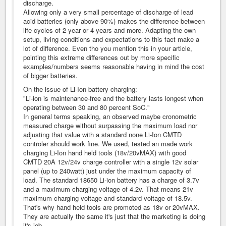
discharge.
Allowing only a very small percentage of discharge of lead
acid batteries (only above 90%) makes the difference between
life cycles of 2 year or 4 years and more. Adapting the own
setup, living conditions and expectations to this fact make a
lot of difference. Even tho you mention this in your article,
pointing this extreme differences out by more specific
examples/numbers seems reasonable having in mind the cost
of bigger batteries.
On the issue of Li-Ion battery charging:
"Li-ion is maintenance-free and the battery lasts longest when
operating between 30 and 80 percent SoC."
In general terms speaking, an observed maybe cronometric
measured charge without surpassing the maximum load nor
adjusting that value with a standard none Li-Ion CMTD
controler should work fine. We used, tested an made work
charging Li-Ion hand held tools (18v/20vMAX) with good
CMTD 20A 12v/24v charge controller with a single 12v solar
panel (up to 240watt) just under the maximum capacity of
load. The standard 18650 Li-ion battery has a charge of 3.7v
and a maximum charging voltage of 4.2v. That means 21v
maximum charging voltage and standard voltage of 18.5v.
That's why hand held tools are promoted as 18v or 20vMAX.
They are actually the same it's just that the marketing is doing
it's job.