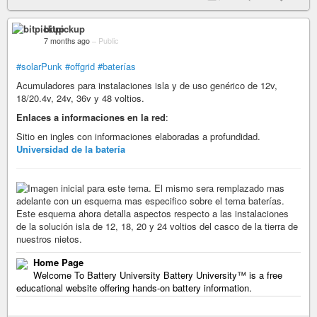
bitpickup
7 months ago
–
Public
#solarPunk
#offgrid
#baterías
Acumuladores para instalaciones isla y de uso genérico de 12v,
18/20.4v, 24v, 36v y 48 voltios.
Enlaces a informaciones en la red
:
Sitio en ingles con informaciones elaboradas a profundidad.
Universidad de la batería
Home Page
Welcome To Battery University Battery University™ is a free
educational website offering hands-on battery information.