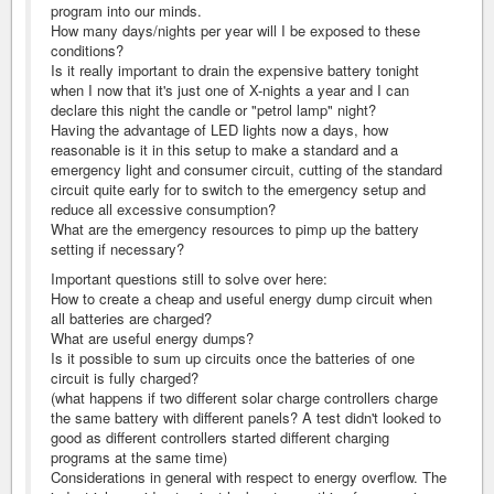
program into our minds.
How many days/nights per year will I be exposed to these
conditions?
Is it really important to drain the expensive battery tonight
when I now that it's just one of X-nights a year and I can
declare this night the candle or "petrol lamp" night?
Having the advantage of LED lights now a days, how
reasonable is it in this setup to make a standard and a
emergency light and consumer circuit, cutting of the standard
circuit quite early for to switch to the emergency setup and
reduce all excessive consumption?
What are the emergency resources to pimp up the battery
setting if necessary?
Important questions still to solve over here:
How to create a cheap and useful energy dump circuit when
all batteries are charged?
What are useful energy dumps?
Is it possible to sum up circuits once the batteries of one
circuit is fully charged?
(what happens if two different solar charge controllers charge
the same battery with different panels? A test didn't looked to
good as different controllers started different charging
programs at the same time)
Considerations in general with respect to energy overflow. The