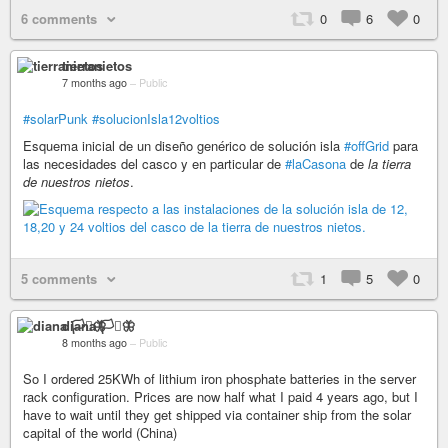
6 comments
0
6
0
tierranietos
7 months ago
–
Public
#solarPunk
#solucionIsla12voltios
Esquema inicial de un diseño genérico de solución isla
#offGrid
para
las necesidades del casco y en particular de
#laCasona
de
la tierra
de nuestros nietos
.
5 comments
1
5
0
diana 🏳️‍⚧️🦋
8 months ago
–
Public
So I ordered 25KWh of lithium iron phosphate batteries in the server
rack configuration. Prices are now half what I paid 4 years ago, but I
have to wait until they get shipped via container ship from the solar
capital of the world (China)