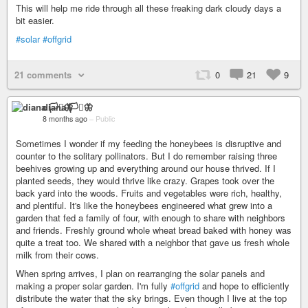
This will help me ride through all these freaking dark cloudy days a
bit easier.
#solar
#offgrid
21 comments
0
21
9
diana 🏳️‍⚧️🦋
8 months ago
–
Public
Sometimes I wonder if my feeding the honeybees is disruptive and
counter to the solitary pollinators. But I do remember raising three
beehives growing up and everything around our house thrived. If I
planted seeds, they would thrive like crazy. Grapes took over the
back yard into the woods. Fruits and vegetables were rich, healthy,
and plentiful. It's like the honeybees engineered what grew into a
garden that fed a family of four, with enough to share with neighbors
and friends. Freshly ground whole wheat bread baked with honey was
quite a treat too. We shared with a neighbor that gave us fresh whole
milk from their cows.
When spring arrives, I plan on rearranging the solar panels and
making a proper solar garden. I'm fully
#offgrid
and hope to efficiently
distribute the water that the sky brings. Even though I live at the top