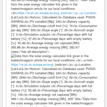
from the solar energy calculater link given in the
lowtechmagazin article for our local conditions:
<br>
https://re.jrc.ec.europa.eu/pvg_tools/en/</p><p>Location
[Lat/Lon]<br>Horizon: Calculated<br>Database used: PVGIS-
SARAH2<br>PV installed [Wp]: 240<br>Battery capacity
[Wh]: 2640<br>Discharge cutoff limit [%]: 70<br>Consumption
per day [Wh]: 500<br>Slope angle [°]: 35<br>Azimuth angle
[°]: 0<br>Simulation outputs:<br>Percentage days with full
battery [%]: 37.25<br>Percentage days with empty battery
[%]: 50.46<br>Average energy not captured [Wh]:
395.88<br>Average energy missing [Wh]: 282.61"
class="has-alt-description">
https://re.jrc.ec.europa.eu/pvg
\_tools/en/</p><p>Location
[Lat/Lon]<br>Horizon: Calculated<br>Database used: PVGIS-
SARAH2<br>PV installed [Wp]: 240<br>Battery capacity
[Wh]: 2640<br>Discharge cutoff limit [%]: 92<br>Consumption
per day [Wh]: 500<br>Slope angle [°]: 35<br>Azimuth angle
[°]: 0<br>Simulation outputs:<br>Percentage days with full
battery [%]: 52.98<br>Percentage days with empty battery
[%]: 100<br>Average energy not captured [Wh]:
396.1<br>Average energy missing [Wh]: 205" title="Data from
the solar energy calculater link given in the lowtechmagazin