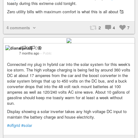
toasty during this extreme cold tonight.
Zero utility bills with maximum comfort is what this is all about 🥰
4 comments
2
4
7
diana 🏳️‍⚧️🦋
7 months ago
–
Public
Connected my plug in hybrid car into the solar system for this week's
ice storm. The high voltage charging is being fed by around 360 volts
DC at about 17 amperes from the car and the boost converter in the
solar system brings that up to 450 volts on the DC bus, and a buck
converter drops that into the 48 volt rack mount batteries at 100
amperes as well as 120/240 volts AC sine wave. About 10 gallons of
gasoline should keep me toasty warm for at least a week without
sun.
Display showing a solar inverter takes any high voltage DC input to
maintain the battery charge and house electricity.
#offgrid
#solar