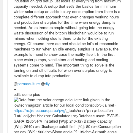
industrial on grid setup just looks at everything from maximum
capacity needed. A setup that set's the basics for minimum
winter solar setup an add's luxury consumption from there is a
complete different approach that even changes working hours
and production of surplus for the time when energy dump is
needed. An extreme example without going into the energy
waste discussion of the bitcoin blockchain would be to run
miners when nothing else is there to do for the existing
energy. Of course there are and should be lot's of reasonable
machines to run when an idle energy surplus is available, the
example is mend to show case the reality itself. In the first
place water pumps, ventilators and heating and cooling
systems come to mind. The important thing to solve is the
turning on and off circuits for when ever surplus energy is
available to dump into production.
@
permaculture
@
diy
--
edit: some pics
https://re.jrc.ec.europa.eu/pvg
\_tools/en/</p><p>Location
[Lat/Lon]<br>Horizon: Calculated<br>Database used: PVGIS-
SARAH2<br>PV installed [Wp]: 240<br>Battery capacity
[Wh]: 2640<br>Discharge cutoff limit [%]: 80<br>Consumption
per day [Wh]: 500<br>Slope angle [°]: 35<br>Azimuth angle