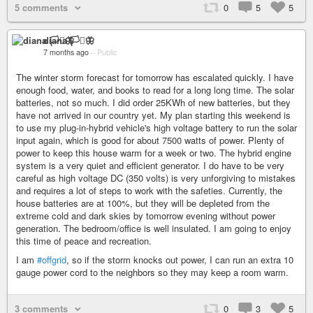
5 comments
0
5
5
diana 🏳️‍⚧️🦋
7 months ago
–
Public
The winter storm forecast for tomorrow has escalated quickly. I have
enough food, water, and books to read for a long long time. The solar
batteries, not so much. I did order 25KWh of new batteries, but they
have not arrived in our country yet. My plan starting this weekend is
to use my plug-in-hybrid vehicle's high voltage battery to run the solar
input again, which is good for about 7500 watts of power. Plenty of
power to keep this house warm for a week or two. The hybrid engine
system is a very quiet and efficient generator. I do have to be very
careful as high voltage DC (350 volts) is very unforgiving to mistakes
and requires a lot of steps to work with the safeties. Currently, the
house batteries are at 100%, but they will be depleted from the
extreme cold and dark skies by tomorrow evening without power
generation. The bedroom/office is well insulated. I am going to enjoy
this time of peace and recreation.
I am
#offgrid
, so if the storm knocks out power, I can run an extra 10
gauge power cord to the neighbors so they may keep a room warm.
3 comments
0
3
5