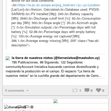
article for our local conditions:
<br>
https://re.jrc.ec.europa.eu/pvg_tools/en/</p><p>Location
[Lat/Lon]<br>Horizon: Calculated<br>Database used: PVGIS-
SARAH2<br>PV installed [Wp]: 240<br>Battery capacity
[Wh]: 2640<br>Discharge cutoff limit [%]: 92<br>Consumption
per day [Wh]: 500<br>Slope angle [°]: 35<br>Azimuth angle
[°]: 0<br>Simulation outputs:<br>Percentage days with full
battery [%]: 52.98<br>Percentage days with empty battery
[%]: 100<br>Average energy not captured [Wh]:
396.1<br>Average energy missing [Wh]: 205" class="has-alt-
description">
la tierra de nuestros nietos (@tierranietos@mastodon.uy)
785 Publicaciones, 88 Siguiendo, 122 Seguidores ·
communityAccount Iniciativa buscando caminos diversificando y
mejorando la producción en el campo. El espacio "La tierra de
nuestros nietos" en la cuchilla grande del departamento de Cerro...
0 comments
1
0
0
diana 🏳️‍⚧️🦋