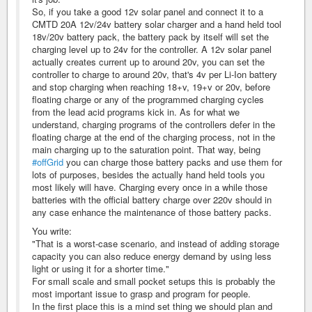
So, if you take a good 12v solar panel and connect it to a
CMTD 20A 12v/24v battery solar charger and a hand held tool
18v/20v battery pack, the battery pack by itself will set the
charging level up to 24v for the controller. A 12v solar panel
actually creates current up to around 20v, you can set the
controller to charge to around 20v, that's 4v per Li-Ion battery
and stop charging when reaching 18+v, 19+v or 20v, before
floating charge or any of the programmed charging cycles
from the lead acid programs kick in. As for what we
understand, charging programs of the controllers defer in the
floating charge at the end of the charging process, not in the
main charging up to the saturation point. That way, being
#offGrid
you can charge those battery packs and use them for
lots of purposes, besides the actually hand held tools you
most likely will have. Charging every once in a while those
batteries with the official battery charge over 220v should in
any case enhance the maintenance of those battery packs.
You write:
"That is a worst-case scenario, and instead of adding storage
capacity you can also reduce energy demand by using less
light or using it for a shorter time."
For small scale and small pocket setups this is probably the
most important issue to grasp and program for people.
In the first place this is a mind set thing we should plan and