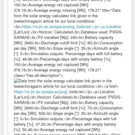
100<br>Average energy not captured [Wh]:
376.19<br>Average energy missing [Wh]: 178.21" title="Data
from the solar energy calculater link given in the
lowtechmagazin article for our local conditions:
<br>
https://re.jrc.ec.europa.eu/pvg_tools/en/</p><p>Location
[Lat/Lon]:<br>Horizon: Calculated<br>Database used: PVGIS-
SARAH2<br>PV installed [Wp]: 240<br>Battery capacity
[Wh]: 2640<br>Discharge cutoff limit [%]: 90<br>Consumption
per day [Wh]: 500<br>Slope angle [°]: 35<br>Azimuth angle
[°]: 0<br>Simulation outputs: Percentage days with full battery
[%]: 48.66<br>Percentage days with empty battery [%]:
100<br>Average energy not captured [Wh]:
376.19<br>Average energy missing [Wh]: 178.21"
class="has-alt-description">
https://re.jrc.ec.europa.eu/pvg
\_tools/en/</p><p>Location
[Lat/Lon]<br>Horizon: Calculated<br>Database used: PVGIS-
SARAH2<br>PV installed [Wp]: 240<br>Battery capacity
[Wh]: 2640<br>Discharge cutoff limit [%]: 70<br>Consumption
per day [Wh]: 500<br>Slope angle [°]: 35<br>Azimuth angle
[°]: 0<br>Simulation outputs:<br>Percentage days with full
battery [%]: 37.25<br>Percentage days with empty battery
[%]: 50.46<br>Average energy not captured [Wh]:
395.88<br>Average energy missing [Wh]: 282.61" title="Data