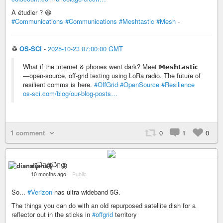
À étudier ? 😀
#Communications
#Communications
#Meshtastic
#Mesh
-
♲
OS-SCI
-
2025-10-23 07:00:00 GMT
What if the internet & phones went dark? Meet 𝗠𝗲𝘀𝗵𝘁𝗮𝘀𝘁𝗶𝗰
—open-source, off-grid texting using LoRa radio. The future of
resilient comms is here.
#OffGrid
#OpenSource
#Resilience
os-sci.com/blog/our-blog-posts…
1 comment
0
1
0
diana 🏳️‍⚧️🦋
10 months ago
–
Public
So...
#Verizon
has ultra wideband 5G.
The things you can do with an old repurposed satellite dish for a
reflector out in the sticks in
#offgrid
territory