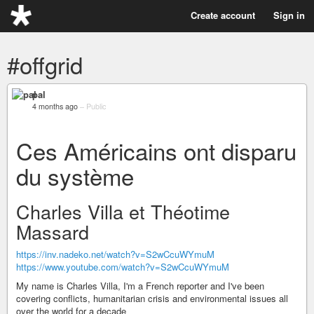
Create account
Sign in
#offgrid
pal
4 months ago
–
Public
Ces Américains ont disparu
du système
Charles Villa et Théotime
Massard
https://inv.nadeko.net/watch?v=S2wCcuWYmuM
https://www.youtube.com/watch?v=S2wCcuWYmuM
My name is Charles Villa, I'm a French reporter and I've been
covering conflicts, humanitarian crisis and environmental issues all
over the world for a decade