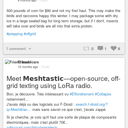
9 months ago
–
Public
500 pounds of corn for $90 and not my first haul. This may make the
birds and raccoons happy this winter. I may package some with dry
ice in a large sealed bag for long term storage, but if I don't, insects
will take over and birds are all into that extra protein.
#prepping
#offgrid
1 comment
0
1
6
Friend Icare
10 months ago
–
Public
Meet 𝗠𝗲𝘀𝗵𝘁𝗮𝘀𝘁𝗶𝗰—open-source, off-
grid texting using LoRa radio.
Bon, je découvre. Très intéressant vu
#Effondrement
#Collapse
notamment...
J'avais déjà vu des logiciels sur F-Droid :
search.f-droid.org/?
q=Mesh&lan…
mais sans savoir ce que c'est, j'avais zappé.
Si je cherche, je vois qu'il faut une sorte de plaque de composants
électroniques, mais c'est plutôt 70€..
cdiscount.com/bricolage/electr…