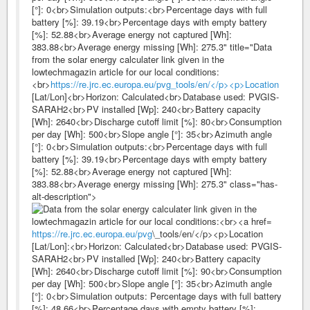
[°]: 0<br>Simulation outputs:<br>Percentage days with full
battery [%]: 39.19<br>Percentage days with empty battery
[%]: 52.88<br>Average energy not captured [Wh]:
383.88<br>Average energy missing [Wh]: 275.3" title="Data
from the solar energy calculater link given in the
lowtechmagazin article for our local conditions:
<br>
https://re.jrc.ec.europa.eu/pvg_tools/en/</p><p>Location
[Lat/Lon]<br>Horizon: Calculated<br>Database used: PVGIS-
SARAH2<br>PV installed [Wp]: 240<br>Battery capacity
[Wh]: 2640<br>Discharge cutoff limit [%]: 80<br>Consumption
per day [Wh]: 500<br>Slope angle [°]: 35<br>Azimuth angle
[°]: 0<br>Simulation outputs:<br>Percentage days with full
battery [%]: 39.19<br>Percentage days with empty battery
[%]: 52.88<br>Average energy not captured [Wh]:
383.88<br>Average energy missing [Wh]: 275.3" class="has-
alt-description">
https://re.jrc.ec.europa.eu/pvg
\_tools/en/</p><p>Location
[Lat/Lon]:<br>Horizon: Calculated<br>Database used: PVGIS-
SARAH2<br>PV installed [Wp]: 240<br>Battery capacity
[Wh]: 2640<br>Discharge cutoff limit [%]: 90<br>Consumption
per day [Wh]: 500<br>Slope angle [°]: 35<br>Azimuth angle
[°]: 0<br>Simulation outputs: Percentage days with full battery
[%]: 48.66<br>Percentage days with empty battery [%]: