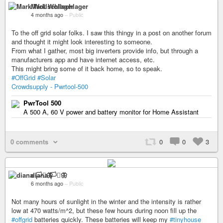
Mark Wollschlager
4 months ago
–
Public
To the off grid solar folks. I saw this thingy in a post on another forum
and thought it might look interesting to someone.
From what I gather, most big inverters provide info, but through a
manufacturers app and have internet access, etc.
This might bring some of it back home, so to speak.
#OffGrid
#Solar
Crowdsupply - Pwrtool-500
PwrTool 500
A 500 A, 60 V power and battery monitor for Home Assistant
0 comments
0
0
3
diana 🏳️‍⚧️🦋
6 months ago
–
Public
Not many hours of sunlight in the winter and the intensity is rather
low at 470 watts/m^2, but these few hours during noon fill up the
#offgrid
batteries quickly. These batteries will keep my
#tinyhouse