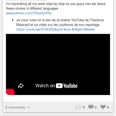
I'm translating all my work step by step so you guys can ear about
these stories in different languages
www.patreon.com/CharlesVilla
Je vous mets ici le lien de la chaine YouTube de Théotime
Massard et sa vidéo sur les coulisses de son reportage
https://youtu.be/hYzK4Xdbyo0
#usa
#offgrid
#liberte
0 comments
0
0
0