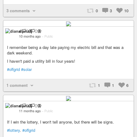
3 comments
0
3
10
diana 🏳️‍⚧️🦋
10 months ago
–
Public
I remember being a day late paying my electric bill and that was a
dark weekend.
I haven't paid a utility bill in four years!
#offgrid
#solar
1 comment
1
1
6
diana 🏳️‍⚧️🦋
11 months ago
–
Public
If I win the lottery, I won't tell anyone, but there will be signs.
#lottery
.
#offgrid