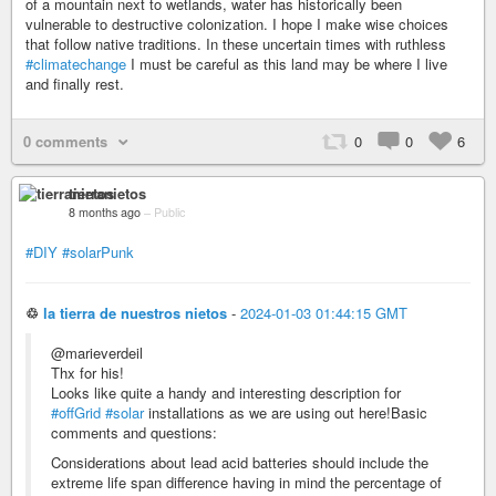
of a mountain next to wetlands, water has historically been
vulnerable to destructive colonization. I hope I make wise choices
that follow native traditions. In these uncertain times with ruthless
#climatechange
I must be careful as this land may be where I live
and finally rest.
0 comments
0
0
6
tierranietos
8 months ago
–
Public
#DIY
#solarPunk
♲
la tierra de nuestros nietos
-
2024-01-03 01:44:15 GMT
@marieverdeil
Thx for his!
Looks like quite a handy and interesting description for
#offGrid
#solar
installations as we are using out here!Basic
comments and questions:
Considerations about lead acid batteries should include the
extreme life span difference having in mind the percentage of