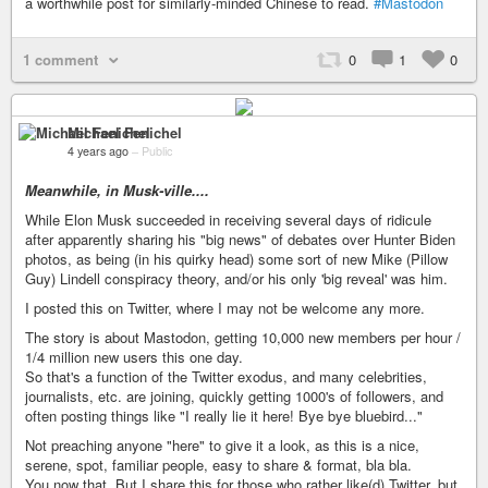
a worthwhile post for similarly-minded Chinese to read.
#Mastodon
1 comment
0
1
0
Michael Fenichel
4 years ago
–
Public
Meanwhile, in Musk-ville....
While Elon Musk succeeded in receiving several days of ridicule
after apparently sharing his "big news" of debates over Hunter Biden
photos, as being (in his quirky head) some sort of new Mike (Pillow
Guy) Lindell conspiracy theory, and/or his only 'big reveal' was him.
I posted this on Twitter, where I may not be welcome any more.
The story is about Mastodon, getting 10,000 new members per hour /
1/4 million new users this one day.
So that's a function of the Twitter exodus, and many celebrities,
journalists, etc. are joining, quickly getting 1000's of followers, and
often posting things like "I really lie it here! Bye bye bluebird..."
Not preaching anyone "here" to give it a look, as this is a nice,
serene, spot, familiar people, easy to share & format, bla bla.
You now that. But I share this for those who rather like(d) Twitter, but