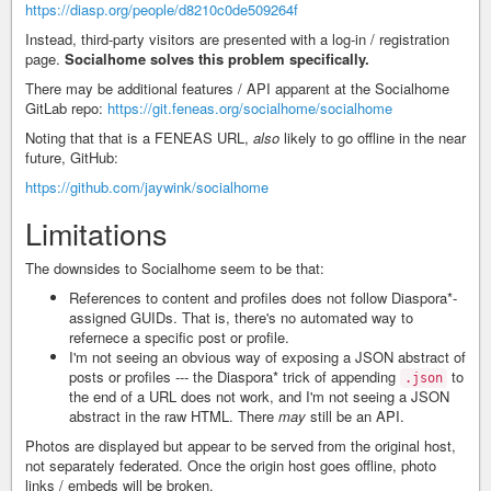
https://diasp.org/people/d8210c0de509264f
Instead, third-party visitors are presented with a log-in / registration
page.
Socialhome solves this problem specifically.
There may be additional features / API apparent at the Socialhome
GitLab repo:
https://git.feneas.org/socialhome/socialhome
Noting that that is a FENEAS URL,
also
likely to go offline in the near
future, GitHub:
https://github.com/jaywink/socialhome
Limitations
The downsides to Socialhome seem to be that:
References to content and profiles does not follow Diaspora*-
assigned GUIDs. That is, there's no automated way to
refernece a specific post or profile.
I'm not seeing an obvious way of exposing a JSON abstract of
posts or profiles --- the Diaspora* trick of appending
to
.json
the end of a URL does not work, and I'm not seeing a JSON
abstract in the raw HTML. There
may
still be an API.
Photos are displayed but appear to be served from the original host,
not separately federated. Once the origin host goes offline, photo
links / embeds will be broken.