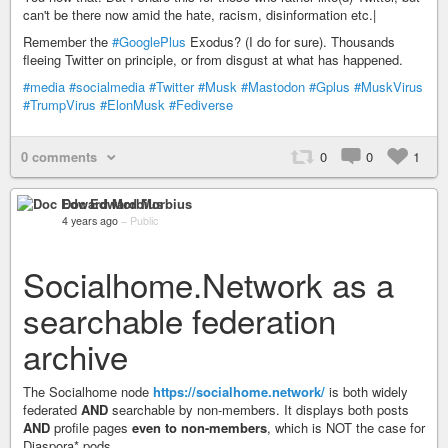
can't be there now amid the hate, racism, disinformation etc.|
Remember the
#GooglePlus
Exodus? (I do for sure). Thousands
fleeing Twitter on principle, or from disgust at what has happened.
#media
#socialmedia
#Twitter
#Musk
#Mastodon
#Gplus
#MuskVirus
#TrumpVirus
#ElonMusk
#Fediverse
0 comments
0
0
1
Doc Edward Morbius
4 years ago
–
Public
Socialhome.Network as a
searchable federation
archive
The Socialhome node
https://socialhome.network/
is both widely
federated
AND
searchable by non-members. It displays both posts
AND
profile pages
even to non-members
, which is NOT the case for
Diaspora* pods.