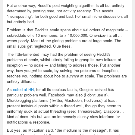
Put another way, Reddit's post-weighting algorithm is all but entirely
determined by posting time, not activity recency. This avoids
"necroposting", for both good and bad. For small niche discussion, all
but entirely bad.
Problem is that Reddit's scale spans about 6-8 orders of magnitude --
subredduts of < 10 members, to > 10,000,000. One-size-fits all ...
wears poorly. Most of the glaring problems are at large scale. The
small subs get neglected. Clue flees.
The little-lamented Imzy had the problem of seeing Reddit's
problems-at-scale, whilst utterly failing to grasp its own failures-at-
inception --- no scale --- and failing to address those. Put another
way, how you
get
to scale, by solving the problems of inception,
teaches you nothing about hoe to
survive
at scale. The problems are
entirely different.
As
noted at HN
, for all its copious faults, Google+ solved
this
particular problem well. Facebook may also (I don't use it).
Microblogging platforms (Twitter, Mastodon, Fediverse) at least
present individual posts within a thread well, though they seem to
uniformly suck at actual threading (see: Threadreader). Diaspora ...
kind of does this but was an immensely clunky slow interface for
notifications & response.
But yes, as McLuhan said, "the medium is the message". It has