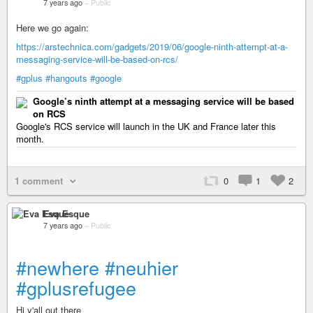
7 years ago
–
Public
Here we go again:
https://arstechnica.com/gadgets/2019/06/google-ninth-attempt-at-a-
messaging-service-will-be-based-on-rcs/
#gplus
#hangouts
#google
Google’s ninth attempt at a messaging service will be based
on RCS
Google's RCS service will launch in the UK and France later this
month.
1 comment
0
1
2
Eva Esque
7 years ago
–
Public
#newhere
#neuhier
#gplusrefugee
Hi y'all out there