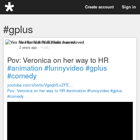
Create account
Sign in
#gplus
Vex for Harris & Wallz has moved
2 years ago
–
Public
Pov: Veronica on her way to HR
#animation
#funnyvideo
#gplus
#comedy
youtube.com/shorts/VgeqhfLvZFE…
Pov: Veronica on her way to HR
#animation
#funnyvideo
#gplus
#comedy