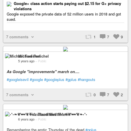
Google+ class action starts paying out $2.15 for G+ privacy
violations
Google exposed the private data of 52 million users in 2018 and got
sued.
7 comments
1
7
9
Michael Fenichel
5 years ago
–
Public
As Google "improvements" march on....
#googleisevil
#google
#googleplus
#gplus
#hangouts
7 comments
0
7
2
•*•❧❦❧•*• Tlazolteotl Meztli•*•❧❦❧•*•
6 years ago
–
Public
Remembering the erotic Thursday of the dead
#gplus