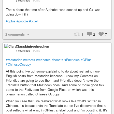
3 years ago
–
Public
That's about the time after Alphabet was cooked up and G+ was
going downhill?
#gplus
#google
#pixel
2 comments
1
2
7
Clara Listensprechen
4 years ago
–
Public
#Mastodon
#retoots
#reshares
#boosts
#Friendica
#GPlus
#ChineseOccupy
At this point I've got some explaining to do about resharing non-
English posts from Mastodon because I know my Contacts on
Friendica are going to see them and Friendica doesn't have the
Translate button that Mastodon does. And some of those good folk
came to the Fediverse from Google Plus, on which was this
phenomenon called Chinese Occupy.
When you see that I've reshared what looks like what's written in
Chinese, it's because via the Translate button I've discovered that a
post reflects what was, in GPlus, a rebel post and I'm boosting it. It's