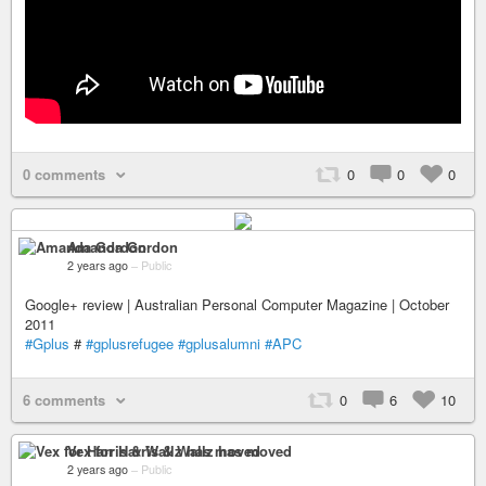
0 comments
0
0
0
Amanda Gordon
2 years ago
–
Public
Google+ review | Australian Personal Computer Magazine | October
2011
#Gplus
#
#gplusrefugee
#gplusalumni
#APC
6 comments
0
6
10
Vex for Harris & Wallz has moved
2 years ago
–
Public