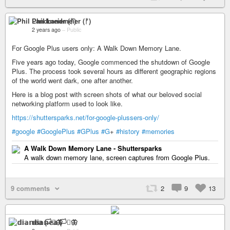
Phil Landmeier (ᚠ)
2 years ago
–
Public
For Google Plus users only: A Walk Down Memory Lane.
Five years ago today, Google commenced the shutdown of Google
Plus. The process took several hours as different geographic regions
of the world went dark, one after another.
Here is a blog post with screen shots of what our beloved social
networking platform used to look like.
https://shuttersparks.net/for-google-plussers-only/
#google
#GooglePlus
#GPlus
#G
+
#history
#memories
A Walk Down Memory Lane - Shuttersparks
A walk down memory lane, screen captures from Google Plus.
9 comments
2
9
13
𝕕𝕚𝕒𝕟𝕖𝕒 🏳️‍⚧️🦋