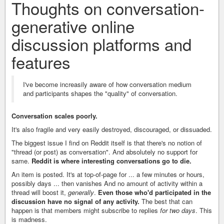
Thoughts on conversation-
generative online
discussion platforms and
features
I've become increasily aware of how conversation medium
and participants shapes the "quality" of conversation.
Conversation scales poorly.
It's also fragile and very easily destroyed, discouraged, or dissuaded.
The biggest issue I find on Reddit itself is that there's no notion of
"thread (or post) as conversation". And absolutely no support for
same.
Reddit is where interesting conversations go to die.
An item is posted. It's at top-of-page for ... a few minutes or hours,
possibly days ... then vanishes And no amount of activity within a
thread will boost it,
generally
.
Even those who'd participated in the
discussion have no signal of any activity.
The best that can
happen is that members might subscribe to replies
for two days
. This
is madness.