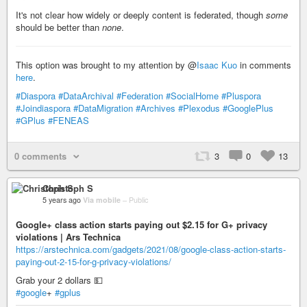
It's not clear how widely or deeply content is federated, though
some
should be better than
none
.
This option was brought to my attention by @
Isaac Kuo
in comments
here
.
#Diaspora
#DataArchival
#Federation
#SocialHome
#Pluspora
#Joindiaspora
#DataMigration
#Archives
#Plexodus
#GooglePlus
#GPlus
#FENEAS
0 comments
3
0
13
Christoph S
5 years ago
Via mobile
–
Public
Google+ class action starts paying out $2.15 for G+ privacy
violations | Ars Technica
https://arstechnica.com/gadgets/2021/08/google-class-action-starts-
paying-out-2-15-for-g-privacy-violations/
Grab your 2 dollars 💵
#google
+
#gplus