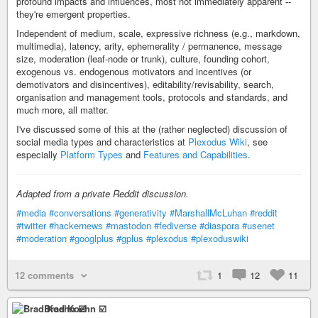
profound impacts and influences, most not immediately apparent --
they're emergent properties.
Independent of medium, scale, expressive richness (e.g., markdown,
multimedia), latency, arity, ephemerality / permanence, message
size, moderation (leaf-node or trunk), culture, founding cohort,
exogenous vs. endogenous motivators and incentives (or
demotivators and disincentives), editability/revisability, search,
organisation and management tools, protocols and standards, and
much more, all matter.
I've discussed some of this at the (rather neglected) discussion of
social media types and characteristics at
Plexodus Wiki
, see
especially
Platform Types
and
Features and Capabilities
.
Adapted from a private Reddit discussion.
#media
#conversations
#generativity
#MarshallMcLuhan
#reddit
#twitter
#hackernews
#mastodon
#fediverse
#diaspora
#usenet
#moderation
#googlplus
#gplus
#plexodus
#plexoduswiki
12 comments
1
12
11
Brad Koehn ☑️