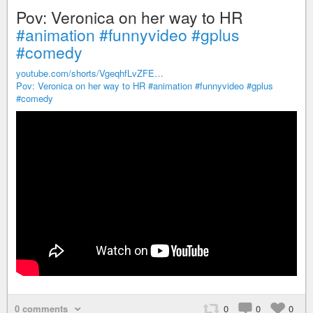
Pov: Veronica on her way to HR
#animation
#funnyvideo
#gplus
#comedy
youtube.com/shorts/VgeqhfLvZFE…
Pov: Veronica on her way to HR
#animation
#funnyvideo
#gplus
#comedy
0 comments
0
0
0