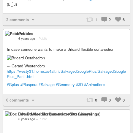
(⚈᷁‿᷇⚈᷁)
2 comments
1
2
6
Pebbles
6 years ago
–
Public
In case someone wants to make a Bricard flexible ocrtahedron
--- Gerard Westendorp
https://westy31.home.xs4all.nl/SalvagedGooglePlus/SalvagedGoogle
Plus_Part1.html
#Gplus
#Pluspora
#Salvage
#Geometry
#3D
#Animations
0 comments
0
0
0
Doc Edward Morbius (moved to Glasswings)
6 years ago
–
Public