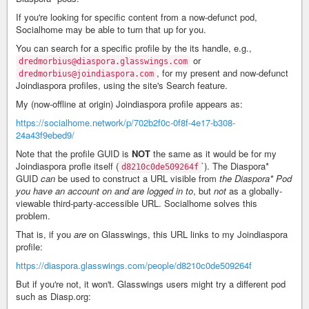
If you're looking for specific content from a now-defunct pod,
Socialhome may be able to turn that up for you.
You can search for a specific profile by the its handle, e.g.,
or
dredmorbius@diaspora.glasswings.com
, for my present and now-defunct
dredmorbius@joindiaspora.com
Joindiaspora profiles, using the site's Search feature.
My (now-offline at origin) Joindiaspora profile appears as:
https://socialhome.network/p/702b2f0c-0f8f-4e17-b308-
24a43f9ebed9/
Note that the profile GUID is
NOT
the same as it would be for my
Joindiaspora profle itself (
`). The Diaspora*
d8210c0de509264f
GUID
can
be used to construct a URL visible from
the Diaspora* Pod
you have an account on and are logged in to
, but
not
as a globally-
viewable third-party-accessible URL. Socialhome solves this
problem.
That is, if you
are
on Glasswings, this URL links to my Joindiaspora
profile:
https://diaspora.glasswings.com/people/d8210c0de509264f
But if you're not, it won't. Glasswings users might try a different pod
such as Diasp.org: