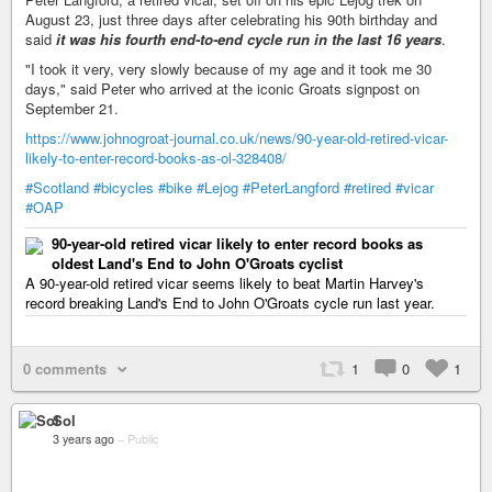
August 23, just three days after celebrating his 90th birthday and
said
it was his fourth end-to-end cycle run in the last 16 years
.
"I took it very, very slowly because of my age and it took me 30
days," said Peter who arrived at the iconic Groats signpost on
September 21.
https://www.johnogroat-journal.co.uk/news/90-year-old-retired-vicar-
likely-to-enter-record-books-as-ol-328408/
#Scotland
#bicycles
#bike
#Lejog
#PeterLangford
#retired
#vicar
#OAP
90-year-old retired vicar likely to enter record books as
oldest Land's End to John O'Groats cyclist
A 90-year-old retired vicar seems likely to beat Martin Harvey's
record breaking Land's End to John O'Groats cycle run last year.
0 comments
1
0
1
Sol
3 years ago
–
Public