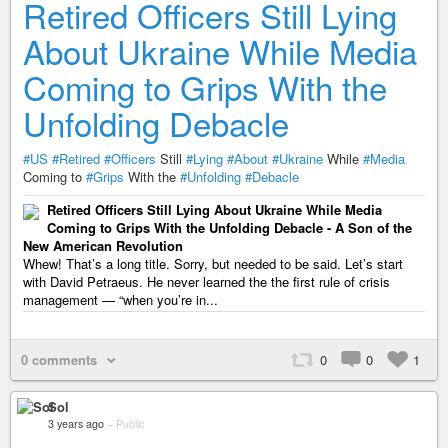
Retired Officers Still Lying
About Ukraine While Media
Coming to Grips With the
Unfolding Debacle
#US
#Retired
#Officers
Still
#Lying
#About
#Ukraine
While
#Media
Coming to
#Grips
With the
#Unfolding
#Debacle
Retired Officers Still Lying About Ukraine While Media
Coming to Grips With the Unfolding Debacle - A Son of the
New American Revolution
Whew! That’s a long title. Sorry, but needed to be said. Let’s start
with David Petraeus. He never learned the the first rule of crisis
management — “when you’re in...
0 comments
0
0
1
Sol
3 years ago
–
Public