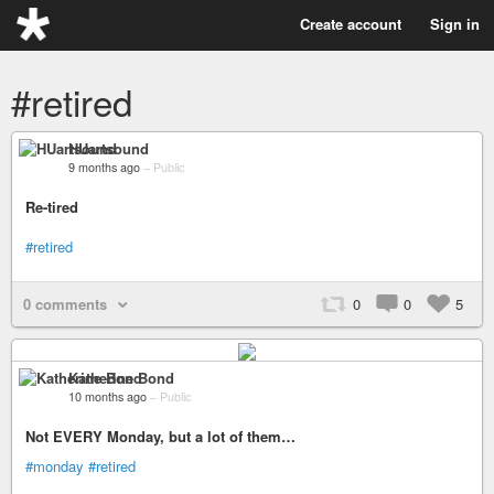
Create account
Sign in
#retired
HUartsound
9 months ago
–
Public
Re-tired
#retired
0 comments
0
0
5
Katherine Bond
10 months ago
–
Public
Not EVERY Monday, but a lot of them…
#monday
#retired