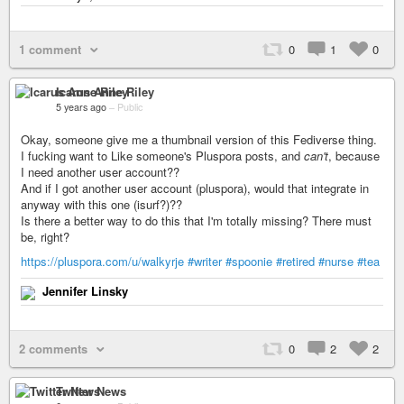
1 comment
0
1
0
Icarus Anne Riley
5 years ago
–
Public
Okay, someone give me a thumbnail version of this Fediverse thing.
I fucking want to Like someone's Pluspora posts, and
can't
, because
I need another user account??
And if I got another user account (pluspora), would that integrate in
anyway with this one (isurf?)??
Is there a better way to do this that I'm totally missing? There must
be, right?
https://pluspora.com/u/walkyrje
#writer
#spoonie
#retired
#nurse
#tea
Jennifer Linsky
2 comments
0
2
2
Twitter News