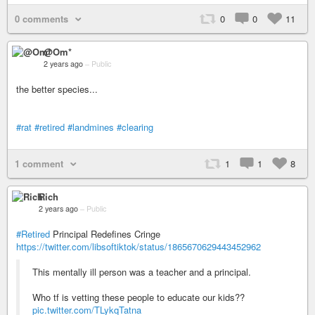
0 comments
0
0
11
@Om*
2 years ago
–
Public
the better species...
#rat
#retired
#landmines
#clearing
1 comment
1
1
8
Rich
2 years ago
–
Public
#Retired
Principal Redefines Cringe
https://twitter.com/libsoftiktok/status/1865670629443452962
This mentally ill person was a teacher and a principal.
Who tf is vetting these people to educate our kids??
pic.twitter.com/TLykqTatna