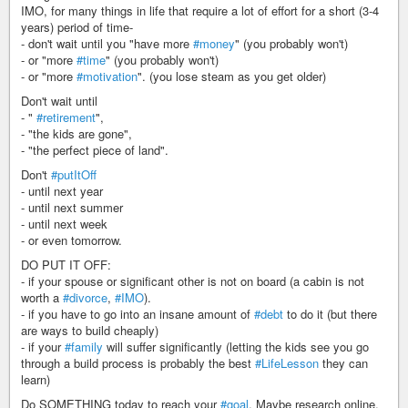
IMO, for many things in life that require a lot of effort for a short (3-4
years) period of time-
- don't wait until you "have more
#money
" (you probably won't)
- or "more
#time
" (you probably won't)
- or "more
#motivation
". (you lose steam as you get older)
Don't wait until
- "
#retirement
",
- "the kids are gone",
- "the perfect piece of land".
Don't
#putItOff
- until next year
- until next summer
- until next week
- or even tomorrow.
DO PUT IT OFF:
- if your spouse or significant other is not on board (a cabin is not
worth a
#divorce
,
#IMO
).
- if you have to go into an insane amount of
#debt
to do it (but there
are ways to build cheaply)
- if your
#family
will suffer significantly (letting the kids see you go
through a build process is probably the best
#LifeLesson
they can
learn)
Do SOMETHING today to reach your
#goal
. Maybe research online.