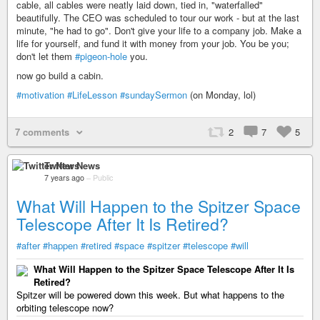
cable, all cables were neatly laid down, tied in, "waterfalled"
beautifully. The CEO was scheduled to tour our work - but at the last
minute, "he had to go". Don't give your life to a company job. Make a
life for yourself, and fund it with money from your job. You be you;
don't let them
#pigeon-hole
you.
now go build a cabin.
#motivation
#LifeLesson
#sundaySermon
(on Monday, lol)
7 comments
2
7
5
Twitter News
7 years ago
–
Public
What Will Happen to the Spitzer Space
Telescope After It Is Retired?
#after
#happen
#retired
#space
#spitzer
#telescope
#will
What Will Happen to the Spitzer Space Telescope After It Is
Retired?
Spitzer will be powered down this week. But what happens to the
orbiting telescope now?