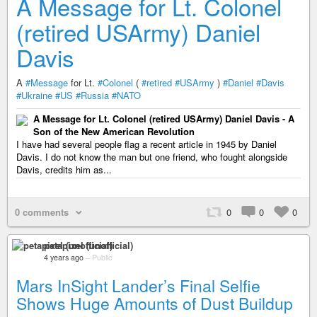
A Message for Lt. Colonel
(retired USArmy) Daniel
Davis
A
#Message
for Lt.
#Colonel
(
#retired
#USArmy
)
#Daniel
#Davis
#Ukraine
#US
#Russia
#NATO
A Message for Lt. Colonel (retired USArmy) Daniel Davis - A
Son of the New American Revolution
I have had several people flag a recent article in 1945 by Daniel
Davis. I do not know the man but one friend, who fought alongside
Davis, credits him as...
0 comments
0
0
0
petapixel (unofficial)
4 years ago
–
Public
Mars InSight Lander’s Final Selfie
Shows Huge Amounts of Dust Buildup