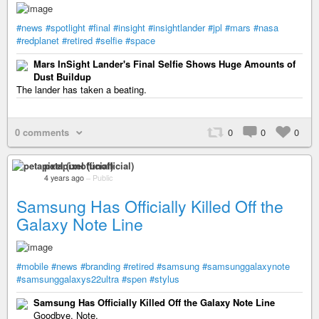
#news
#spotlight
#final
#insight
#insightlander
#jpl
#mars
#nasa
#redplanet
#retired
#selfie
#space
Mars InSight Lander's Final Selfie Shows Huge Amounts of
Dust Buildup
The lander has taken a beating.
0 comments
0
0
0
petapixel (unofficial)
4 years ago
–
Public
Samsung Has Officially Killed Off the
Galaxy Note Line
#mobile
#news
#branding
#retired
#samsung
#samsunggalaxynote
#samsunggalaxys22ultra
#spen
#stylus
Samsung Has Officially Killed Off the Galaxy Note Line
Goodbye, Note.