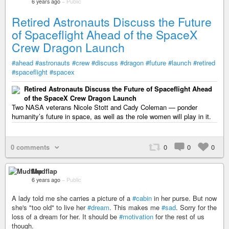
6 years ago
–
Public
Retired Astronauts Discuss the Future
of Spaceflight Ahead of the SpaceX
Crew Dragon Launch
#ahead
#astronauts
#crew
#discuss
#dragon
#future
#launch
#retired
#spaceflight
#spacex
Retired Astronauts Discuss the Future of Spaceflight Ahead
of the SpaceX Crew Dragon Launch
Two NASA veterans Nicole Stott and Cady Coleman — ponder
humanity’s future in space, as well as the role women will play in it.
0 comments
0
0
0
Mudflap
6 years ago
–
Public
A lady told me she carries a picture of a
#cabin
in her purse. But now
she's "too old" to live her
#dream
. This makes me
#sad
. Sorry for the
loss of a dream for her. It should be
#motivation
for the rest of us
though.