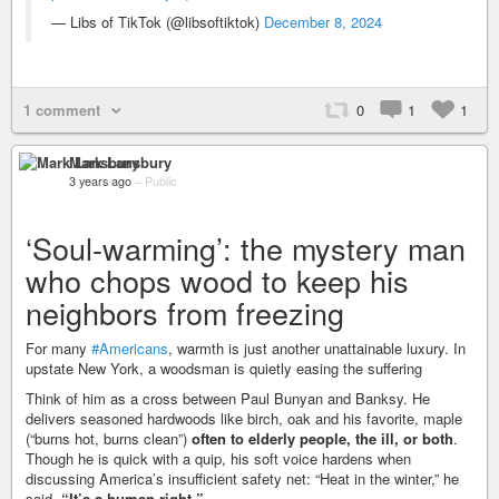
— Libs of TikTok (@libsoftiktok)
December 8, 2024
1 comment
0
1
1
Mark Lansbury
3 years ago
–
Public
‘Soul-warming’: the mystery man
who chops wood to keep his
neighbors from freezing
For many
#Americans
, warmth is just another unattainable luxury. In
upstate New York, a woodsman is quietly easing the suffering
Think of him as a cross between Paul Bunyan and Banksy. He
delivers seasoned hardwoods like birch, oak and his favorite, maple
(“burns hot, burns clean”)
often to elderly people, the ill, or both
.
Though he is quick with a quip, his soft voice hardens when
discussing America’s insufficient safety net: “Heat in the winter,” he
said.
“It’s a human right.”