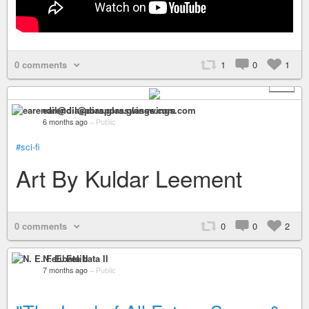
0 comments
1
0
1
+ 4
earendil@diaspora.glasswings.com
6 months ago
–
Public
#sci-fi
Art By Kuldar Leement
0 comments
0
0
2
N. E. Felibata II
7 months ago
–
Public