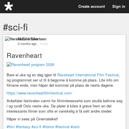
Create account
Sign in
#sci-fi
Harald Eilertsen
2 months ago
–
Public
Ravenheart
Bare ei uke og en dag igjen til
Raveheart International Film Festival
,
og programmet ser ut til å begynne å komme på plass. Lite info om
filmene enda, men håper det kommer på plass de neste dagene.
https://www.ravenheartfilmfestival.com/
Anbefaler festivalen varmt for filminteresserte som skulle befinne seg
i og rundt Oslo neste uke. De pleier å klare å grave frem en del
interessante filmer som ofte er vanskelig å få sett andre steder.
Håper vi sees på Cinemateket!
#film
#fantasy
#sci-fi
#horror
#festival
#oslo