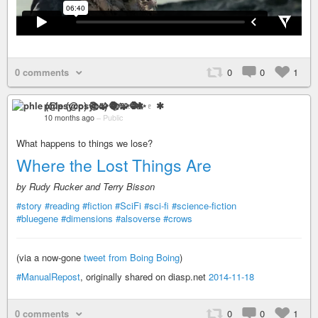
0 comments
0
0
1
phle (@psyco) 📚🧩🧶✨♇ ✱
10 months ago
–
Public
What happens to things we lose?
Where the Lost Things Are
by Rudy Rucker and Terry Bisson
#story
#reading
#fiction
#SciFi
#sci-fi
#science-fiction
#bluegene
#dimensions
#alsoverse
#crows
(via a now-gone
tweet from Boing Boing
)
#ManualRepost
, originally shared on diasp.net
2014-11-18
0 comments
0
0
1