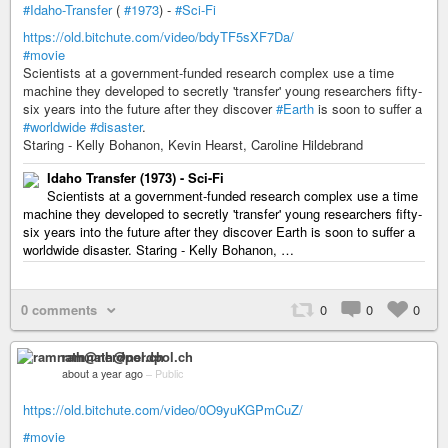
#Idaho-Transfer
(
#1973
) -
#Sci-Fi
https://old.bitchute.com/video/bdyTF5sXF7Da/
#movie
Scientists at a government-funded research complex use a time
machine they developed to secretly 'transfer' young researchers fifty-
six years into the future after they discover
#Earth
is soon to suffer a
#worldwide
#disaster
.
Staring - Kelly Bohanon, Kevin Hearst, Caroline Hildebrand
Idaho Transfer (1973) - Sci-Fi
Scientists at a government-funded research complex use a time
machine they developed to secretly 'transfer' young researchers fifty-
six years into the future after they discover Earth is soon to suffer a
worldwide disaster. Staring - Kelly Bohanon, …
0 comments
0
0
0
ramnath@nerdpol.ch
about a year ago
–
Public
https://old.bitchute.com/video/0O9yuKGPmCuZ/
#movie