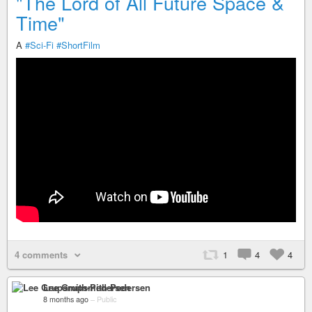
"The Lord of All Future Space &
Time"
A
#Sci-Fi
#ShortFilm
4 comments
1
4
4
Lee Grupsmith-Pedersen
8 months ago
–
Public