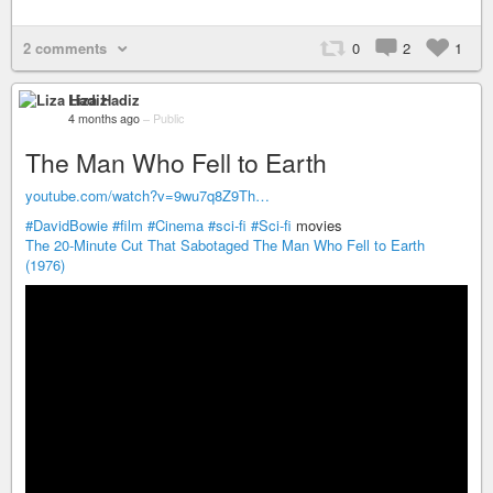
2 comments
0
2
1
Liza Hadiz
4 months ago
–
Public
The Man Who Fell to Earth
youtube.com/watch?v=9wu7q8Z9Th…
#DavidBowie
#film
#Cinema
#sci-fi
#Sci-fi
movies
The 20-Minute Cut That Sabotaged The Man Who Fell to Earth
(1976)