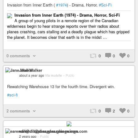
Invasion from Inner Earth (
#1974
) - Drama, Horror,
#Sci-Fi
Invasion from Inner Earth (1974) - Drama, Horror, Sci-Fi
A group of young pilots in a remote region of the Canadian
wilderness begin to hear strange reports over their radios about
planes crashing, cars stalling and a deadly plague which has gripped
the planet. It becomes clear that earth is in the midst …
0 comments
0
0
0
Jane Walker
about a year ago
Via mobile
–
Public
Rewatching Warehouse 13 for the fourth time. Divergent win.
#sci-fi
2 comments
0
2
0
earendil@diaspora.glasswings.com
2 years ago
–
Public