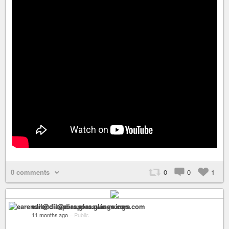
0 comments
0
0
1
earendil@diaspora.glasswings.com
11 months ago
–
Public