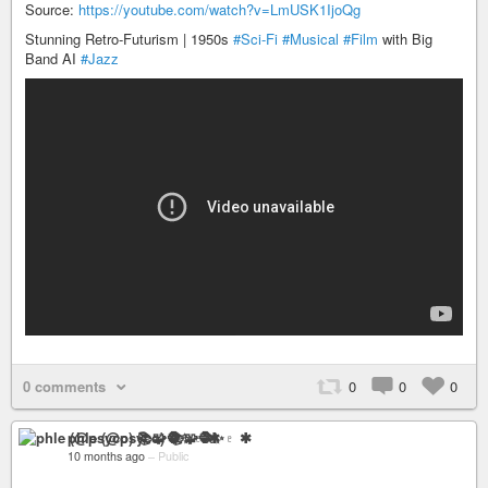
Source:
https://youtube.com/watch?v=LmUSK1IjoQg
Stunning Retro-Futurism | 1950s
#Sci-Fi
#Musical
#Film
with Big
Band AI
#Jazz
0 comments
0
0
0
phle (@psyco) 📚🧩🧶✨♇ ✱
10 months ago
–
Public