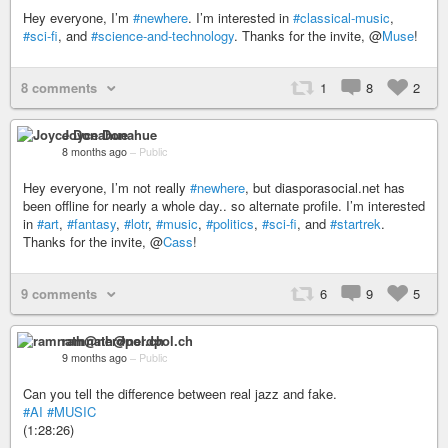
Hey everyone, I’m
#newhere
. I’m interested in
#classical-music
,
#sci-fi
, and
#science-and-technology
. Thanks for the invite, @
Muse
!
8 comments
1
8
2
Joyce Donahue
8 months ago
–
Public
Hey everyone, I’m not really
#newhere
, but diasporasocial.net has
been offline for nearly a whole day.. so alternate profile. I’m interested
in
#art
,
#fantasy
,
#lotr
,
#music
,
#politics
,
#sci-fi
, and
#startrek
.
Thanks for the invite, @
Cass
!
9 comments
6
9
5
ramnath@nerdpol.ch
9 months ago
–
Public
Can you tell the difference between real jazz and fake.
#AI
#MUSIC
(1:28:26)