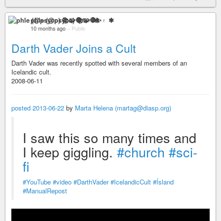
phle (@psyco) 📚🧩🧶✨♇ ✱
10 months ago
–
Public
Darth Vader Joins a Cult
Darth Vader was recently spotted with several members of an
Icelandic cult.
2008-06-11
posted 2013-06-22
by
Marta Helena (martag@diasp.org)
I saw this so many times and
I keep giggling.
#church
#sci-
fi
#YouTube
#video
#DarthVader
#IcelandicCult
#Ísland
#ManualRepost