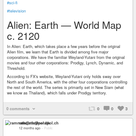
#sci-fi
#television
Alien: Earth — World Map
c. 2120
In Alien: Earth, which takes place a few years before the original
Alien film, we learn that Earth is divided among five major
corporations. We have the familiar Weyland-Yutani from the original
movies and four other corporations: Prodigy, Lynch, Dynamic, and
Threshold.
According to FX's website, Weyland-Yutani only holds sway over
North and South America, with the other four corporations controlling
the rest of the world. The series is primarily set in New Siam (what
we know as Thailand), which falls under Prodigy territory.
0 comments
0
0
3
ramnath@nerdpol.ch
12 months ago
–
Public