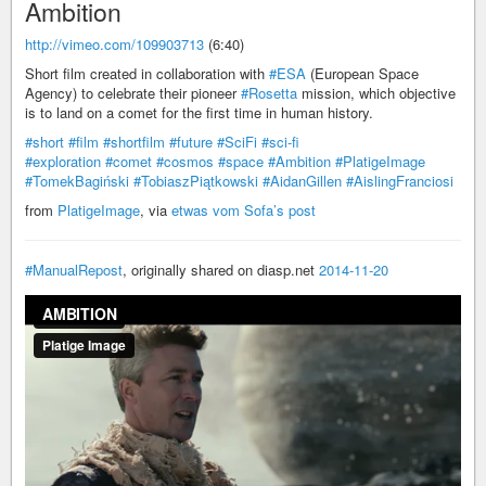
Ambition
http://vimeo.com/109903713
(6:40)
Short film created in collaboration with
#ESA
(European Space
Agency) to celebrate their pioneer
#Rosetta
mission, which objective
is to land on a comet for the first time in human history.
#short
#film
#shortfilm
#future
#SciFi
#sci-fi
#exploration
#comet
#cosmos
#space
#Ambition
#PlatigeImage
#TomekBagiński
#TobiaszPiątkowski
#AidanGillen
#AislingFranciosi
from
PlatigeImage
, via
etwas vom Sofa’s post
#ManualRepost
, originally shared on diasp.net
2014-11-20