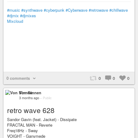
#music
#synthwave
#cyberpunk
#Cyberwave
#retrowave
#chillwave
#djmix
#djmixes
Mixcloud
0 comments
0
0
0
Von Sinnen
3 months ago
–
Public
retro wave 628
Sandor Gavin (feat. Jacket) - Dissipate
FRACTAL MAN - Reverie
Freq18Hz - Sway
VOIGHT - Ganymede