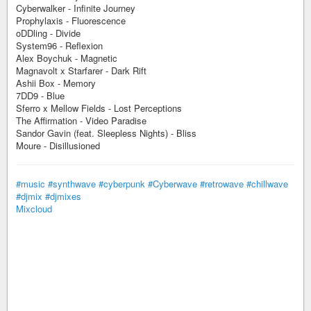
Cyberwalker - Infinite Journey
Prophylaxis - Fluorescence
oDDling - Divide
System96 - Reflexion
Alex Boychuk - Magnetic
Magnavolt x Starfarer - Dark Rift
Ashii Box - Memory
7DD9 - Blue
Sferro x Mellow Fields - Lost Perceptions
The Affirmation - Video Paradise
Sandor Gavin (feat. Sleepless Nights) - Bliss
Moure - Disillusioned
#music
#synthwave
#cyberpunk
#Cyberwave
#retrowave
#chillwave
#djmix
#djmixes
Mixcloud