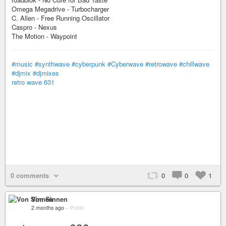
Omega Megadrive - Turbocharger
C. Allen - Free Running Oscillator
Caspro - Nexus
The Motion - Waypoint
#music
#synthwave
#cyberpunk
#Cyberwave
#retrowave
#chillwave
#djmix
#djmixes
retro wave 631
0 comments
0
0
1
Von Sinnen
2 months ago
–
Public