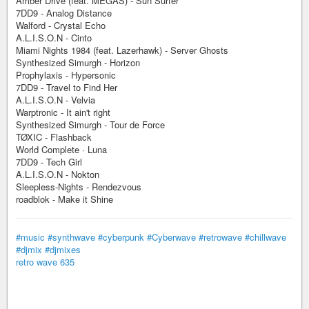
Amber Drive (feat. MEGAS) - Sun Surfer
7DD9 - Analog Distance
Walford - Crystal Echo
A.L.I.S.O.N - Cinto
Miami Nights 1984 (feat. Lazerhawk) - Server Ghosts
Synthesized Simurgh - Horizon
Prophylaxis - Hypersonic
7DD9 - Travel to Find Her
A.L.I.S.O.N - Velvia
Warptronic - It ain't right
Synthesized Simurgh - Tour de Force
TØXIC - Flashback
World Complete · Luna
7DD9 - Tech Girl
A.L.I.S.O.N - Nokton
Sleepless-Nights - Rendezvous
roadblok - Make it Shine
#music
#synthwave
#cyberpunk
#Cyberwave
#retrowave
#chillwave
#djmix
#djmixes
retro wave 635