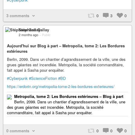
3 comments
0
3
0
Stéphane Gallay
2 months ago
–
Public
Aujourd'hui sur Blog à part – Metropolia, tome 2: Les Bordures
extérieures
Berlin, 2099. Dans un chantier d’agrandissement de la ville, une des
grues géantes est incendiée. Metropolia, la société commanditaire,
fait appel à Sasha pour enquêter.
#Cyberpunk
#ScienceFiction
#BD
https://erdorin.org/metropolia-tome-2-les-bordures-exterieures/
Metropolia, tome 2: Les Bordures extérieures – Blog à part
Berlin, 2099. Dans un chantier d’agrandissement de la ville, une
des grues géantes est incendiée. Metropolia, la société
commanditaire, fait appel à Sasha pour enquêter.
0 comments
0
0
0