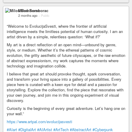
Miloš Somborac
2 months ago
–
Public
“Welcome to EvolucijaSvesti, where the frontier of artificial
intelligence meets the limitless potential of human curiosity. I am an
artist driven by a simple, relentless question: ‘What if?’
My art is a direct reflection of an open mind—unbound by genre,
style, or medium. Whether it’s the ethereal patterns of cosmic
evolution, the gritty aesthetic of future cityscapes, or the raw emotion
of abstract expressionism, my work captures the moments where
technology and imagination collide.
I believe that great art should provoke thought, spark conversation,
and transform your living space into a gallery of possibilities. Every
piece here is curated with a keen eye for detail and a passion for
storytelling. Explore the collection, find the piece that resonates with
your own journey, and join me in this ongoing experiment of visual
discovery.
Curiosity is the beginning of every great adventure. Let’s hang one on
your wall.”
https://www.artpal.com/evolucijasvesti
#AIart
#DigitalArt
#AIArtist
#ArtTech
#AbstractArt
#Cyberpunk