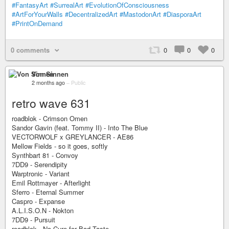
#FantasyArt
#SurrealArt
#EvolutionOfConsciousness
#ArtForYourWalls
#DecentralizedArt
#MastodonArt
#DiasporaArt
#PrintOnDemand
0 comments
0
0
0
Von Sinnen
2 months ago
–
Public
retro wave 631
roadblok - Crimson Omen
Sandor Gavin (feat. Tommy II) - Into The Blue
VECTORWOLF x GREYLANCER - AE86
Mellow Fields - so it goes, softly
Synthbart 81 - Convoy
7DD9 - Serendipity
Warptronic - Variant
Emil Rottmayer - Afterlight
Sferro - Eternal Summer
Caspro - Expanse
A.L.I.S.O.N - Nokton
7DD9 - Pursuit
roadblok - No Cure for Bad Taste