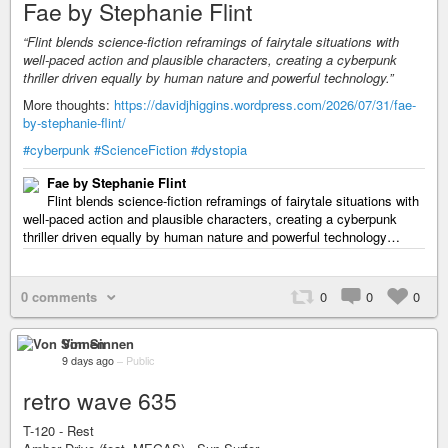
Fae by Stephanie Flint
“Flint blends science-fiction reframings of fairytale situations with
well-paced action and plausible characters, creating a cyberpunk
thriller driven equally by human nature and powerful technology.”
More thoughts:
https://davidjhiggins.wordpress.com/2026/07/31/fae-
by-stephanie-flint/
#cyberpunk
#ScienceFiction
#dystopia
Fae by Stephanie Flint
Flint blends science-fiction reframings of fairytale situations with
well-paced action and plausible characters, creating a cyberpunk
thriller driven equally by human nature and powerful technology…
0 comments
0
0
0
Von Sinnen
9 days ago
–
Public
retro wave 635
T-120 - Rest