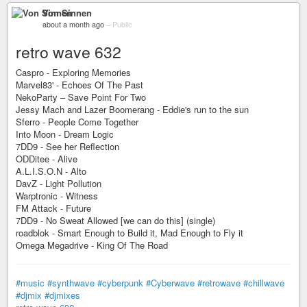
Von Sinnen
about a month ago
–
Public
retro wave 632
Caspro - Exploring Memories
Marvel83' - Echoes Of The Past
NekoParty – Save Point For Two
Jessy Mach and Lazer Boomerang - Eddie's run to the sun
Sferro - People Come Together
Into Moon - Dream Logic
7DD9 - See her Reflection
ODDitee - Alive
A.L.I.S.O.N - Alto
DavZ - Light Pollution
Warptronic - Witness
FM Attack - Future
7DD9 - No Sweat Allowed [we can do this] (single)
roadblok - Smart Enough to Build it, Mad Enough to Fly it
Omega Megadrive - King Of The Road
#music
#synthwave
#cyberpunk
#Cyberwave
#retrowave
#chillwave
#djmix
#djmixes