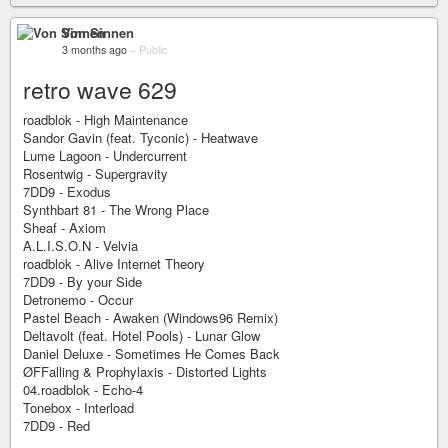
Von Sinnen
3 months ago
–
Public
retro wave 629
roadblok - High Maintenance
Sandor Gavin (feat. Tyconic) - Heatwave
Lume Lagoon - Undercurrent
Rosentwig - Supergravity
7DD9 - Exodus
Synthbart 81 - The Wrong Place
Sheaf - Axiom
A.L.I.S.O.N - Velvia
roadblok - Alive Internet Theory
7DD9 - By your Side
Detronemo - Occur
Pastel Beach - Awaken (Windows96 Remix)
Deltavolt (feat. Hotel Pools) - Lunar Glow
Daniel Deluxe - Sometimes He Comes Back
ØFFalling & Prophylaxis - Distorted Lights
04.roadblok - Echo-4
Tonebox - Interload
7DD9 - Red