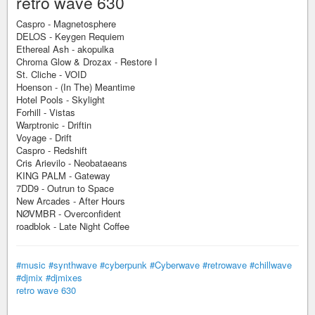
retro wave 630
Caspro - Magnetosphere
DELOS - Keygen Requiem
Ethereal Ash - akopulka
Chroma Glow & Drozax - Restore I
St. Cliche - VOID
Hoenson - (In The) Meantime
Hotel Pools - Skylight
Forhill - Vistas
Warptronic - Driftin
Voyage - Drift
Caspro - Redshift
Cris Arievilo - Neobataeans
KING PALM - Gateway
7DD9 - Outrun to Space
New Arcades - After Hours
NØVMBR - Overconfident
roadblok - Late Night Coffee
#music
#synthwave
#cyberpunk
#Cyberwave
#retrowave
#chillwave
#djmix
#djmixes
retro wave 630