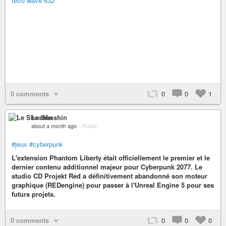
retro wave 632
0 comments
0
0
1
Le Shoshin
about a month ago
–
Public
#jeux
#cyberpunk
L'extension Phantom Liberty était officiellement le premier et le
dernier contenu additionnel majeur pour Cyberpunk 2077. Le
studio CD Projekt Red a définitivement abandonné son moteur
graphique (REDengine) pour passer à l'Unreal Engine 5 pour ses
futurs projets.
0 comments
0
0
0