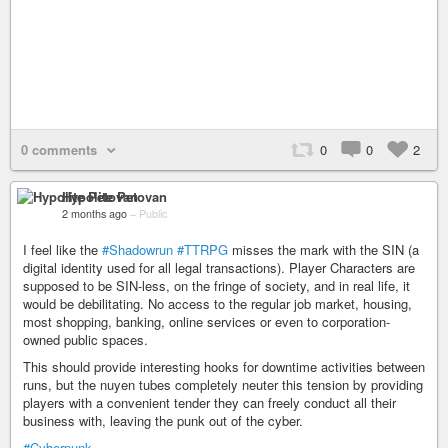
0 comments
0
0
2
Hypolite Petovan
2 months ago
–
Public
I feel like the
#Shadowrun
#TTRPG
misses the mark with the SIN (a
digital identity used for all legal transactions). Player Characters are
supposed to be SIN-less, on the fringe of society, and in real life, it
would be debilitating. No access to the regular job market, housing,
most shopping, banking, online services or even to corporation-
owned public spaces.
This should provide interesting hooks for downtime activities between
runs, but the nuyen tubes completely neuter this tension by providing
players with a convenient tender they can freely conduct all their
business with, leaving the punk out of the cyber.
#Cyberpunk