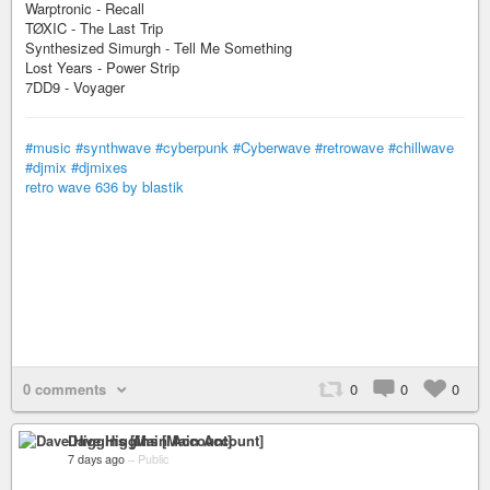
Warptronic - Recall
TØXIC - The Last Trip
Synthesized Simurgh - Tell Me Something
Lost Years - Power Strip
7DD9 - Voyager
#music
#synthwave
#cyberpunk
#Cyberwave
#retrowave
#chillwave
#djmix
#djmixes
retro wave 636 by blastik
0 comments
0
0
0
Dave Higgins [Main Account]
7 days ago
–
Public