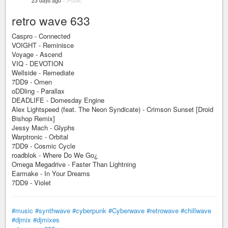
23 days ago
–
Public
retro wave 633
Caspro - Connected
VOIGHT - Reminisce
Voyage - Ascend
VIQ - DEVOTION
Wellside - Remediate
7DD9 - Omen
oDDling - Parallax
DEADLIFE - Domesday Engine
Alex Lightspeed (feat. The Neon Syndicate) - Crimson Sunset [Droid
Bishop Remix]
Jessy Mach - Glyphs
Warptronic - Orbital
7DD9 - Cosmic Cycle
roadblok - Where Do We Go¿
Omega Megadrive - Faster Than Lightning
Earmake - In Your Dreams
7DD9 - Violet
#music
#synthwave
#cyberpunk
#Cyberwave
#retrowave
#chillwave
#djmix
#djmixes