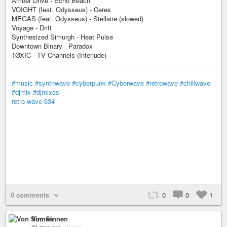
Amber Drive - Echo Beach
VOIGHT (feat. Odysseus) - Ceres
MEGAS (feat. Odysseus) - Stellaire (slowed)
Voyage - Drift
Synthesized Simurgh - Heat Pulse
Downtown Binary · Paradox
TØXIC - TV Channels (Interlude)
#music
#synthwave
#cyberpunk
#Cyberwave
#retrowave
#chillwave
#djmix
#djmixes
retro wave 634
0 comments
0
0
1
Von Sinnen