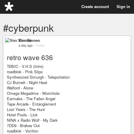
Create account
Sign in
#cyberpunk
Von Sinnen
a day ago
–
Public
retro wave 636
TØXIC - V.H.S (Intro)
roadblok - Pink Slips
Synthesized Simurgh - Teleportation
CJ Burnett - Night Heat
Walford - Alone
Omega Megadrive - Wormhole
Earmake - The Fallen Angel
Tape Arcade - Entanglement
Lost Years - The Hunt
Hotel Pools - Lick
NINA x Radio Wolf - My Dark
7DD9 - Brakes Out
roadblok - VonVon