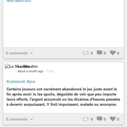
retro wave 633
0 comments
0
0
0
Le Shoshin
about a month ago
–
Public
#cyberpunk
#jeux
Certains joueurs ont carrément abandonné le jeu juste avant la
fin après avoir lu les spoils, dégoûtés de voir que peu importe
leurs efforts, l'argent accumulé ou les dizaines d'heures passées
à devenir surpuissant, V finit impuissant, malade ou anonyme.
0 comments
0
0
0