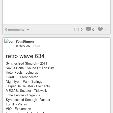
0 comments
0
0
1
Von Sinnen
16 days ago
–
Public
retro wave 634
Synthesized Simurgh - 2014
Novus Sana · Sound Of The Sky
Hotel Pools - going up
TØXIC - Disconnected
Nightflyer · Palm Springs
Jasper De Ceuster · Elements
MEGAS, Suzuka - Tidewalk
John Dunder · Ragunda
Synthesized Simurgh - Vesper
Forhill - Vistas
VIQ · Exploration