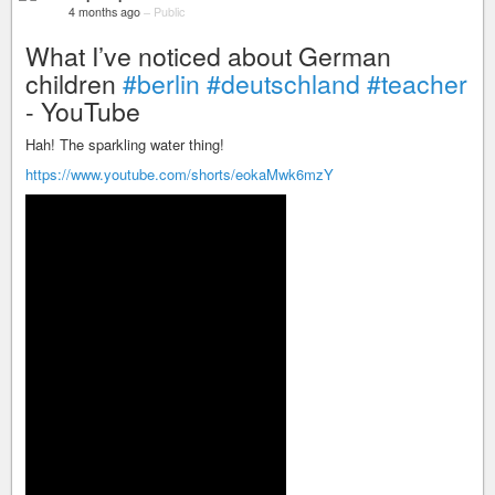
4 months ago
–
Public
What I’ve noticed about German
children
#berlin
#deutschland
#teacher
- YouTube
Hah! The sparkling water thing!
https://www.youtube.com/shorts/eokaMwk6mzY