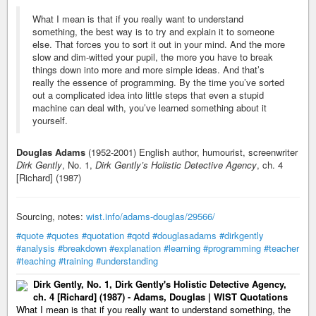
What I mean is that if you really want to understand
something, the best way is to try and explain it to someone
else. That forces you to sort it out in your mind. And the more
slow and dim-witted your pupil, the more you have to break
things down into more and more simple ideas. And that’s
really the essence of programming. By the time you’ve sorted
out a complicated idea into little steps that even a stupid
machine can deal with, you’ve learned something about it
yourself.
Douglas Adams
(1952-2001) English author, humourist, screenwriter
Dirk Gently
, No. 1,
Dirk Gently’s Holistic Detective Agency
, ch. 4
[Richard] (1987)
Sourcing, notes:
wist.info/adams-douglas/29566/
#quote
#quotes
#quotation
#qotd
#douglasadams
#dirkgently
#analysis
#breakdown
#explanation
#learning
#programming
#teacher
#teaching
#training
#understanding
Dirk Gently, No. 1, Dirk Gently's Holistic Detective Agency,
ch. 4 [Richard] (1987) - Adams, Douglas | WIST Quotations
What I mean is that if you really want to understand something, the