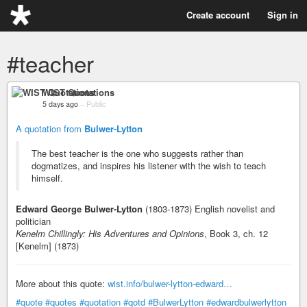
Create account
Sign in
#teacher
WIST Quotations
5 days ago
–
Public
A quotation from
Bulwer-Lytton
The best teacher is the one who suggests rather than
dogmatizes, and inspires his listener with the wish to teach
himself.
Edward George Bulwer-Lytton
(1803-1873) English novelist and
politician
Kenelm Chillingly: His Adventures and Opinions
, Book 3, ch. 12
[Kenelm] (1873)
More about this quote:
wist.info/bulwer-lytton-edward…
#quote
#quotes
#quotation
#qotd
#BulwerLytton
#edwardbulwerlytton