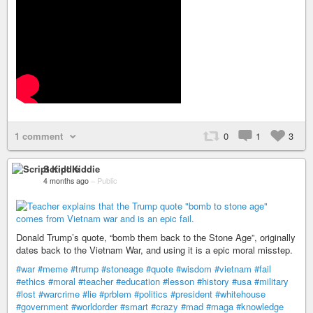
1 comment
0
1
3
Script Kiddie
4 months ago
–
Public
Donald Trump’s quote, “bomb them back to the Stone Age”, originally
dates back to the Vietnam War, and using it is a epic moral misstep.
#war
#meme
#trump
#stoneage
#quote
#wisdom
#vietnam
#fail
#ethics
#moral
#teacher
#education
#lesson
#history
#usa
#military
#lost
#warcrime
#lie
#prblem
#politics
#president
#whitehouse
#government
#worldorder
#smart
#crazy
#mad
#maga
#knowledge