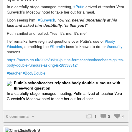
In a carefully stage-managed meeting,
#Putin
arrived at teacher Vera
Gurevich’s Moscow hotel to take her out for a meal.
Upon seeing him,
#Gurevich
, now 92,
peered uncertainly at his
face and asked him doubtfully: ‘Is that you?’
Putin smiled and replied: ‘Yes, it’s me. It’s me.’
Her remarks have reignited questions over Putin’s use of
#body
#doubles
, something the
#Kremlin
boss is known to do for
#security
reasons.
https://metro.co.uk/2026/05/12/putins-former-schoolteacher-reignites-
body-double-rumours-asking-is-28338312/
#teacher
#BodyDouble
Putin's schoolteacher reignites body double rumours with
three-word question
In a carefully stage-managed meeting, Putin arrived at teacher Vera
Gurevich’s Moscow hotel to take her out for dinner.
0 comments
1
0
4
Christoph S