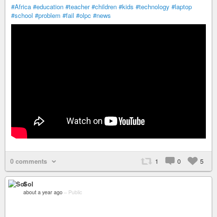
#Africa
#education
#teacher
#children
#kids
#technology
#laptop
#school
#problem
#fail
#olpc
#news
0 comments
1
0
5
Sol
about a year ago
–
Public