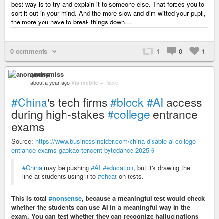
best way is to try and explain it to someone else. That forces you to
sort it out in your mind. And the more slow and dim-witted your pupil,
the more you have to break things down…
0 comments
1
0
1
anonymiss
about a year ago
Via mobile
–
Public
#China
's tech firms
#block
#AI
access
during high-stakes
#college
entrance
exams
Source:
https://www.businessinsider.com/china-disable-ai-college-
entrance-exams-gaokao-tencent-bytedance-2025-6
#China
may be pushing
#AI
#education
, but it's drawing the
line at students using it to
#cheat
on tests.
This is total
#nonsense
, because a meaningful test would check
whether the students can use AI in a meaningful way in the
exam. You can test whether they can recognize hallucinations