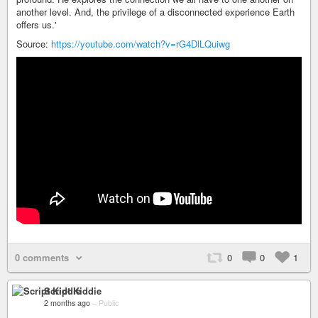
another level. And, the privilege of a disconnected experience Earth
offers us.'
Source:
https://youtube.com/watch?v=rG4DlLQuiwg
0 comments
0
0
1
Script Kiddie
2 months ago
–
Public