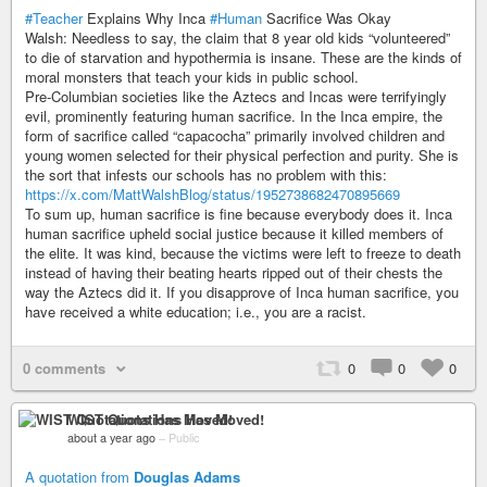
#Teacher
Explains Why Inca
#Human
Sacrifice Was Okay
Walsh: Needless to say, the claim that 8 year old kids “volunteered”
to die of starvation and hypothermia is insane. These are the kinds of
moral monsters that teach your kids in public school.
Pre-Columbian societies like the Aztecs and Incas were terrifyingly
evil, prominently featuring human sacrifice. In the Inca empire, the
form of sacrifice called “capacocha” primarily involved children and
young women selected for their physical perfection and purity. She is
the sort that infests our schools has no problem with this:
https://x.com/MattWalshBlog/status/1952738682470895669
To sum up, human sacrifice is fine because everybody does it. Inca
human sacrifice upheld social justice because it killed members of
the elite. It was kind, because the victims were left to freeze to death
instead of having their beating hearts ripped out of their chests the
way the Aztecs did it. If you disapprove of Inca human sacrifice, you
have received a white education; i.e., you are a racist.
0 comments
0
0
0
WIST Quotations Has Moved!
about a year ago
–
Public
A quotation from
Douglas Adams