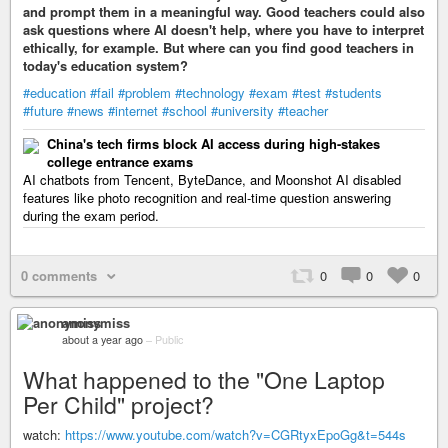
and prompt them in a meaningful way. Good teachers could also
ask questions where AI doesn't help, where you have to interpret
ethically, for example. But where can you find good teachers in
today's education system?
#education
#fail
#problem
#technology
#exam
#test
#students
#future
#news
#internet
#school
#university
#teacher
China's tech firms block AI access during high-stakes
college entrance exams
AI chatbots from Tencent, ByteDance, and Moonshot AI disabled
features like photo recognition and real-time question answering
during the exam period.
0 comments
0
0
0
anonymiss
about a year ago
–
Public
What happened to the "One Laptop
Per Child" project?
watch:
https://www.youtube.com/watch?v=CGRtyxEpoGg&t=544s