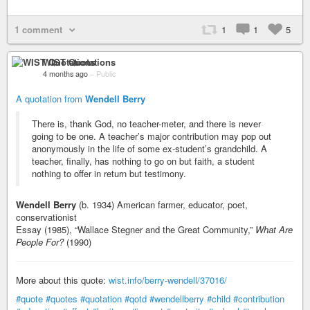
1 comment
1
1
5
WIST Quotations
4 months ago
–
Public
A quotation from
Wendell Berry
There is, thank God, no teacher-meter, and there is never
going to be one. A teacher’s major contribution may pop out
anonymously in the life of some ex-student’s grandchild. A
teacher, finally, has nothing to go on but faith, a student
nothing to offer in return but testimony.
Wendell Berry
(b. 1934) American farmer, educator, poet,
conservationist
Essay (1985), “Wallace Stegner and the Great Community,”
What Are
People For?
(1990)
More about this quote:
wist.info/berry-wendell/37016/
#quote
#quotes
#quotation
#qotd
#wendellberry
#child
#contribution