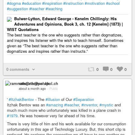
#dogma
#education
#inspiration
#instruction
#motivation
#school
#suggestion
#teacher
#teaching
Bulwer-Lytton, Edward George - Kenelm Chillingly: His
Adventures and Opinions, Book 3, ch. 12 [Kenelm] (1873) |
WIST Quotations
The best teacher is the one who suggests rather than dogmatizes,
and inspires his listener with the wish to teach himself. Sometimes
given as “The best teacher is the one who suggests rather than
dogmatizes and inspires rather than instructs.”
0 comments
0
0
0
ramnath@nerdpol.ch
about a month ago
–
Public
'
#ItzhakBentov
- The
#Illusion
of Our
#Separation
Itzhak Bentov was an
#amazing
#teacher
,
#inventor
,
#mystic
and
much much more who unfortunately was killed in a plane crash in
#1979
. He was however very far ahead of his time.
There is very little of him and his work available for our consumption
unfortunately in this age of Technology Luxury. But, this short clip is
profound. He explores the connection we all have to one another on