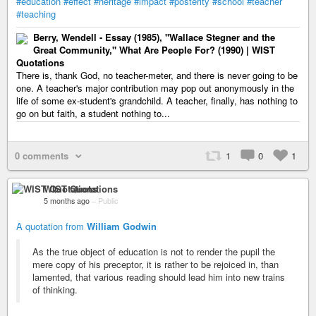
#education
#effect
#heritage
#impact
#posterity
#school
#teacher
#teaching
Berry, Wendell - Essay (1985), "Wallace Stegner and the
Great Community," What Are People For? (1990) | WIST
Quotations
There is, thank God, no teacher-meter, and there is never going to be
one. A teacher's major contribution may pop out anonymously in the
life of some ex-student's grandchild. A teacher, finally, has nothing to
go on but faith, a student nothing to...
0 comments
1
0
1
WIST Quotations
5 months ago
–
Public
A quotation from
William Godwin
As the true object of education is not to render the pupil the
mere copy of his preceptor, it is rather to be rejoiced in, than
lamented, that various reading should lead him into new trains
of thinking.