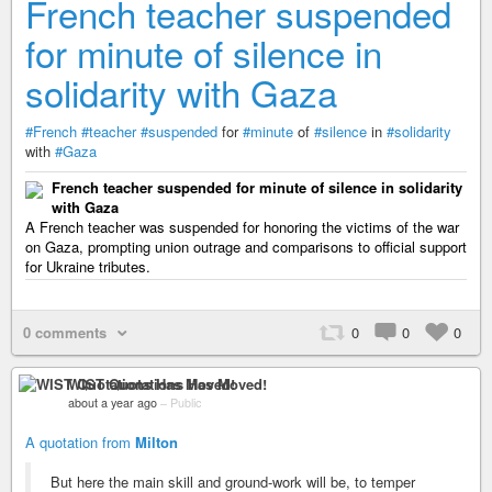
French teacher suspended
for minute of silence in
solidarity with Gaza
#French
#teacher
#suspended
for
#minute
of
#silence
in
#solidarity
with
#Gaza
French teacher suspended for minute of silence in solidarity
with Gaza
A French teacher was suspended for honoring the victims of the war
on Gaza, prompting union outrage and comparisons to official support
for Ukraine tributes.
0 comments
0
0
0
WIST Quotations Has Moved!
about a year ago
–
Public
A quotation from
Milton
But here the main skill and ground-work will be, to temper