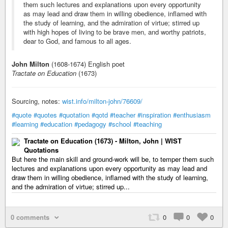
them such lectures and explanations upon every opportunity
as may lead and draw them in willing obedience, inflamed with
the study of learning, and the admiration of virtue; stirred up
with high hopes of living to be brave men, and worthy patriots,
dear to God, and famous to all ages.
John Milton
(1608-1674) English poet
Tractate on Education
(1673)
Sourcing, notes:
wist.info/milton-john/76609/
#quote
#quotes
#quotation
#qotd
#teacher
#inspiration
#enthusiasm
#learning
#education
#pedagogy
#school
#teaching
Tractate on Education (1673) - Milton, John | WIST
Quotations
But here the main skill and ground-work will be, to temper them such
lectures and explanations upon every opportunity as may lead and
draw them in willing obedience, inflamed with the study of learning,
and the admiration of virtue; stirred up...
0 comments
0
0
0