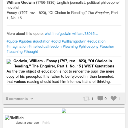
William Godwin
(1756-1836) English journalist, political philosopher,
novelist
Essay (1797, rev. 1823), “Of Choice in Reading,”
The Enquirer
, Part
1, No. 15
More about this quote:
wist.info/godwin-william/38015…
#quote
#quotes
#quotation
#qotd
#williamgodwin
#education
#imagination
#intellectualfreedom
#learning
#philosophy
#teacher
#teaching
#thought
Godwin, William - Essay (1797, rev. 1823), "Of Choice in
Reading," The Enquirer, Part 1, No. 15 | WIST Quotations
As the true object of education is not to render the pupil the mere
copy of his preceptor, it is rather to be rejoiced in, than lamented,
that various reading should lead him into new trains of thinking.
0 comments
1
0
1
Rich
about a year ago
–
Public