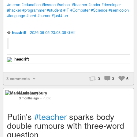
#meme
#education
#lesson
#school
#teacher
#coder
#developer
#hacker
#programmer
#student
#IT
#Computer
#Science
#semicolon
#language
#nerd
#humor
#just4fun
♲
headrift
-
2026-06-05 23:03:38 GMT
headrift
3 comments
3
3
6
Mark Lansbury
3 months ago
–
Public
Putin's
#teacher
sparks body
double rumours with three-word
question