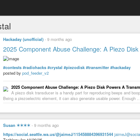
tal
Hackaday (unofficial)
-
9 months ago
2025 Component Abuse Challenge: A Piezo Disk 
#contests
#radiohacks
#crystal
#piezodisk
#transmitter
#hackaday
posted by
pod_feeder_v2
2025 Component Abuse Challenge: A Piezo Disk Powers A Transmi
A piezo disk transducer is a handy part for reproducing beeps and boo
Being a piezoelectric element, it can also generate usable power. Enough 
Susan ✶✶✶✶
-
9 months ago
https://social.seattle.wa.us/@jaimeJ/115458884396931544
jaimeJ@social
Teableau for 10/29/25