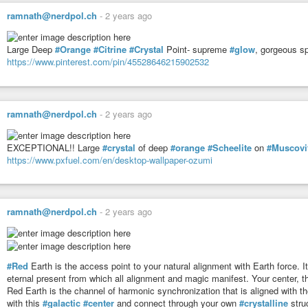
Modeling * Integrity * Harmonize
ramnath@nerdpol.ch
-
2 years ago
Tribe: 17 Earth
Evolve * Syncronicity * Navigation
Large Deep
#Orange
#Citrine
#Crystal
Point- supreme
#glow
, gorgeous sp
https://www.pinterest.com/pin/45528646215902532
#mayan
#haab
Today’s Date: Wed 17 Sep 2025
Today’s Maya Date: 13 . 0 . 12 . 16 . 13
ramnath@nerdpol.ch
-
2 years ago
3 Ben 11 Chen
EXCEPTIONAL!! Large
#crystal
of deep
#orange
#Scheelite
on
#Muscovi
https://www.pxfuel.com/en/desktop-wallpaper-ozumi
ramnath@nerdpol.ch
-
2 years ago
#Red
Earth is the access point to your natural alignment with Earth force. It
eternal present from which all alignment and magic manifest. Your center, th
Red Earth is the channel of harmonic synchronization that is aligned with the
with this
#galactic
#center
and connect through your own
#crystalline
struc