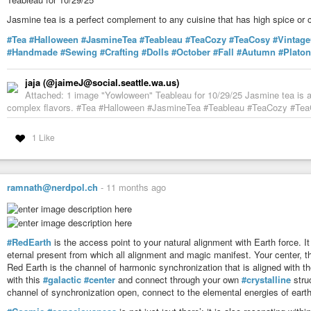
Jasmine tea is a perfect complement to any cuisine that has high spice or 
#Tea
#Halloween
#JasmineTea
#Teableau
#TeaCozy
#TeaCosy
#Vintag
#Handmade
#Sewing
#Crafting
#Dolls
#October
#Fall
#Autumn
#Platon
jaja (@jaimeJ@social.seattle.wa.us)
Attached: 1 image "Yowloween" Teableau for 10/29/25 Jasmine tea is a 
complex flavors. #Tea #Halloween #JasmineTea #Teableau #TeaCozy #TeaCo
1 Like
ramnath@nerdpol.ch
-
11 months ago
#RedEarth
is the access point to your natural alignment with Earth force. It
eternal present from which all alignment and magic manifest. Your center, th
Red Earth is the channel of harmonic synchronization that is aligned with the
with this
#galactic
#center
and connect through your own
#crystalline
struc
channel of synchronization open, connect to the elemental energies of earth, 