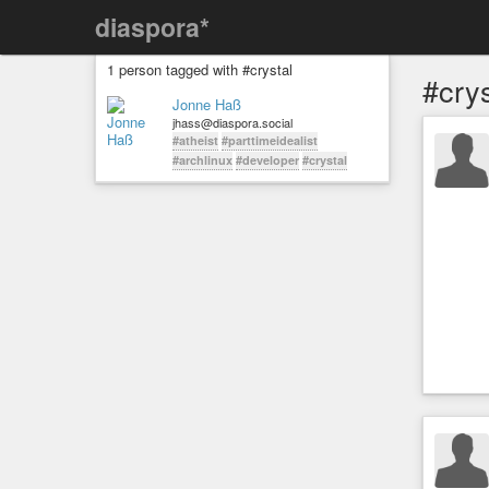
diaspora*
1 person tagged with #crystal
#crys
Jonne Haß
jhass@diaspora.social
#atheist
#parttimeidealist
#archlinux
#developer
#crystal