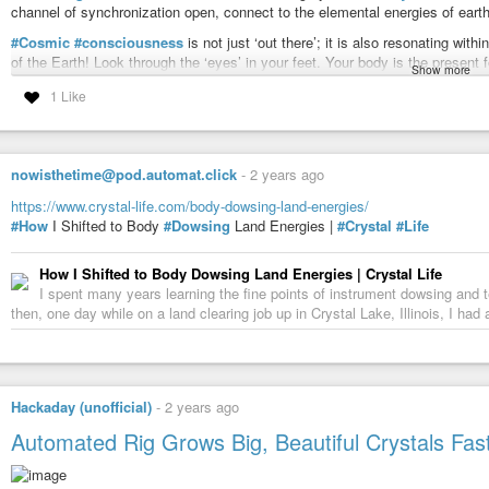
channel of synchronization open, connect to the elemental energies of earth, 
#Cosmic
#consciousness
is not just ‘out there’; it is also resonating wi
of the Earth! Look through the ‘eyes’ in your feet. Your body is the present f
Show more
received. Remember, too, that your environment is alive and reacts to your 
1 Like
and your physical form affects the information you receive.
Red Earth is the Earth keeper, the keeper of the garden, the shaman/healer w
Earth. Earth keepers preserve the harmonic relationship with nature by con
“mother”. As you bring light into yourself, you bring light into matter. You 
nowisthetime@pod.automat.click
-
2 years ago
consciousness emerging.
https://www.crystal-life.com/body-dowsing-land-energies/
Center yourself in the
#present
moment! This is where you can most benefici
#How
I Shifted to Body
#Dowsing
Land Energies |
#Crystal
#Life
your personal pattern and larger purpose. From here your mind can learn to b
shape as naturally as the small brushstrokes that eventually complete a
#b
How I Shifted to Body Dowsing Land Energies | Crystal Life
Sit in simple relationship to the Earth, like a poet enraptured in a forest. 
I spent many years learning the fine points of instrument dowsing and te
you will receive your greatest desires and open to the full flowering of the
then, one day while on a land clearing job up in Crystal Lake, Illinois, I ha
seen as the alignment of your personal myth with the greater myth of our tim
the cosmos is revealed in symbolic form. Utilize it to catalyze your unfoldi
By accepting your physical form and your growth process in this world, you 
and magic of the universe unfold.
Hackaday (unofficial)
-
2 years ago
Take off your shoes. Touch the one Earth. Find a place to dance with the sa
Automated Rig Grows Big, Beautiful Crystals Fas
member of the global
#rainbow
family!
Red Earth also represents the synergistic workings of destiny that bring pe