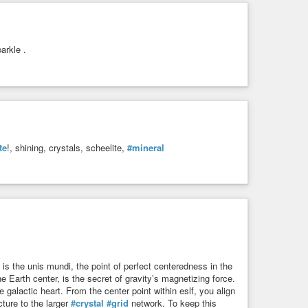
arkle .
te
!, shining, crystals, scheelite,
#mineral
 is the unis mundi, the point of perfect centeredness in the
e Earth center, is the secret of gravity’s magnetizing force.
 galactic heart. From the center point within eslf, you align
ture to the larger
#crystal
#grid
network. To keep this