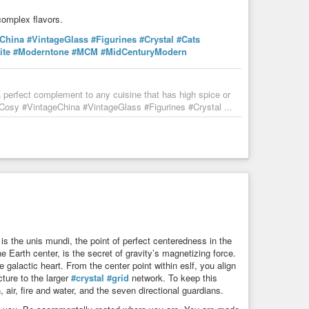
complex flavors.
eChina
#VintageGlass
#Figurines
#Crystal
#Cats
ite
#Moderntone
#MCM
#MidCenturyModern
perfect complement to any cuisine that has high spice or
sy #VintageChina #VintageGlass #Figurines #Crystal ...
 is the unis mundi, the point of perfect centeredness in the
e Earth center, is the secret of gravity’s magnetizing force.
 galactic heart. From the center point within eslf, you align
ture to the larger
#crystal
#grid
network. To keep this
air, fire and water, and the seven directional guardians.