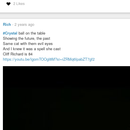
2 Likes
Tone: 8 Galactic
Modeling * Integrity * Harmonize
Tribe: 17 Earth
Rich
-
2 years ago
Evolve * Syncronicity * Navigation
#Crystal
ball on the table
Showing the future, the past
#mayan
#haab
Same cat with them evil eyes
And I knew it was a spell she cast
Today’s Date: Tues 31 Dec 2024
Cliff Richard is 84
Today’s Maya Date: 13 . 0 . 12 . 3 . 13
https://youtu.be/IgomTOOgl8M?si=rZRMq6IpabZT7gf2
3 Ben 16 Kankin