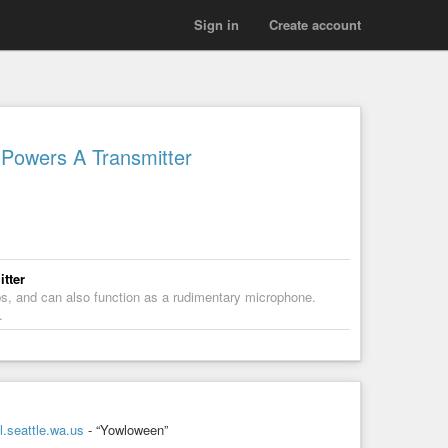
Sign in
Create account
Powers A Transmitter
tter
ps, and can also function as a rudimentary microphone.
…
.seattle.wa.us
- “Yowloween”