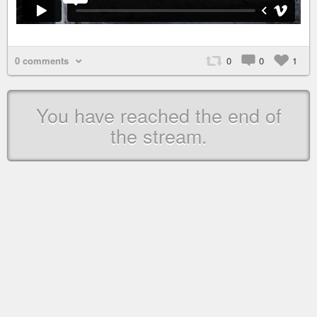
0 comments
0
0
1
You have reached the end of
the stream.