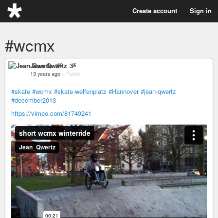
Create account
Sign in
#wcmx
Jean Qwertz ૐ
13 years ago
–
Public
#skate
#wcmx
#skate-welfenplatz
#Hannover
#jean-qwertz
#december2013
https://vimeo.com/81749241