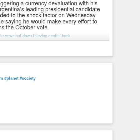
riggering a currency devaluation with his
rgentina’s leading presidential candidate
ded to the shock factor on Wednesday
le saying he would make every effort to
ins the October vote.
te-vow-shut-down-thieving-central-bank
sm
#planet
#society