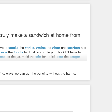
o truly make a sandwich at home from
ave to
#make
the
#knife
,
#mine
the
#iron
and
#carbon
and
reate
the
#tools
to do all such things). He didn’t have to
lass
for the jar, mold the
#tin
for its lid,
#cut
the
#sugar
ven
, etc. Nevertheless, the process was cumbersome and
nning. ways we can get the benefits without the harms.
t and then
#trade
that hour (by converting his time and
d how
#independent
#market
#forces
, each acting in their
e something – a pencil, a sandwich, a building, a car –
make ourselves. All while allowing us to specialize in what we