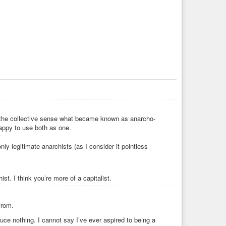
 in the collective sense what became known as anarcho-
happy to use both as one.
ly legitimate anarchists (as I consider it pointless
ist. I think you’re more of a capitalist.
from.
duce nothing. I cannot say I’ve ever aspired to being a