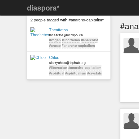
diaspora*
2 people tagged with #anarcho-capitalism
#ana
Theaitetos
theaitetos@nerdpol.ch
#vegan
#libertarian
#anarchist
#ancap
#anarcho-capitalism
Chloe
starrychloe@fsphub.org
#libertarian
#anarcho-capitalism
#spiritual
#spiritualism
#crystals