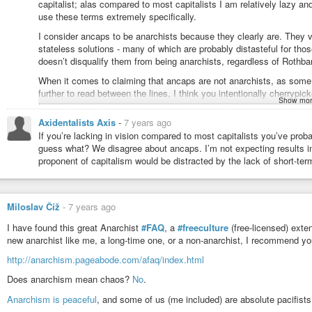
capitalist; alas compared to most capitalists I am relatively lazy and 
use these terms extremely specifically.
I consider ancaps to be anarchists because they clearly are. They 
stateless solutions - many of which are probably distasteful for thos
doesn’t disqualify them from being anarchists, regardless of Rothba
When it comes to claiming that ancaps are not anarchists, as some 
further to read between the lines, I think you intentionally cherrypi
Show mor
the grounds of intellectual honesty and that was my reason for sto
plainly anarchists though you might passionately disagree with them 
Axidentalists Axis
-
7 years ago
really gives license to say they’re not.
If you’re lacking in vision compared to most capitalists you’ve prob
guess what? We disagree about ancaps. I’m not expecting results in m
And not to be pessimistic but ultimately, playing identity games with
proponent of capitalism would be distracted by the lack of short-ter
violence are not going anywhere. The vast majority of sheeple aren’t
which anarchists say what - they will just go on waving the flag and
sending people off to prison and supporting torture of migrants and su
reason that I find it so vital for anarchism to be an umbrella term
Miloslav Číž
-
7 years ago
they’ve allowed society to become.
I have found this great Anarchist
#FAQ
, a
#freeculture
(free-licensed) exte
new anarchist like me, a long-time one, or a non-anarchist, I recommend you
http://anarchism.pageabode.com/afaq/index.html
Does anarchism mean chaos?
No
.
Anarchism is peaceful
, and some of us (me included) are absolute pacifists