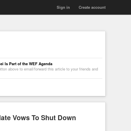
Sign in
Create account
lei Is Part of the WEF Agenda
on above to email/forward this article to your friends and
idate Vows To Shut Down