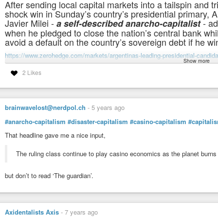
After sending local capital markets into a tailspin and t
shock win in Sunday’s country’s presidential primary, A
Javier Milei -
- ad
a self-described anarcho-capitalist
when he pledged to close the nation’s central bank whi
avoid a default on the country’s sovereign debt if he w
https://www.zerohedge.com/markets/argentinas-leading-presidential-candida
Show more
#anarcho-capitalism
#argentina
#capitalism
2 Likes
.
brainwavelost@nerdpol.ch
-
5 years ago
#anarcho-capitalism
#disaster-capitalism
#casino-capitalism
#capitali
That headline gave me a nice input,
The ruling class continue to play casino economics as the planet burns
but don’t to read ‘The guardian’.
Axidentalists Axis
-
7 years ago