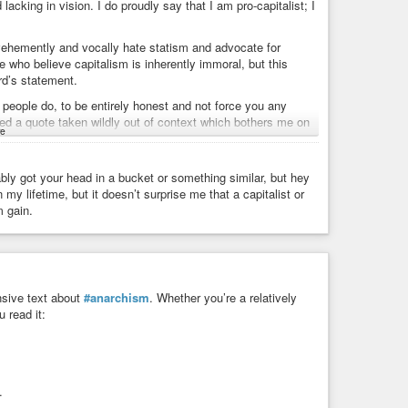
lacking in vision. I do proudly say that I am pro-capitalist; I
vehemently and vocally hate statism and advocate for
e who believe capitalism is inherently immoral, but this
rd’s statement.
people do, to be entirely honest and not force you any
cked a quote taken wildly out of context which bothers me on
e
pping by and commenting. Anarcho-capitalists are pretty
or want to disown them, and I don’t think that this quote
ably got your head in a bucket or something similar, but hey
y lifetime, but it doesn’t surprise me that a capitalist or
 each other is a distraction at best. The State and its
m gain.
 interested in any of our ideas and couldn’t care less about
 signing up for the military and taking government jobs and
pporting the empire to their last dying breath. It is for that
 that encompasses all of us who hate those people and what
nsive text about
#anarchism
. Whether you’re a relatively
 read it:
.