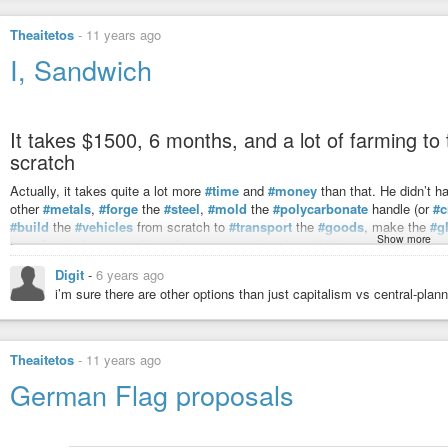
Theaitetos
-
11 years ago
I, Sandwich
It takes $1500, 6 months, and a lot of farming t
scratch
Actually, it takes quite a lot more
#time
and
#money
than that. He didn’t h
other
#metals
,
#forge
the
#steel
,
#mold
the
#polycarbonate
handle (or
#c
#build
the
#vehicles
from scratch to
#transport
the
#goods
, make the
#g
Show more
cane for the brine,
#collect
the
#water
,
#raise
the
#chicken
,
#build
the
#o
inefficient and yielded less than stellar results.
Digit
-
6 years ago
At the end, he says:
“It’s not bad. Six months of my life for ‘not bad’.”
i’m sure there are other options than just capitalism vs central-pla
Or he spends an hour (or less!) of his
#life
doing whatever it is he’s good a
talents into money) for a ready-made
#sandwich
that tastes great.
Theaitetos
-
11 years ago
This is the modern equivalent of Leonard Read’s
“I, Pencil.”
German Flag proposals
This is the
#brilliance
of
#private
#property
, the
#division
of
#labor
, an
own
#self-interest
, can come together from all around the
#world
and creat
without the need of a central planner in a way not a single one of us could 