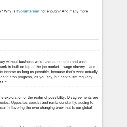
ke? Why is
#voluntarism
not enough? And many more
’d say without business we’d have automation and basic
ork is built on top of the job market – wage slavery – and
 basic income as long as possible, because that’s what actually
an’t stop progress, as you say, but capitalism regularly
s it.
 exploration of the realm of possibility: Disagreements are
pecies. Opposites coexist and remix constantly, adding to
sal in flavoring the ever-changing brew that is our global