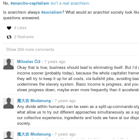
No,
#anarcho-capitalism
isn’t a real anarchism
.
Is anarchism always
#socialism
? What would an anarchist society look li
questions answered.
6 Likes
2 Reshares
Show 204 more comments
Miloslav Číž
-
7 years ago
Okay that is true, business should lead to eliminating itself. But I
income sooner (probably today), because the whole capitalist framew
they will try to keep it up for all costs, via bullshit jobs, avoiding
undermines the slavery system. Basic income is progress, and you c
slows progress down, maybe even more frequently than it accelerate
魔大农 Modanung
-
7 years ago
Any divide within humanity can be seen as a split-up-commando-style
what allow us to try out different approaches simultaneously as a s
our collective experience, ingredients and tools we have at our dispo
society.
魔大农 Modanung
-
7 years ago