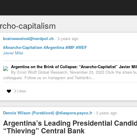
rcho-capitalism
brainwavelost@nerdpol.ch
-
3 years ago
#Anarcho-Capitalism
#Argentina
#IMF
#WEF
Javier Milei
Argentina on the Brink of Collapse: “Anarcho-Capitalist” Javier Mi
By Ernst Wolff Global Research, November 23, 2023 Click the share butt
colleagues. Follow us on Instagram and Twitter&n…
3 Likes
Dennis Wilson (Pureblood) @diaspora.psyco.fr
-
3 years ago
Argentina’s Leading Presidential Cand
“Thieving” Central Bank