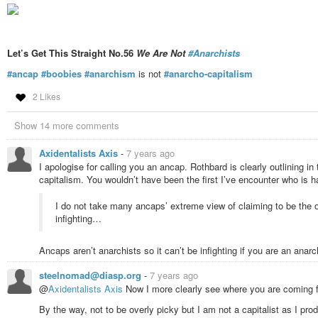
Let’s Get This Straight No.56
We Are Not
#Anarchists
#ancap
#boobies
#anarchism
is not
#anarcho-capitalism
2 Likes
Show 14 more comments
Axidentalists Axis
-
7 years ago
I apologise for calling you an ancap. Rothbard is clearly outlining
capitalism. You wouldn’t have been the first I’ve encounter who is 
I do not take many ancaps’ extreme view of claiming to be the on
infighting…
Ancaps aren’t anarchists so it can’t be infighting if you are an anarch
steelnomad@diasp.org
-
7 years ago
@
Axidentalists Axis
Now I more clearly see where you are coming 
By the way, not to be overly picky but I am not a capitalist as I pro