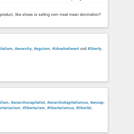
oduct, like shoes or selling corn meal mean domination?
italism
,
#anarchy
,
#egoism
,
#idowhatiwant
und
#liberty
.
alism
,
#anarchocapitalist
,
#anarchokapitalismus
,
#ancap
,
ertarianism
,
#libertarism
,
#libertarismus
,
#libertär
,