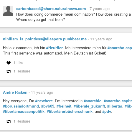
carbonbased@share.naturalnews.com
-
7 years ago
How does doing commerce mean domination? How does creating a pr
Where do you get that from?
nihilism_is_pointless@diaspora.punkbeer.me
-
11 years ago
Hallo zusammen, ich bin
#NeuHier
. Ich interessiere mich für
#anarcho-cap
This first sentence was automated. Mein Deutsch ist Scheiß.
1 Like
1 Reshare
André Ricken
-
11 years ago
Hey everyone, I’m
#newhere
. I’m interested in
#anarchie
,
#anarcho-capit
#borussiadortmund
,
#bvb09
,
#freiheit
,
#liberale_zukunft
,
#libertar
,
#lib
#libertäreaussenpolitik
,
#libertärerbücherschrank
, and
#pdv
.
1 Reshare