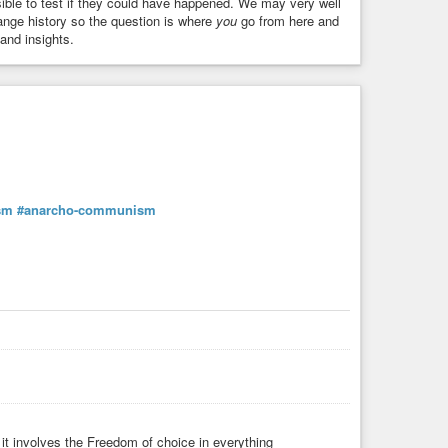
ssible to test if they could have happened. We may very well
ange history so the question is where
you
go from here and
and insights.
sm
#anarcho-communism
it involves the Freedom of choice in everything