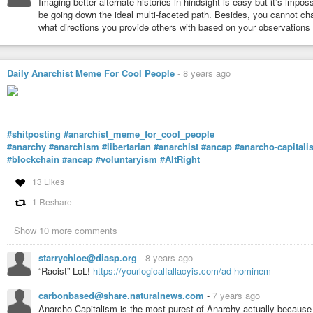
Imaging better alternate histories in hindsight is easy but it’s impo
be going down the ideal multi-faceted path. Besides, you cannot ch
what directions you provide others with based on your observations 
Daily Anarchist Meme For Cool People
-
8 years ago
#shitposting
#anarchist_meme_for_cool_people
#anarchy
#anarchism
#libertarian
#anarchist
#ancap
#anarcho-capitali
#blockchain
#ancap
#voluntaryism
#AltRight
13 Likes
1 Reshare
Show 10 more comments
starrychloe@diasp.org
-
8 years ago
“Racist” LoL!
https://yourlogicalfallacyis.com/ad-hominem
carbonbased@share.naturalnews.com
-
7 years ago
Anarcho Capitalism is the most purest of Anarchy actually because 