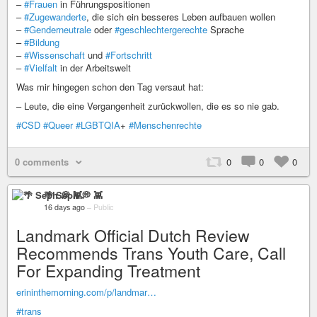
–
#Frauen
in Führungspositionen
–
#Zugewanderte
, die sich ein besseres Leben aufbauen wollen
–
#Genderneutrale
oder
#geschlechtergerechte
Sprache
–
#Bildung
–
#Wissenschaft
und
#Fortschritt
–
#Vielfalt
in der Arbeitswelt
Was mir hingegen schon den Tag versaut hat:
– Leute, die eine Vergangenheit zurückwollen, die es so nie gab.
#CSD
#Queer
#LGBTQIA
+
#Menschenrechte
0 comments
0
0
0
🌴 Seph 💭 👾
16 days ago
–
Public
Landmark Official Dutch Review
Recommends Trans Youth Care, Call
For Expanding Treatment
erininthemorning.com/p/landmar…
#trans