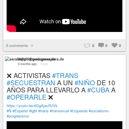
0 comments
0
0
0
asrafil@pod.geraspora.de
3 months ago
–
Public
❌ ACTIVISTAS
#TRANS
#SECUESTRAN
A UN
#NIÑO
DE 10
AÑOS PARA LLEVARLO A
#CUBA
A
#OPERARLE
❌
https://youtu.be/6GgAjacRJVk
#Ñ
#Español
#lgbt
#trans
#transexual
#Izquierda
#socialismo
#progresismo