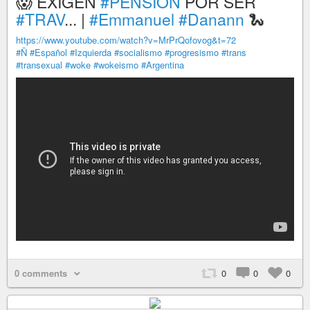
😱 EXIGEN
#PENSIÓN
POR SER
#TRAV
... |
#Emmanuel
#Danann
🐍
https://www.youtube.com/watch?v=MrPrQofovog&t=72
#Ñ
#Español
#Izquierda
#socialismo
#progresismo
#trans
#transexual
#woke
#wokeismo
#Argentina
0 comments
0
0
0