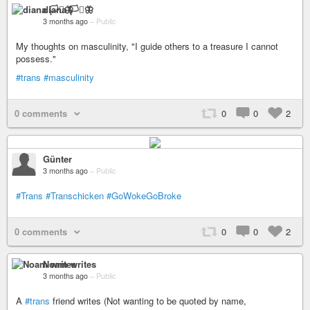
diana 🏳️‍⚧️🦋
3 months ago
–
Public
My thoughts on masculinity, "I guide others to a treasure I cannot
possess."
#trans
#masculinity
0 comments
0
0
2
Günter
3 months ago
–
Public
#Trans
#Transchicken
#GoWokeGoBroke
0 comments
0
0
2
Noam writes
3 months ago
–
Public
A
#trans
friend writes (Not wanting to be quoted by name,