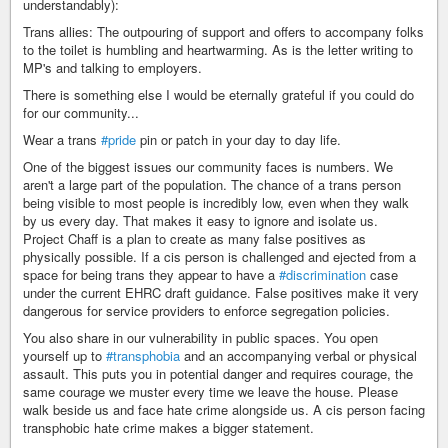
understandably):
Trans allies: The outpouring of support and offers to accompany folks
to the toilet is humbling and heartwarming. As is the letter writing to
MP's and talking to employers.
There is something else I would be eternally grateful if you could do
for our community...
Wear a trans
#pride
pin or patch in your day to day life.
One of the biggest issues our community faces is numbers. We
aren't a large part of the population. The chance of a trans person
being visible to most people is incredibly low, even when they walk
by us every day. That makes it easy to ignore and isolate us.
Project Chaff is a plan to create as many false positives as
physically possible. If a cis person is challenged and ejected from a
space for being trans they appear to have a
#discrimination
case
under the current EHRC draft guidance. False positives make it very
dangerous for service providers to enforce segregation policies.
You also share in our vulnerability in public spaces. You open
yourself up to
#transphobia
and an accompanying verbal or physical
assault. This puts you in potential danger and requires courage, the
same courage we muster every time we leave the house. Please
walk beside us and face hate crime alongside us. A cis person facing
transphobic hate crime makes a bigger statement.