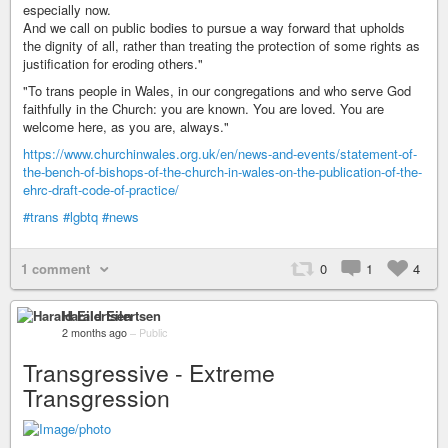
especially now.
And we call on public bodies to pursue a way forward that upholds
the dignity of all, rather than treating the protection of some rights as
justification for eroding others."
"To trans people in Wales, in our congregations and who serve God
faithfully in the Church: you are known. You are loved. You are
welcome here, as you are, always."
https://www.churchinwales.org.uk/en/news-and-events/statement-of-
the-bench-of-bishops-of-the-church-in-wales-on-the-publication-of-the-
ehrc-draft-code-of-practice/
#trans
#lgbtq
#news
1 comment
0
1
4
Harald Eilertsen
2 months ago
–
Public
Transgressive - Extreme
Transgression