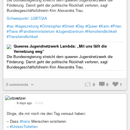
Förderung. Damit geht der politische Rückhalt verloren, sagt
Bundesgeschäftsführerin Kim Alexandra Trau.
Schwerpunkt: LGBTQIA
#taz
#tageszeitung
#Christopher
#Street
#Day
#Queer
#Karin
#Prien
#Trans
#Familienministerium
#Jugendzentrum
#Homofeindlichkeit
#Transfeindlichkeit
Queeres Jugendnetzwerk Lambda: „Mit uns fällt die
Vernetzung weg“
Die Bundesregierung streicht dem queeren Jugendnetzwerk die
Förderung. Damit geht der politische Rückhalt verloren, sagt
Bundesgeschäftsführerin Kim Alexandra Trau.
0 comments
0
0
1
utzer
6 days ago
–
Public
Dinge, die mir noch nie den Tag versaut haben:
– Dass
#trans
Menschen existieren
–
#UnisexToiletten