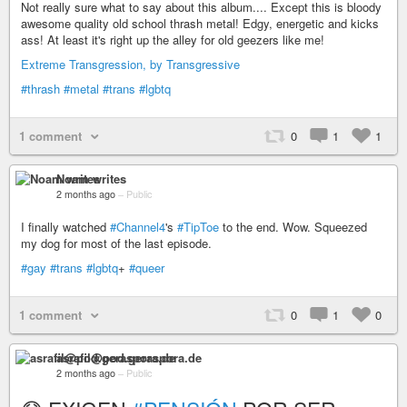
Not really sure what to say about this album.... Except this is bloody
awesome quality old school thrash metal! Edgy, energetic and kicks
ass! At least it's right up the alley for old geezers like me!
Extreme Transgression, by Transgressive
#thrash
#metal
#trans
#lgbtq
1 comment
0
1
1
Noam writes
2 months ago
–
Public
I finally watched
#Channel4
's
#TipToe
to the end. Wow. Squeezed
my dog for most of the last episode.
#gay
#trans
#lgbtq
+
#queer
1 comment
0
1
0
asrafil@pod.geraspora.de
2 months ago
–
Public