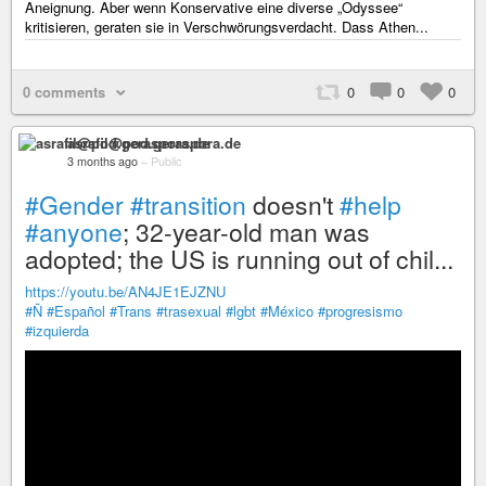
Aneignung. Aber wenn Konservative eine diverse „Odyssee“
kritisieren, geraten sie in Verschwörungsverdacht. Dass Athen...
0 comments
0
0
0
asrafil@pod.geraspora.de
3 months ago
–
Public
#Gender
#transition
doesn't
#help
#anyone
; 32-year-old man was
adopted; the US is running out of chil...
https://youtu.be/AN4JE1EJZNU
#Ñ
#Español
#Trans
#trasexual
#lgbt
#México
#progresismo
#izquierda