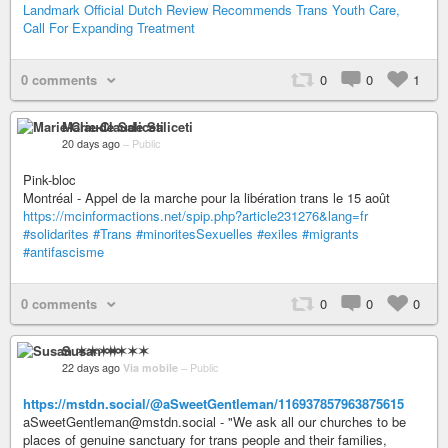
Landmark Official Dutch Review Recommends Trans Youth Care,
Call For Expanding Treatment
0 comments
0
0
1
Marie-Claude Saliceti
20 days ago
–
Public
Pink-bloc
Montréal - Appel de la marche pour la libération trans le 15 août
https://mcinformactions.net/spip.php?article231276&lang=fr
#solidarites
#Trans
#minoritesSexuelles
#exiles
#migrants
#antifascisme
0 comments
0
0
0
Susan ✶✶✶✶
22 days ago
Via mobile
–
Public
https://mstdn.social/@aSweetGentleman/116937857963875615
aSweetGentleman@mstdn.social - "We ask all our churches to be
places of genuine sanctuary for trans people and their families,