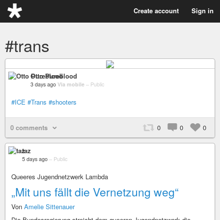
Create account
Sign in
#trans
Otto Pureblood
3 days ago
Via mobile
–
Public
#ICE
#Trans
#shooters
0 comments
0
0
0
taz
5 days ago
–
Public
Queeres Jugendnetzwerk Lambda
„Mit uns fällt die Vernetzung weg“
Von
Amelie Sittenauer
Die Bundesregierung streicht dem queeren Jugendnetzwerk die