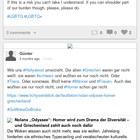
If this is a risk you can't take I understand. If you can shoulder part
of our burden though, please, please do.
#LGBTQ
#LGBTQ
+
0 comments
0
0
2
Günter
3 months ago
–
Public
Wie uns
#Hollywood
umerzieht. Die alten
#Griechen
waren gar nicht
weiß. sie waren
#schwarz
und wußten es nur noch nicht. Oder
#Trans
. Oder sonstwas. Bloß keine
#Männer
und
#Frauen
. Auch das
wußten sie nur noch nicht, und
#Homer
schon gar nicht
https://www.tichyseinblick.de/feuilleton/nolan-odysee-homer-
griechenland/
#GoWokeGoBroke
Nolans „Odyssee“: Homer wird zum Drama der Diversität –
und Griechenland zahlt auch noch dafür
Die Woken wissen auch nicht mehr, was sie wollen. Jahrelang
forderten sie ethnisches Typecasting und verabscheuten kulturelle