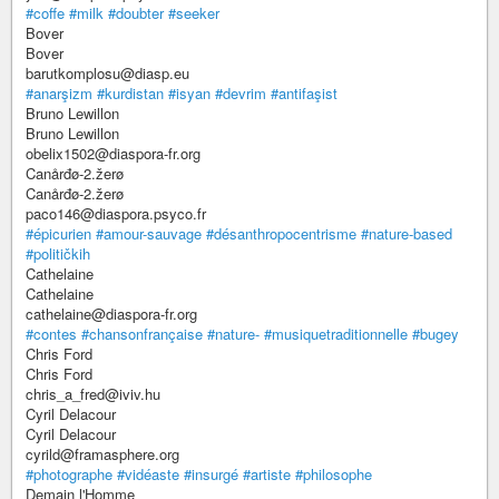
#coffe
#milk
#doubter
#seeker
Bover
Bover
barutkomplosu@diasp.eu
#anarşizm
#kurdistan
#isyan
#devrim
#antifaşist
Bruno Lewillon
Bruno Lewillon
obelix1502@diaspora-fr.org
Canårđø-2.žerø
Canårđø-2.žerø
paco146@diaspora.psyco.fr
#épicurien
#amour-sauvage
#désanthropocentrisme
#nature-based
#političkih
Cathelaine
Cathelaine
cathelaine@diaspora-fr.org
#contes
#chansonfrançaise
#nature-
#musiquetraditionnelle
#bugey
Chris Ford
Chris Ford
chris_a_fred@iviv.hu
Cyril Delacour
Cyril Delacour
cyrild@framasphere.org
#photographe
#vidéaste
#insurgé
#artiste
#philosophe
Demain l'Homme