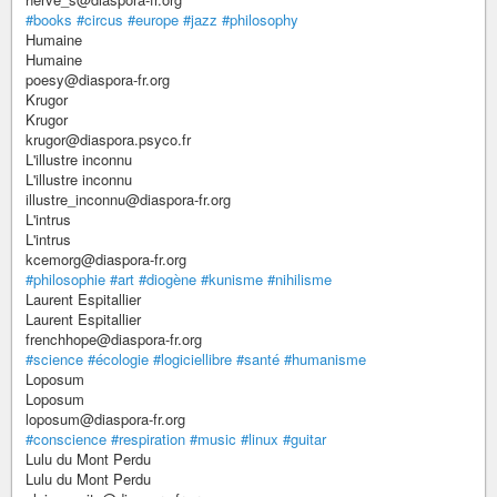
#books
#circus
#europe
#jazz
#philosophy
Humaine
Humaine
poesy@diaspora-fr.org
Krugor
Krugor
krugor@diaspora.psyco.fr
L'illustre inconnu
L'illustre inconnu
illustre_inconnu@diaspora-fr.org
L'intrus
L'intrus
kcemorg@diaspora-fr.org
#philosophie
#art
#diogène
#kunisme
#nihilisme
Laurent Espitallier
Laurent Espitallier
frenchhope@diaspora-fr.org
#science
#écologie
#logiciellibre
#santé
#humanisme
Loposum
Loposum
loposum@diaspora-fr.org
#conscience
#respiration
#music
#linux
#guitar
Lulu du Mont Perdu
Lulu du Mont Perdu