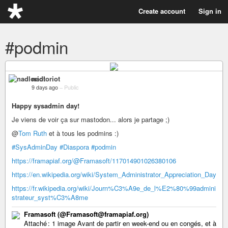
Create account
Sign in
#podmin
nadloriot
9 days ago
–
Public
Happy sysadmin day!
Je viens de voir ça sur mastodon... alors je partage ;)
@
Tom Ruth
et à tous les podmins :)
#SysAdminDay
#Diaspora
#podmin
https://framapiaf.org/@Framasoft/117014901026380106
https://en.wikipedia.org/wiki/System_Administrator_Appreciation_Day
https://fr.wikipedia.org/wiki/Journ%C3%A9e_de_l%E2%80%99admini
strateur_syst%C3%A8me
Framasoft (@Framasoft@framapiaf.org)
Attaché : 1 image Avant de partir en week-end ou en congés, et à