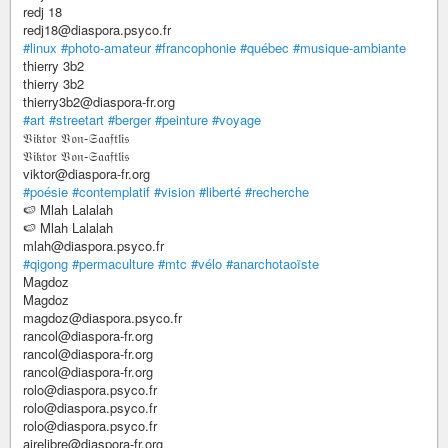
redj 18
redj18@diaspora.psyco.fr
#linux
#photo-amateur
#francophonie
#québec
#musique-ambiante
thierry 3b2
thierry 3b2
thierry3b2@diaspora-fr.org
#art
#streetart
#berger
#peinture
#voyage
𝔙𝔦𝔨𝔱𝔬𝔯 𝔙𝔬𝔫-𝔖𝔞𝔞𝔣𝔱𝔩𝔦𝔰
𝔙𝔦𝔨𝔱𝔬𝔯 𝔙𝔬𝔫-𝔖𝔞𝔞𝔣𝔱𝔩𝔦𝔰
viktor@diaspora-fr.org
#poésie
#contemplatif
#vision
#liberté
#recherche
🍉 Mlah Lalalah
🍉 Mlah Lalalah
mlah@diaspora.psyco.fr
#qigong
#permaculture
#mtc
#vélo
#anarchotaoïste
Magdoz
Magdoz
magdoz@diaspora.psyco.fr
rancol@diaspora-fr.org
rancol@diaspora-fr.org
rancol@diaspora-fr.org
rolo@diaspora.psyco.fr
rolo@diaspora.psyco.fr
rolo@diaspora.psyco.fr
airelibre@diaspora-fr.org