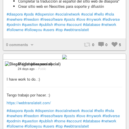
Completar la traducción al español del sitio web de diaspora*
Crear sitio web en Neocities para soporte y difusión
#diaspora
#pods
#dispersion
#socialnetwork
#social
#hello
#hola
#newhere
#freedom
#freesoftware
#posts
#love
#mywork
#fediverse
#podmin
#question
#publish
#home
#account
#database
#network
#followme
#followyou
#users
#top
#webtranslateit
0 comments
0
0
5
Diego* (diaspora social)
24 days ago
–
Public
I have work to do. :)
Tengo trabajo por hacer. :)
https://webtranslateit.com/
#diaspora
#pods
#dispersion
#socialnetwork
#social
#hello
#hola
#newhere
#freedom
#freesoftware
#posts
#love
#mywork
#fediverse
#podmin
#question
#publish
#home
#account
#database
#network
#followme
#followyou
#users
#top
#webtranslateit