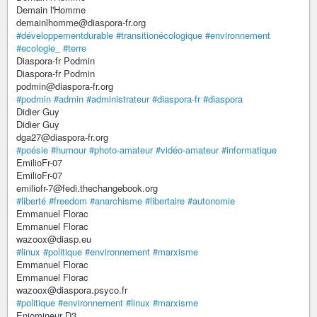
Demain l'Homme
demainlhomme@diaspora-fr.org
#développementdurable
#transitionécologique
#environnement
#ecologie_
#terre
Diaspora-fr Podmin
Diaspora-fr Podmin
podmin@diaspora-fr.org
#podmin
#admin
#administrateur
#diaspora-fr
#diaspora
Didier Guy
Didier Guy
dga27@diaspora-fr.org
#poésie
#humour
#photo-amateur
#vidéo-amateur
#informatique
EmilioFr-07
EmilioFr-07
emiliofr-7@fedi.thechangebook.org
#liberté
#freedom
#anarchisme
#libertaire
#autonomie
Emmanuel Florac
Emmanuel Florac
wazoox@diasp.eu
#linux
#politique
#environnement
#marxisme
Emmanuel Florac
Emmanuel Florac
wazoox@diaspora.psyco.fr
#politique
#environnement
#linux
#marxisme
Enjomineur D3