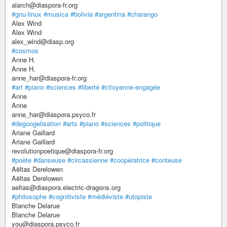
alarch@diaspora-fr.org
#gnu-linux
#musica
#bolivia
#argentina
#charango
Alex Wind
Alex Wind
alex_wind@diasp.org
#cosmos
Anne H.
Anne H.
anne_har@diaspora-fr.org
#art
#piano
#sciences
#liberté
#citoyenne-engagée
Anne
Anne
anne_har@diaspora.psyco.fr
#degoogelisation
#arts
#piano
#sciences
#politique
Ariane Gaillard
Ariane Gaillard
revolutionpoetique@diaspora-fr.org
#poète
#danseuse
#circassienne
#coopératrice
#conteuse
Aëltas Derelowen
Aëltas Derelowen
aeltas@diaspora.electric-dragons.org
#philosophe
#cognitiviste
#médiéviste
#utopiste
Blanche Delarue
Blanche Delarue
you@diaspora.psyco.fr