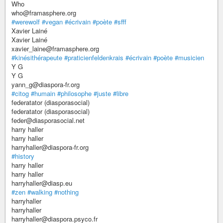
Who
who@framasphere.org
#werewolf
#vegan
#écrivain
#poète
#sfff
Xavier Lainé
Xavier Lainé
xavier_laine@framasphere.org
#kinésithérapeute
#praticienfeldenkrais
#écrivain
#poète
#musicien
Y G
Y G
yann_g@diaspora-fr.org
#citog
#humain
#philosophe
#juste
#libre
federatator (diasporasocial)
federatator (diasporasocial)
feder@diasporasocial.net
harry haller
harry haller
harryhaller@diaspora-fr.org
#history
harry haller
harry haller
harryhaller@diasp.eu
#zen
#walking
#nothing
harryhaller
harryhaller
harryhaller@diaspora.psyco.fr