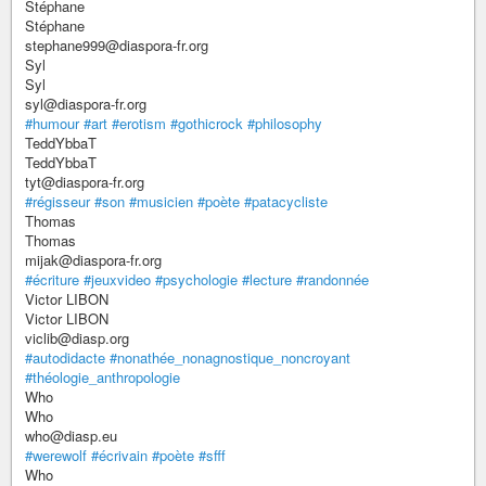
Stéphane
Stéphane
stephane999@diaspora-fr.org
Syl
Syl
syl@diaspora-fr.org
#humour
#art
#erotism
#gothicrock
#philosophy
TeddYbbaT
TeddYbbaT
tyt@diaspora-fr.org
#régisseur
#son
#musicien
#poète
#patacycliste
Thomas
Thomas
mijak@diaspora-fr.org
#écriture
#jeuxvideo
#psychologie
#lecture
#randonnée
Victor LIBON
Victor LIBON
viclib@diasp.org
#autodidacte
#nonathée_nonagnostique_noncroyant
#théologie_anthropologie
Who
Who
who@diasp.eu
#werewolf
#écrivain
#poète
#sfff
Who