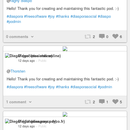
@
faghy diaspo
Hello! Thank you for creating and maintaining this fantastic pod. :-)
#diaspora
#freesoftware
#joy
#thanks
#diasporasocial
#diaspo
#podmin
0 comments
2
0
6
Diego* (societas.online)
12 days ago
–
Public
@
Thorsten
Hello! Thank you for creating and maintaining this fantastic pod. :-)
#diaspora
#freesoftware
#joy
#thanks
#diasporasocial
#podmin
1 comment
2
1
5
Diego* (diaspora.psyco.fr)
12 days ago
–
Public