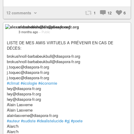
12 comments
1
12
6
alexandrehedan@diaspora-fr.org
3 months ago
–
Public
LISTE DE MES AMIS VIRTUELS A PRÉVENIR EN CAS DE
DÉCÈS:
brokushnoll-barbabeukbull@diaspora-fr.org
brokushnoll-barbabeukbull@diaspora-fr.org
j.toquec@diaspora-fr.org
j.toquec@diaspora-fr.org
j.toquec@diaspora-fr.org
#climat
#écologie
#économie
lwy@diaspora-fr.org
lwy@diaspora-fr.org
lwy@diaspora-fr.org
Alain Lasverne
Alain Lasverne
alainlasverne@diaspora-fr.org
#auteur
#sudiste
#idealistelucide
#gj
#poete
Alarc'h
Alarc'h