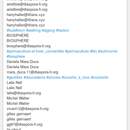
airelibre@diaspora-fr.org
airelibre@diaspora-fr.org
harryhaller@iitians.xyz
harryhaller@iitians.xyz
harryhaller@iitians.xyz
#buddhism
#walking
#qigong
#taoism
BIOSPHÈRE
BIOSPHÈRE
biosphere@diaspora-fr.org
#permaculture-et-foret_comestible
#permaculture
#bio
#autonomie
#biosphère
Daniela Mara Duca
Daniela Mara Duca
mara_duca.11@diaspora-fr.org
#gentilles
#doucedame
#sincere
#ouverte_à_tous
#souriante
Lalie Nell
Lalie Nell
lalie@diaspora-fr.org
Michel Walter
Michel Walter
vivant12@diaspora-fr.org
gilles geirnaert
gilles geirnaert
gg87@diaspora-fr.org
ija chouf