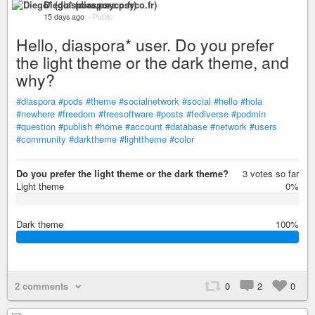
Diego* (diaspora.psyco.fr)
15 days ago
–
Public
Hello, diaspora* user. Do you prefer
the light theme or the dark theme, and
why?
#diaspora
#pods
#theme
#socialnetwork
#social
#hello
#hola
#newhere
#freedom
#freesoftware
#posts
#fediverse
#podmin
#question
#publish
#home
#account
#database
#network
#users
#community
#darktheme
#lighttheme
#color
Do you prefer the light theme or the dark theme?
3 votes so far
Light theme
0%
0
%
Dark theme
100%
1
0
0
%
2 comments
0
2
0