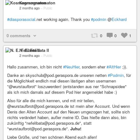
Kosmogrammaton
2 months ago
–
Public
#diasporasocial
.net working again. Thank you
#podmin
@
Eckhard
0 comments
0
0
1
N. E. Felibata II
2 months ago
–
Public
Hallo zusammen, ich bin nicht
#NeuHier
, sondern eher
#AltHier
;)).
Danke an skyschub@pod.geraspora.de unseren netten
#Podmin
, für
die Möglichkeit endlich mal diesen lästigen alten usernamen
"@wurstaufbrot" loszuwerden! (entstanden aus ner "Schnapsidee"
als ich mich damals auf diesem Pod hier angemeldet habe :)
Also für alle die mich kennen, und mit mir teilen,
@wurstaufbrot@pod.geraspora.de ist mein alter Account. Und wenn
Denis den Alten Account auf den Neuen umgezogen hat, sollte sich
nichts verändert haben, außer meine ID. Das hieße dann also, bin
zukünftig "nefelibata@pod.geraspora.de", statt
"wurstaufbrot@pod.geraspora.de".
Juhu!
Liebe Grüße, und 'nen schönen Abend euch allen!