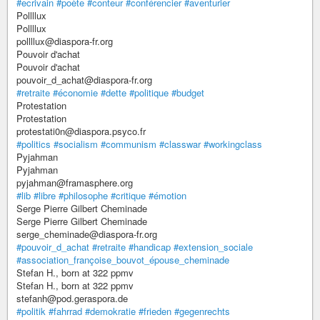
#ecrivain
#poète
#conteur
#conférencier
#aventurier
Pollllux
Pollllux
pollllux@diaspora-fr.org
Pouvoir d'achat
Pouvoir d'achat
pouvoir_d_achat@diaspora-fr.org
#retraite
#économie
#dette
#politique
#budget
Protestation
Protestation
protestati0n@diaspora.psyco.fr
#politics
#socialism
#communism
#classwar
#workingclass
Pyjahman
Pyjahman
pyjahman@framasphere.org
#lib
#libre
#philosophe
#critique
#émotion
Serge Pierre Gilbert Cheminade
Serge Pierre Gilbert Cheminade
serge_cheminade@diaspora-fr.org
#pouvoir_d_achat
#retraite
#handicap
#extension_sociale
#association_françoise_bouvot_épouse_cheminade
Stefan H., born at 322 ppmv
Stefan H., born at 322 ppmv
stefanh@pod.geraspora.de
#politik
#fahrrad
#demokratie
#frieden
#gegenrechts