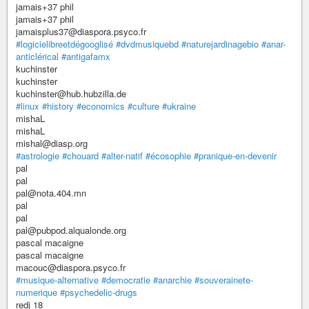
jamais+37 phil
jamais+37 phil
jamaisplus37@diaspora.psyco.fr
#logicielibreetdégooglisé
#dvdmusiquebd
#naturejardinagebio
#anar-
anticlérical
#antigafamx
kuchinster
kuchinster
kuchinster@hub.hubzilla.de
#linux
#history
#economics
#culture
#ukraine
mishaL
mishaL
mishal@diasp.org
#astrologie
#chouard
#alter-natif
#écosophie
#pranique-en-devenir
pal
pal
pal@nota.404.mn
pal
pal
pal@pubpod.alqualonde.org
pascal macaigne
pascal macaigne
macouc@diaspora.psyco.fr
#musique-alternative
#democratie
#anarchie
#souverainete-
numerique
#psychedelic-drugs
redj 18