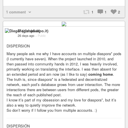
1 comment
1
1
2
Diego* (diaspo.it)
26 days ago
–
Public
DISPERSION
Many people ask me why I have accounts on multiple diaspora* pods
(I currently have seven). When the project launched in 2010, and
then passed into community hands in 2012, I was heavily involved,
primarily working on translating the interface. I was then absent for
an extended period and am now (as I like to say)
coming home
.
The truth is, since diaspora* is a federated and decentralized
network, each pod’s database grows from user interaction. The more
interactions there are between users from different pods, the greater
the reach of each published post.
I know it’s part of my obsession and my love for diaspora*, but it’s
also a way to quietly improve the network.
So don’t worry if I follow you from multiple accounts. :)
DISPERSIÓN