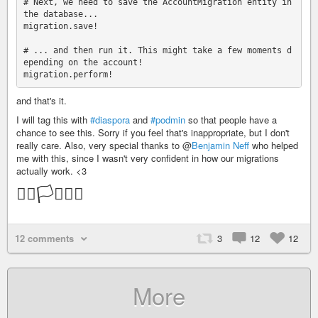
# Next, we need to save the AccountMigration entity in 
the database...

migration.save!

# ... and then run it. This might take a few moments d
epending on the account!

and that's it.
I will tag this with
#diaspora
and
#podmin
so that people have a
chance to see this. Sorry if you feel that's inappropriate, but I don't
really care. Also, very special thanks to @
Benjamin Neff
who helped
me with this, since I wasn't very confident in how our migrations
actually work. <3
🏳️‍🌈🏳️‍⚧️🏳️‍🌈
12 comments
3
12
12
More