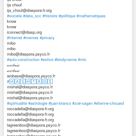
ija chouf
ija_chouf@diaspora-fr.org
#societe
#data_scc
#histoire
#politique
#mathematiques
know
know
iconnect@diasp.org
#internet
#memes
#privacy
mibo
mibo
mibo@diaspora.psyco.fr
#auto-construction
#estive
#biodynamie
#mlc
𝒶𝓇𝑜𝒷𝒶𝓈𝑒
𝒶𝓇𝑜𝒷𝒶𝓈𝑒
arobase@diaspora.psyco.fr
#🄷🄰🅂🄷🅃🄰🄶🅂
mishal@diaspora.psyco.fr
mishal@diaspora.psyco.fr
mishal@diaspora.psyco.fr
#spirirualité
#astrologie
#juan-branco
#zoé-sagan
#étienne-chouard
roccadella@diaspora-fr.org
roccadella@diaspora-fr.org
roccadella@diaspora-fr.org
lagreenbox@diaspora.psyco.fr
lagreenbox@diaspora.psyco.fr
lagreenbox@diaspora.psyco.fr