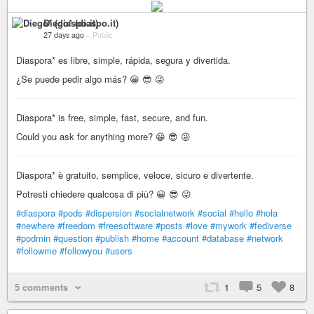
Diego* (diaspo.it)
27 days ago
–
Public
Diaspora* es libre, simple, rápida, segura y divertida.
¿Se puede pedir algo más? 😀 😎 😜
Diaspora* is free, simple, fast, secure, and fun.
Could you ask for anything more? 😀 😎 😜
Diaspora* è gratuito, semplice, veloce, sicuro e divertente.
Potresti chiedere qualcosa di più? 😀 😎 😜
#diaspora
#pods
#dispersion
#socialnetwork
#social
#hello
#hola
#newhere
#freedom
#freesoftware
#posts
#love
#mywork
#fediverse
#podmin
#question
#publish
#home
#account
#database
#network
#followme
#followyou
#users
5 comments
1
5
8