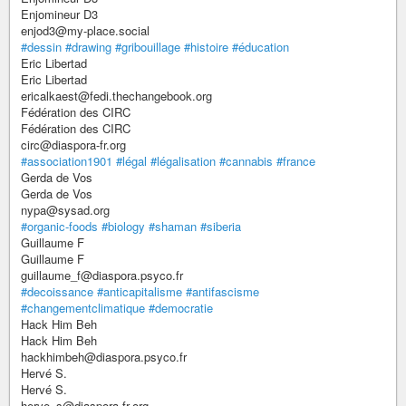
Enjomineur D3
enjod3@my-place.social
#dessin
#drawing
#gribouillage
#histoire
#éducation
Eric Libertad
Eric Libertad
ericalkaest@fedi.thechangebook.org
Fédération des CIRC
Fédération des CIRC
circ@diaspora-fr.org
#association1901
#légal
#légalisation
#cannabis
#france
Gerda de Vos
Gerda de Vos
nypa@sysad.org
#organic-foods
#biology
#shaman
#siberia
Guillaume F
Guillaume F
guillaume_f@diaspora.psyco.fr
#decoissance
#anticapitalisme
#antifascisme
#changementclimatique
#democratie
Hack Him Beh
Hack Him Beh
hackhimbeh@diaspora.psyco.fr
Hervé S.
Hervé S.
herve_s@diaspora-fr.org