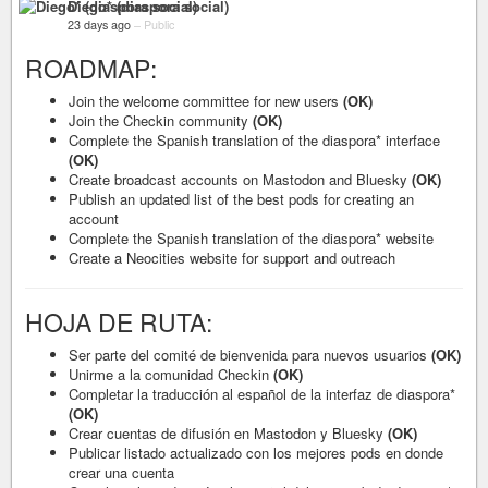
Diego* (diaspora social)
23 days ago
–
Public
ROADMAP:
Join the welcome committee for new users
(OK)
Join the Checkin community
(OK)
Complete the Spanish translation of the diaspora* interface
(OK)
Create broadcast accounts on Mastodon and Bluesky
(OK)
Publish an updated list of the best pods for creating an
account
Complete the Spanish translation of the diaspora* website
Create a Neocities website for support and outreach
HOJA DE RUTA:
Ser parte del comité de bienvenida para nuevos usuarios
(OK)
Unirme a la comunidad Checkin
(OK)
Completar la traducción al español de la interfaz de diaspora*
(OK)
Crear cuentas de difusión en Mastodon y Bluesky
(OK)
Publicar listado actualizado con los mejores pods en donde
crear una cuenta