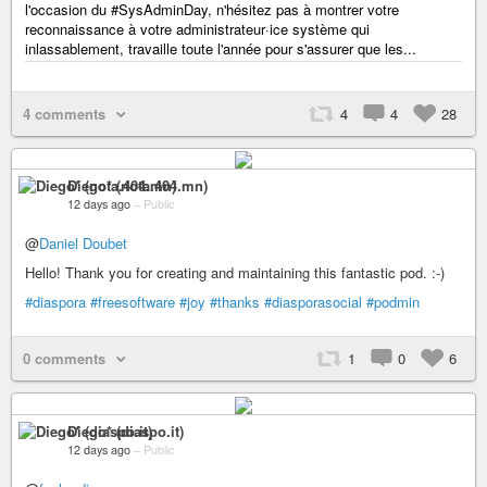
l'occasion du #SysAdminDay, n'hésitez pas à montrer votre
reconnaissance à votre administrateur·ice système qui
inlassablement, travaille toute l'année pour s'assurer que les...
4 comments
4
4
28
Diego* (nota.404.mn)
12 days ago
–
Public
@
Daniel Doubet
Hello! Thank you for creating and maintaining this fantastic pod. :-)
#diaspora
#freesoftware
#joy
#thanks
#diasporasocial
#podmin
0 comments
1
0
6
Diego* (diaspo.it)
12 days ago
–
Public