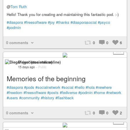
@
Tom Ruth
Hello! Thank you for creating and maintaining this fantastic pod. :-)
#diaspora
#freesoftware
#joy
#thanks
#diasporasocial
#psyco
#podmin
0 comments
0
0
6
+ 1
Diego* (societas.online)
15 days ago
–
Public
Memories of the beginning
#diaspora
#pods
#socialnetwork
#social
#hello
#hola
#newhere
#freedom
#freesoftware
#posts
#fediverse
#podmin
#home
#network
#users
#community
#history
#flashback
0 comments
0
0
2
+ 1