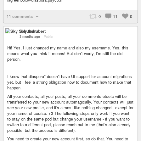
11 comments
0
11
0
Sky Schubert
3 months ago
–
Public
Hi! Yes, I just changed my name and also my username. Yes, this
means what you think it means! But don't worry, I'm still the old
person.
I know that diaspora* doesn't have UI support for account migrations
yet, but I feel a strong obligation now to document how to make that
happen.
All your contacts, all your posts, all your comments etcetc will be
transferred to your new account automagically. Your contacts will just
see your new profile, and it's almost like nothing changed - except for
your name, of course. <3 The following steps only work if you want
to stay on the same pod but change your username - if you want to
switch to a different pod, please reach out to me (that's also already
possible, but the process is different).
You need to create your new account first, so do that. You need to