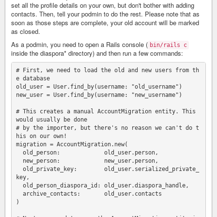
set all the profile details on your own, but don't bother with adding
contacts. Then, tell your podmin to do the rest. Please note that as
soon as those steps are complete, your old account will be marked
as closed.
As a podmin, you need to open a Rails console (
bin/rails c
inside the diaspora* directory) and then run a few commands:
# First, we need to load the old and new users from th
e database

old_user = User.find_by(username: "old_username")

new_user = User.find_by(username: "new_username")

# This creates a manual AccountMigration entity. This 
would usually be done

# by the importer, but there's no reason we can't do t
his on our own!

migration = AccountMigration.new(

  old_person:             old_user.person,

  new_person:             new_user.person,

  old_private_key:        old_user.serialized_private_
key,

  old_person_diaspora_id: old_user.diaspora_handle,

  archive_contacts:       old_user.contacts

)
