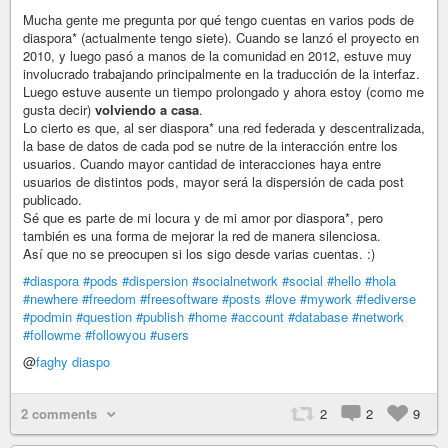
Mucha gente me pregunta por qué tengo cuentas en varios pods de
diaspora* (actualmente tengo siete). Cuando se lanzó el proyecto en
2010, y luego pasó a manos de la comunidad en 2012, estuve muy
involucrado trabajando principalmente en la traducción de la interfaz.
Luego estuve ausente un tiempo prolongado y ahora estoy (como me
gusta decir)
volviendo a casa
.
Lo cierto es que, al ser diaspora* una red federada y descentralizada,
la base de datos de cada pod se nutre de la interacción entre los
usuarios. Cuando mayor cantidad de interacciones haya entre
usuarios de distintos pods, mayor será la dispersión de cada post
publicado.
Sé que es parte de mi locura y de mi amor por diaspora*, pero
también es una forma de mejorar la red de manera silenciosa.
Así que no se preocupen si los sigo desde varias cuentas. :)
#diaspora
#pods
#dispersion
#socialnetwork
#social
#hello
#hola
#newhere
#freedom
#freesoftware
#posts
#love
#mywork
#fediverse
#podmin
#question
#publish
#home
#account
#database
#network
#followme
#followyou
#users
@
faghy diaspo
2 comments
2
2
9