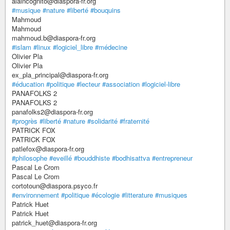
alaincognito@diaspora-fr.org
#musique
#nature
#liberté
#bouquins
Mahmoud
Mahmoud
mahmoud.b@diaspora-fr.org
#islam
#linux
#logiciel_libre
#médecine
Olivier Pla
Olivier Pla
ex_pla_principal@diaspora-fr.org
#éducation
#politique
#lecteur
#association
#logiciel-libre
PANAFOLKS 2
PANAFOLKS 2
panafolks2@diaspora-fr.org
#progrès
#liberté
#nature
#solidarité
#fraternité
PATRICK FOX
PATRICK FOX
patlefox@diaspora-fr.org
#philosophe
#eveillé
#bouddhiste
#bodhisattva
#entrepreneur
Pascal Le Crom
Pascal Le Crom
cortotoun@diaspora.psyco.fr
#environnement
#politique
#écologie
#litterature
#musiques
Patrick Huet
Patrick Huet
patrick_huet@diaspora-fr.org