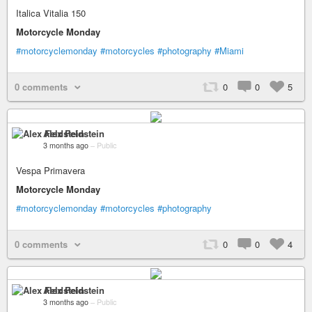
Italica Vitalia 150
Motorcycle Monday
#motorcyclemonday
#motorcycles
#photography
#Miami
0 comments
0
0
5
Alex Feldstein
3 months ago
–
Public
Vespa Primavera
Motorcycle Monday
#motorcyclemonday
#motorcycles
#photography
0 comments
0
0
4
Alex Feldstein
3 months ago
–
Public