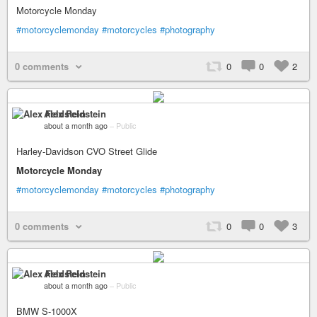
Motorcycle Monday
#motorcyclemonday
#motorcycles
#photography
0 comments
0
0
2
Alex Feldstein
about a month ago
–
Public
Harley-Davidson CVO Street Glide
Motorcycle Monday
#motorcyclemonday
#motorcycles
#photography
0 comments
0
0
3
Alex Feldstein
about a month ago
–
Public
BMW S-1000X