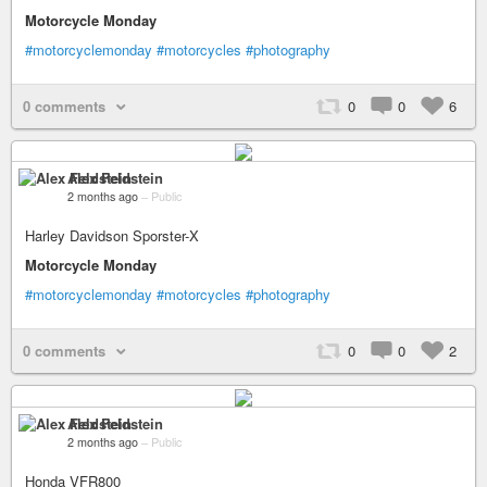
Motorcycle Monday
#motorcyclemonday
#motorcycles
#photography
0 comments
0
0
6
Alex Feldstein
2 months ago
–
Public
Harley Davidson Sporster-X
Motorcycle Monday
#motorcyclemonday
#motorcycles
#photography
0 comments
0
0
2
Alex Feldstein
2 months ago
–
Public
Honda VFR800