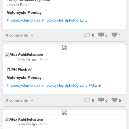
seen in Paris
Motorcycle Monday
#motorcyclemonday
#motorcycles
#photography
0 comments
0
0
1
Alex Feldstein
3 months ago
–
Public
ZNEN Flash 50
Motorcycle Monday
#motorcyclemonday
#motorcycles
#photography
#Miami
0 comments
0
0
5
Alex Feldstein
3 months ago
–
Public