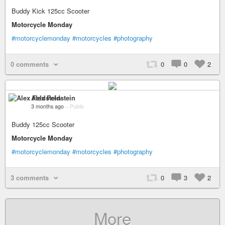
Buddy Kick 125cc Scooter
Motorcycle Monday
#motorcyclemonday
#motorcycles
#photography
0 comments
0
0
2
Alex Feldstein
3 months ago
–
Public
Buddy 125cc Scooter
Motorcycle Monday
#motorcyclemonday
#motorcycles
#photography
3 comments
0
3
2
More