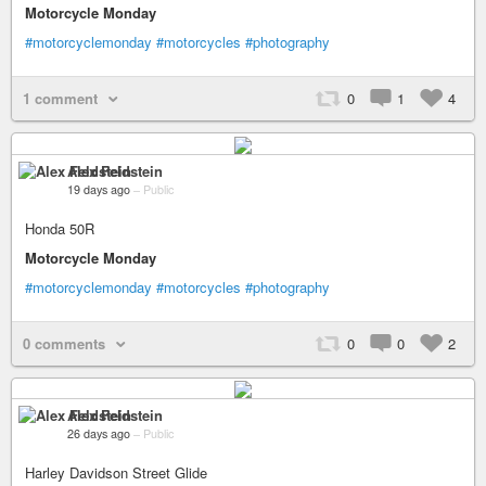
Motorcycle Monday
#motorcyclemonday
#motorcycles
#photography
1 comment
0
1
4
Alex Feldstein
19 days ago
–
Public
Honda 50R
Motorcycle Monday
#motorcyclemonday
#motorcycles
#photography
0 comments
0
0
2
Alex Feldstein
26 days ago
–
Public
Harley Davidson Street Glide