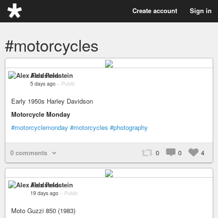
Create account
Sign in
#motorcycles
Alex Feldstein
5 days ago
–
Public
Early 1950s Harley Davidson
Motorcycle Monday
#motorcyclemonday
#motorcycles
#photography
0 comments
0
0
4
Alex Feldstein
19 days ago
–
Public
Moto Guzzi 850 (1983)