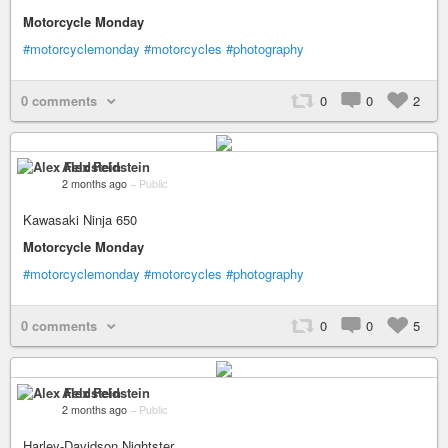
Motorcycle Monday
#motorcyclemonday
#motorcycles
#photography
0 comments
0
0
2
Alex Feldstein
2 months ago
–
Public
Kawasaki Ninja 650
Motorcycle Monday
#motorcyclemonday
#motorcycles
#photography
0 comments
0
0
5
Alex Feldstein
2 months ago
–
Public
Harley-Davidson Nightster