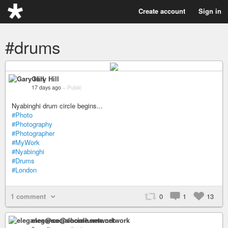
Create account
Sign in
#drums
Gary Hill
17 days ago
–
Public
Nyabinghi drum circle begins...
#Photo
#Photography
#Photographer
#MyWork
#Nyabinghi
#Drums
#London
1 comment
0
1
13
elegance@socialhome.network