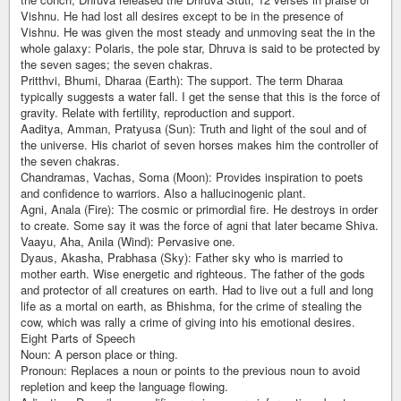
Vishnu. He had lost all desires except to be in the presence of
Vishnu. He was given the most steady and unmoving seat the in the
whole galaxy: Polaris, the pole star, Dhruva is said to be protected by
the seven sages; the seven chakras.
Pritthvi, Bhumi, Dharaa (Earth): The support. The term Dharaa
typically suggests a water fall. I get the sense that this is the force of
gravity. Relate with fertility, reproduction and support.
Aaditya, Amman, Pratyusa (Sun): Truth and light of the soul and of
the universe. His chariot of seven horses makes him the controller of
the seven chakras.
Chandramas, Vachas, Soma (Moon): Provides inspiration to poets
and confidence to warriors. Also a hallucinogenic plant.
Agni, Anala (Fire): The cosmic or primordial fire. He destroys in order
to create. Some say it was the force of agni that later became Shiva.
Vaayu, Aha, Anila (Wind): Pervasive one.
Dyaus, Akasha, Prabhasa (Sky): Father sky who is married to
mother earth. Wise energetic and righteous. The father of the gods
and protector of all creatures on earth. Had to live out a full and long
life as a mortal on earth, as Bhishma, for the crime of stealing the
cow, which was rally a crime of giving into his emotional desires.
Eight Parts of Speech
Noun: A person place or thing.
Pronoun: Replaces a noun or points to the previous noun to avoid
repletion and keep the language flowing.