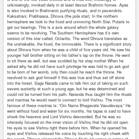
unknowingly, invoked daily in at least devout Brahmin homes. Apas
is also invoked in Brahmanic purifying rituals, and in pavamānis.
Kaksatrani, Prabhaasa, Dhruva (the pole star): In the northern
hemisphere we look to the fixed and unmoving North Star, Polaris to
get our bearings. This is a axis around which the whole galaxy
seems to be revolving. The Southern Hemisphere has it’s own
version of this star called, Octantis. The word Dhruva translates as
the unshakable, the fixed, the immovable. There is a significant story
about Dhruva from when he was a child of five years old. He saw his
younger half brother sitting on his father’s lap on the throne. He went
to sit there as well, but was scolded by his step mother When he
asked why he did not have such privilege he was told to go ask god
to be born of her womb, only then could he reach the throne. He
resolved to ask god himself if this was true and thus set off alone
into the forest. Sage Narada came to talk him out of taking on such
severe austerity at such a young age, but he was determined and
could not be turned from his path. Naranda thus taught him the rituals
and mantras he would need to connect to lord Vishnu. The most
famous of these mantras is: “Om Namo Bhagavate Vasudevaya.” He
went without food and water for six months, his tapas is said to have
shook the heavens and Lord Vishnu descended. But he was so
intensely focused on the inner vision of Vishnu that he did not open
his eyes to see Vishnu right there before him. When he opened his
eyes and Vishnu released his voice by touching his right cheek with
the conch, Dhruva released the Dhruva Stuti; 12 verses in praise of