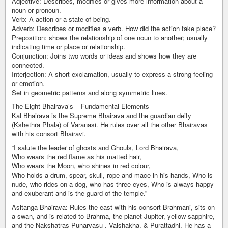
Adjective: Describes, modifies or gives more information about a
noun or pronoun.
Verb: A action or a state of being.
Adverb: Describes or modifies a verb. How did the action take place?
Preposition: shows the relationship of one noun to another; usually
indicating time or place or relationship.
Conjunction: Joins two words or ideas and shows how they are
connected.
Interjection: A short exclamation, usually to express a strong feeling
or emotion.
Set in geometric patterns and along symmetric lines.
The Eight Bhairava’s – Fundamental Elements
Kal Bhairava is the Supreme Bhairava and the guardian deity
(Kshethra Phala) of Varanasi. He rules over all the other Bhairavas
with his consort Bhairavi.
“I salute the leader of ghosts and Ghouls, Lord Bhairava,
Who wears the red flame as his matted hair,
Who wears the Moon, who shines in red colour,
Who holds a drum, spear, skull, rope and mace in his hands, Who is
nude, who rides on a dog, who has three eyes, Who is always happy
and exuberant and is the guard of the temple.”
Asitanga Bhairava: Rules the east with his consort Brahmani, sits on
a swan, and is related to Brahma, the planet Jupiter, yellow sapphire,
and the Nakshatras Punarvasu , Vaishakha, & Purattadhi. He has a