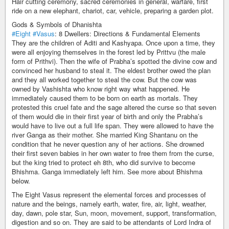
Hair cutting ceremony, sacred ceremonies in general, warfare, first
ride on a new elephant, chariot, car, vehicle, preparing a garden plot.
Gods & Symbols of Dhanishta
#Eight
#Vasus
: 8 Dwellers: Directions & Fundamental Elements
They are the children of Aditi and Kashyapa. Once upon a time, they
were all enjoying themselves in the forest led by Prittvu (the male
form of Prithvi). Then the wife of Prabha’s spotted the divine cow and
convinced her husband to steal it. The eldest brother owed the plan
and they all worked together to steal the cow. But the cow was
owned by Vashishta who know right way what happened. He
immediately caused them to be born on earth as mortals. They
protested this cruel fate and the sage altered the curse so that seven
of them would die in their first year of birth and only the Prabha’s
would have to live out a full life span. They were allowed to have the
river Ganga as their mother. She married King Shantanu on the
condition that he never question any of her actions. She drowned
their first seven babies in her own water to free them from the curse,
but the king tried to protect eh 8th, who did survive to become
Bhishma. Ganga immediately left him. See more about Bhishma
below.
The Eight Vasus represent the elemental forces and processes of
nature and the beings, namely earth, water, fire, air, light, weather,
day, dawn, pole star, Sun, moon, movement, support, transformation,
digestion and so on. They are said to be attendants of Lord Indra of