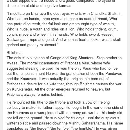
a skull topped staff, a noose and a goad. Completes the cycle of
dissolution of old and negative karmas.
“I meditate on Bhairava the destroyer, who is with Chandika Shakthi,
Who has ten hands, three eyes and snake as sacred thread, Who
has protruding teeth, fearful look and grants eight type of wealth,
Who is nude, a youth and rides on a lion, Who holds trident, drum,
conch, mace and wheel in his hands, Who holds sword, vessel,
Gadwangam, rope and goad. And who has fearful looks, wears skull
garland and greatly exuberant.”
Bhishma
The only surviving son of Ganga and King Shantanu. Step-brother to
Vyasa. The mortal incarnations of Prabhasa Vasu whose wife
suggested stealing the cow. He was the only Vasu who had to live
out the full punishment He was the grandfather of both the Pandavas
and the Kauravas. It was actually that original sin born out of
Prabhasa’s desire for his wife that, through Bhishma causes the war
on Kurukshetra. All the other energies returned to heaven, but
Prabhasa always remains behind.
He renounced his title to the throne and took a vow of lifelong
celibacy to make his father happy. He fought in the war on the side of
the Kauravas and was pierced with so many arrows that his body did
not fall on the ground. He survived for 51 days, until the auspicious
winter solstice and passed down the Vishnu Sahasranama. His name
translates as “the fierce,” “the terrible,’ “the horrible.” He was given