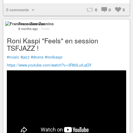
0 comments
0
0
3
Francesco Zannino
6 months ago
–
Public
Roni Kaspi "Feels" en session
TSFJAZZ !
#music
#jazz
#drums
#ronikaspi
https://www.youtube.com/watch?v=3R60LurLqGY