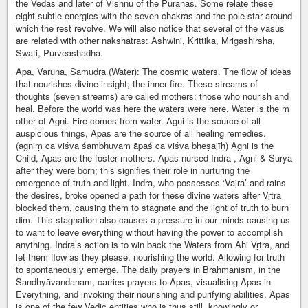
the Vedas and later of Vishnu of the Puranas. Some relate these
eight subtle energies with the seven chakras and the pole star around
which the rest revolve. We will also notice that several of the vasus
are related with other nakshatras: Ashwini, Krittika, Mrigashirsha,
Swati, Purveashadha.
Apa, Varuna, Samudra (Water): The cosmic waters. The flow of ideas
that nourishes divine insight; the inner fire. These streams of
thoughts (seven streams) are called mothers; those who nourish and
heal. Before the world was here the waters were here. Water is the m
other of Agni. Fire comes from water. Agni is the source of all
auspicious things, Apas are the source of all healing remedies.
(agniṃ ca viśva śambhuvam āpaś ca viśva bheṣajīḥ) Agni is the
Child, Apas are the foster mothers. Apas nursed Indra , Agni & Surya
after they were born; this signifies their role in nurturing the
emergence of truth and light. Indra, who possesses ‘Vajra’ and rains
the desires, broke opened a path for these divine waters after Vṛtra
blocked them, causing them to stagnate and the light of truth to burn
dim. This stagnation also causes a pressure in our minds causing us
to want to leave everything without having the power to accomplish
anything. Indra’s action is to win back the Waters from Ahi Vṛtra, and
let them flow as they please, nourishing the world. Allowing for truth
to spontaneously emerge. The daily prayers in Brahmanism, in the
Sandhyāvandanam, carries prayers to Apas, visualising Apas in
Everything, and invoking their nourishing and purifying abilities. Apas
is one of the few Vedic entities who is thus still, knowingly or