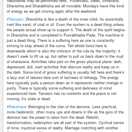
nakshatras may be performed here.. Punarvasu, Swati, Shravana,
Dhanishta and Shatabhisha are all movable. Mondays have this kind
of energy as we get moving again after the weekend.
#Tamasic
: Dhanishta is like a death of the inner child. Its essentially
inert like sand, of coal or oil. Even the system is a dead thing unless
the people actual show up to support it. The death of the spirit begins
in Dhanishta and is completed in Purvabhadra Pada. The machine is
just a dead thing. There is a suffering here as one is constantly
striving to stay ahead of the curve. Teh whole force here is
downwards which is also the criticism of the rule by the majority: it
doesn’t seek to lift us up, but rather to pull us back down to the mud
of sharavana. Activities take part on the gross physical plane: dark,
depressed, dull, inert activities that obscure reality and keep us in
the dark. Some kind of gross suffering is usually felt here and there’s
a lazy sort of laissez-faire sort of laziness of lethargy. The energy
here typically pulls a person down as it represents neither change or
purity. There is typically some suffering and darkness of mind
experienced here. Tamasic has no nutrients and the prana is not
moving; it’s stale or dead.
#Rakshasa
: Belonging to the clan of the demons. Less practical,
more hedonistic, often many ups and downs in life as the guru of the
demons has the power to raise from the dead. Rebirth,
transformation, redemption are all part of the system. Cyclical sense
of time; mystical sense of reality. Marriage matching with another