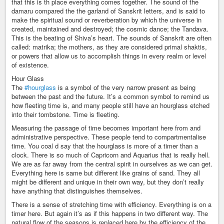
that this is th place everything comes together. The sound of the
damaru compared the the garland of Sanskrit letters, and is said to
make the spiritual sound or reverberation by which the universe in
created, maintained and destroyed; the cosmic dance; the Tandava.
This is the beating of Shiva’s heart. The sounds of Sanskrit are often
called: matrika; the mothers, as they are considered primal shaktis,
or powers that allow us to accomplish things in every realm or level
of existence.
Hour Glass
The
#hourglass
is a symbol of the very narrow present as being
between the past and the future. It’s a common symbol to remind us
how fleeting time is, and many people still have an hourglass etched
into their tombstone. Time is fleeting.
Measuring the passage of time becomes important here from and
administrative perspective. These people tend to compartmentalise
time. You coal d say that the hourglass is more of a timer than a
clock. There is so much of Capricorn and Aquarius that is really hell.
We are as far away from the central spirit in ourselves as we can get.
Everything here is same but different like grains of sand. They all
might be different and unique in their own way, but they don’t really
have anything that distinguishes themselves.
There is a sense of stretching time with efficiency. Everything is on a
timer here. But again it’s as if this happens in two different way. The
natural flow of the seasons is replaced here by the efficiency of the