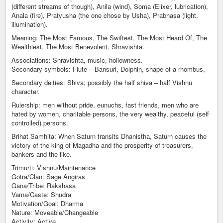
(different streams of though), Anila (wind), Soma (Elixer, lubrication),
Anala (fire), Pratyusha (the one chose by Usha), Prabhasa (light,
illumination).
Meaning: The Most Famous, The Swiftest, The Most Heard Of, The
Wealthiest, The Most Benevolent, Shravishta.
Associations: Shravishta, music, hollowness.
Secondary symbols: Flute – Bansuri, Dolphin, shape of a rhombus,
Secondary deities: Shiva; possibly the half shiva – half Vishnu
character.
Rulership: men without pride, eunuchs, fast friends, men who are
hated by women, charitable persons, the very wealthy, peaceful (self
controlled) persons.
Brihat Samhita: When Saturn transits Dhanistha, Saturn causes the
victory of the king of Magadha and the prosperity of treasurers,
bankers and the like.
Trimurti: Vishnu/Maintenance
Gotra/Clan: Sage Angiras
Gana/Tribe: Rakshasa
Varna/Caste: Shudra
Motivation/Goal: Dharma
Nature: Moveable/Changeable
Activity: Active