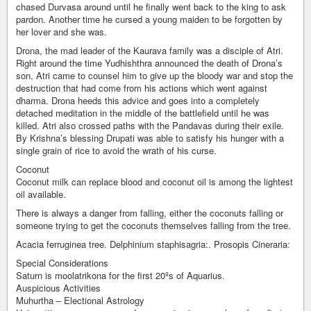
chased Durvasa around until he finally went back to the king to ask
pardon. Another time he cursed a young maiden to be forgotten by
her lover and she was.
Drona, the mad leader of the Kaurava family was a disciple of Atri.
Right around the time Yudhishthra announced the death of Drona’s
son, Atri came to counsel him to give up the bloody war and stop the
destruction that had come from his actions which went against
dharma. Drona heeds this advice and goes into a completely
detached meditation in the middle of the battlefield until he was
killed. Atri also crossed paths with the Pandavas during their exile.
By Krishna’s blessing Drupati was able to satisfy his hunger with a
single grain of rice to avoid the wrath of his curse.
Coconut
Coconut milk can replace blood and coconut oil is among the lightest
oil available.
There is always a danger from falling, either the coconuts falling or
someone trying to get the coconuts themselves falling from the tree.
Acacia ferruginea tree. Delphinium staphisagria:. Prosopis Cineraria:
Special Considerations
Saturn is moolatrikona for the first 20ºs of Aquarius.
Auspicious Activities
Muhurtha – Electional Astrology