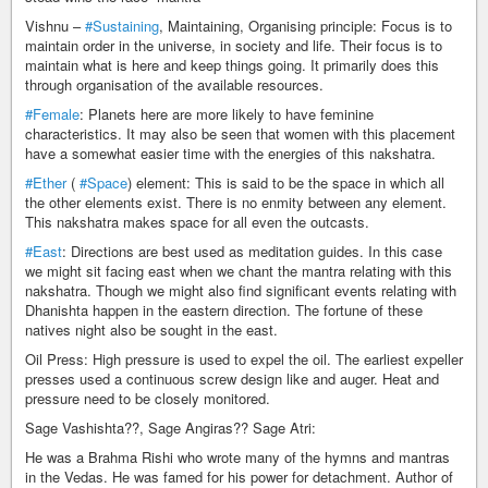
Vishnu –
#Sustaining
, Maintaining, Organising principle: Focus is to
maintain order in the universe, in society and life. Their focus is to
maintain what is here and keep things going. It primarily does this
through organisation of the available resources.
#Female
: Planets here are more likely to have feminine
characteristics. It may also be seen that women with this placement
have a somewhat easier time with the energies of this nakshatra.
#Ether
(
#Space
) element: This is said to be the space in which all
the other elements exist. There is no enmity between any element.
This nakshatra makes space for all even the outcasts.
#East
: Directions are best used as meditation guides. In this case
we might sit facing east when we chant the mantra relating with this
nakshatra. Though we might also find significant events relating with
Dhanishta happen in the eastern direction. The fortune of these
natives night also be sought in the east.
Oil Press: High pressure is used to expel the oil. The earliest expeller
presses used a continuous screw design like and auger. Heat and
pressure need to be closely monitored.
Sage Vashishta??, Sage Angiras?? Sage Atri:
He was a Brahma Rishi who wrote many of the hymns and mantras
in the Vedas. He was famed for his power for detachment. Author of