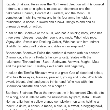
Kapala Bhairava: Rules over the North-west direction with his consort
Indrani,, sits on an elephant, relates with diamonds and the
nakshatras Bharani, Pooram & Puradam, and the Moon. He
complexion in shining yellow and in his four arms he holds a
thunderbolt, a noose, a sword and a bowl. Brings to and end all
unrewards work or action.
“I salute the Bhairava of the skull, who has a shining body, Who has
three eyes, blesses, peaceful, young and nude, Who holds rope,
Vajrayudha, Sword and Drinking Goblet, Who has with him Indrani
Shakthi, is being well praised and rides on an elephant.”
Bheeshana Bhairava: Rules the northern direction with his consort
Chamunda, sits on a Preta (a hungry ghost), relates with the
nakshatras Thiruvadhirai, Swati, Sadayam, Ashwini, Magha, Mula
and the planet Ketu. Destroys evil spirits and negativity,
“I salute the Terriffic Bhairava who is a great God of blood red colour,
Who has three eyes, blesses, peaceful, young and nude, Who holds
sword, trident, skull and pestle in his hand, Who has with him
Chamunda Shakthi and rides on a corpse.”
Samhara Bhairava: Rules the north-east with his consort Chandi, sits
on a dog, and is related with the nakshatras Ayilyam, Ketai, Revati.
He has a lightening-yellow-orange complexion, ten arms holding a
trident, a drum, a conch, a mace, a discus, a swear, a begging bowl,