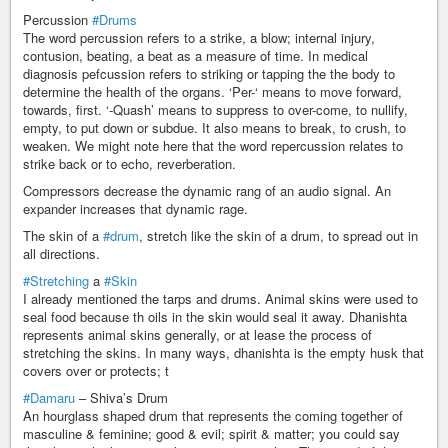
Percussion
#Drums
The word percussion refers to a strike, a blow; internal injury,
contusion, beating, a beat as a measure of time. In medical
diagnosis pefcussion refers to striking or tapping the the body to
determine the health of the organs. ‘Per-‘ means to move forward,
towards, first. ‘-Quash’ means to suppress to over-come, to nullify,
empty, to put down or subdue. It also means to break, to crush, to
weaken. We might note here that the word repercussion relates to
strike back or to echo, reverberation.
Compressors decrease the dynamic rang of an audio signal. An
expander increases that dynamic rage.
The skin of a
#drum
, stretch like the skin of a drum, to spread out in
all directions.
#Stretching
a
#Skin
I already mentioned the tarps and drums. Animal skins were used to
seal food because th oils in the skin would seal it away. Dhanishta
represents animal skins generally, or at lease the process of
stretching the skins. In many ways, dhanishta is the empty husk that
covers over or protects; t
#Damaru
– Shiva’s Drum
An hourglass shaped drum that represents the coming together of
masculine & feminine; good & evil; spirit & matter; you could say