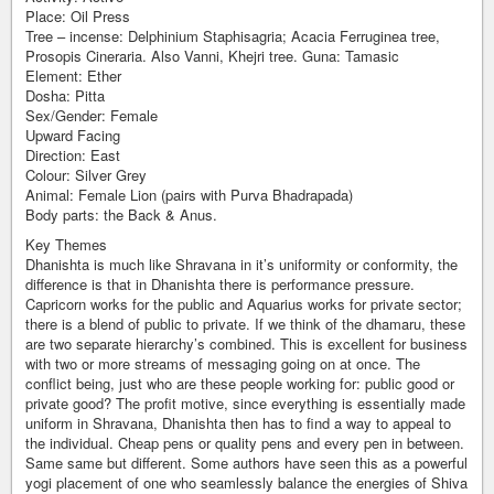
Place: Oil Press
Tree – incense: Delphinium Staphisagria; Acacia Ferruginea tree,
Prosopis Cineraria. Also Vanni, Khejri tree. Guna: Tamasic
Element: Ether
Dosha: Pitta
Sex/Gender: Female
Upward Facing
Direction: East
Colour: Silver Grey
Animal: Female Lion (pairs with Purva Bhadrapada)
Body parts: the Back & Anus.
Key Themes
Dhanishta is much like Shravana in it’s uniformity or conformity, the
difference is that in Dhanishta there is performance pressure.
Capricorn works for the public and Aquarius works for private sector;
there is a blend of public to private. If we think of the dhamaru, these
are two separate hierarchy’s combined. This is excellent for business
with two or more streams of messaging going on at once. The
conflict being, just who are these people working for: public good or
private good? The profit motive, since everything is essentially made
uniform in Shravana, Dhanishta then has to find a way to appeal to
the individual. Cheap pens or quality pens and every pen in between.
Same same but different. Some authors have seen this as a powerful
yogi placement of one who seamlessly balance the energies of Shiva