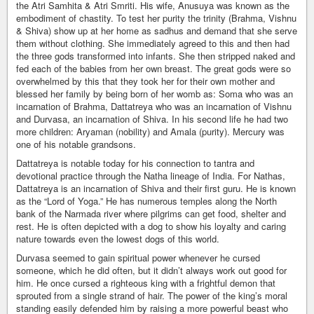
the Atri Samhita & Atri Smriti. His wife, Anusuya was known as the
embodiment of chastity. To test her purity the trinity (Brahma, Vishnu
& Shiva) show up at her home as sadhus and demand that she serve
them without clothing. She immediately agreed to this and then had
the three gods transformed into infants. She then stripped naked and
fed each of the babies from her own breast. The great gods were so
overwhelmed by this that they took her for their own mother and
blessed her family by being born of her womb as: Soma who was an
incarnation of Brahma, Dattatreya who was an incarnation of Vishnu
and Durvasa, an incarnation of Shiva. In his second life he had two
more children: Aryaman (nobility) and Amala (purity). Mercury was
one of his notable grandsons.
Dattatreya is notable today for his connection to tantra and
devotional practice through the Natha lineage of India. For Nathas,
Dattatreya is an incarnation of Shiva and their first guru. He is known
as the “Lord of Yoga.” He has numerous temples along the North
bank of the Narmada river where pilgrims can get food, shelter and
rest. He is often depicted with a dog to show his loyalty and caring
nature towards even the lowest dogs of this world.
Durvasa seemed to gain spiritual power whenever he cursed
someone, which he did often, but it didn’t always work out good for
him. He once cursed a righteous king with a frightful demon that
sprouted from a single strand of hair. The power of the king’s moral
standing easily defended him by raising a more powerful beast who