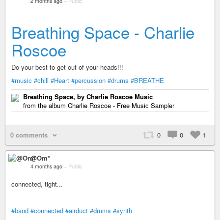
2 months ago
–
Public
Breathing Space - Charlie
Roscoe
Do your best to get out of your heads!!!
#music
#chill
#Heart
#percussion
#drums
#BREATHE
Breathing Space, by Charlie Roscoe Music
from the album Charlie Roscoe - Free Music Sampler
0 comments
0
0
1
@Om*
4 months ago
–
Public
connected, tight...
#band
#connected
#airduct
#drums
#synth