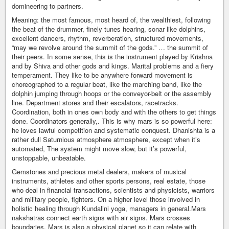
domineering to partners.
Meaning: the most famous, most heard of, the wealthiest, following
the beat of the drummer, finely tunes hearing, sonar like dolphins,
excellent dancers, rhythm, reverberation, structured movements,
“may we revolve around the summit of the gods.” … the summit of
their peers. In some sense, this is the instrument played by Krishna
and by Shiva and other gods and kings. Marital problems and a fiery
temperament. They like to be anywhere forward movement is
choreographed to a regular beat, like the marching band, like the
dolphin jumping through hoops or the conveyor-belt or the assembly
line. Department stores and their escalators, racetracks.
Coordination, both in ones own body and with the others to get things
done. Coordinators generally,. This is why mars is so powerful here:
he loves lawful competition and systematic conquest. Dhanishta is a
rather dull Saturnious atmosphere atmosphere, except when it’s
automated, The system might move slow, but it’s powerful,
unstoppable, unbeatable.
Gemstones and precious metal dealers, makers of musical
instruments, athletes and other sports persons, real estate, those
who deal in financial transactions, scientists and physicists, warriors
and military people, fighters. On a higher level those involved in
holistic healing through Kundalini yoga, managers in general.Mars
nakshatras connect earth signs with air signs. Mars crosses
boundaries. Mars is also a physical planet so it can relate with