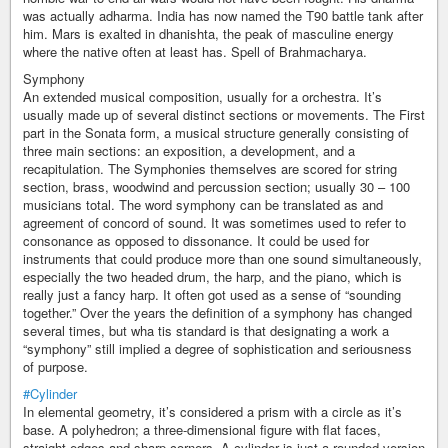
was actually adharma. India has now named the T90 battle tank after
him. Mars is exalted in dhanishta, the peak of masculine energy
where the native often at least has. Spell of Brahmacharya.
Symphony
An extended musical composition, usually for a orchestra. It’s
usually made up of several distinct sections or movements. The First
part in the Sonata form, a musical structure generally consisting of
three main sections: an exposition, a development, and a
recapitulation. The Symphonies themselves are scored for string
section, brass, woodwind and percussion section; usually 30 – 100
musicians total. The word symphony can be translated as and
agreement of concord of sound. It was sometimes used to refer to
consonance as opposed to dissonance. It could be used for
instruments that could produce more than one sound simultaneously,
especially the two headed drum, the harp, and the piano, which is
really just a fancy harp. It often got used as a sense of “sounding
together.” Over the years the definition of a symphony has changed
several times, but wha tis standard is that designating a work a
“symphony” still implied a degree of sophistication and seriousness
of purpose.
#Cylinder
In elemental geometry, it’s considered a prism with a circle as it’s
base. A polyhedron; a three-dimensional figure with flat faces,
straight edges and sharp corners. A cylinder is just a rounded version