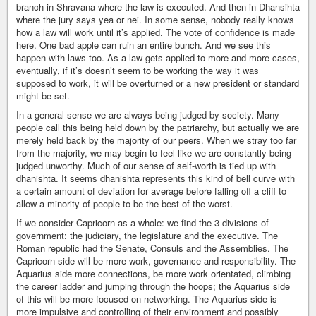
branch in Shravana where the law is executed. And then in Dhansihta
where the jury says yea or nei. In some sense, nobody really knows
how a law will work until it’s applied. The vote of confidence is made
here. One bad apple can ruin an entire bunch. And we see this
happen with laws too. As a law gets applied to more and more cases,
eventually, if it’s doesn’t seem to be working the way it was
supposed to work, it will be overturned or a new president or standard
might be set.
In a general sense we are always being judged by society. Many
people call this being held down by the patriarchy, but actually we are
merely held back by the majority of our peers. When we stray too far
from the majority, we may begin to feel like we are constantly being
judged unworthy. Much of our sense of self-worth is tied up with
dhanishta. It seems dhanishta represents this kind of bell curve with
a certain amount of deviation for average before falling off a cliff to
allow a minority of people to be the best of the worst.
If we consider Capricorn as a whole: we find the 3 divisions of
government: the judiciary, the legislature and the executive. The
Roman republic had the Senate, Consuls and the Assemblies. The
Capricorn side will be more work, governance and responsibility. The
Aquarius side more connections, be more work orientated, climbing
the career ladder and jumping through the hoops; the Aquarius side
of this will be more focused on networking. The Aquarius side is
more impulsive and controlling of their environment and possibly