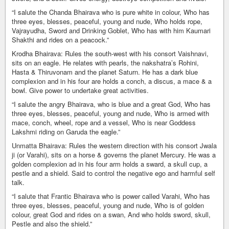
“I salute the Chanda Bhairava who is pure white in colour, Who has
three eyes, blesses, peaceful, young and nude, Who holds rope,
Vajrayudha, Sword and Drinking Goblet, Who has with him Kaumari
Shakthi and rides on a peacock.”
Krodha Bhairava: Rules the south-west with his consort Vaishnavi,
sits on an eagle. He relates with pearls, the nakshatra’s Rohini,
Hasta & Thiruvonam and the planet Saturn. He has a dark blue
complexion and in his four are holds a conch, a discus, a mace & a
bowl. Give power to undertake great activities.
“I salute the angry Bhairava, who is blue and a great God, Who has
three eyes, blesses, peaceful, young and nude, Who is armed with
mace, conch, wheel, rope and a vessel, Who is near Goddess
Lakshmi riding on Garuda the eagle.”
Unmatta Bhairava: Rules the western direction with his consort Jwala
ji (or Varahi), sits on a horse & governs the planet Mercury. He was a
golden complexion ad in his four arm holds a sward, a skull cup, a
pestle and a shield. Said to control the negative ego and harmful self
talk.
“I salute that Frantic Bhairava who is power called Varahi, Who has
three eyes, blesses, peaceful, young and nude, Who is of golden
colour, great God and rides on a swan, And who holds sword, skull,
Pestle and also the shield.”