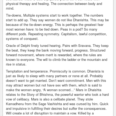
physical therapy and healing. The connection between body and
mind.
Tie-downs, Multiple systems start to work together. The numbers
start to add up. They say women do not like Dhanishta. This may be
because of the tie-down energy. This is perhaps the greatest fear
most women have: to be tied down. Peas in a pod? So many
different pods. Repeating symmetry. Capitalism, lawful competition,
systems of conquest.
Oracle of Delphi finely tuned hearing. Pairs with Sravana. They keep
the beat, they keep the bank moving forward, progress. Structured
forward movement, where merit is rewarded, where the rules are
known to everyone. The will to climb the ladder or the mountain and
rise in status.
Temptation and temperance. Promiscuity is common. Dhanista is
just as likely to sleep with many partners or none at all. Probably
doesn’t want to get married. Don’t want commitment. Men with this
may attract women but not have sex with them, which is said to
make the women angry, “A woman scorned…” Mars in Dhaishta
relates to the Story of Bhishma, the powerful warrior who took a hard
vow of celibacy. Mars is also a celibate planet. They stole
Kamadhenu from the Sage Vashishta and was cursed by him. Quick
and impulsive in fulfilling their desires but suffer the consequences.
Will create a lot of disruption to maintain a vow. Killed by a