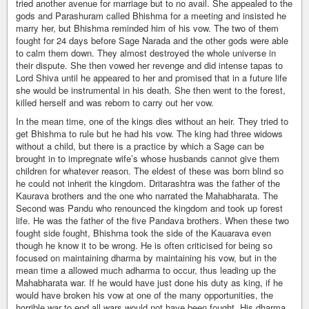
tried another avenue for marriage but to no avail. She appealed to the
gods and Parashuram called Bhishma for a meeting and insisted he
marry her, but Bhishma reminded him of his vow. The two of them
fought for 24 days before Sage Narada and the other gods were able
to calm them down. They almost destroyed the whole universe in
their dispute. She then vowed her revenge and did intense tapas to
Lord Shiva until he appeared to her and promised that in a future life
she would be instrumental in his death. She then went to the forest,
killed herself and was reborn to carry out her vow.
In the mean time, one of the kings dies without an heir. They tried to
get Bhishma to rule but he had his vow. The king had three widows
without a child, but there is a practice by which a Sage can be
brought in to impregnate wife’s whose husbands cannot give them
children for whatever reason. The eldest of these was born blind so
he could not inherit the kingdom. Dritarashtra was the father of the
Kaurava brothers and the one who narrated the Mahabharata. The
Second was Pandu who renounced the kingdom and took up forest
life. He was the father of the five Pandava brothers. When these two
fought side fought, Bhishma took the side of the Kauarava even
though he know it to be wrong. He is often criticised for being so
focused on maintaining dharma by maintaining his vow, but in the
mean time a allowed much adharma to occur, thus leading up the
Mahabharata war. If he would have just done his duty as king, if he
would have broken his vow at one of the many opportunities, the
horrible war to end all wars would not have been fought. His dharma