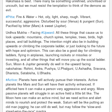
Rakshasa is best. There many be something unrefined, uncivilised or
uncouth, but we must resist the temptation to think of the demons as
evil.
#Pitta
: Fire & Water = Hot, oily, light, sharp, rough. Vibrant,
successful, aggressive. Disturbed by sour (Venus) & pungent (Sun).
Pacified by bitter (Mars) & sweet (Jupiter).
Urdhva Mukha – Facing
#Upward
: All these things that cause us to
look upwards: mountains, church spires, temples, trees, birds, high
places, and tall buildings. The intention might also be in building
upwards or climbing the corporate ladder, or just looking to the future
with hope and optimism. This can also be a good day for climbing
ladders, flying in airplanes, launching rockets or missiles or
investing, and all other things that will move you up the social ladder.
Sun, Moon & Jupiter generally do well in the upward facing
nakshatras: Rohini, Ardra, Pushya, U.Phalguni, U.Ashadha, Sravana,
Dhanista, Satabisha, U.Bhadra.
#Active
: Planets here will actively pursue their interests. Active
planets like Mars and Sun will have their activity enhanced. If
afflicted here it can make a person very aggressive and angry. More
passive planets will struggle in an active field a little bit like. The
Moon here can make an active mind, but we need active and alert
minds to nourish and protect the weak. Saturn will be like putting an
old man jogging; he can still do well, but may follow the “slow-and-
stead-wins-the-race” mantra