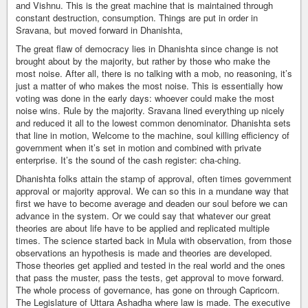
and Vishnu. This is the great machine that is maintained through
constant destruction, consumption. Things are put in order in
Sravana, but moved forward in Dhanishta,
The great flaw of democracy lies in Dhanishta since change is not
brought about by the majority, but rather by those who make the
most noise. After all, there is no talking with a mob, no reasoning, it’s
just a matter of who makes the most noise. This is essentially how
voting was done in the early days: whoever could make the most
noise wins. Rule by the majority. Sravana lined everything up nicely
and reduced it all to the lowest common denominator. Dhanishta sets
that line in motion, Welcome to the machine, soul killing efficiency of
government when it’s set in motion and combined with private
enterprise. It’s the sound of the cash register: cha-ching.
Dhanishta folks attain the stamp of approval, often times government
approval or majority approval. We can so this in a mundane way that
first we have to become average and deaden our soul before we can
advance in the system. Or we could say that whatever our great
theories are about life have to be applied and replicated multiple
times. The science started back in Mula with observation, from those
observations an hypothesis is made and theories are developed.
Those theories get applied and tested in the real world and the ones
that pass the muster, pass the tests, get approval to move forward.
The whole process of governance, has gone on through Capricorn.
The Legislature of Uttara Ashadha where law is made. The executive