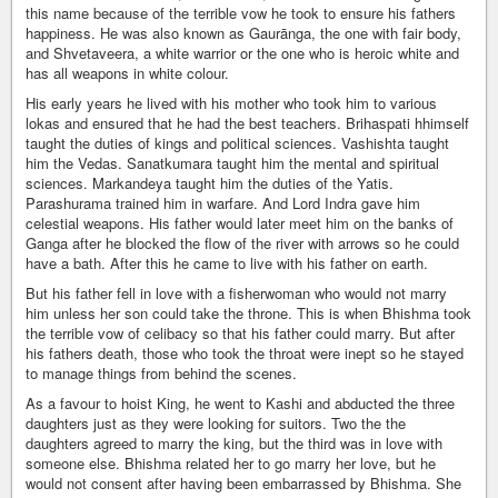
this name because of the terrible vow he took to ensure his fathers
happiness. He was also known as Gaurānga, the one with fair body,
and Shvetaveera, a white warrior or the one who is heroic white and
has all weapons in white colour.
His early years he lived with his mother who took him to various
lokas and ensured that he had the best teachers. Brihaspati hhimself
taught the duties of kings and political sciences. Vashishta taught
him the Vedas. Sanatkumara taught him the mental and spiritual
sciences. Markandeya taught him the duties of the Yatis.
Parashurama trained him in warfare. And Lord Indra gave him
celestial weapons. His father would later meet him on the banks of
Ganga after he blocked the flow of the river with arrows so he could
have a bath. After this he came to live with his father on earth.
But his father fell in love with a fisherwoman who would not marry
him unless her son could take the throne. This is when Bhishma took
the terrible vow of celibacy so that his father could marry. But after
his fathers death, those who took the throat were inept so he stayed
to manage things from behind the scenes.
As a favour to hoist King, he went to Kashi and abducted the three
daughters just as they were looking for suitors. Two the the
daughters agreed to marry the king, but the third was in love with
someone else. Bhishma related her to go marry her love, but he
would not consent after having been embarrassed by Bhishma. She