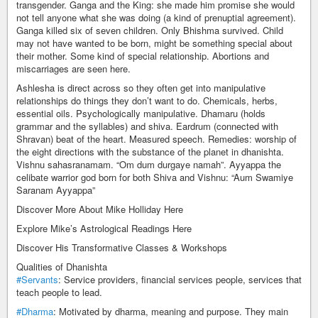
transgender. Ganga and the King: she made him promise she would
not tell anyone what she was doing (a kind of prenuptial agreement).
Ganga killed six of seven children. Only Bhishma survived. Child
may not have wanted to be born, might be something special about
their mother. Some kind of special relationship. Abortions and
miscarriages are seen here.
Ashlesha is direct across so they often get into manipulative
relationships do things they don’t want to do. Chemicals, herbs,
essential oils. Psychologically manipulative. Dhamaru (holds
grammar and the syllables) and shiva. Eardrum (connected with
Shravan) beat of the heart. Measured speech. Remedies: worship of
the eight directions with the substance of the planet in dhanishta.
Vishnu sahasranamam. “Om dum durgaye namah”. Ayyappa the
celibate warrior god born for both Shiva and Vishnu: “Aum Swamiye
Saranam Ayyappa”
Discover More About Mike Holliday Here
Explore Mike’s Astrological Readings Here
Discover His Transformative Classes & Workshops
Qualities of Dhanishta
#Servants
: Service providers, financial services people, services that
teach people to lead.
#Dharma
: Motivated by dharma, meaning and purpose. They main