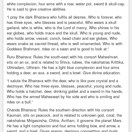
white complexion, four arms with a roar, water pot, sword & skull-cap.
He is said to give creative abilities.
“I pray the dark Bhairava who fulfils all desires, Who is forever, who
has three eyes, who blesses and is peaceful, Who wears a skull
garland, who is white, who is the Lord of mercy, Who shines in his
ear globes, who holds mace and the skull, Who is young and nude,
who holds arrow, vessel, conch, bead chain and ear globes, Who
wears snake as sacred thread, who is well ornamented, Who is with
Goddess Brahmani, rides on a swan and is good to look at.”
Ruru Bhairava: Rules the south-east with his consort Maheshvari,
sits on an ox, and is related to Shiva, rubies, the nakshatras Krittika,
Uthiradam, Uthiram. He has a light blue complexion and four arms
holding a deer, an axe, a sword, and a bowl. Give divine education.
“I salute the Bhairava with the deer, who is like pure crystal and a
destroyer, Who has three eyes, blesses, peaceful, young and nude,
Who holds a hatchet, deer, drinking goblet and a sword in his hands,
Who has the armed Maheswari by his side and who is smiling and
rides on a bull.”
Chanda Bhairava: Rules the southern direction with his consort
Kaumari, sits on peacock, and is related to unknown god, coral, the
nakshatras Mrigasirsha, Chitra, Avittam, it governs the planet Mars.
He has a light complexion and four arms holding bow, and arrow, a
sword, and a bowl. Gives energy, destroys competition and rivals.