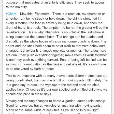
purpose that motivates dhanishta is efficiency They seek to appeal
to the majority.
#Chara
– Movable: Ephemeral. There is a reaction, reverberation or
an echo from being struck or held down. The skin is stretched in
every direction, the load is actively being held down, and then the
drum of barrel is struck. The emptier the barrel, the greater will be the
reverberation. This is why Dhanishta is so volatile: the last straw is
being placed on the camels back. The change can be sudden and
dramatic as the whole house of cards can come crashing down. The
carrot and the stick both seem to be at work to motivate behavioural
changes. Behaviour is changed one way or another. The forces here
are dual, they push everything together, make them all work together
& and they push everything forward. Fear of being left behind can be
as much of a motivation as the desire to get ahead. It’s a good time
to be motivated by both of these
This is the machine with so many movements different directions are
being coordinated; the machine is full of moving parts. Ultimately this
is a good day to crack the wip: spare the rod and spoil the child
applies here. Of course it’s our own spoiled and entitled child who we
should discipline in these days.
Moving and making changes to home & garden, career, relationship.
Good for exercise, travel, vehicles or anything with moving parts.
Many of the same kinds of activities as you’ll find in quick-light