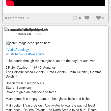
0 comments
0
0
0
ramnath@nerdpol.ch
7 months ago
–
Public
#VedicAstrology
23.
#Dhanishta
#Nakshatra
“Like sands through the hourglass, so are the days of our lives.”
23º 20’ Capricorn – 6º 40’ Aquarius
The Dolphin: Alpha Delphini, Beta Delphini, Delta Delphini, Gamma
Delphini
Dhanishta is ruled by Mars
Star of Symphony.
Power to give abundance and fame.
Main symbol: a empty drum, an hourglass, bells and bulbs.
Main deity: 8 Vasu Devas: Apa (water follows the path of least
resistance), Dhurva (Polaris, the North Star, a fixed hub), Dhara