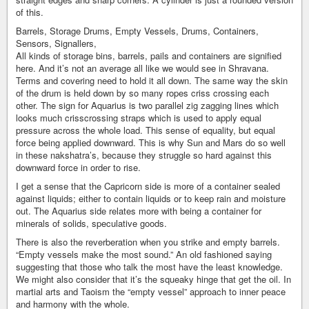
of this.
Barrels, Storage Drums, Empty Vessels, Drums, Containers,
Sensors, Signallers,
All kinds of storage bins, barrels, pails and containers are signified
here. And it’s not an average all like we would see in Shravana.
Terms and covering need to hold it all down. The same way the skin
of the drum is held down by so many ropes criss crossing each
other. The sign for Aquarius is two parallel zig zagging lines which
looks much crisscrossing straps which is used to apply equal
pressure across the whole load. This sense of equality, but equal
force being applied downward. This is why Sun and Mars do so well
in these nakshatra’s, because they struggle so hard against this
downward force in order to rise.
I get a sense that the Capricorn side is more of a container sealed
against liquids; either to contain liquids or to keep rain and moisture
out. The Aquarius side relates more with being a container for
minerals of solids, speculative goods.
There is also the reverberation when you strike and empty barrels.
“Empty vessels make the most sound.” An old fashioned saying
suggesting that those who talk the most have the least knowledge.
We might also consider that it’s the squeaky hinge that get the oil. In
martial arts and Taoism the “empty vessel” approach to inner peace
and harmony with the whole.