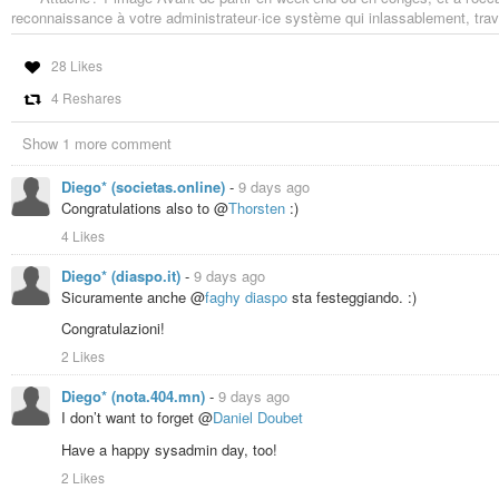
reconnaissance à votre administrateur·ice système qui inlassablement, trava
28 Likes
4 Reshares
Show 1 more comment
Diego* (societas.online)
-
9 days ago
Congratulations also to @
Thorsten
:)
4 Likes
Diego* (diaspo.it)
-
9 days ago
Sicuramente anche @
faghy diaspo
sta festeggiando. :)
Congratulazioni!
2 Likes
Diego* (nota.404.mn)
-
9 days ago
I don’t want to forget @
Daniel Doubet
Have a happy sysadmin day, too!
2 Likes