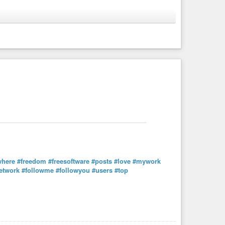
a cuenta
where
#freedom
#freesoftware
#posts
#love
#mywork
etwork
#followme
#followyou
#users
#top
where
#freedom
#freesoftware
#posts
#love
#mywork
etwork
#followme
#followyou
#users
#top