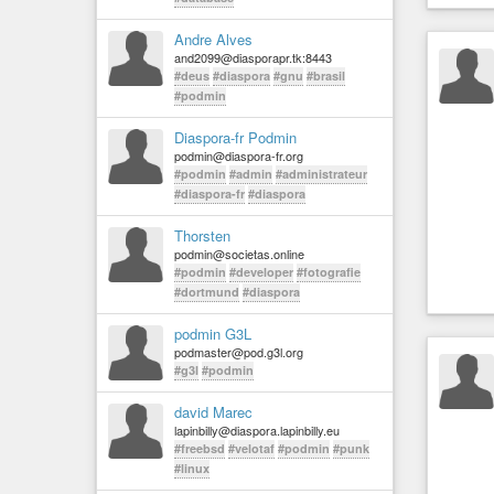
Andre Alves
and2099@diasporapr.tk:8443
#deus
#diaspora
#gnu
#brasil
#podmin
Diaspora-fr Podmin
podmin@diaspora-fr.org
#podmin
#admin
#administrateur
#diaspora-fr
#diaspora
Thorsten
podmin@societas.online
#podmin
#developer
#fotografie
#dortmund
#diaspora
podmin G3L
podmaster@pod.g3l.org
#g3l
#podmin
david Marec
lapinbilly@diaspora.lapinbilly.eu
#freebsd
#velotaf
#podmin
#punk
#linux