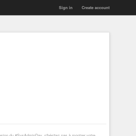
Sign in
Create account
casion du #SysAdminDay, n'hésitez pas à montrer votre