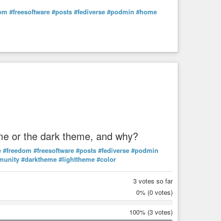
dom
#freesoftware
#posts
#fediverse
#podmin
#home
heme or the dark theme, and why?
e
#freedom
#freesoftware
#posts
#fediverse
#podmin
munity
#darktheme
#lighttheme
#color
3 votes so far
0%
(0 votes)
100%
(3 votes)