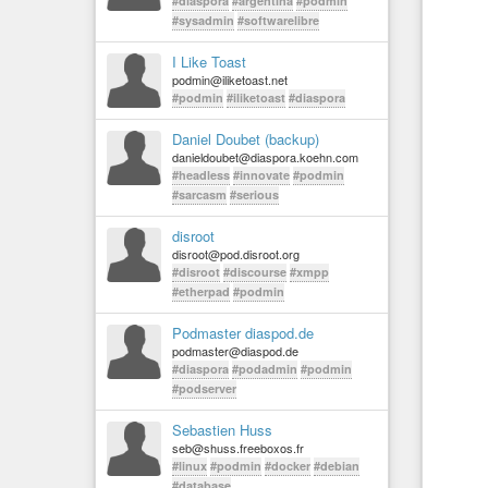
#diaspora
#argentina
#podmin
#sysadmin
#softwarelibre
I Like Toast
podmin@iliketoast.net
#podmin
#iliketoast
#diaspora
Daniel Doubet (backup)
danieldoubet@diaspora.koehn.com
#headless
#innovate
#podmin
#sarcasm
#serious
disroot
disroot@pod.disroot.org
#disroot
#discourse
#xmpp
#etherpad
#podmin
Podmaster diaspod.de
podmaster@diaspod.de
#diaspora
#podadmin
#podmin
#podserver
Sebastien Huss
seb@shuss.freeboxos.fr
#linux
#podmin
#docker
#debian
#database