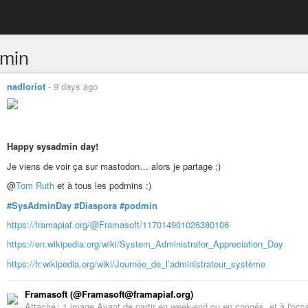
min
nadloriot
-
9 days ago
Happy sysadmin day!
Je viens de voir ça sur mastodon… alors je partage ;)
@
Tom Ruth
et à tous les podmins :)
#SysAdminDay
#Diaspora
#podmin
https://framapiaf.org/@Framasoft/117014901026380106
https://en.wikipedia.org/wiki/System_Administrator_Appreciation_Day
https://fr.wikipedia.org/wiki/Journée_de_l’administrateur_système
Framasoft (@Framasoft@framapiaf.org)
Attaché : 1 image Avant de partir en week-end ou en congés, et à l'oc