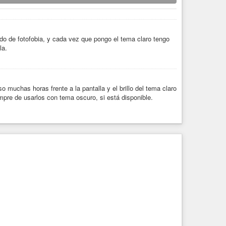
ado de fotofobia, y cada vez que pongo el tema claro tengo
la.
 muchas horas frente a la pantalla y el brillo del tema claro
pre de usarlos con tema oscuro, si está disponible.