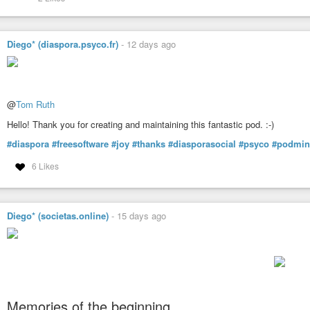
Diego* (diaspora.psyco.fr)
-
12 days ago
@
Tom Ruth
Hello! Thank you for creating and maintaining this fantastic pod. :-)
#diaspora
#freesoftware
#joy
#thanks
#diasporasocial
#psyco
#podmin
6 Likes
Diego* (societas.online)
-
15 days ago
Memories of the beginning