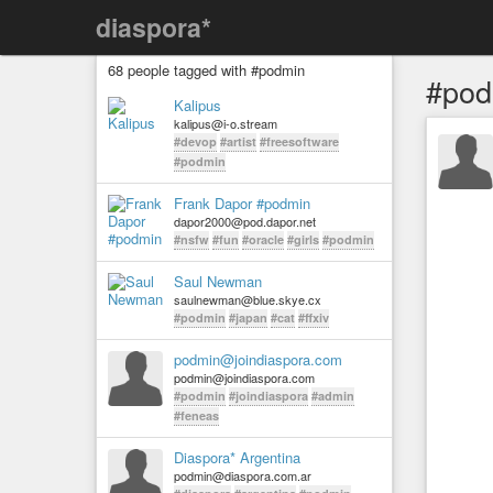
diaspora*
68 people tagged with #podmin
#pod
Kalipus
kalipus@i-o.stream
#devop
#artist
#freesoftware
#podmin
Frank Dapor #podmin
dapor2000@pod.dapor.net
#nsfw
#fun
#oracle
#girls
#podmin
Saul Newman
saulnewman@blue.skye.cx
#podmin
#japan
#cat
#ffxiv
podmin@joindiaspora.com
podmin@joindiaspora.com
#podmin
#joindiaspora
#admin
#feneas
Diaspora* Argentina
podmin@diaspora.com.ar