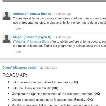
Andros Villanueva Blanco
-
14 days ago
Yo prefiero el tema oscuro por cuestiones médicas; tengo cierto gr
que entrecerrar los ojos, o ajustar el brillo y el contraste de la pantal
1 Like
Diego* (diaspora.psyco.fr)
-
14 days ago
@
Andros Villanueva Blanco
Yo también prefiero el tema oscuro, paso
me molesta bastante. Todos los programas y aplicaciones trato siem
1 Like
Diego* (diaspora social)
-
23 days ago
ROADMAP:
Join the welcome committee for new users
(OK)
Join the Checkin community
(OK)
Complete the Spanish translation of the diaspora* interface
(OK)
Create broadcast accounts on Mastodon and Bluesky
(OK)
Publish an updated list of the best pods for creating an account