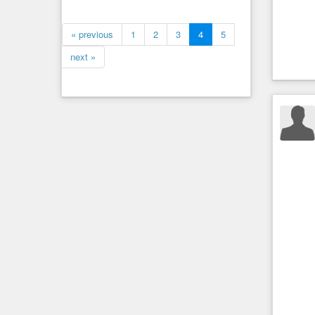
« previous
1
2
3
4
5
next »