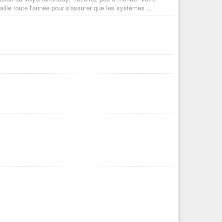
ille toute l'année pour s'assurer que les systèmes ...