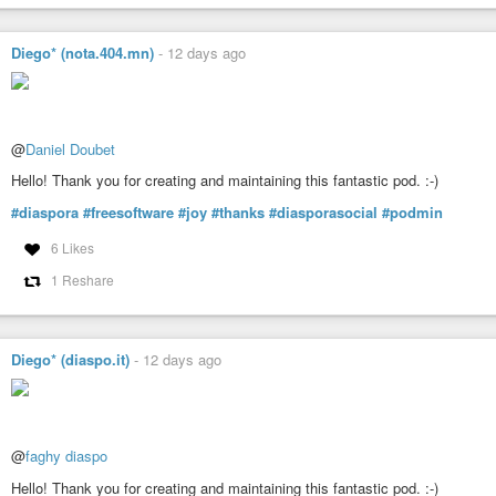
Diego* (nota.404.mn)
-
12 days ago
@
Daniel Doubet
Hello! Thank you for creating and maintaining this fantastic pod. :-)
#diaspora
#freesoftware
#joy
#thanks
#diasporasocial
#podmin
6 Likes
1 Reshare
Diego* (diaspo.it)
-
12 days ago
@
faghy diaspo
Hello! Thank you for creating and maintaining this fantastic pod. :-)