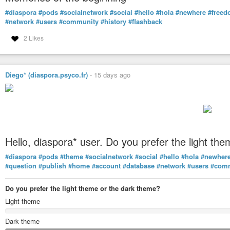
#diaspora
#pods
#socialnetwork
#social
#hello
#hola
#newhere
#free
#network
#users
#community
#history
#flashback
2 Likes
Diego* (diaspora.psyco.fr)
-
15 days ago
Hello, diaspora* user. Do you prefer the light t
#diaspora
#pods
#theme
#socialnetwork
#social
#hello
#hola
#newher
#question
#publish
#home
#account
#database
#network
#users
#com
Do you prefer the light theme or the dark theme?
Light theme
Dark theme