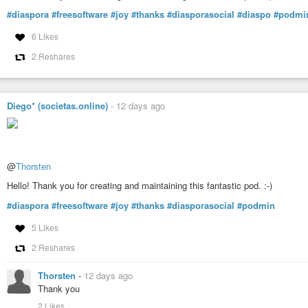
#diaspora
#freesoftware
#joy
#thanks
#diasporasocial
#diaspo
#podmi
6 Likes
2 Reshares
Diego* (societas.online)
-
12 days ago
@
Thorsten
Hello! Thank you for creating and maintaining this fantastic pod. :-)
#diaspora
#freesoftware
#joy
#thanks
#diasporasocial
#podmin
5 Likes
2 Reshares
Thorsten
-
12 days ago
Thank you
2 Likes