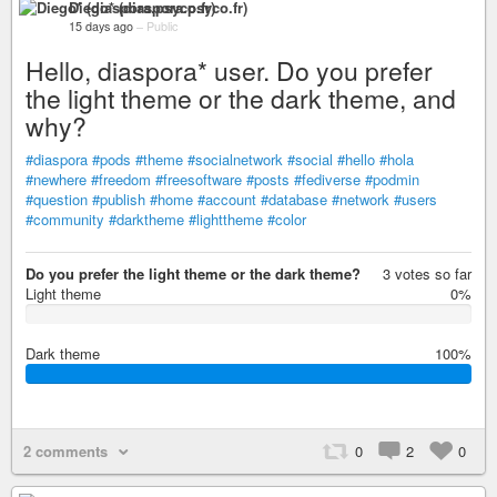
Diego* (diaspora.psyco.fr)
15 days ago
–
Public
Hello, diaspora* user. Do you prefer
the light theme or the dark theme, and
why?
#diaspora
#pods
#theme
#socialnetwork
#social
#hello
#hola
#newhere
#freedom
#freesoftware
#posts
#fediverse
#podmin
#question
#publish
#home
#account
#database
#network
#users
#community
#darktheme
#lighttheme
#color
Do you prefer the light theme or the dark theme?
3 votes so far
Light theme
0%
0
%
Dark theme
100%
1
0
0
%
2 comments
0
2
0