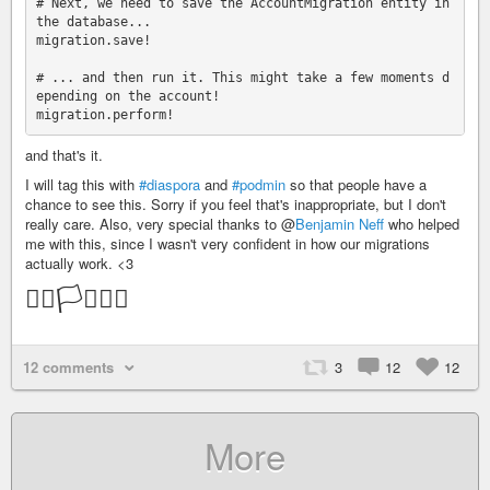
# Next, we need to save the AccountMigration entity in 
the database...

migration.save!

# ... and then run it. This might take a few moments d
epending on the account!

and that's it.
I will tag this with
#diaspora
and
#podmin
so that people have a
chance to see this. Sorry if you feel that's inappropriate, but I don't
really care. Also, very special thanks to @
Benjamin Neff
who helped
me with this, since I wasn't very confident in how our migrations
actually work. <3
🏳️‍🌈🏳️‍⚧️🏳️‍🌈
12 comments
3
12
12
More