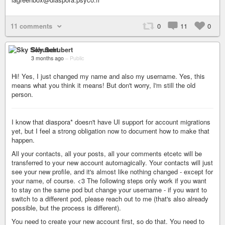
11 comments
0
11
0
Sky Schubert
3 months ago
–
Public
Hi! Yes, I just changed my name and also my username. Yes, this
means what you think it means! But don't worry, I'm still the old
person.
I know that diaspora* doesn't have UI support for account migrations
yet, but I feel a strong obligation now to document how to make that
happen.
All your contacts, all your posts, all your comments etcetc will be
transferred to your new account automagically. Your contacts will just
see your new profile, and it's almost like nothing changed - except for
your name, of course. <3 The following steps only work if you want
to stay on the same pod but change your username - if you want to
switch to a different pod, please reach out to me (that's also already
possible, but the process is different).
You need to create your new account first, so do that. You need to