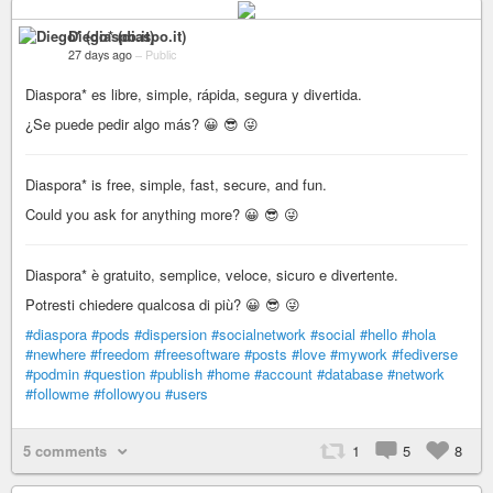
Diego* (diaspo.it)
27 days ago
–
Public
Diaspora* es libre, simple, rápida, segura y divertida.
¿Se puede pedir algo más? 😀 😎 😜
Diaspora* is free, simple, fast, secure, and fun.
Could you ask for anything more? 😀 😎 😜
Diaspora* è gratuito, semplice, veloce, sicuro e divertente.
Potresti chiedere qualcosa di più? 😀 😎 😜
#diaspora
#pods
#dispersion
#socialnetwork
#social
#hello
#hola
#newhere
#freedom
#freesoftware
#posts
#love
#mywork
#fediverse
#podmin
#question
#publish
#home
#account
#database
#network
#followme
#followyou
#users
5 comments
1
5
8