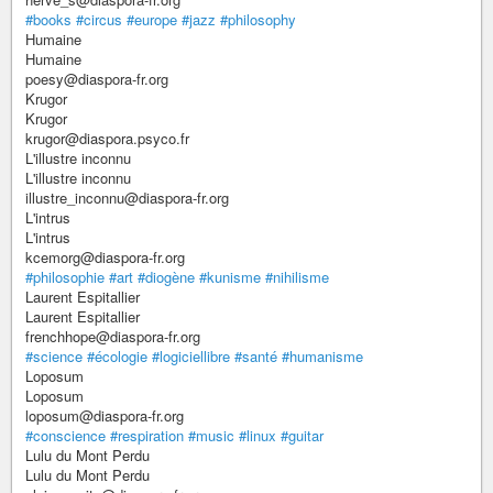
#books
#circus
#europe
#jazz
#philosophy
Humaine
Humaine
poesy@diaspora-fr.org
Krugor
Krugor
krugor@diaspora.psyco.fr
L'illustre inconnu
L'illustre inconnu
illustre_inconnu@diaspora-fr.org
L'intrus
L'intrus
kcemorg@diaspora-fr.org
#philosophie
#art
#diogène
#kunisme
#nihilisme
Laurent Espitallier
Laurent Espitallier
frenchhope@diaspora-fr.org
#science
#écologie
#logiciellibre
#santé
#humanisme
Loposum
Loposum
loposum@diaspora-fr.org
#conscience
#respiration
#music
#linux
#guitar
Lulu du Mont Perdu
Lulu du Mont Perdu