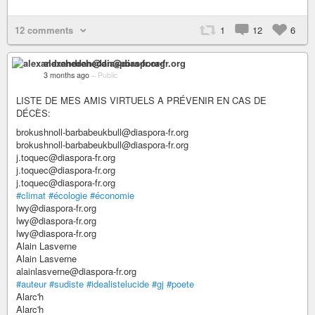
12 comments
1
12
6
alexandrehedan@diaspora-fr.org
3 months ago
–
Public
LISTE DE MES AMIS VIRTUELS A PRÉVENIR EN CAS DE
DÉCÈS:
brokushnoll-barbabeukbull@diaspora-fr.org
brokushnoll-barbabeukbull@diaspora-fr.org
j.toquec@diaspora-fr.org
j.toquec@diaspora-fr.org
j.toquec@diaspora-fr.org
#climat
#écologie
#économie
lwy@diaspora-fr.org
lwy@diaspora-fr.org
lwy@diaspora-fr.org
Alain Lasverne
Alain Lasverne
alainlasverne@diaspora-fr.org
#auteur
#sudiste
#idealistelucide
#gj
#poete
Alarc'h
Alarc'h