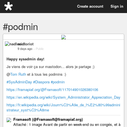
Create account
Sign in
#podmin
nadloriot
9 days ago
–
Public
Happy sysadmin day!
Je viens de voir ça sur mastodon... alors je partage ;)
@
Tom Ruth
et à tous les podmins :)
#SysAdminDay
#Diaspora
#podmin
https://framapiaf.org/@Framasoft/117014901026380106
https://en.wikipedia.org/wiki/System_Administrator_Appreciation_Day
https://fr.wikipedia.org/wiki/Journ%C3%A9e_de_l%E2%80%99admini
strateur_syst%C3%A8me
Framasoft (@Framasoft@framapiaf.org)
Attaché : 1 image Avant de partir en week-end ou en congés, et à