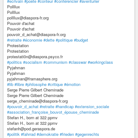
#ecrivain
#poète
#conteur
#conférencier
#aventurier
Pollllux
Pollllux
pollllux@diaspora-fr.org
Pouvoir d'achat
Pouvoir d'achat
pouvoir_d_achat@diaspora-fr.org
#retraite
#économie
#dette
#politique
#budget
Protestation
Protestation
protestati0n@diaspora.psyco.fr
#politics
#socialism
#communism
#classwar
#workingclass
Pyjahman
Pyjahman
pyjahman@framasphere.org
#lib
#libre
#philosophe
#critique
#émotion
Serge Pierre Gilbert Cheminade
Serge Pierre Gilbert Cheminade
serge_cheminade@diaspora-fr.org
#pouvoir_d_achat
#retraite
#handicap
#extension_sociale
#association_françoise_bouvot_épouse_cheminade
Stefan H., born at 322 ppmv
Stefan H., born at 322 ppmv
stefanh@pod.geraspora.de
#politik
#fahrrad
#demokratie
#frieden
#gegenrechts