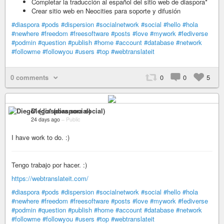
Completar la traducción al español del sitio web de diaspora*
Crear sitio web en Neocities para soporte y difusión
#diaspora
#pods
#dispersion
#socialnetwork
#social
#hello
#hola
#newhere
#freedom
#freesoftware
#posts
#love
#mywork
#fediverse
#podmin
#question
#publish
#home
#account
#database
#network
#followme
#followyou
#users
#top
#webtranslateit
0 comments
0
0
5
Diego* (diaspora social)
24 days ago
–
Public
I have work to do. :)
Tengo trabajo por hacer. :)
https://webtranslateit.com/
#diaspora
#pods
#dispersion
#socialnetwork
#social
#hello
#hola
#newhere
#freedom
#freesoftware
#posts
#love
#mywork
#fediverse
#podmin
#question
#publish
#home
#account
#database
#network
#followme
#followyou
#users
#top
#webtranslateit