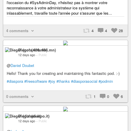
l'occasion du #SysAdminDay, n'hésitez pas à montrer votre
reconnaissance à votre administrateur·ice système qui
inlassablement, travaille toute l'année pour s'assurer que les...
4 comments
4
4
28
Diego* (nota.404.mn)
12 days ago
–
Public
@
Daniel Doubet
Hello! Thank you for creating and maintaining this fantastic pod. :-)
#diaspora
#freesoftware
#joy
#thanks
#diasporasocial
#podmin
0 comments
1
0
6
Diego* (diaspo.it)
12 days ago
–
Public