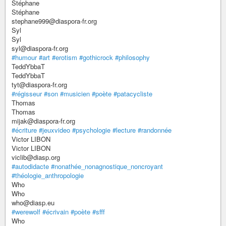
Stéphane
Stéphane
stephane999@diaspora-fr.org
Syl
Syl
syl@diaspora-fr.org
#humour
#art
#erotism
#gothicrock
#philosophy
TeddYbbaT
TeddYbbaT
tyt@diaspora-fr.org
#régisseur
#son
#musicien
#poète
#patacycliste
Thomas
Thomas
mijak@diaspora-fr.org
#écriture
#jeuxvideo
#psychologie
#lecture
#randonnée
Victor LIBON
Victor LIBON
viclib@diasp.org
#autodidacte
#nonathée_nonagnostique_noncroyant
#théologie_anthropologie
Who
Who
who@diasp.eu
#werewolf
#écrivain
#poète
#sfff
Who