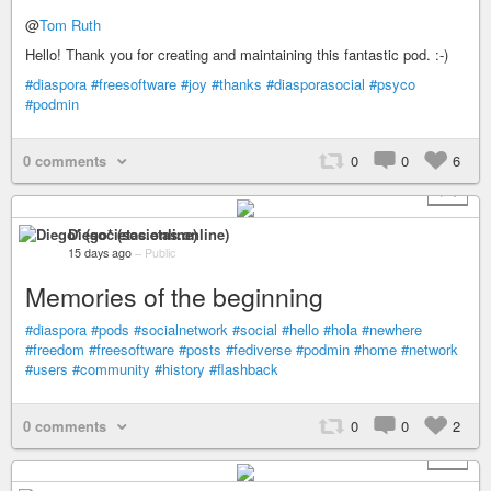
@
Tom Ruth
Hello! Thank you for creating and maintaining this fantastic pod. :-)
#diaspora
#freesoftware
#joy
#thanks
#diasporasocial
#psyco
#podmin
0 comments
0
0
6
+ 1
Diego* (societas.online)
15 days ago
–
Public
Memories of the beginning
#diaspora
#pods
#socialnetwork
#social
#hello
#hola
#newhere
#freedom
#freesoftware
#posts
#fediverse
#podmin
#home
#network
#users
#community
#history
#flashback
0 comments
0
0
2
+ 1