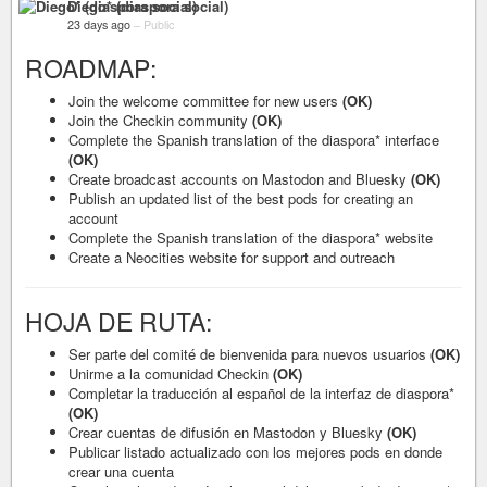
Diego* (diaspora social)
23 days ago
–
Public
ROADMAP:
Join the welcome committee for new users
(OK)
Join the Checkin community
(OK)
Complete the Spanish translation of the diaspora* interface
(OK)
Create broadcast accounts on Mastodon and Bluesky
(OK)
Publish an updated list of the best pods for creating an
account
Complete the Spanish translation of the diaspora* website
Create a Neocities website for support and outreach
HOJA DE RUTA:
Ser parte del comité de bienvenida para nuevos usuarios
(OK)
Unirme a la comunidad Checkin
(OK)
Completar la traducción al español de la interfaz de diaspora*
(OK)
Crear cuentas de difusión en Mastodon y Bluesky
(OK)
Publicar listado actualizado con los mejores pods en donde
crear una cuenta