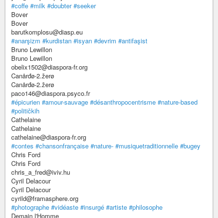
#coffe
#milk
#doubter
#seeker
Bover
Bover
barutkomplosu@diasp.eu
#anarşizm
#kurdistan
#isyan
#devrim
#antifaşist
Bruno Lewillon
Bruno Lewillon
obelix1502@diaspora-fr.org
Canårđø-2.žerø
Canårđø-2.žerø
paco146@diaspora.psyco.fr
#épicurien
#amour-sauvage
#désanthropocentrisme
#nature-based
#političkih
Cathelaine
Cathelaine
cathelaine@diaspora-fr.org
#contes
#chansonfrançaise
#nature-
#musiquetraditionnelle
#bugey
Chris Ford
Chris Ford
chris_a_fred@iviv.hu
Cyril Delacour
Cyril Delacour
cyrild@framasphere.org
#photographe
#vidéaste
#insurgé
#artiste
#philosophe
Demain l'Homme