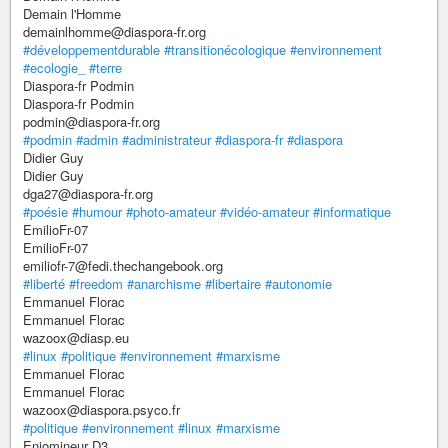
Demain l'Homme
demainlhomme@diaspora-fr.org
#développementdurable
#transitionécologique
#environnement
#ecologie_
#terre
Diaspora-fr Podmin
Diaspora-fr Podmin
podmin@diaspora-fr.org
#podmin
#admin
#administrateur
#diaspora-fr
#diaspora
Didier Guy
Didier Guy
dga27@diaspora-fr.org
#poésie
#humour
#photo-amateur
#vidéo-amateur
#informatique
EmilioFr-07
EmilioFr-07
emiliofr-7@fedi.thechangebook.org
#liberté
#freedom
#anarchisme
#libertaire
#autonomie
Emmanuel Florac
Emmanuel Florac
wazoox@diasp.eu
#linux
#politique
#environnement
#marxisme
Emmanuel Florac
Emmanuel Florac
wazoox@diaspora.psyco.fr
#politique
#environnement
#linux
#marxisme
Enjomineur D3