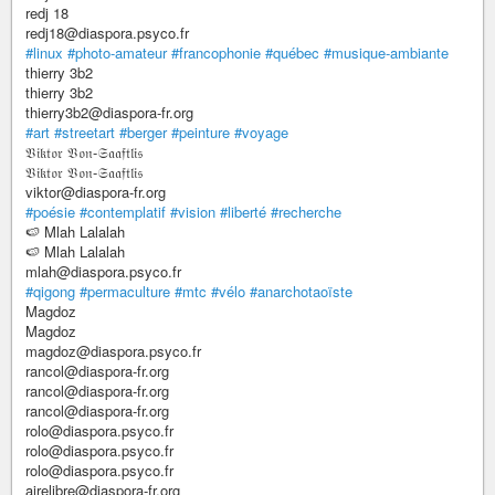
redj 18
redj18@diaspora.psyco.fr
#linux
#photo-amateur
#francophonie
#québec
#musique-ambiante
thierry 3b2
thierry 3b2
thierry3b2@diaspora-fr.org
#art
#streetart
#berger
#peinture
#voyage
𝔙𝔦𝔨𝔱𝔬𝔯 𝔙𝔬𝔫-𝔖𝔞𝔞𝔣𝔱𝔩𝔦𝔰
𝔙𝔦𝔨𝔱𝔬𝔯 𝔙𝔬𝔫-𝔖𝔞𝔞𝔣𝔱𝔩𝔦𝔰
viktor@diaspora-fr.org
#poésie
#contemplatif
#vision
#liberté
#recherche
🍉 Mlah Lalalah
🍉 Mlah Lalalah
mlah@diaspora.psyco.fr
#qigong
#permaculture
#mtc
#vélo
#anarchotaoïste
Magdoz
Magdoz
magdoz@diaspora.psyco.fr
rancol@diaspora-fr.org
rancol@diaspora-fr.org
rancol@diaspora-fr.org
rolo@diaspora.psyco.fr
rolo@diaspora.psyco.fr
rolo@diaspora.psyco.fr
airelibre@diaspora-fr.org