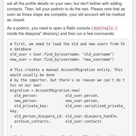
set all the profile details on your own, but don't bother with adding
contacts. Then, tell your podmin to do the rest. Please note that as
soon as those steps are complete, your old account will be marked
as closed.
As a podmin, you need to open a Rails console (
bin/rails c
inside the diaspora* directory) and then run a few commands:
# First, we need to load the old and new users from th
e database

old_user = User.find_by(username: "old_username")

new_user = User.find_by(username: "new_username")

# This creates a manual AccountMigration entity. This 
would usually be done

# by the importer, but there's no reason we can't do t
his on our own!

migration = AccountMigration.new(

  old_person:             old_user.person,

  new_person:             new_user.person,

  old_private_key:        old_user.serialized_private_
key,

  old_person_diaspora_id: old_user.diaspora_handle,

  archive_contacts:       old_user.contacts

)
