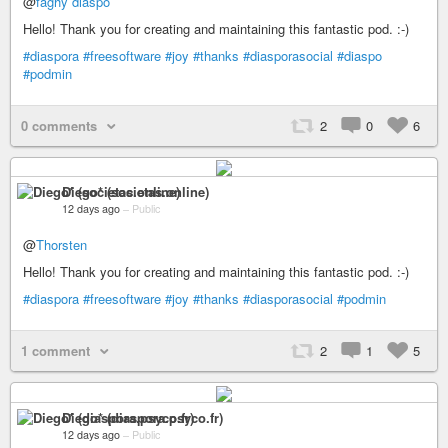
@
faghy diaspo
Hello! Thank you for creating and maintaining this fantastic pod. :-)
#diaspora
#freesoftware
#joy
#thanks
#diasporasocial
#diaspo
#podmin
0 comments
2
0
6
Diego* (societas.online)
12 days ago
–
Public
@
Thorsten
Hello! Thank you for creating and maintaining this fantastic pod. :-)
#diaspora
#freesoftware
#joy
#thanks
#diasporasocial
#podmin
1 comment
2
1
5
Diego* (diaspora.psyco.fr)
12 days ago
–
Public