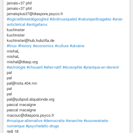
jamais+37 phil
jamais+37 phil
jamaisplus37@diaspora.psyco.fr
#logicielibreetdégooglisé
#dvdmusiquebd
#naturejardinagebio
#anar-
anticlérical
#antigafamx
kuchinster
kuchinster
kuchinster@hub.hubzilla.de
#linux
#history
#economics
#culture
#ukraine
mishaL
mishaL
mishal@diasp.org
#astrologie
#chouard
#alter-natif
#écosophie
#pranique-en-devenir
pal
pal
pal@nota.404.mn
pal
pal
pal@pubpod.alqualonde.org
pascal macaigne
pascal macaigne
macouc@diaspora.psyco.fr
#musique-alternative
#democratie
#anarchie
#souverainete-
numerique
#psychedelic-drugs
redj 18