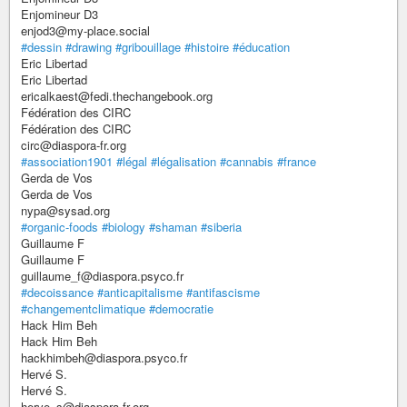
Enjomineur D3
enjod3@my-place.social
#dessin
#drawing
#gribouillage
#histoire
#éducation
Eric Libertad
Eric Libertad
ericalkaest@fedi.thechangebook.org
Fédération des CIRC
Fédération des CIRC
circ@diaspora-fr.org
#association1901
#légal
#légalisation
#cannabis
#france
Gerda de Vos
Gerda de Vos
nypa@sysad.org
#organic-foods
#biology
#shaman
#siberia
Guillaume F
Guillaume F
guillaume_f@diaspora.psyco.fr
#decoissance
#anticapitalisme
#antifascisme
#changementclimatique
#democratie
Hack Him Beh
Hack Him Beh
hackhimbeh@diaspora.psyco.fr
Hervé S.
Hervé S.
herve_s@diaspora-fr.org