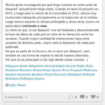
Mucha gente me pregunta por qué tengo cuentas en varios pods de
diaspora* (actualmente tengo siete). Cuando se lanzó el proyecto en
2010, y luego pasó a manos de la comunidad en 2012, estuve muy
involucrado trabajando principalmente en la traducción de la interfaz.
Luego estuve ausente un tiempo prolongado y ahora estoy (como me
gusta decir)
volviendo a casa
.
Lo cierto es que, al ser diaspora* una red federada y descentralizada,
la base de datos de cada pod se nutre de la interacción entre los
usuarios. Cuando mayor cantidad de interacciones haya entre
usuarios de distintos pods, mayor será la dispersión de cada post
publicado.
Sé que es parte de mi locura y de mi amor por diaspora*, pero
también es una forma de mejorar la red de manera silenciosa.
Así que no se preocupen si los sigo desde varias cuentas. :)
#diaspora
#pods
#dispersion
#socialnetwork
#social
#hello
#hola
#newhere
#freedom
#freesoftware
#posts
#love
#mywork
#fediverse
#podmin
#question
#publish
#home
#account
#database
#network
#followme
#followyou
#users
@
faghy diaspo
2 comments
2
2
9