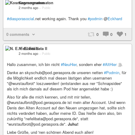
Kosmogrammaton
2 months ago
–
Public
#diasporasocial
.net working again. Thank you
#podmin
@
Eckhard
0 comments
0
0
1
N. E. Felibata II
2 months ago
–
Public
Hallo zusammen, ich bin nicht
#NeuHier
, sondern eher
#AltHier
;)).
Danke an skyschub@pod.geraspora.de unseren netten
#Podmin
, für
die Möglichkeit endlich mal diesen lästigen alten usernamen
"@wurstaufbrot" loszuwerden! (entstanden aus ner "Schnapsidee"
als ich mich damals auf diesem Pod hier angemeldet habe :)
Also für alle die mich kennen, und mit mir teilen,
@wurstaufbrot@pod.geraspora.de ist mein alter Account. Und wenn
Denis den Alten Account auf den Neuen umgezogen hat, sollte sich
nichts verändert haben, außer meine ID. Das hieße dann also, bin
zukünftig "nefelibata@pod.geraspora.de", statt
"wurstaufbrot@pod.geraspora.de".
Juhu!
Liebe Grüße, und 'nen schönen Abend euch allen!