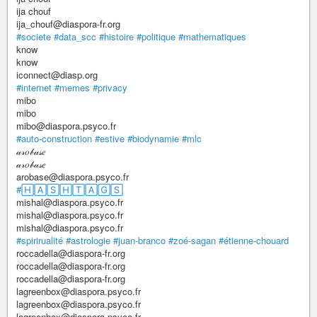
ija chouf
ija_chouf@diaspora-fr.org
#societe
#data_scc
#histoire
#politique
#mathematiques
know
know
iconnect@diasp.org
#internet
#memes
#privacy
mibo
mibo
mibo@diaspora.psyco.fr
#auto-construction
#estive
#biodynamie
#mlc
𝒶𝓇𝑜𝒷𝒶𝓈𝑒
𝒶𝓇𝑜𝒷𝒶𝓈𝑒
arobase@diaspora.psyco.fr
#🄷🄰🅂🄷🅃🄰🄶🅂
mishal@diaspora.psyco.fr
mishal@diaspora.psyco.fr
mishal@diaspora.psyco.fr
#spirirualité
#astrologie
#juan-branco
#zoé-sagan
#étienne-chouard
roccadella@diaspora-fr.org
roccadella@diaspora-fr.org
roccadella@diaspora-fr.org
lagreenbox@diaspora.psyco.fr
lagreenbox@diaspora.psyco.fr
lagreenbox@diaspora.psyco.fr