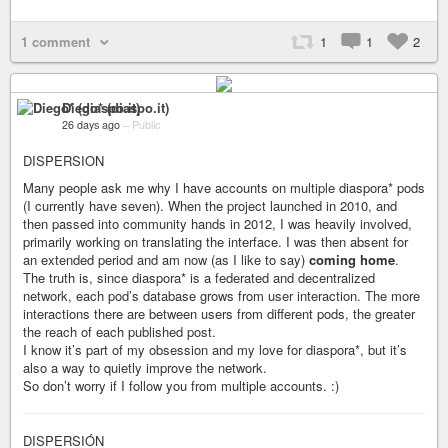
1 comment
1
1
2
Diego* (diaspo.it)
26 days ago
–
Public
DISPERSION
Many people ask me why I have accounts on multiple diaspora* pods
(I currently have seven). When the project launched in 2010, and
then passed into community hands in 2012, I was heavily involved,
primarily working on translating the interface. I was then absent for
an extended period and am now (as I like to say)
coming home
.
The truth is, since diaspora* is a federated and decentralized
network, each pod’s database grows from user interaction. The more
interactions there are between users from different pods, the greater
the reach of each published post.
I know it’s part of my obsession and my love for diaspora*, but it’s
also a way to quietly improve the network.
So don’t worry if I follow you from multiple accounts. :)
DISPERSIÓN