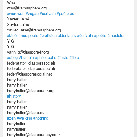
Who
who@framasphere.org
#werewolf
#vegan
#écrivain
#poète
#sfff
Xavier Lainé
Xavier Lainé
xavier_laine@framasphere.org
#kinésithérapeute
#praticienfeldenkrais
#écrivain
#poète
#musicien
Y G
Y G
yann_g@diaspora-fr.org
#citog
#humain
#philosophe
#juste
#libre
federatator (diasporasocial)
federatator (diasporasocial)
feder@diasporasocial.net
harry haller
harry haller
harryhaller@diaspora-fr.org
#history
harry haller
harry haller
harryhaller@diasp.eu
#zen
#walking
#nothing
harryhaller
harryhaller
harryhaller@diaspora.psyco.fr