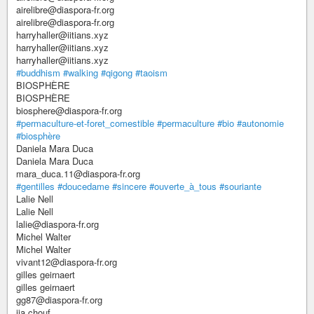
airelibre@diaspora-fr.org
airelibre@diaspora-fr.org
harryhaller@iitians.xyz
harryhaller@iitians.xyz
harryhaller@iitians.xyz
#buddhism
#walking
#qigong
#taoism
BIOSPHÈRE
BIOSPHÈRE
biosphere@diaspora-fr.org
#permaculture-et-foret_comestible
#permaculture
#bio
#autonomie
#biosphère
Daniela Mara Duca
Daniela Mara Duca
mara_duca.11@diaspora-fr.org
#gentilles
#doucedame
#sincere
#ouverte_à_tous
#souriante
Lalie Nell
Lalie Nell
lalie@diaspora-fr.org
Michel Walter
Michel Walter
vivant12@diaspora-fr.org
gilles geirnaert
gilles geirnaert
gg87@diaspora-fr.org
ija chouf