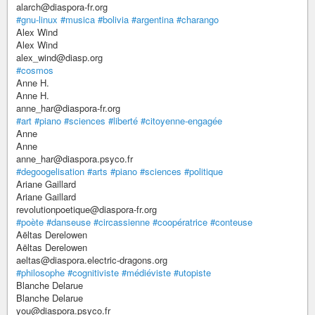
alarch@diaspora-fr.org
#gnu-linux
#musica
#bolivia
#argentina
#charango
Alex Wind
Alex Wind
alex_wind@diasp.org
#cosmos
Anne H.
Anne H.
anne_har@diaspora-fr.org
#art
#piano
#sciences
#liberté
#citoyenne-engagée
Anne
Anne
anne_har@diaspora.psyco.fr
#degoogelisation
#arts
#piano
#sciences
#politique
Ariane Gaillard
Ariane Gaillard
revolutionpoetique@diaspora-fr.org
#poète
#danseuse
#circassienne
#coopératrice
#conteuse
Aëltas Derelowen
Aëltas Derelowen
aeltas@diaspora.electric-dragons.org
#philosophe
#cognitiviste
#médiéviste
#utopiste
Blanche Delarue
Blanche Delarue
you@diaspora.psyco.fr