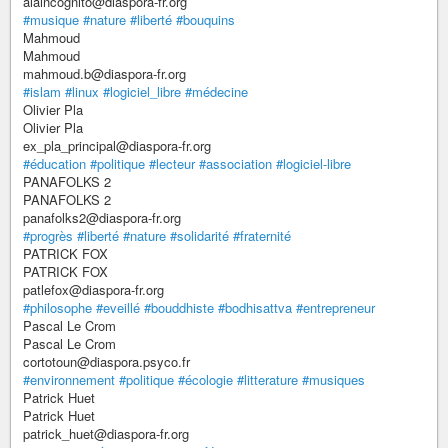
alaincognito@diaspora-fr.org
#musique
#nature
#liberté
#bouquins
Mahmoud
Mahmoud
mahmoud.b@diaspora-fr.org
#islam
#linux
#logiciel_libre
#médecine
Olivier Pla
Olivier Pla
ex_pla_principal@diaspora-fr.org
#éducation
#politique
#lecteur
#association
#logiciel-libre
PANAFOLKS 2
PANAFOLKS 2
panafolks2@diaspora-fr.org
#progrès
#liberté
#nature
#solidarité
#fraternité
PATRICK FOX
PATRICK FOX
patlefox@diaspora-fr.org
#philosophe
#eveillé
#bouddhiste
#bodhisattva
#entrepreneur
Pascal Le Crom
Pascal Le Crom
cortotoun@diaspora.psyco.fr
#environnement
#politique
#écologie
#litterature
#musiques
Patrick Huet
Patrick Huet
patrick_huet@diaspora-fr.org