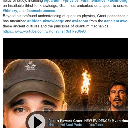
fields of study, including
#quantum
#physics
,
#mathematics
,
#technolog
an insatiable thirst for knowledge, Grant has embarked on a quest to unravel
#history
, and
#consciousness
.
Beyond his profound understanding of quantum physics, Grant possesses a pr
has unearthed
#hidden
#knowledge
and
#wisdom
from the
#ancient
#wo
these ancient cultures and the principles of quantum mechanics.
https://www.youtube.com/watch?v=sT3sHxeB8eU
Next Level Soul Podcast
-
YouTube