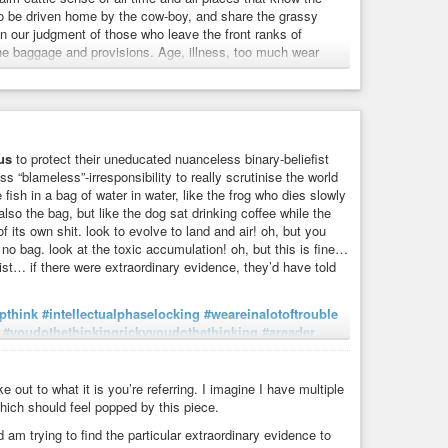
 to be driven home by the cow-boy, and share the grassy
in our judgment of those who leave the front ranks of
he baggage and provisions. Age, illness, too much wear
a's Most Powerful Teaching
onthly
, Vol. 6, No. 35
us
to protect their uneducated nuanceless binary-beliefist
ss “blameless”-irresponsibility to really scrutinise the world
he fish in a bag of water in water, like the frog who dies slowly
tment
#discouragement
#faith
#follower
#following
also the bag, but like the dog sat drinking coffee while the
#simplicity
#intellect
#goingalong
 of its own shit. look to evolve to land and air! oh, but you
 no bag. look at the toxic accumulation! oh, but this is fine…
ist… if there were extraordinary evidence, they’d have told
pthink
#intellectualphaselocking
#weareinalotoftrouble
#youdothethinkingrickyyoudothethinking
#areader
ps
#memetics
#memes
#fable
#parable
#allegory
p
#cantseewhatyouwontlookfor
#water
#fish
#bag
etypes
#idioms
#denial
#dismissiveness
#insecurity
ut to what it is you’re referring. I imagine I have multiple
bed
#willfulignorance
#agnogeny
#agnogenics
hich should feel popped by this piece.
efism
#pensmakepoorbinoculars
#nonbelief
#curiosity
 am trying to find the particular extraordinary evidence to