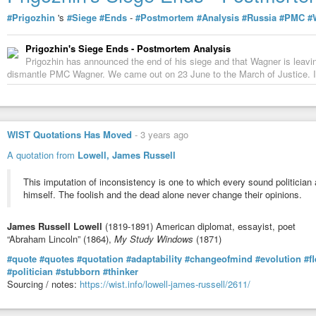
#Prigozhin
's
#Siege
#Ends
-
#Postmortem
#Analysis
#Russia
#PMC
#
Prigozhin's Siege Ends - Postmortem Analysis
Prigozhin has announced the end of his siege and that Wagner is leaving.
dismantle PMC Wagner. We came out on 23 June to the March of Justice. I
WIST Quotations Has Moved
-
3 years ago
A quotation from
Lowell, James Russell
This imputation of inconsistency is one to which every sound politician
himself. The foolish and the dead alone never change their opinions.
James Russell Lowell
(1819-1891) American diplomat, essayist, poet
“Abraham Lincoln” (1864),
My Study Windows
(1871)
#quote
#quotes
#quotation
#adaptability
#changeofmind
#evolution
#fl
#politician
#stubborn
#thinker
Sourcing / notes:
https://wist.info/lowell-james-russell/2611/