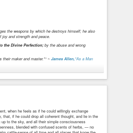
perience.
rges the weapons by which he destroys himself; he also
f joy and strength and peace.
o the Divine Perfection;
by the abuse and wrong
is their maker and master."¹ ~
James Allen,
"As a Man
guste Rodin.
(
Public Domain
, Wikimedia Commons)
#peace
#ProjectGutenberg
#psychology
#quotation
t, when he feels as if he could willingly exchange
 that, if he could drop all coherent thought, and lie in the
 up to the sky, and all their simple consciousness
 greenness, blended with confused scents of herbs, — no
lm cattle-sense of all time and all places that know the