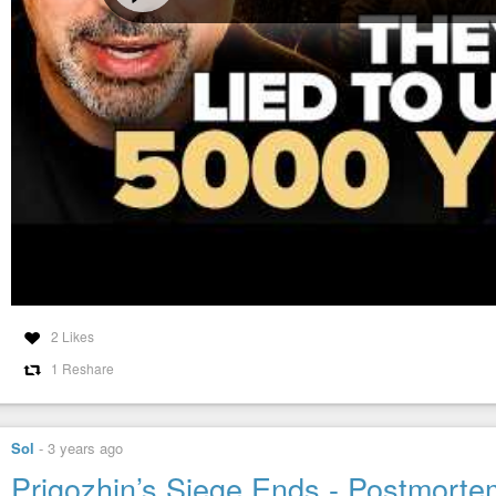
2 Likes
1 Reshare
Sol
-
3 years ago
Prigozhin’s Siege Ends - Postmorte