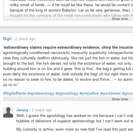
Free kindle book and epub digitized and proofread by volunteers.
milky smell of herds, — if he could be like these, he would be content
banquet of the king of ancient Babylon. Let us be very generous, then, 
thought for the company of the meek non-combatants who follow with t
Show more
and tear, a half-formed paralysis, may bring any of us to this pass.
Who Is Thinking Your Thoughts? | Ashtavakra Git
Tattva Darshan
-
YouTube
Oliver Wendell Holmes, Sr.
(1809-1894) American poet, essayist, scholar
Digit
-
2 years ago
Article (1860-09), “The Professor’s Story [Elsie Venner],” ch. 18,
Atlantic M
“
extraordinary claims require extraordinary evidence, chirp the incurio
More info about this quote:
wist.info/holmes-sr-oliver-wen…
agnotologically-conditioned narcissistic insecurity superiority introspectionle
view they culturally reaffirm obliviously, like not just the fish in water, but t
#quote
#quotes
#quotation
#qotd
#fatigue
#acceptance
#cattle
#conten
brought to the boil, the fish denies not only the existence of water, not only 
#givingup
#intelligence
#masses
#orthodoxy
#sloth
#thinker
#thinking
building around him is on fire and it goes “this is fine”, the bag’s getting full
even deny the existence of water. look outside the bag! oh but right there is
so no reason to seek to live, to be aware, to evolve and thrive… ~ so alarm
us on tv.”
#DigitsRants
#epistemology
#agnotology
#prejudice
#worldview
#grou
#evolve
#noosphere
#awareness
#stultophobia
#extraordinaryevidence
Show more
#thinker
#doyourownthinking
#authoritarianism
#mentalatrophe
#psyo
#narcissism
#psychology
#traps
#itsatrap
#aprisoninyourmind
#wakeu
Jarasy
-
2 years ago
#thisisfine
#languageoftheoppressor
#sardonic
#rhetoric
#coffee
#arch
Well, I guess the agnotology has worked on me because I can’t make o
#superiority
#arrogance
#ignorance
#ignorancesquared
#ignorancecu
bubbles of delusions of superior epistemology but I can’t work out w
#counteragnogenics
#counteragnogenicist
#bigotry
#scrutiny
#tv
#beli
My curiosity is active, even more so now that I’ve read this post and
curiosity