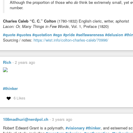
Although the proportion of those who
do
think be extremely small, yet ev
p.s. fable of the dragon tyrant on my mind much today. notions of re-writes,
number.
you are unfamiliar, i suggest it perhaps the most important piece of short wri
https://nickbostrom.com/fable/dragon
←
#GoodRead
Charles Caleb “C. C.” Colton
(1780-1832) English cleric, writer, aphorist
#normalpeoplesaveeverybody
Lacon: Or, Many Things in Few Words
, Vol. 1, Preface (1820)
#staycurious
#quote
#quotes
#quotation
#ego
#pride
#selfawareness
#delusion
#thi
pps, shud i have added the images of the referenced memes? or … think they
Sourcing / notes:
https://wist.info/colton-charles-caleb/70996/
benefit from grokking the idea here?
ppps… :) happy if this piece pops even one bubble of delusions of superior 
little effort. think that an extrordinary claim? think i need provide you with 
even look outside your own pre-established believed worldview? even just a l
Rich
-
2 years ago
it’s just an idea.
#itsjustanidea
ready to be
#entertained
by those with
#themarkofaneducatedmind
#thinker
… the twig still snapped, even if you were not around to hear it. go find it. do
6 Likes
n_n
okay, i’ll stop [trying hammer the point from different synonymous allegorica
108madhuri@nerdpol.ch
-
3 years ago
Robert Edward Grant is a polymath,
#visionary
#thinker
, and esteemed sch