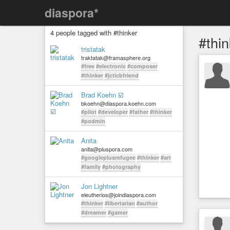
diaspora*
4 people tagged with #thinker
#thin
tristatak
traktatak@framasphere.org
#free
#electronic
#composer
#thinker
#jctlcbfriend
Brad Koehn ☑️
bkoehn@diaspora.koehn.com
#pilot
#developer
#father
#thinker
#podmin
Anita
anita@pluspora.com
#googleplusrefugee
#thinker
#art
#family
#photography
Jon Lightner
eleutherios@joindiaspora.com
#thinker
#libertarian
#author
#dreamer
#gamer