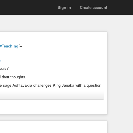
Sign in
Create account
#Teaching
´–
a
ours?
 their thoughts.
e sage Ashtavakra challenges King Janaka with a question
otions, memories, and even the sense of “I”.
ra Gita, explore: