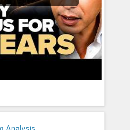
m Analysis