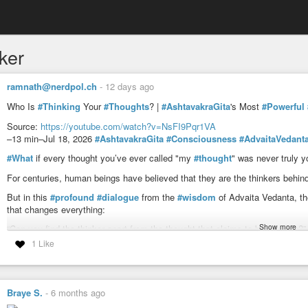
ker
ramnath@nerdpol.ch
-
12 days ago
Who Is
#Thinking
Your
#Thoughts
? |
#AshtavakraGita
's Most
#Powerful
Source:
https://youtube.com/watch?v=NsFI9Pqr1VA
–13 min–Jul 18, 2026
#AshtavakraGita
#Consciousness
#AdvaitaVedant
#What
if every thought you’ve ever called "my
#thought
" was never truly y
For centuries, human beings have believed that they are the thinkers behind
But in this
#profound
#dialogue
from the
#wisdom
of Advaita Vedanta, th
that changes everything:
Show more
“Can you find the thinker apart from the thought that claims to be thinking?”
1 Like
Through deep inquiry, Janaka discovers a truth hidden beyond thoughts, em
In this cinematic journey inspired by the timeless teachings of the Ashtavak
✦ Why thoughts arise on their own
Braye S.
-
6 months ago
✦ The
#illusion
of the separate thinker