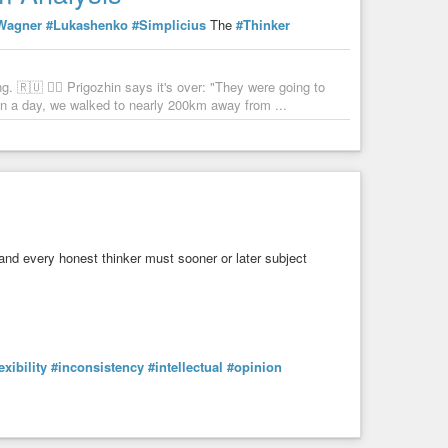
Wagner
#Lukashenko
#Simplicius
The
#Thinker
 🇷🇺 🏴‍☠️ Prigozhin says it's over: "They were going to
n a day, we walked to nearly 200km away from ...
 and every honest thinker must sooner or later subject
exibility
#inconsistency
#intellectual
#opinion