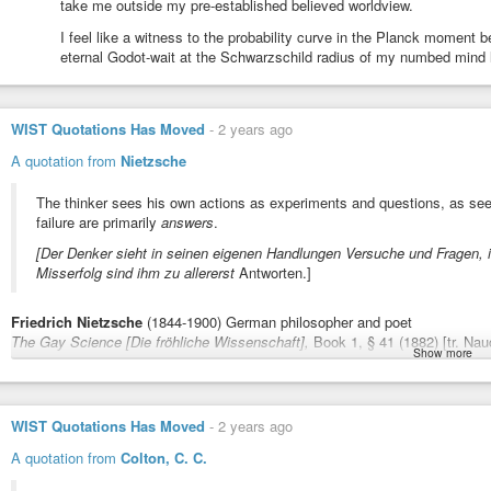
take me outside my pre-established believed worldview.
curiosity
I feel like a witness to the probability curve in the Planck moment
curiosity
eternal Godot-wait at the Schwarzschild radius of my numbed mind l
curiosity
WIST Quotations Has Moved
-
2 years ago
curiosity
A quotation from
Nietzsche
curiosity
The thinker sees his own actions as experiments and questions, as se
failure are primarily
answers
.
curiosity
[Der Denker sieht in seinen eigenen Handlungen Versuche und Fragen, i
Misserfolg sind ihm zu allererst
Antworten.]
curiosity
Friedrich Nietzsche
(1844-1900) German philosopher and poet
post-log aside,
The Gay Science [Die fröhliche Wissenschaft],
Book 1, § 41 (1882) [tr. Nau
Show more
like the meme of the guy beside the stream of boaters, warning of the waterfa
#quote
#quotes
#quotation
#action
#answers
#experience
#living
#exp
ignorantly obtuse, chirping fallacies, to their doom… i thought of making anot
#success
#thinker
#thought
boaters, floating down that same stream… but all the speech bubbles about 
Sourcing / notes:
https://wist.info/nietzsche-friedrich/71767/
WIST Quotations Has Moved
-
2 years ago
from the guy standing beside the stream, apologising about not warning about
each their ability to swim back upstream to safety, by getting out of the ba
A quotation from
Colton, C. C.
you refused to even try to break out of. good luck.