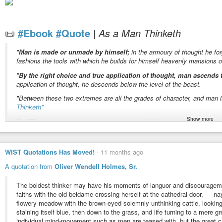
✦ Why controlling the mind never brings lasting peace
✦ The difference between awareness and thought
✦ The
#ancient
path to
#inner
#freedom
📜
#Ebook
#Quote
|
As a Man Thinketh
This is not merely philosophy—it is an invitation to investigate your own ex
The next time a thought appears, pause and ask:
"
Man is made or unmade by himself;
in the armoury of thought he fo
fashions the tools with which he builds for himself heavenly mansions o
“Did I choose this thought before it appeared?”
"
By the right choice and true application of thought, man ascends t
And then ask:
application of thought, he descends below the level of the beast.
"
#Who
is the
#thinker
?"
"Between these two extremes are all the grades of character, and man 
🕉️ Inspired by the wisdom of Advaita Vedanta and the Ashtavakra Gita
Thinketh”
Show more
📚
URL:
https://www.gutenberg.org/ebooks/4507
¹
The original quote is one paragraph without bold emphasis.
WIST Quotations Has Moved!
-
11 months ago
📸
I m a g e:
Three Danish ladies view "The Thinker” («Le Penseur») by Au
A quotation from
Oliver Wendell Holmes, Sr.
🏷️
T a g s
#AugusteRodin
#download
#epamphlet
#free
#health
#howto
The boldest thinker may have his moments of languor and discouragemen
#Rodin
#selfhelp
#spirituality
#thinker
#thought
#wealth
#wikimedia
faiths with the old beldame crossing herself at the cathedral-door, — nay,
flowery meadow with the brown-eyed solemnly unthinking cattle, looking
staining itself blue, then down to the grass, and life turning to a mere
As a man thinketh by James Allen
individual mind-movement such as men are teased with, but the great ca