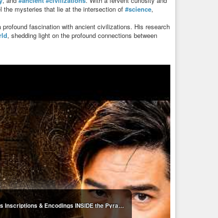
y
, and
#ancient
#civilizations
. With a fervent curiosity and
 the mysteries that lie at the intersection of
#science
,
ofound fascination with ancient civilizations. His research
rld
, shedding light on the profound connections between
Robert Edward Grant: NEW EVIDENCE! Mysterious Inscriptions & Encodings INSIDE the Pyramids!