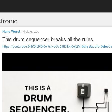
tronic
Hans Wurst
-
4 days ago
This drum sequencer breaks all the rules
https://youtu.be/s9HKXLPiX0w?si=sOv6JtDilbh0wj2M
#diy
#audio
#electr