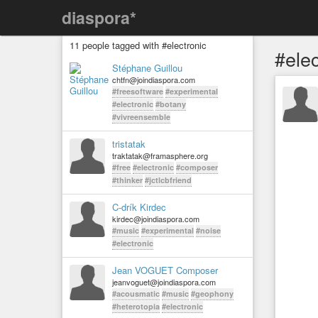
diaspora*
11 people tagged with #electronic
#elec
Stéphane Guillou
chtfn@joindiaspora.com
#freesoftware
#experimental
#electronic
#botany
#vivreensemble
tristatak
traktatak@framasphere.org
#free
#electronic
#composer
#thinker
#jctlcbfriend
C-drík Kirdec
kirdec@joindiaspora.com
#music
#experimental
#noise
#electronic
Jean VOGUET Composer
jeanvoguet@joindiaspora.com
#acousmatic
#music
#geophony
#heterotopia
#electronic