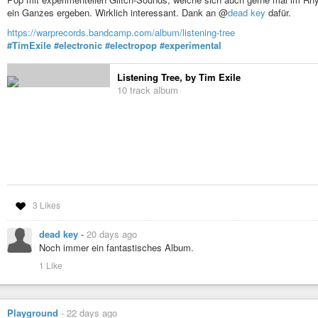
ein Ganzes ergeben. Wirklich interessant. Dank an @
dead key
dafür.
https://warprecords.bandcamp.com/album/listening-tree
#TimExile
#electronic
#electropop
#experimental
Listening Tree, by Tim Exile
10 track album
3 Likes
dead key
-
20 days ago
Noch immer ein fantastisches Album.
1 Like
Playground
-
22 days ago