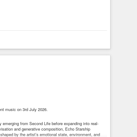
nt music on 3rd July 2026.
lly emerging from Second Life before expanding into real-
ovisation and generative composition, Echo Starship
shaped by the artist’s emotional state, environment, and