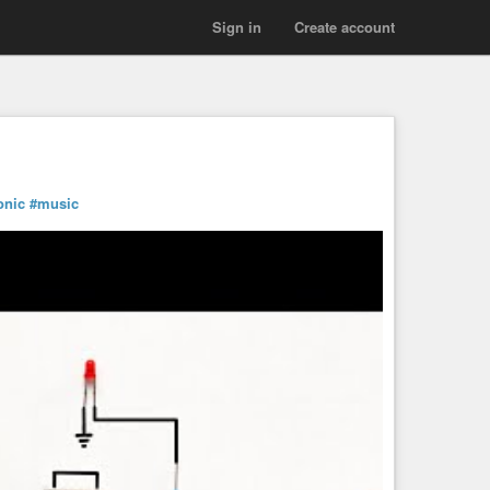
Sign in
Create account
onic
#music