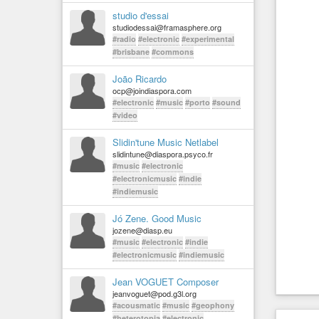
studio d'essai
studiodessai@framasphere.org
#radio
#electronic
#experimental
#brisbane
#commons
João Ricardo
ocp@joindiaspora.com
#electronic
#music
#porto
#sound
#video
Slidin'tune Music Netlabel
slidintune@diaspora.psyco.fr
#music
#electronic
#electronicmusic
#indie
#indiemusic
Jó Zene. Good Music
jozene@diasp.eu
#music
#electronic
#indie
#electronicmusic
#indiemusic
Jean VOGUET Composer
jeanvoguet@pod.g3l.org
#acousmatic
#music
#geophony
#heterotopia
#electronic