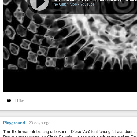
The Glitch Mob
-
YouTube
1 Like
Playground
-
20 days ago
Tim Exile
war mir bislang unbekannt. Diese Veröffentlichung ist aus dem 
Pop mit experimentellen Glitch-Sounds, welche sich auch gerne mal im Rh