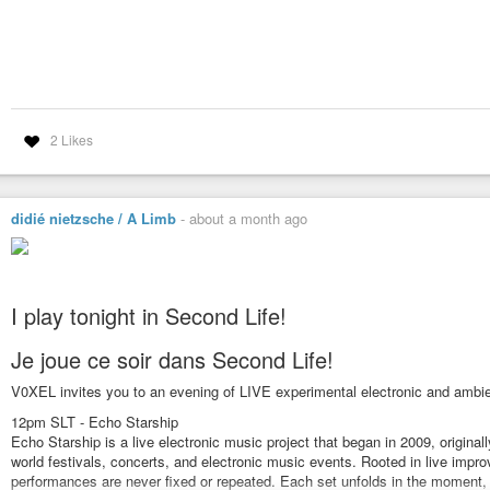
2 Likes
didié nietzsche / A Limb
-
about a month ago
I play tonight in Second Life!
Je joue ce soir dans Second Life!
V0XEL invites you to an evening of LIVE experimental electronic and ambie
12pm SLT - Echo Starship
Echo Starship is a live electronic music project that began in 2009, origina
world festivals, concerts, and electronic music events. Rooted in live impr
performances are never fixed or repeated. Each set unfolds in the moment, 