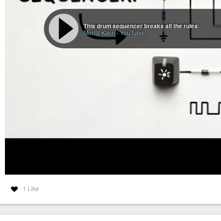
This drum sequencer breaks all the rules
Moritz Klein
-
YouTube
1 Like