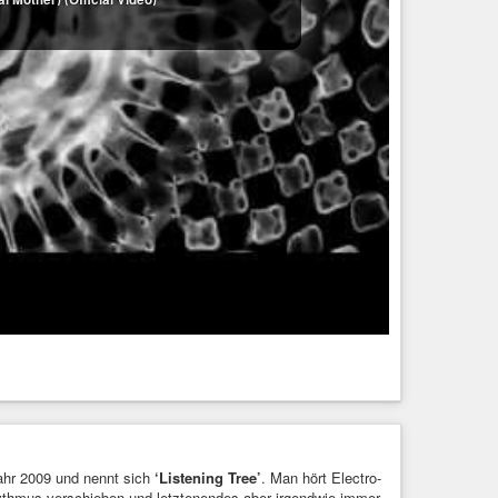
Jahr 2009 und nennt sich
‘Listening Tree’
. Man hört Electro-
ythmus verschieben und letztenendes aber irgendwie immer