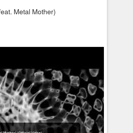
eat. Metal Mother)
 Mother) (Official Video)