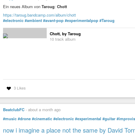
Ein neues Album von
Taroug
:
Chott
https://taroug.bandcamp.com/album/chott
#electronic
#ambient
#avant-pop
#experimentalpop
#Taroug
Chott, by Taroug
10 track album
3 Likes
BeatclubFC
-
about a month ago
#music
#drone
#cinematic
#electronic
#experimental
#guitar
#improvis
now i imagine a place not the same by David Tor