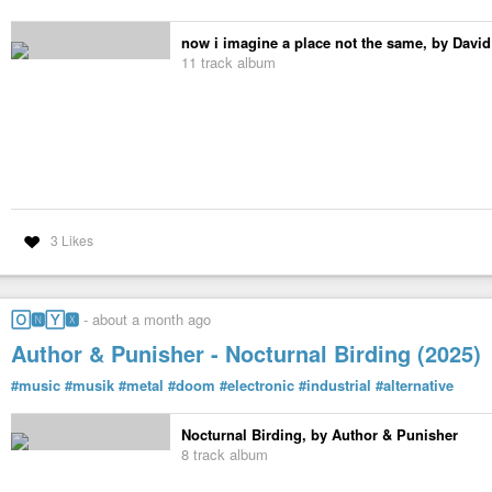
now i imagine a place not the same, by David
11 track album
3 Likes
🄾🅽🅈🆇
-
about a month ago
Author & Punisher - Nocturnal Birding (2025)
#music
#musik
#metal
#doom
#electronic
#industrial
#alternative
Nocturnal Birding, by Author & Punisher
8 track album