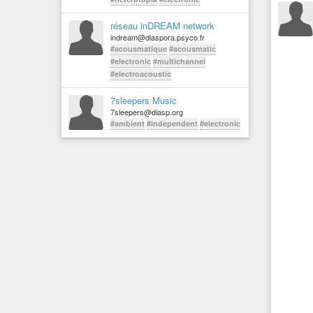
réseau inDREAM network
indream@diaspora.psyco.fr
#acousmatique
#acousmatic
#electronic
#multichannel
#electroacoustic
7sleepers Music
7sleepers@diasp.org
#ambient
#independent
#electronic