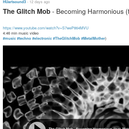
HUartsound3
-
12 days ago
The Glitch Mob
- Becoming Harmonious (f
https://www.youtube.com/watch?v=S7weP864MVU
4:46 min music video
#music
#techno
#electronic
#TheGlitchMob
#MetalMother
)
The Glitch Mob - Becoming Harmonious (feat. Metal