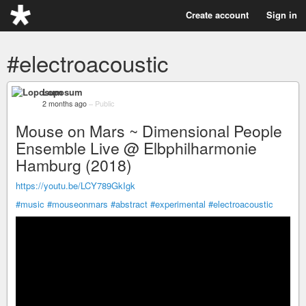
Create account
Sign in
#electroacoustic
Loposum
2 months ago
–
Public
Mouse on Mars ~ Dimensional People
Ensemble Live @ Elbphilharmonie
Hamburg (2018)
https://youtu.be/LCY789GkIgk
#music
#mouseonmars
#abstract
#experimental
#electroacoustic