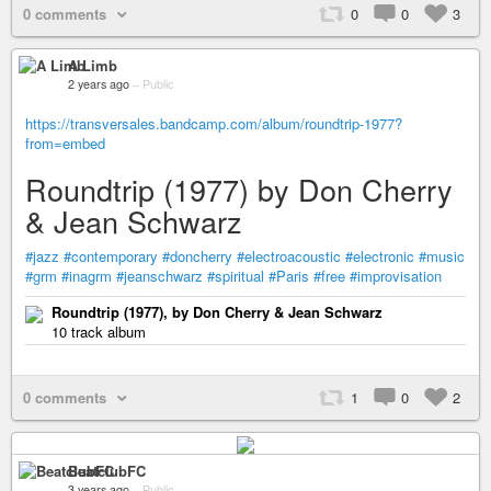
0 comments
0
0
3
A Limb
2 years ago
–
Public
https://transversales.bandcamp.com/album/roundtrip-1977?
from=embed
Roundtrip (1977) by Don Cherry
& Jean Schwarz
#jazz
#contemporary
#doncherry
#electroacoustic
#electronic
#music
#grm
#inagrm
#jeanschwarz
#spiritual
#Paris
#free
#improvisation
Roundtrip (1977), by Don Cherry & Jean Schwarz
10 track album
0 comments
1
0
2
BeatclubFC
3 years ago
–
Public