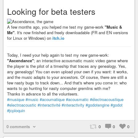
Looking for beta testers
A few months ago, you helped me test my game-work
"Music &
Me"
. It's now finished and freely downloadable (FR and EN versions
for Linux or Windows) on
itch.io
Today, I need your help again to test my new game-work:
"Ascendance"
; an interactive acousmatic music video game where
the player is the pilot of a timeship that traces any genealogy. Yes,
any genealogy! You can even upload your own if you want: it works,
and the music adapts to your ancestors. Of course, there are still a
few nasty bugs to track down... And that's where you come in: who
wants to go hunting for nasty computer gremlins with me?
Thanks in advance to all the volunteers.
#musique
#music
#acoumatique
#acousmatic
#électroacoustique
#electroacoustic
#interactivité
#interactivity
#godotengine
#godot
#jcploquin
0 comments
0
0
0