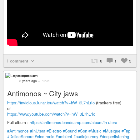
1 comment
0
1
3
Loposum
3 years ago
–
Public
Antimonos ~ City jaws
https://invidious.lunar.icu/watch?v=hW_3L7hLrIo
(trackers free)
or
https://www.youtube.com/watch?v=hW_3L7hLrIo
Full album :
https://antimonos.bandcamp.com/album/in-utera
#Antimonos
#InUtera
#Electro
#Sound
#Son
#Music
#Musique
#Trip
#DeliceSonore
#electronic
#ambient
#audiojourney
#deeperlistening