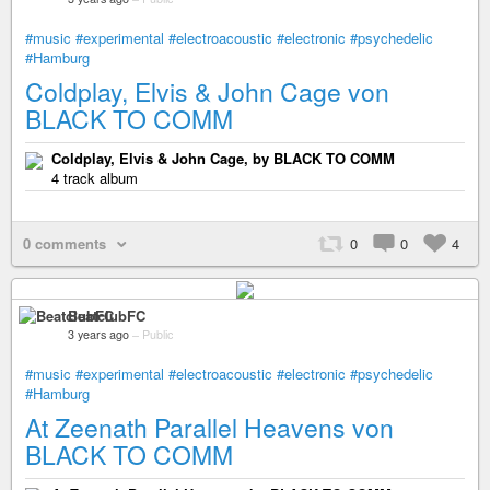
#music
#experimental
#electroacoustic
#electronic
#psychedelic
#Hamburg
Coldplay, Elvis & John Cage von
BLACK TO COMM
Coldplay, Elvis & John Cage, by BLACK TO COMM
4 track album
0 comments
0
0
4
BeatclubFC
3 years ago
–
Public
#music
#experimental
#electroacoustic
#electronic
#psychedelic
#Hamburg
At Zeenath Parallel Heavens von
BLACK TO COMM