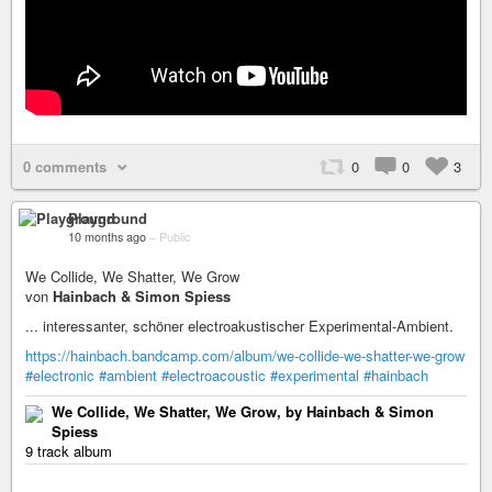
0 comments
0
0
3
Playground
10 months ago
–
Public
We Collide, We Shatter, We Grow
von
Hainbach & Simon Spiess
... interessanter, schöner electroakustischer Experimental-Ambient.
https://hainbach.bandcamp.com/album/we-collide-we-shatter-we-grow
#electronic
#ambient
#electroacoustic
#experimental
#hainbach
We Collide, We Shatter, We Grow, by Hainbach & Simon
Spiess
9 track album