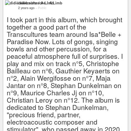
didié nietzsche / A Limb
2 years ago
–
Public
I took part in this album, which brought
together a good part of the
Transcultures team around Isa*Belle +
Paradise Now. Lots of gongs, singing
bowls and other percussion, for a
peaceful atmosphere full of surprises. I
play and mix on track n°5, Christophe
Bailleau on n°6, Gauthier Keyaerts on
n°2, Alain Wergifosse on n°7, Maja
Jantar on n°8, Stephan Dunkelman on
n°9, Maurice Charles Jj on n°10,
Christian Leroy on n°12. The album is
dedicated to Stephan Dunkelman,
"precious friend, partner,
electroacoustic composer and
stimulator", who passed away in 2020.