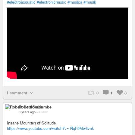
#electroacoustic
#electronicmusic
#musica
#musik
1 comment
0
1
3
Robert Coulombe
3 years ago
–
Public
Insane Mountain of Solitude
https://www.youtube.com/watch?v=-NqF9Mw3vnk