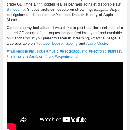
tirage CD limité à 111 copies réalisé par mes soins et disponible sur
Bandcamp
. Si vous préférez l’écoute en streaming,
Imaginal Stage
est également disponible sur Youtube, Deezer, Spotify et Apple
Music.
Concerning my last album, I would like to point out the existence of a
limited CD edition of 111 copies handcrafted by myself and available
on Bandcamp. If you prefer to listen in streaming,
Imaginal Stage
is
also available on
Youtube
,
Deezer
,
Spotify
and
Apple Music
.
#musolepsie
#musique
#music
#electroacoustic
#electronic
#fantasy
#minimalism
#ambient
#folk
#experimental