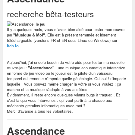
recherche bêta-testeurs
Il y a quelques mois, vous m'avez bien aidé pour tester mon œuvre-
jeu
"Musique & Moi"
. Elle est à présent terminée et librement
téléchargeable (versions FR et EN sous Linux ou Windows) sur
itch.io
Aujourd'hui, j'ai encore besoin de votre aide pour tester ma nouvelle
œuvre-jeu :
"Ascendance"
; une musique acousmatique interactive
en forme de jeu vidéo où le joueur est le pilote d'un vaisseau
temporel qui remonte n'importe quelle généalogie. Oui oui ! n'importe
laquelle ! Vous pouvez même charger la vôtre si vous voulez : ça
marche et la musique s'adapte à vos ancêtres.
Évidemment, il reste encore quelques vilains bugs à traquer... Et
c'est là que vous intervenez : qui veut partir à la chasse aux
méchants gremlins informatiques avec moi ?
Merci d'avance à tous les volontaires.
Ascendance