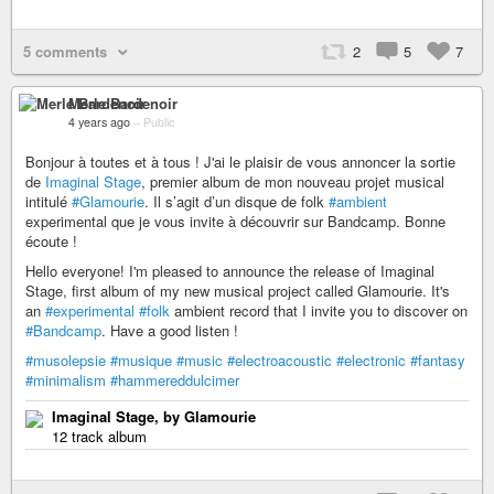
5 comments
2
5
7
Merle Bardenoir
4 years ago
–
Public
Bonjour à toutes et à tous ! J'ai le plaisir de vous annoncer la sortie
de
Imaginal Stage
, premier album de mon nouveau projet musical
intitulé
#Glamourie
. Il s’agit d’un disque de folk
#ambient
experimental que je vous invite à découvrir sur Bandcamp. Bonne
écoute !
Hello everyone! I'm pleased to announce the release of Imaginal
Stage, first album of my new musical project called Glamourie. It's
an
#experimental
#folk
ambient record that I invite you to discover on
#Bandcamp
. Have a good listen !
#musolepsie
#musique
#music
#electroacoustic
#electronic
#fantasy
#minimalism
#hammereddulcimer
Imaginal Stage, by Glamourie
12 track album