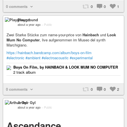
0 comments
0
0
1
Playground
about a year ago
–
Public
Zwei Starke Stücke zum name-your-price von
Hainbach
und
Look
Mum No Computer
, live aufgenommen im Museo del synth
Marchigiano.
https://hainbach.bandcamp.com/album/boys-on-film
#electronic
#ambient
#electroacoustic
#experimental
Boys On Film, by HAINBACH & LOOK MUM NO COMPUTER
2 track album
0 comments
0
0
2
Arthur Gyl
about a year ago
–
Public
Ascendance