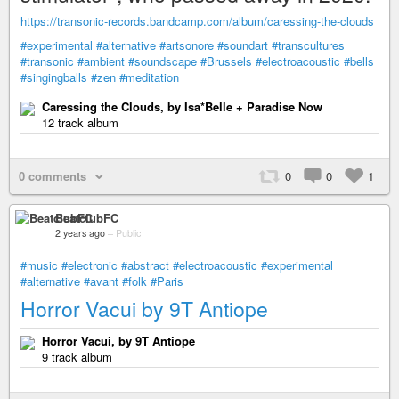
https://transonic-records.bandcamp.com/album/caressing-the-clouds
#experimental
#alternative
#artsonore
#soundart
#transcultures
#transonic
#ambient
#soundscape
#Brussels
#electroacoustic
#bells
#singingballs
#zen
#meditation
Caressing the Clouds, by Isa*Belle + Paradise Now
12 track album
0 comments
0
0
1
BeatclubFC
2 years ago
–
Public
#music
#electronic
#abstract
#electroacoustic
#experimental
#alternative
#avant
#folk
#Paris
Horror Vacui by 9T Antiope
Horror Vacui, by 9T Antiope
9 track album