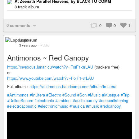
At Zeenath Parallel Heavens, by BLACK TO COMM
8 track album
0 comments
0
0
1
Loposum
3 years ago
–
Public
Antimonos ~ Red Canopy
https://invidious.lunar.icu/watch?v=FoiF1-3rLAU
(trackers free)
or
https://www.youtube.com/watch?v=FoiF1-3rLAU
Full album :
https://antimonos.bandcamp.com/album/in-utera
#Antimonos
#InUtera
#Electro
#Sound
#Son
#Music
#Musique
#Trip
#DeliceSonore
#electronic
#ambient
#audiojourney
#deeperlistening
#electroacoustic
#electronicmusic
#musica
#musik
#redcanopy