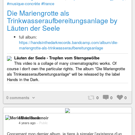
#musique-concrète
#france
Die Mariengrotte als
Trinkwasseraufbereitungsanlage by
Läuten der Seele
full album:
https://handsinthedarkrecords.bandcamp.com/album/die-
mariengrotte-als-trinkwasseraufbereitungsanlage
Läuten der Seele - Tropfen vom Sterngewölbe
This video is a collage of many cinematographic works. Of
course i don't own the particular rights. The album "Die Mariengrotte
als Trinkwasseraufbereitungsanlage" will be released by the label
Hands in the Dark.
0 comments
0
0
0
Merle Bardenoir
4 years ago
–
Public
Concernant mon dernier album, je tiens à signaler l’existence d’un