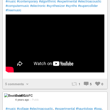
#music
#contemporary
#algorithmic
#experimental
#electroacoustic
#computermusic
#electronic
#synthesizer
#synths
#supercollider
#freemusic
5 comments
1
5
0
BeatclubFC
4 years ago
–
Public
#music
#collage
#electroacoustic
,
#experimental
#hauntology
#loop
,