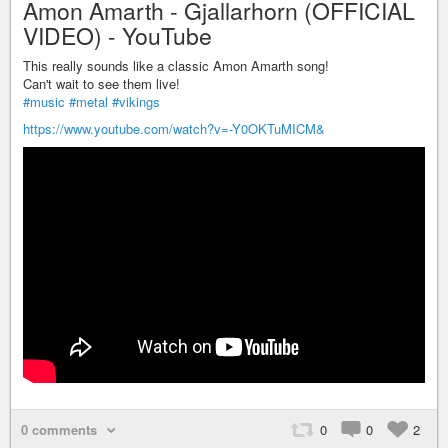
Amon Amarth - Gjallarhorn (OFFICIAL
VIDEO) - YouTube
This really sounds like a classic Amon Amarth song!
Can't wait to see them live!
#music
#metal
#vikings
https://www.youtube.com/watch?v=-Y0OKTuMICM&
0 comments
0
0
2