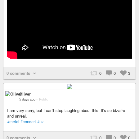
0 comments
0
0
3
Oliver
5 days ago
–
Public
I am very sorry, but I can't stop laughing about this. It's so bizarre
and unreal.
#metal
#concert
#nz
0 comments
0
0
0