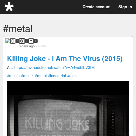
Create account
Sign in
#metal
🄾🅽🅈🆇
3 days ago
–
Public
Killing Joke - I Am The Virus (2015)
Alt:
https://inv.nadeko.net/watch?v=A4wdbibV3IM
#music
#musik
#metal
#industrial
#rock