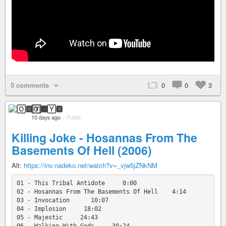
0 comments
0
0
3
🄾🅽🅈🆇
10 days ago
–
Public
Killing Joke - Hosannas From The
Basements Of Hell (2006)
Alt:
https://inv.nadeko.net/watch?v=_vjw5jZNkNM
01 - This Tribal Antidote     0:00

02 - Hosannas From The Basements Of Hell    4:14

03 - Invocation      10:07

04 - Implosion     18:02

05 - Majestic     24:43
