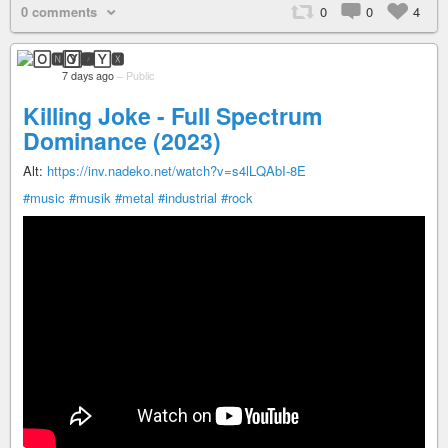
0 comments
0
0
4
🄾🅽🅈🆇
7 days ago
–
Public
Killing Joke - Full Spectrum
Dominance (2023)
Alt:
https://inv.nadeko.net/watch?v=s4lLQAbI-8E
#music
#musik
#metal
#industrial
#rock