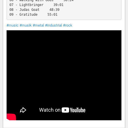
06 - Walking With Gods     30:24

07 - Lightbringer     39:01

08 - Judas Goat     48:39

#music
#musik
#metal
#industrial
#rock