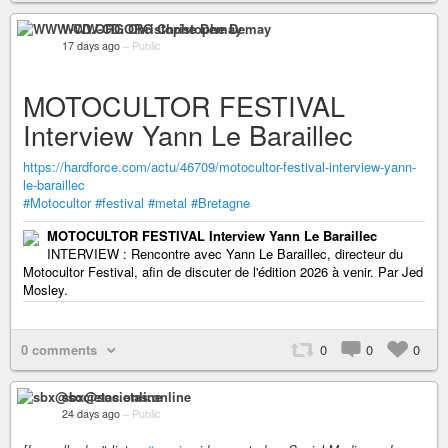
WWW-CD.ORG Christophe Demay
17 days ago
–
Public
MOTOCULTOR FESTIVAL
Interview Yann Le Baraillec
https://hardforce.com/actu/46709/motocultor-festival-interview-yann-
le-baraillec
#Motocultor
#festival
#metal
#Bretagne
MOTOCULTOR FESTIVAL Interview Yann Le Baraillec
INTERVIEW : Rencontre avec Yann Le Baraillec, directeur du
Motocultor Festival, afin de discuter de l'édition 2026 à venir. Par Jed
Mosley.
0 comments
0
0
0
sbx@societas.online
24 days ago
–
Public