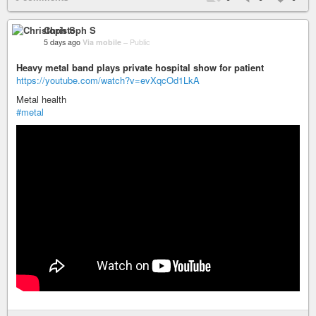
Christoph S
5 days ago
Via mobile
–
Public
Heavy metal band plays private hospital show for patient
https://youtube.com/watch?v=evXqcOd1LkA
Metal health
#metal