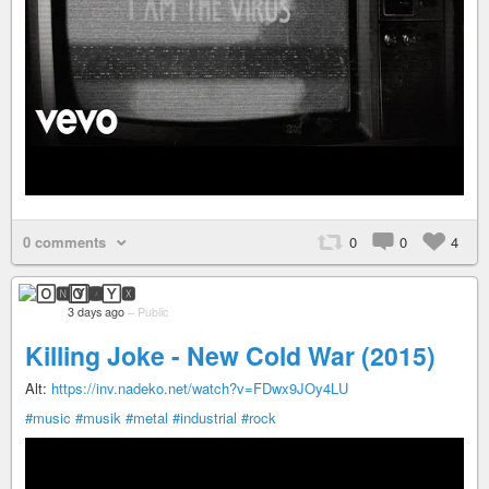
0 comments
0
0
4
🄾🅽🅈🆇
3 days ago
–
Public
Killing Joke - New Cold War (2015)
Alt:
https://inv.nadeko.net/watch?v=FDwx9JOy4LU
#music
#musik
#metal
#industrial
#rock