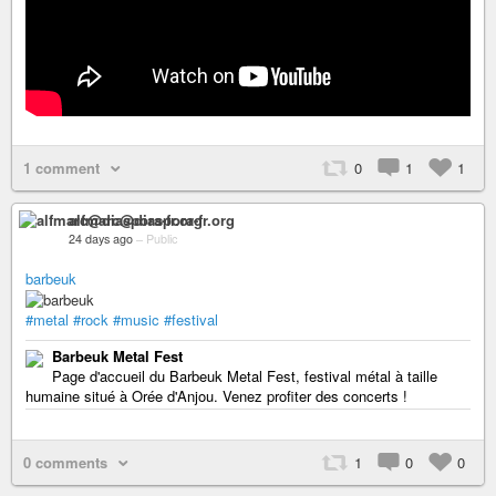
1 comment
0
1
1
alfmarc@diaspora-fr.org
24 days ago
–
Public
barbeuk
#metal
#rock
#music
#festival
Barbeuk Metal Fest
Page d'accueil du Barbeuk Metal Fest, festival métal à taille
humaine situé à Orée d'Anjou. Venez profiter des concerts !
0 comments
1
0
0