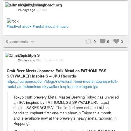
alfmarc@diaspora-fr.org
24 days ago
–
Public
#festival
#rock
#metal
#local
#music
0 comments
0
0
0
Christoph S
24 days ago
Via mobile
–
Public
Craft Beer Meets Japanese Folk Metal as FATHOMLESS
SKYWALKER Inspire S – JPU Records
https://jpurecords.com/blogs/news/craft-beer-meets-japanese-folk-
metal-as-fathomless-skywalker-inspire-sakekagura-ipa
Tokyo craft brewery Metal Master Brewing Tokyo has unveiled
an IPA inspired by FATHOMLESS SKYWALKER's latest
single, 'SAKEKAGURA'. The limited beer debuted at the
band's triumphant first one-man show in Tokyo this month,
and is available now at the brewery's heavy metal taproom in
Roppongi.