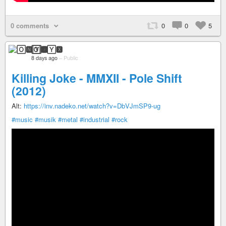
0 comments
0
0
5
🄾🅽🅈🆇
8 days ago
–
Public
Killing Joke - MMXII - Pole Shift
(2012)
Alt:
https://inv.nadeko.net/watch?v=DbVJmSP9-ug
#music
#musik
#metal
#industrial
#rock