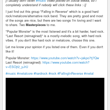
[I usually don't listen
#music
video posted on Social Media, so I
completely understand if nobody will click these links :-)]
I just find out this group "Falling in Reverse" which is a good hard
rock/metalcore/alternative rock band. They are pretty good and most
of the songs are nice, but there are two songs I'm loving and I want
to share. Two
Masterpieces
to me.
"Popular Monster" is the most listened and it's a bit harder, hard rock.
"Last Resort (reimagined)" is a mostly-melodic song, with hard rock
vibes. If you don't like hard rock or metalcore, choose this one.
Let me know your opinion if you listed one of them. Even if you don't
like it!
Popular Monster:
https://www.youtube.com/watch?v=jakpo7tj7Qw
Last Resort (reimagined):
https://www.youtube.com/watch?
v=ESOjt2_yJrU
#music
#metalcore
#hardrock
#rock
#FallingInReverse
#metal