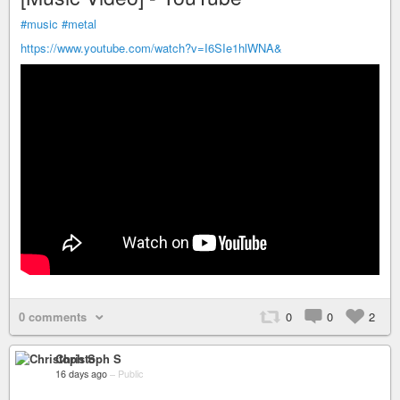
#music
#metal
https://www.youtube.com/watch?v=I6SIe1hlWNA&
0 comments
0
0
2
Christoph S
16 days ago
–
Public