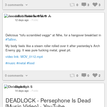
3 comments
0
3
3
Jason Robinson 🐍 🍻 🚴
12 days ago
–
Public
Delicious "tofu scrambled veggs" at Nihe, for a hangover breakfast in
#Tallinn
.
My body feels like a steam roller rolled over it after yesterday's Arch
Enemy gig. It was pure fucking metal, great pit.
video link: MOV_0112.mp4
#music
#metal
#food
0 comments
0
0
2
Christoph S
14 days ago
–
Public
DEADLOCK - Persephone Is Dead
[Music Video] - YouTube