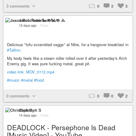
3 comments
0
3
3
Jason Robinson 🐍 🍻 🚴
12 days ago
–
Public
Delicious "tofu scrambled veggs" at Nihe, for a hangover breakfast in
#Tallinn
.
My body feels like a steam roller rolled over it after yesterday's Arch
Enemy gig. It was pure fucking metal, great pit.
video link: MOV_0112.mp4
#music
#metal
#food
0 comments
0
0
2
Christoph S
14 days ago
–
Public
DEADLOCK - Persephone Is Dead
[Music Video] - YouTube