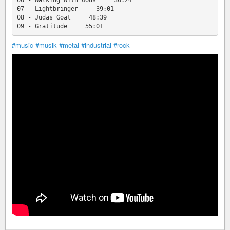
06 - Walking With Gods     30:24

07 - Lightbringer     39:01

08 - Judas Goat     48:39

#music
#musik
#metal
#industrial
#rock