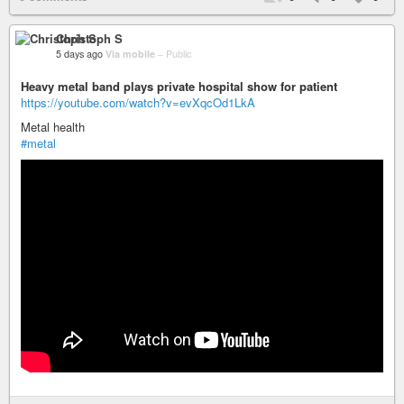
Christoph S
5 days ago
Via mobile
–
Public
Heavy metal band plays private hospital show for patient
https://youtube.com/watch?v=evXqcOd1LkA
Metal health
#metal