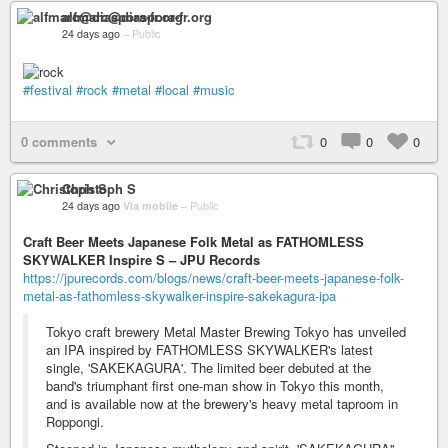
alfmarc@diaspora-fr.org
24 days ago
–
Public
#festival
#rock
#metal
#local
#music
0 comments
0
0
0
Christoph S
24 days ago
Via mobile
–
Public
Craft Beer Meets Japanese Folk Metal as FATHOMLESS
SKYWALKER Inspire S – JPU Records
https://jpurecords.com/blogs/news/craft-beer-meets-japanese-folk-
metal-as-fathomless-skywalker-inspire-sakekagura-ipa
Tokyo craft brewery Metal Master Brewing Tokyo has unveiled
an IPA inspired by FATHOMLESS SKYWALKER's latest
single, 'SAKEKAGURA'. The limited beer debuted at the
band's triumphant first one-man show in Tokyo this month,
and is available now at the brewery's heavy metal taproom in
Roppongi.