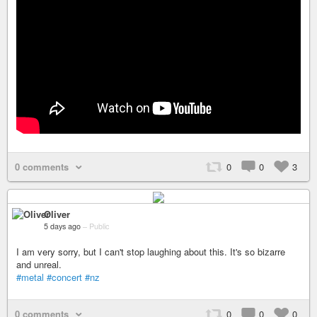
0 comments
0
0
3
Oliver
5 days ago
–
Public
I am very sorry, but I can't stop laughing about this. It's so bizarre
and unreal.
#metal
#concert
#nz
0 comments
0
0
0