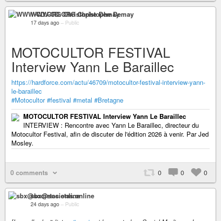
WWW-CD.ORG Christophe Demay
17 days ago
–
Public
MOTOCULTOR FESTIVAL
Interview Yann Le Baraillec
https://hardforce.com/actu/46709/motocultor-festival-interview-yann-
le-baraillec
#Motocultor
#festival
#metal
#Bretagne
MOTOCULTOR FESTIVAL Interview Yann Le Baraillec
INTERVIEW : Rencontre avec Yann Le Baraillec, directeur du
Motocultor Festival, afin de discuter de l'édition 2026 à venir. Par Jed
Mosley.
0 comments
0
0
0
sbx@societas.online
24 days ago
–
Public