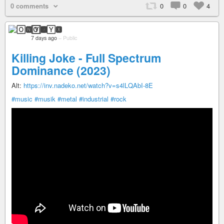
0 comments
0
0
4
🄾🅽🅈🆇
7 days ago
–
Public
Killing Joke - Full Spectrum
Dominance (2023)
Alt:
https://inv.nadeko.net/watch?v=s4lLQAbI-8E
#music
#musik
#metal
#industrial
#rock