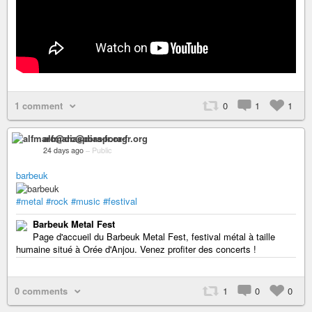
1 comment
0
1
1
alfmarc@diaspora-fr.org
24 days ago
–
Public
barbeuk
#metal
#rock
#music
#festival
Barbeuk Metal Fest
Page d'accueil du Barbeuk Metal Fest, festival métal à taille
humaine situé à Orée d'Anjou. Venez profiter des concerts !
0 comments
1
0
0