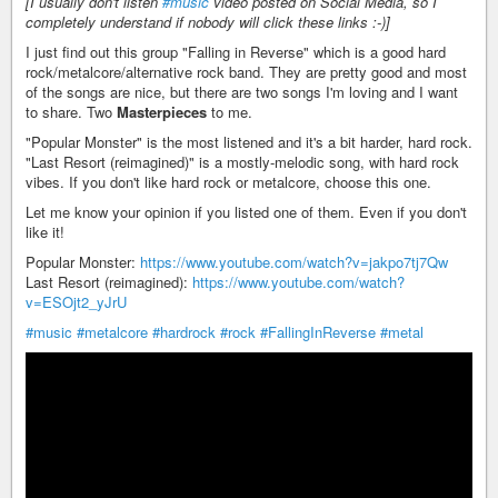
[I usually don't listen
#music
video posted on Social Media, so I
completely understand if nobody will click these links :-)]
I just find out this group "Falling in Reverse" which is a good hard
rock/metalcore/alternative rock band. They are pretty good and most
of the songs are nice, but there are two songs I'm loving and I want
to share. Two
Masterpieces
to me.
"Popular Monster" is the most listened and it's a bit harder, hard rock.
"Last Resort (reimagined)" is a mostly-melodic song, with hard rock
vibes. If you don't like hard rock or metalcore, choose this one.
Let me know your opinion if you listed one of them. Even if you don't
like it!
Popular Monster:
https://www.youtube.com/watch?v=jakpo7tj7Qw
Last Resort (reimagined):
https://www.youtube.com/watch?
v=ESOjt2_yJrU
#music
#metalcore
#hardrock
#rock
#FallingInReverse
#metal