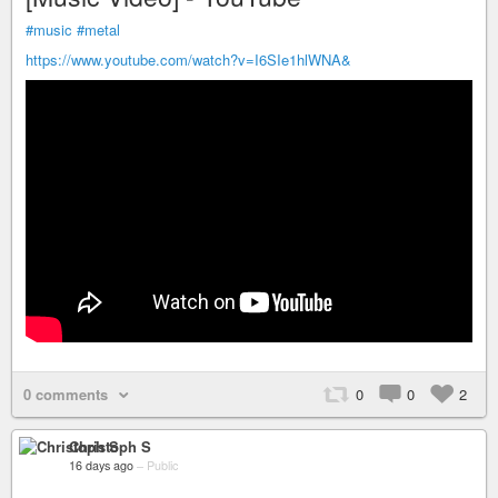
#music
#metal
https://www.youtube.com/watch?v=I6SIe1hlWNA&
0 comments
0
0
2
Christoph S
16 days ago
–
Public