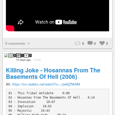
0 comments
0
0
3
🄾🅽🅈🆇
10 days ago
–
Public
Killing Joke - Hosannas From The
Basements Of Hell (2006)
Alt:
https://inv.nadeko.net/watch?v=_vjw5jZNkNM
01 - This Tribal Antidote     0:00

02 - Hosannas From The Basements Of Hell    4:14

03 - Invocation      10:07

04 - Implosion     18:02

05 - Majestic     24:43
