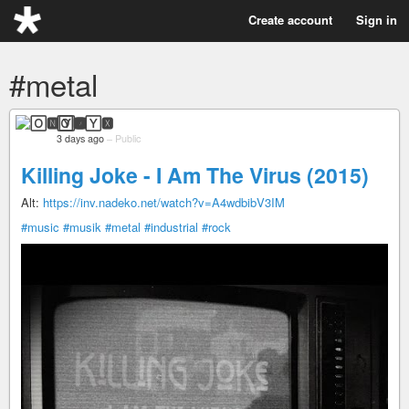
Create account
Sign in
#metal
🄾🅽🅈🆇
3 days ago
–
Public
Killing Joke - I Am The Virus (2015)
Alt:
https://inv.nadeko.net/watch?v=A4wdbibV3IM
#music
#musik
#metal
#industrial
#rock