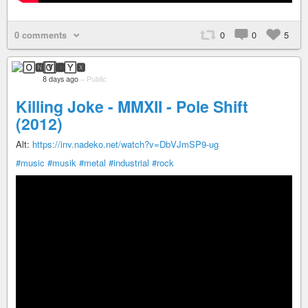
0 comments
0
0
5
🄾🅽🅈🆇
8 days ago
–
Public
Killing Joke - MMXII - Pole Shift
(2012)
Alt:
https://inv.nadeko.net/watch?v=DbVJmSP9-ug
#music
#musik
#metal
#industrial
#rock