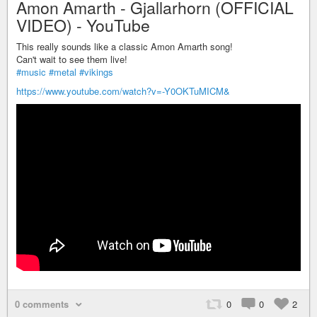
Amon Amarth - Gjallarhorn (OFFICIAL
VIDEO) - YouTube
This really sounds like a classic Amon Amarth song!
Can't wait to see them live!
#music
#metal
#vikings
https://www.youtube.com/watch?v=-Y0OKTuMICM&
0 comments
0
0
2