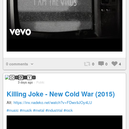
0 comments
0
0
4
🄾🅽🅈🆇
3 days ago
–
Public
Killing Joke - New Cold War (2015)
Alt:
https://inv.nadeko.net/watch?v=FDwx9JOy4LU
#music
#musik
#metal
#industrial
#rock