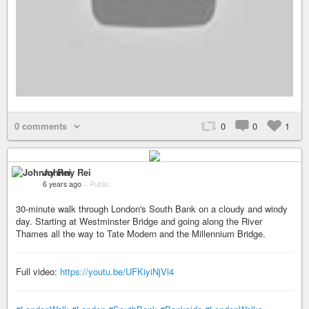
0 comments
0
0
1
Johnny Rei
6 years ago
–
Public
30-minute walk through London's South Bank on a cloudy and windy
day. Starting at Westminster Bridge and going along the River
Thames all the way to Tate Modern and the Millennium Bridge.
Full video:
https://youtu.be/UFKiyiNjVl4