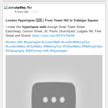
Johnny Rei
6 years ago
–
Public
London Hyperlapse 🇬🇧 | From Tower Hill to Trafalgar Square
I made this
hyperlapse walk
through Great Tower Street,
Eastcheap, Cannon Street, St. Paul's Churchyard, Ludgate Hill, Feet
Street and Strand:
https://youtu.be/n9VXiVX4hHk
#london
#4K
#hyperlapse
#LondonWalk
#LondonWalkingTour
#LondonWalks
#CityWalks
#WalkingTour
#VideoWalks
#WalkingVideo
#Videography
#DjiPocket2
#4K
#Hyperlapse