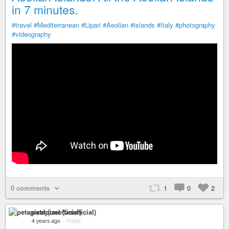
in 7 minutes.
#travel
#Mediterranean
#Lipari
#Aeolian
#islands
#Italy
#photography
#videography
0 comments
1
0
2
petapixel (unofficial)
4 years ago
–
Public