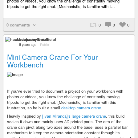
photos or videos, you know the challenge of constantly moving
tripods to get the right shot. [Mechanistic] is familiar with t…
0 comments
0
0
0
hackaday unofficial
5 years ago
–
Public
Mini Camera Crane For Your
Workbench
If you've ever tried to document a project on your workbench with
photos or videos, you know the challenge of constantly moving
tripods to get the right shot. [Mechanistic] is familiar with this
frustration, so he built a small
desktop camera crane
.
Heavily inspired by
[Ivan Miranda]'s large camera crane
, this build
scales it down and mainly uses 3D printed parts. The arm of the
crane can pivot along two axes around the base, uses a parallel bar
mechanism to keep the camera orientation constant through its