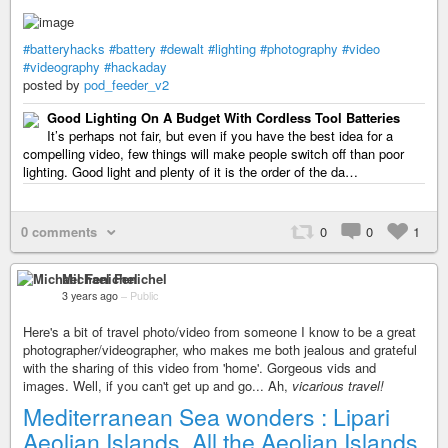
#batteryhacks
#battery
#dewalt
#lighting
#photography
#video
#videography
#hackaday
posted by
pod_feeder_v2
Good Lighting On A Budget With Cordless Tool Batteries
It’s perhaps not fair, but even if you have the best idea for a
compelling video, few things will make people switch off than poor
lighting. Good light and plenty of it is the order of the da…
0 comments
0
0
1
Michael Fenichel
3 years ago
–
Public
Here's a bit of travel photo/video from someone I know to be a great
photographer/videographer, who makes me both jealous and grateful
with the sharing of this video from 'home'. Gorgeous vids and
images. Well, if you can't get up and go... Ah,
vicarious travel!
Mediterranean Sea wonders : Lipari
Aeolian Islands. All the Aeolian Islands