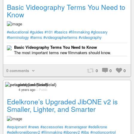
Basic Videography Terms You Need to
Know
#educational
#guides
#101
#basics
#filmmaking
#glossary
#terminology
#terms
#videographerterms
#videography
Basic Videography Terms You Need to Know
The most important terms new filmmakers should know.
0 comments
0
0
0
petapixel (unofficial)
4 years ago
–
Public
Edelkrone’s Upgraded JibONE v2 is
Smaller, Lighter, and Smarter
#equipment
#news
#accessories
#cameragear
#edelkrone
#edelkronejibonev2
#filmmaking
#jibonev2
#jibs
#motioncontrol