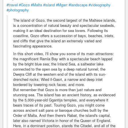
#travel
#Gozo
#Malta
#island
#Mgarr
#landscape
#videography
#photography
The island of Gozo, the second largest of the Maltese islands,
is a concentration of natural beauty and spectacular seabeds,
making it an ideal destination for sea lovers. Following its
coastline, Gozo offers a succession of bays, beaches, inlets,
and cliffs that give the island an extremely varied and
fascinating appearance.
In this short video, I'll show you some of its main attractions:
the magnificent Ramla Bay with a spectacular beach lapped
by the bright blue sea; the Inland Sea, a saltwater lake
connected to the open sea by a deep natural tunnel; the
Dwejra Cliff at the western end of the island with its sun-
drenched rocks; Wied il-Gasri, a narrow and deep inlet
bordered by towering rock faces; and more.
But remember that Gozo is more than just nature and
stunning sea. The island has an ancient history, as evidenced
by the 5,000-year-old Ggantija temples, and everywhere it
bears traces of its past. Touring Gozo, you might come
across ancient salt pans or baroque churches built by the
Order of Malta. And then there's Rabat, the island's capital,
later also named Victoria in honor of the Queen of England.
Here, in a dominant position, stands the Citadel, and all of the