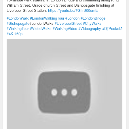
William Street, Grace church Street and Bishopsgate finishing at
Liverpool Street Station:
https://youtu.be/7GIlrB00omE
#LondonWalk
​
#LondonWalkingTour
​
#London
​
#LondonBridge
#Bishopsgate
​#LondonWalks​
#LiverpoolStreet
​
#CityWalks
#WalkingTour
​
#VideoWalks
​
#WalkingVideo
​
#Videography
​
#DjiPocket2
#4K
​
#60p