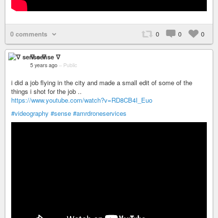
0 comments
0
0
0
∇ sense ∇
5 years ago
–
Public
i did a job flying in the city and made a small edit of some of the
things i shot for the job ..
https://www.youtube.com/watch?v=RD8CB4I_Euo
#videography
#sense
#amrdroneservices