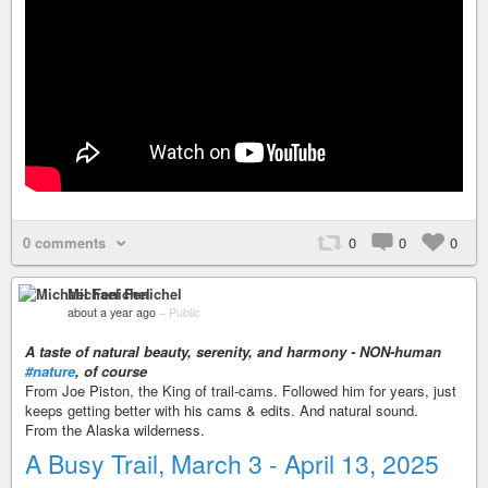
0 comments
0
0
0
Michael Fenichel
about a year ago
–
Public
A taste of natural beauty, serenity, and harmony - NON-human
#nature
, of course
From Joe Piston, the King of trail-cams. Followed him for years, just
keeps getting better with his cams & edits. And natural sound.
From the Alaska wilderness.
A Busy Trail, March 3 - April 13, 2025