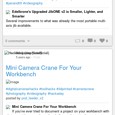
#panandtilt
#videography
Edelkrone's Upgraded JibONE v2 is Smaller, Lighter, and
Smarter
Several improvements to what was already the most portable multi-
axis jib available.
0 comments
0
0
0
Hackaday (unofficial)
5 years ago
–
Public
Mini Camera Crane For Your
Workbench
#digitalcamerashacks
#toolhacks
#3dprinted
#cameracrane
#photography
#videography
#hackaday
posted by
pod_feeder_v2
Mini Camera Crane For Your Workbench
If you’ve ever tried to document a project on your workbench with