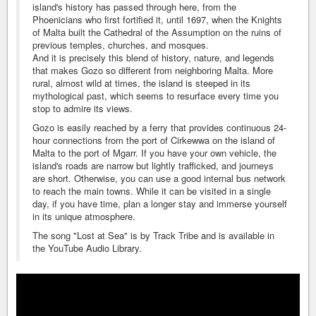
island's history has passed through here, from the
Phoenicians who first fortified it, until 1697, when the Knights
of Malta built the Cathedral of the Assumption on the ruins of
previous temples, churches, and mosques.
And it is precisely this blend of history, nature, and legends
that makes Gozo so different from neighboring Malta. More
rural, almost wild at times, the island is steeped in its
mythological past, which seems to resurface every time you
stop to admire its views.
Gozo is easily reached by a ferry that provides continuous 24-
hour connections from the port of Cirkewwa on the island of
Malta to the port of Mgarr. If you have your own vehicle, the
island's roads are narrow but lightly trafficked, and journeys
are short. Otherwise, you can use a good internal bus network
to reach the main towns. While it can be visited in a single
day, if you have time, plan a longer stay and immerse yourself
in its unique atmosphere.
The song "Lost at Sea" is by Track Tribe and is available in
the YouTube Audio Library.