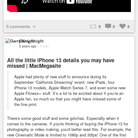
0 comments
0
0
3
Garry Knight
5 years ago
–
Public
All the little iPhone 13 details you may have
missed | MacMegasite
Apple had plenty of new stuff to announce during its
September “California Streaming” event: new iPads, four
iPhone 13 models, Apple Watch Series 7, and even some new
Apple Fitness+ stuff. It’s a lot to be excited about if you’re an
Apple fan, so much so that you might have missed some of
the fine print.
There's some good stuff and some gotchas. Especially when it
comes to the cameras. If you're thinking of buying the iPhone 13 for
photography or video making, you'd better read this. For example, the
new Cinematic Mode is limited to 1080p and 30fps! One of the first