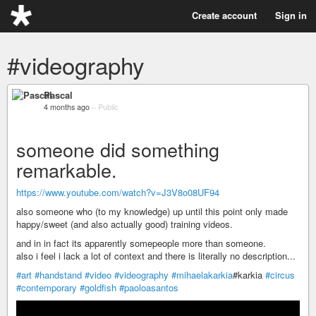
Create account
Sign in
#videography
Pascal
4 months ago
–
Public
someone did something
remarkable.
https://www.youtube.com/watch?v=J3V8o08UF94
also someone who (to my knowledge) up until this point only made
happy/sweet (and also actually good) training videos.
and in in fact its apparently somepeople more than someone.
also i feel i lack a lot of context and there is literally no description...
#art
#handstand
#video
#videography
#mihaelakarkia
#karkia
#circus
#contemporary
#goldfish
#paoloasantos