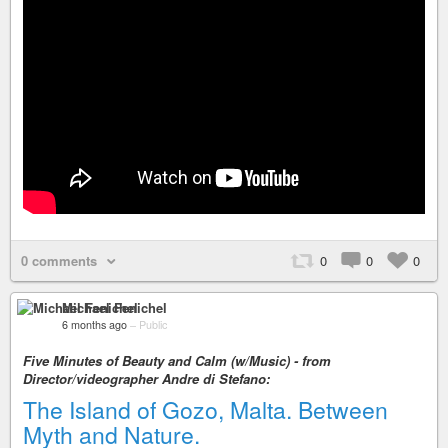
0 comments
0
0
0
Michael Fenichel
6 months ago
–
Public
Five Minutes of Beauty and Calm (w/Music) - from
Director/videographer Andre di Stefano:
The Island of Gozo, Malta. Between
Myth and Nature.