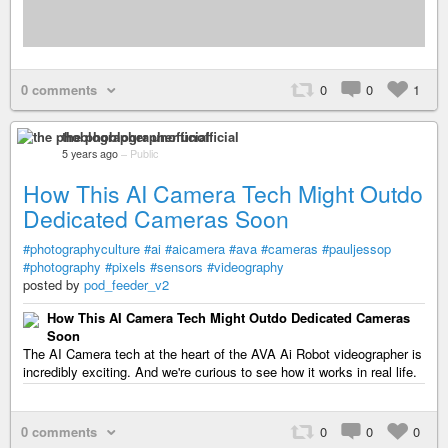
0 comments
0
0
1
the phoblographer unofficial
5 years ago
–
Public
How This AI Camera Tech Might Outdo
Dedicated Cameras Soon
#photographyculture
#ai
#aicamera
#ava
#cameras
#pauljessop
#photography
#pixels
#sensors
#videography
posted by
pod_feeder_v2
How This AI Camera Tech Might Outdo Dedicated Cameras
Soon
The AI Camera tech at the heart of the AVA Ai Robot videographer is
incredibly exciting. And we're curious to see how it works in real life.
0 comments
0
0
0