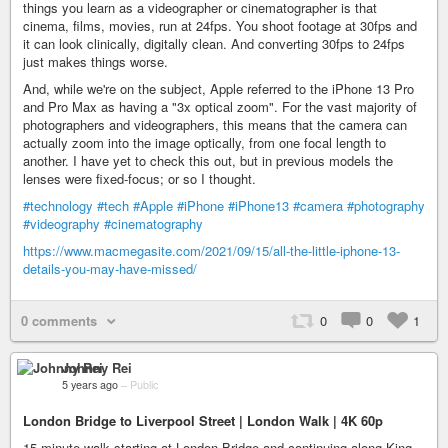
things you learn as a videographer or cinematographer is that
cinema, films, movies, run at 24fps. You shoot footage at 30fps and
it can look clinically, digitally clean. And converting 30fps to 24fps
just makes things worse.
And, while we're on the subject, Apple referred to the iPhone 13 Pro
and Pro Max as having a "3x optical zoom". For the vast majority of
photographers and videographers, this means that the camera can
actually zoom into the image optically, from one focal length to
another. I have yet to check this out, but in previous models the
lenses were fixed-focus; or so I thought.
#technology
#tech
#Apple
#iPhone
#iPhone13
#camera
#photography
#videography
#cinematography
https://www.macmegasite.com/2021/09/15/all-the-little-iphone-13-
details-you-may-have-missed/
0 comments
0
0
1
Johnny Rei
5 years ago
–
Public
London Bridge to Liverpool Street | London Walk | 4K 60p
15-minute walk starting at London Bridge and continuing along King