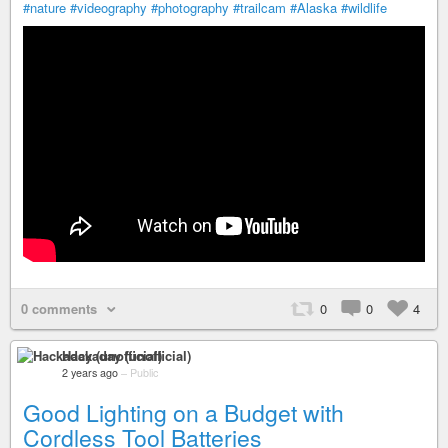
#nature
#videography
#photography
#trailcam
#Alaska
#wildlife
0 comments
0
0
4
Hackaday (unofficial)
2 years ago
–
Public
Good Lighting on a Budget with
Cordless Tool Batteries