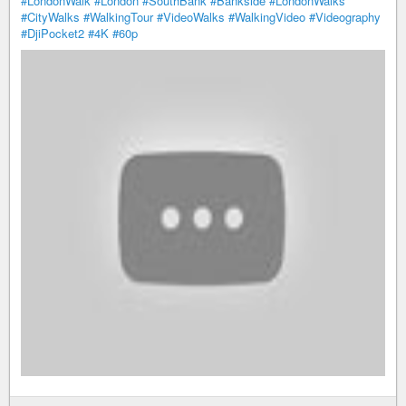
#LondonWalk
#London
#SouthBank
#Bankside
#LondonWalks
#CityWalks
#WalkingTour
#VideoWalks
#WalkingVideo
#Videography
#DjiPocket2
#4K
#60p