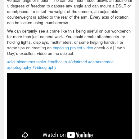
vertical range of motion. The camera mount itself allows an additional
3 degrees of freedom to capture any angle and can mount a DSLR or
smartphone. To offset the weight of the camera, an adjustable
counterweight is added to the rear of the arm. Every axis of rotation
can be locked using thumbscrews.
We can certainly see a crane like this being useful on our workbench
for more than just camera work. You could create attachments for
holding lights, displays, multimeters, or some helping hands. For
some tips on creating an
engaging project video
check out [Lewin
Day]'s excellent video on the subject.
#digitalcamerashacks
#toolhacks
#3dprinted
#cameracrane
#photography
#videography