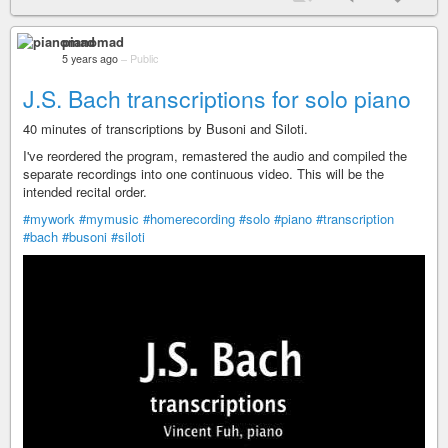
pianomad
5 years ago
–
Public
J.S. Bach transcriptions for solo piano
40 minutes of transcriptions by Busoni and Siloti.
I've reordered the program, remastered the audio and compiled the
separate recordings into one continuous video. This will be the
intended recital order.
#mywork
#mymusic
#homerecording
#solo
#piano
#transcription
#bach
#busoni
#siloti