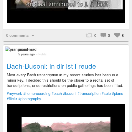
0 comments
0
0
8
pianomad
5 years ago
–
Public
Bach-Busoni: In dir ist Freude
Most every Bach transcription in my recent studies has been in a
minor key. I decided this should be the closer to a recital set of
transcriptions, once restrictions on public gatherings has been lifted.
#mywork
#homerecording
#bach
#busoni
#transcription
#solo
#piano
#flickr
#photography