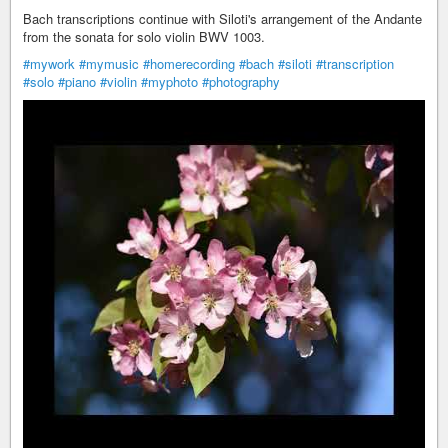
Bach transcriptions continue with Siloti's arrangement of the Andante
from the sonata for solo violin BWV 1003.
#mywork
#mymusic
#homerecording
#bach
#siloti
#transcription
#solo
#piano
#violin
#myphoto
#photography