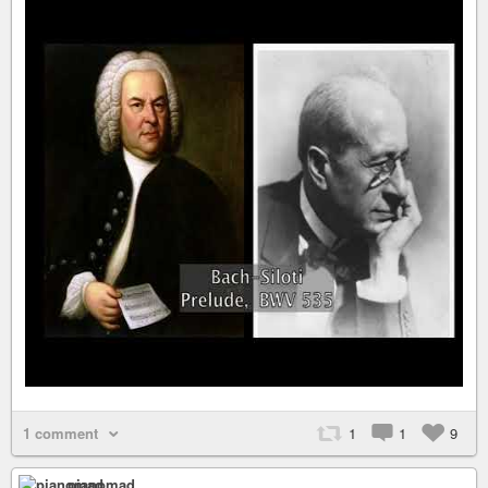
1 comment
1
1
9
pianomad