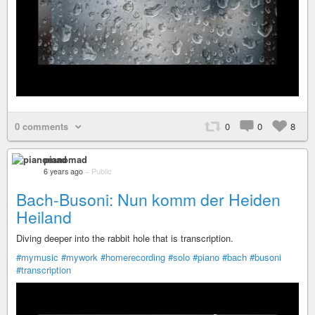
0 comments
0
0
8
pianomad
6 years ago
–
Public
Bach-Busoni: Nun komm der Heiden
Heiland
Diving deeper into the rabbit hole that is transcription.
#mymusic
#mywork
#homerecording
#solo
#piano
#bach
#busoni
#transcription