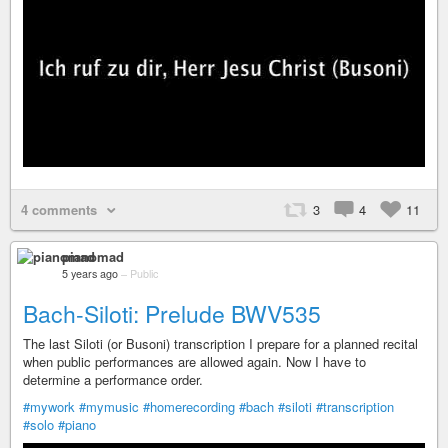
4 comments
3
4
11
pianomad
5 years ago
–
Public
Bach-Siloti: Prelude BWV535
The last Siloti (or Busoni) transcription I prepare for a planned recital
when public performances are allowed again. Now I have to
determine a performance order.
#mywork
#mymusic
#homerecording
#bach
#siloti
#transcription
#solo
#piano