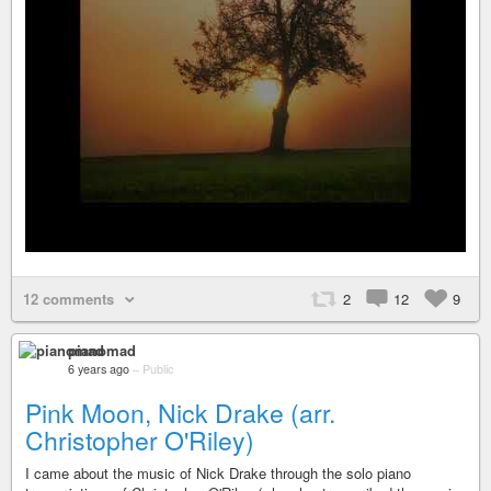
12 comments
2
12
9
pianomad
6 years ago
–
Public
Pink Moon, Nick Drake (arr.
Christopher O'Riley)
I came about the music of Nick Drake through the solo piano