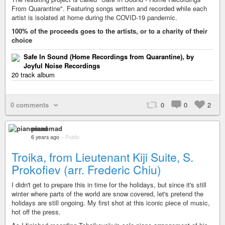
From Quarantine". Featuring songs written and recorded while each
artist is isolated at home during the COVID-19 pandemic.
100% of the proceeds goes to the artists, or to a charity of their
choice
Safe In Sound (Home Recordings from Quarantine), by
Joyful Noise Recordings
20 track album
0 comments
0
0
2
pianomad
6 years ago
–
Public
Troika, from Lieutenant Kiji Suite, S.
Prokofiev (arr. Frederic Chiu)
I didn't get to prepare this in time for the holidays, but since it's still
winter where parts of the world are snow covered, let's pretend the
holidays are still ongoing. My first shot at this iconic piece of music,
hot off the press.