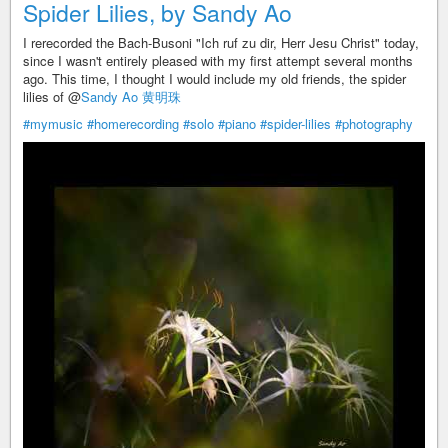
Spider Lilies, by Sandy Ao
I rerecorded the Bach-Busoni "Ich ruf zu dir, Herr Jesu Christ" today,
since I wasn't entirely pleased with my first attempt several months
ago. This time, I thought I would include my old friends, the spider
lilies of @
Sandy Ao 黄明珠
#mymusic
#homerecording
#solo
#piano
#spider-lilies
#photography