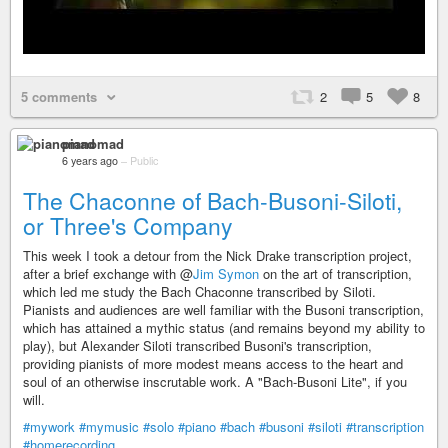
5 comments
2
5
8
pianomad
6 years ago
–
Public
The Chaconne of Bach-Busoni-Siloti,
or Three's Company
This week I took a detour from the Nick Drake transcription project,
after a brief exchange with @
Jim Symon
on the art of transcription,
which led me study the Bach Chaconne transcribed by Siloti.
Pianists and audiences are well familiar with the Busoni transcription,
which has attained a mythic status (and remains beyond my ability to
play), but Alexander Siloti transcribed Busoni's transcription,
providing pianists of more modest means access to the heart and
soul of an otherwise inscrutable work. A "Bach-Busoni Lite", if you
will.
#mywork
#mymusic
#solo
#piano
#bach
#busoni
#siloti
#transcription
#homerecording