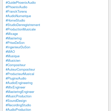
#GuidePhoenixAudio
#PhoenixAudio
#FranckTorens
#AudioNumerique
#HomeStudio
#StudioDenregistrement
#ProductionMusicale
#Mixage
#Mastering
#PriseDeSon
#IngenieurDuSon
#MAO
#Musique
#Musicien
#Compositeur
#AuteurCompositeur
#ProducteurMusical
#PluginsAudio
#AudioEngineering
#MixEngineer
#MasteringEngineer
#MusicProduction
#SoundDesign
#RecordingStudio
#AudioProduction