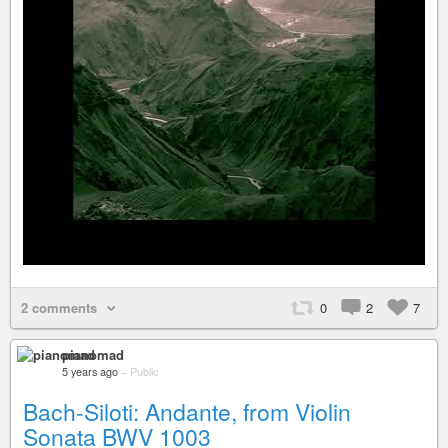
2 comments
0
2
7
pianomad
5 years ago
–
Public
Bach-Siloti: Andante, from Violin
Sonata BWV 1003