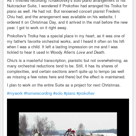
As I finished recording Tchaikovsky's solo piano arrangement of his
Nutcracker Suite, I wondered if Prokofiev had arranged his Troika for
piano as well. He had not. But renowned concert pianist Frederic
Chiu had, and the arrangement was available on his website. I
ordered it on Christmas Day, and it arrived in the mail before the new
year. I got to work on it right away.
Prokofiev's Troika has a special place in my heart, as it was one of
my father's favorite orchestral works, and I heard it often on his hifi
when I was a child. It left a lasting impression on me and I was
tickled to hear it used in Woody Allen's
Love and Death
.
Chiu's is a masterful transcription, pianistic but not overwhelming, as
many orchestral reductions tend to be. Still, it has its shares of
complexities, and certain sections aren't quite up to tempo (as well
as missing a few notes here and there) but the effect is maintained.
I plan to work on the entire Suite as a project for next Christmas.
#mywork
#homerecording
#solo
#piano
#prokofiev