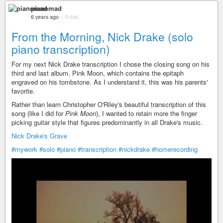
pianomad
6 years ago
–
Public
From the Morning, Nick Drake (solo
piano transcription)
For my next Nick Drake transcription I chose the closing song on his
third and last album, Pink Moon, which contains the epitaph
engraved on his tombstone. As I understand it, this was his parents'
favorite.
Rather than learn Christopher O'Riley's beautiful transcription of this
song (like I did for
Pink Moon
), I wanted to retain more the finger
picking guitar style that figures predominantly in all Drake's music.
Nick Drake's Grave
#mywork
#solo
#piano
#transcription
#nickdrake
#homerecording