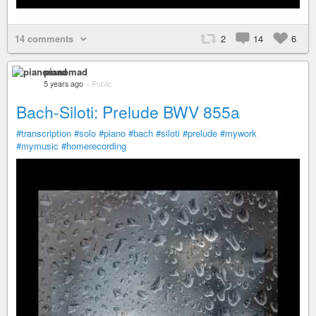
14 comments
2
14
6
pianomad
5 years ago
–
Public
Bach-Siloti: Prelude BWV 855a
#transcription
#solo
#piano
#bach
#siloti
#prelude
#mywork
#mymusic
#homerecording