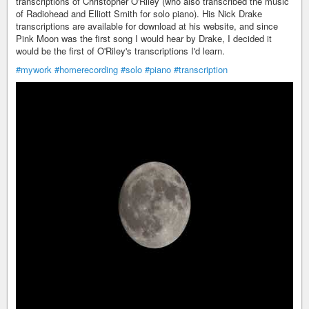
transcriptions of Christopher O'Riley (who also transcribed the music
of Radiohead and Elliott Smith for solo piano). His Nick Drake
transcriptions are available for download at his website, and since
Pink Moon was the first song I would hear by Drake, I decided it
would be the first of O'Riley's transcriptions I'd learn.
#mywork
#homerecording
#solo
#piano
#transcription