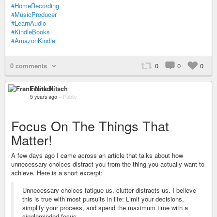
#HomeRecording
#MusicProducer
#LearnAudio
#KindleBooks
#AmazonKindle
0 comments
0
0
0
Frank Nitsch
5 years ago
–
Public
Focus On The Things That
Matter!
A few days ago I came across an article that talks about how
unnecessary choices distract you from the thing you actually want to
achieve. Here is a short excerpt:
Unnecessary choices fatigue us, clutter distracts us. I believe
this is true with most pursuits in life: Limit your decisions,
simplify your process, and spend the maximum time with a
singleminded focus.