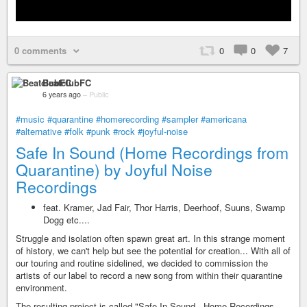
0 comments
0
0
7
BeatclubFC
6 years ago
–
Public
#music
#quarantine
#homerecording
#sampler
#americana
#alternative
#folk
#punk
#rock
#joyful-noise
Safe In Sound (Home Recordings from
Quarantine) by Joyful Noise
Recordings
feat. Kramer, Jad Fair, Thor Harris, Deerhoof, Suuns, Swamp
Dogg etc....
Struggle and isolation often spawn great art. In this strange moment
of history, we can't help but see the potential for creation... With all of
our touring and routine sidelined, we decided to commission the
artists of our label to record a new song from within their quarantine
environment.
The resulting project is called "Safe In Sound - Home Recordings