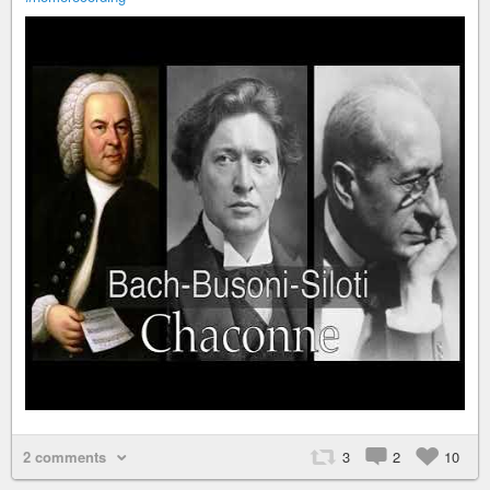
2 comments
3
2
10