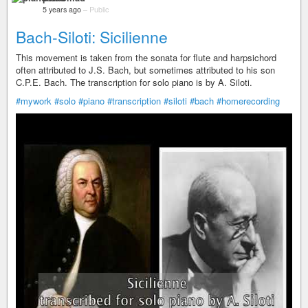
5 years ago
–
Public
Bach-Siloti: Sicilienne
This movement is taken from the sonata for flute and harpsichord
often attributed to J.S. Bach, but sometimes attributed to his son
C.P.E. Bach. The transcription for solo piano is by A. Siloti.
#mywork
#solo
#piano
#transcription
#siloti
#bach
#homerecording