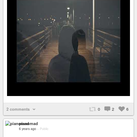
2 comments
0
2
6
pianomad
6 years ago
–
Public