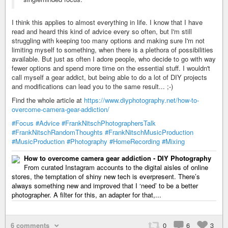
I think this applies to almost everything in life. I know that I have
read and heard this kind of advice every so often, but I'm still
struggling with keeping too many options and making sure I'm not
limiting myself to something, when there is a plethora of possibilities
available. But just as often I adore people, who decide to go with way
fewer options and spend more time on the essential stuff. I wouldn't
call myself a gear addict, but being able to do a lot of DIY projects
and modifications can lead you to the same result... ;-)
Find the whole article at
https://www.diyphotography.net/how-to-
overcome-camera-gear-addiction/
#Focus
#Advice
#FrankNitschPhotographersTalk
#FrankNitschRandomThoughts
#FrankNitschMusicProduction
#MusicProduction
#Photography
#HomeRecording
#Mixing
How to overcome camera gear addiction - DIY Photography
From curated Instagram accounts to the digital aisles of online
stores, the temptation of shiny new tech is everpresent. There’s
always something new and improved that I ‘need’ to be a better
photographer. A filter for this, an adapter for that,...
6 comments
0
6
3