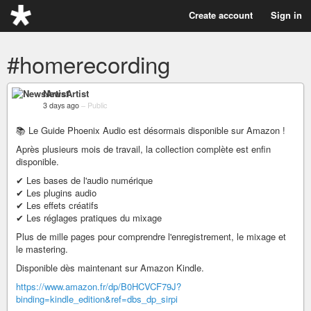
Create account
Sign in
#homerecording
NewsArtist
3 days ago
–
Public
📚 Le Guide Phoenix Audio est désormais disponible sur Amazon !
Après plusieurs mois de travail, la collection complète est enfin
disponible.
✔ Les bases de l'audio numérique
✔ Les plugins audio
✔ Les effets créatifs
✔ Les réglages pratiques du mixage
Plus de mille pages pour comprendre l'enregistrement, le mixage et
le mastering.
Disponible dès maintenant sur Amazon Kindle.
https://www.amazon.fr/dp/B0HCVCF79J?
binding=kindle_edition&ref=dbs_dp_sirpi