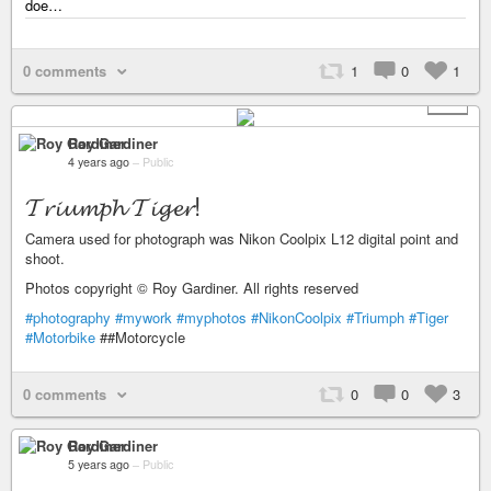
doe…
0 comments
1
0
1
+ 1
Roy Gardiner
4 years ago
–
Public
𝓣𝓻𝓲𝓾𝓶𝓹𝓱 𝓣𝓲𝓰𝓮𝓻!
Camera used for photograph was Nikon Coolpix L12 digital point and
shoot.
Photos copyright © Roy Gardiner. All rights reserved
#photography
#mywork
#myphotos
#NikonCoolpix
#Triumph
#Tiger
#Motorbike
##Motorcycle
0 comments
0
0
3
Roy Gardiner
5 years ago
–
Public