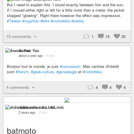
But I need to explain this: I stood exactly between him and the sun.
If I moved either right or left for a little more than a meter, the jacket
stopped "glowing". Right there however the effect was impressive.
#Taiwan
#myphoto
#bike
#motorbike
#safety
15 comments
1
15
20
Asavar Yao
about a year ago
–
Public
Bonjour tout le monde, je suis
#nouveauici
. Mes centres d'intérêt
sont
#french
,
#geek-culture
,
#genealogie
et
#motorbike
.
4 comments
4
4
4
didié nietzsche / A Limb
2 years ago
–
Public
batmoto