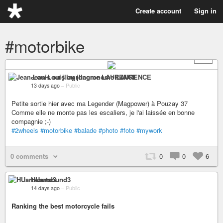
Create account
Sign in
#motorbike
+ 1
Jean-Louis ou jllagronome LAURENCE
13 days ago
–
Public
Petite sortie hier avec ma Legender (Magpower) à Pouzay 37
Comme elle ne monte pas les escaliers, je l'ai laissée en bonne
compagnie ;-)
#2wheels
#motorbike
#balade
#photo
#foto
#mywork
0 comments
0
0
6
HUartsound3
14 days ago
–
Public
Ranking the best motorcycle fails