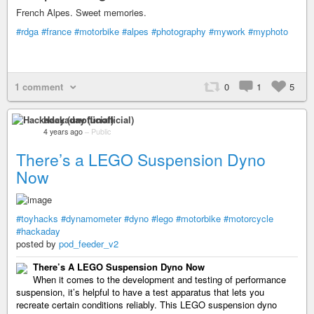
French Alpes. Sweet memories.
#rdga
#france
#motorbike
#alpes
#photography
#mywork
#myphoto
1 comment
0
1
5
Hackaday (unofficial)
4 years ago
–
Public
There’s a LEGO Suspension Dyno
Now
#toyhacks
#dynamometer
#dyno
#lego
#motorbike
#motorcycle
#hackaday
posted by
pod_feeder_v2
There’s A LEGO Suspension Dyno Now
When it comes to the development and testing of performance
suspension, it’s helpful to have a test apparatus that lets you
recreate certain conditions reliably. This LEGO suspension dyno