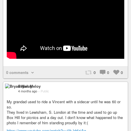
0 comments
0
0
0
Bryan Meloy
4 months ago
–
Public
My grandad used to ride a Vincent with a sidecar until he was 60 or
so.
They lived in Lewisham, S. London at the time and used to go up
Box Hill for picnics and a day out. I don't know what happened to the
photo I remember of him standing proudly by it:(
https://www.youtube.com/watch?v=j0kJdrfzjAg