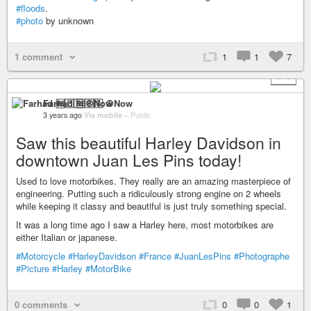
#floods
.
#photo
by unknown
1 comment
1
1
7
+ 1
Farhad 🆓🇵🇸 ☮️Now
3 years ago
Via mobile
–
Public
Saw this beautiful Harley Davidson in
downtown Juan Les Pins today!
Used to love motorbikes. They really are an amazing masterpiece of
engineering. Putting such a ridiculously strong engine on 2 wheels
while keeping it classy and beautiful is just truly something special.
It was a long time ago I saw a Harley here, most motorbikes are
either Italian or japanese.
#Motorcycle
#HarleyDavidson
#France
#JuanLesPins
#Photographe
#Picture
#Harley
#MotorBike
0 comments
0
0
1