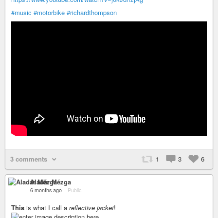
#music
#motorbike
#richardthompson
3 comments
1
3
6
Aladár Mézga
6 months ago
–
Public
This
is what I call a
reflective jacket
!