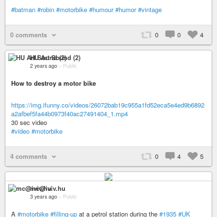
#batman
#robin
#motorbike
#humour
#humor
#vintage
0 comments
0
0
4
HU Art Sound (2)
2 years ago
–
Public
How to destroy a motor bike
https://img.ifunny.co/videos/26072bab19c955a1fd52eca5e4ed9b6892
a2afbef5fa44b0973f40ac27491404_1.mp4
30 sec video
#video
#motorbike
4 comments
0
4
5
mc@iviv.hu
3 years ago
–
Public
A
#motorbike
#filling-up
at a petrol station during the
#1935
#UK