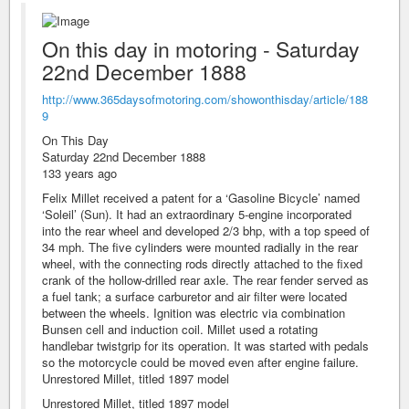
On this day in motoring - Saturday
22nd December 1888
http://www.365daysofmotoring.com/showonthisday/article/188
9
On This Day
Saturday 22nd December 1888
133 years ago
Felix Millet received a patent for a ‘Gasoline Bicycle’ named
‘Soleil’ (Sun). It had an extraordinary 5-engine incorporated
into the rear wheel and developed 2/3 bhp, with a top speed of
34 mph. The five cylinders were mounted radially in the rear
wheel, with the connecting rods directly attached to the fixed
crank of the hollow-drilled rear axle. The rear fender served as
a fuel tank; a surface carburetor and air filter were located
between the wheels. Ignition was electric via combination
Bunsen cell and induction coil. Millet used a rotating
handlebar twistgrip for its operation. It was started with pedals
so the motorcycle could be moved even after engine failure.
Unrestored Millet, titled 1897 model
Unrestored Millet, titled 1897 model