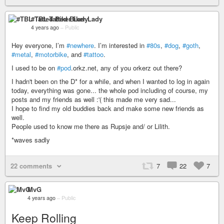
#TBL Tatted Biker Lady
4 years ago
–
Public
Hey everyone, I’m
#newhere
. I’m interested in
#80s
,
#dog
,
#goth
,
#metal
,
#motorbike
, and
#tattoo
.
I used to be on
#pod
.orkz.net, any of you orkerz out there?
I hadn't been on the D* for a while, and when I wanted to log in again
today, everything was gone... the whole pod including of course, my
posts and my friends as well :'( this made me very sad...
I hope to find my old buddies back and make some new friends as
well.
People used to know me there as Rupsje and/ or Lilith.
*waves sadly
22 comments
7
22
7
MvG
4 years ago
–
Public
Keep Rolling