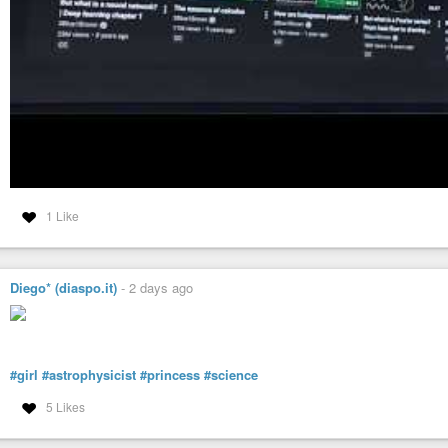
1 Like
Diego* (diaspo.it)
-
2 days ago
#girl
#astrophysicist
#princess
#science
5 Likes