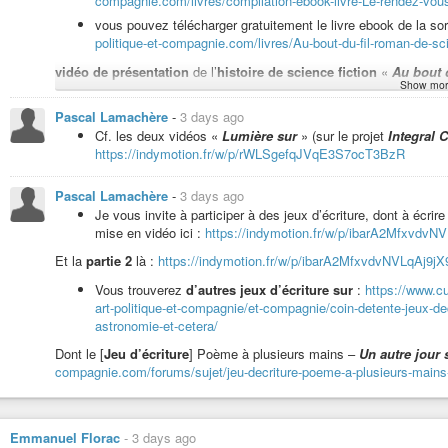
compagnie.com/livres/compilation-ebook-livre-Le-rendez-vou
vous pouvez télécharger gratuitement le livre ebook de la sor
politique-et-compagnie.com/livres/Au-bout-du-fil-roman-de-scie
Humeur à l’improvisation musicale pour
présentations de livres
:
h
vidéo de présentation
de l’
histoire de science fiction
«
Au bout d
Façon de vous inviter conseiller de la lecture pour cet été, et même au-delà
Show mor
Liste de lecture pour tout écouter depuis le début
de la so
Pascal Lamachère
-
3 days ago
https://indymotion.fr/w/p/jWBKt8zcJK9NQZgfzQ67cY?playlis
Cf. les deux vidéos «
Lumière sur
» (sur le projet
Integral C
Vidéo de lecture du poème «
Au temps de l’humeur ténébreuse
» 
Pour écouter zyeuter à partir de la lecture de «
Au bout du
https://indymotion.fr/w/p/rWLSgefqJVqE3S7ocT3BzR
https://indymotion.fr/w/p/jWBKt8zcJK9NQZgfzQ67cY?playlis
Vidéo de lecture du poème «
Humeur à l’intention lucide
» :
https
Pascal Lamachère
-
3 days ago
Je vous invite à participer à des jeux d’écriture, dont à écrire 
mise en vidéo ici :
https://indymotion.fr/w/p/ibarA2MfxvdvNV
vidéo de lecture de «
La fable des attentistes
» :
https://indymoti
Et la
partie 2
là :
https://indymotion.fr/w/p/ibarA2MfxvdvNVLqAj9jX9
Vous trouverez
d’autres jeux d’écriture sur
:
https://www.cu
art-politique-et-compagnie/et-compagnie/coin-detente-jeux-de
Vidéo de lecture de l’épisode 9 de «
Sur le front des urgences civi
astronomie-et-cetera/
https://indymotion.fr/w/p/poNs3xNm2top3kzYwfHBsn?playlistPositi
Dont le [
Jeu d’écriture
] Poème à plusieurs mains –
Un autre jour s
compagnie.com/forums/sujet/jeu-decriture-poeme-a-plusieurs-mains-un
Vidéos de lecture du premier chapitre du roman
Les pages déchiré
https://indymotion.fr/w/p/8AS2zp7TPVxHrQznMy31ZJ?playlistPosit
Merci de votre écoute,
Emmanuel Florac
-
3 days ago
merci de votre attention,