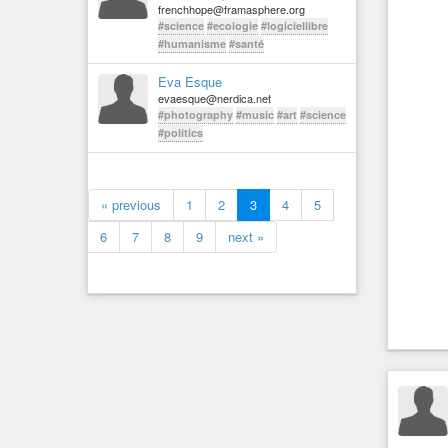
frenchhope@framasphere.org
#science
#ecologie
#logiciellibre
#humanisme
#santé
Eva Esque
evaesque@nerdica.net
#photography
#music
#art
#science
#politics
« previous
1
2
3
4
5
6
7
8
9
next »