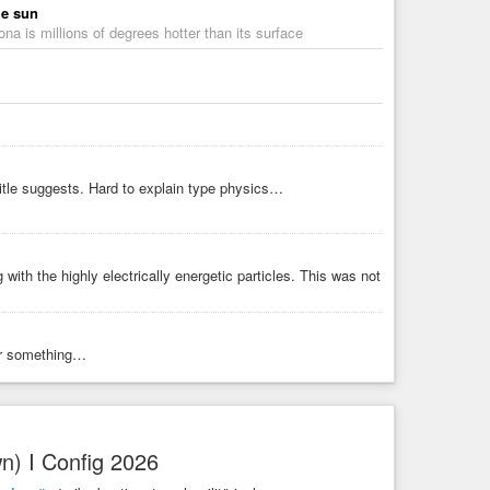
he sun
ona is millions of degrees hotter than its surface
title suggests. Hard to explain type physics…
with the highly electrically energetic particles. This was not
 Or something…
n) I Config 2026