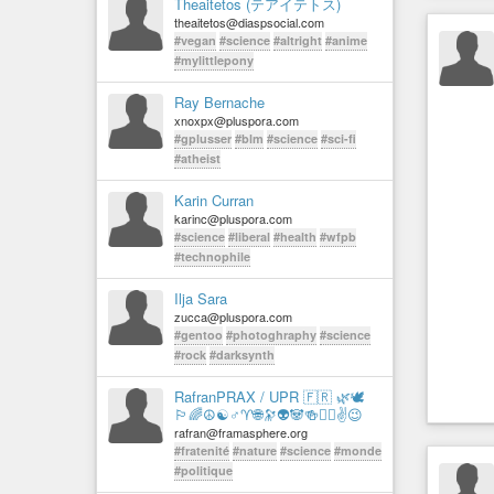
Theaitetos (テアイテトス)
theaitetos@diaspsocial.com
#vegan
#science
#altright
#anime
#mylittlepony
Ray Bernache
xnoxpx@pluspora.com
#gplusser
#blm
#science
#sci-fi
#atheist
Karin Curran
karinc@pluspora.com
#science
#liberal
#health
#wfpb
#technophile
Ilja Sara
zucca@pluspora.com
#gentoo
#photoghraphy
#science
#rock
#darksynth
RafranPRAX / UPR 🇫🇷 🌿🕊️
🏳️‍🌈☮☯♂♈🌐🔭👽🐼🍻✊🏻✌️😉
rafran@framasphere.org
#fratenité
#nature
#science
#monde
#politique