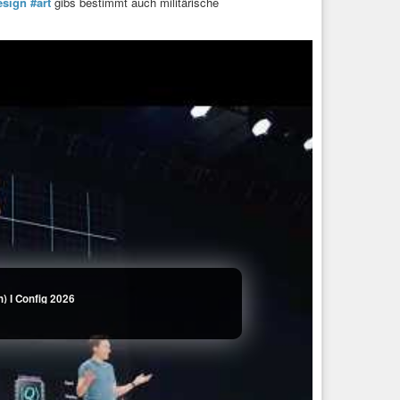
esign
#art
gibs bestimmt auch militärische
) I Config 2026