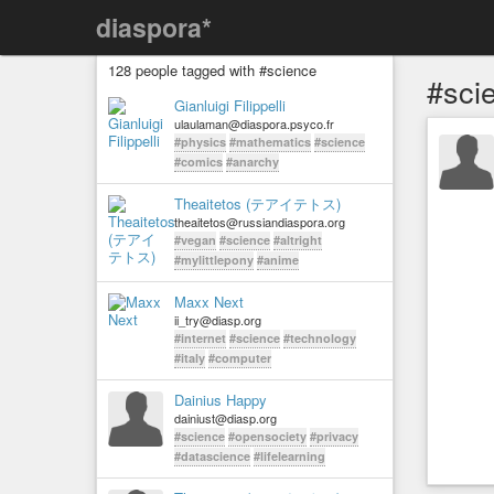
diaspora*
128 people tagged with #science
#sci
Gianluigi Filippelli
ulaulaman@diaspora.psyco.fr
#physics
#mathematics
#science
#comics
#anarchy
Theaitetos (テアイテトス)
theaitetos@russiandiaspora.org
#vegan
#science
#altright
#mylittlepony
#anime
Maxx Next
ii_try@diasp.org
#internet
#science
#technology
#italy
#computer
Dainius Happy
dainiust@diasp.org
#science
#opensociety
#privacy
#datascience
#lifelearning