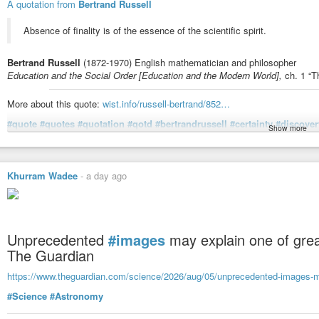
A quotation from
Bertrand Russell
Absence of finality is of the essence of the scientific spirit.
Bertrand Russell
(1872-1970) English mathematician and philosopher
Education and the Social Order [Education and the Modern World],
ch. 1 “Th
More about this quote:
wist.info/russell-bertrand/852…
#quote
#quotes
#quotation
#qotd
#bertrandrussell
#certainty
#discover
Show more
#uncertainty
#validation
Russell, Bertrand - Education and the Social Order [Education and
Khurram Wadee
-
a day ago
Citizen" (1932) | WIST Quotations
Absence of finality is of the essence of the scientific spirit.
Unprecedented
#images
may explain one of grea
The Guardian
https://www.theguardian.com/science/2026/aug/05/unprecedented-images-ma
#Science
#Astronomy