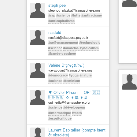
steph pee
stephou_plazka@framasphere.org
#rap
#science
#lutte
#antiracisme
#anticapitalisme
nasfald
nasfald@diaspora.psyco.fr
#self-management
#technologic
#science
#anarcho-syndicalism
#bande-dessinee
Valérie D*ç%ç&/%/(
vavavoum@framasphere.org
#democracy
#yoga
#nature
#science
#feminism
🌳 Olivier Pirson — OPi 🇧🇪
🇫🇷🇬🇧 🐧 👨‍💻 👨‍🔬
opimedia@framasphere.org
#science
#développeur
#informatique
#math
#espritcritique
Laurent Espitallier (compte bient
ôt obsolète)