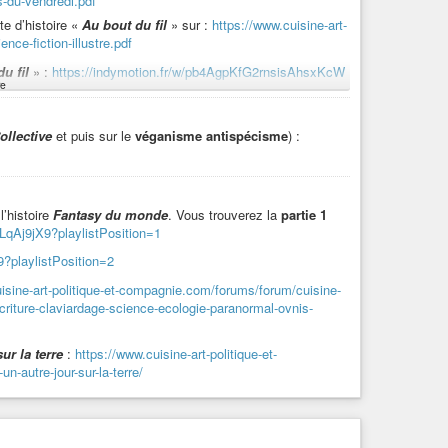
s-du-vendredi.pdf
te d’histoire «
Au bout du fil
» sur :
https://www.cuisine-art-
nce-fiction-illustre.pdf
ttps://indymotion.fr/w/hYQScE5P55dyM9fmBWXB9Z
u fil
» :
https://indymotion.fr/w/pb4AgpKfG2rnsisAhsxKcW
, en toutes saisons.
e
rte d’histoire dont est extrait «
Au bout du fil
» :
tPosition=1
ollective
et puis sur le
véganisme antispécisme
) :
:
https://indymotion.fr/w/gTdLPmDHDMvhK1Ab6hRSdS
 fil
»
:
tPosition=10
://indymotion.fr/w/jeAUmhbFRPgKnyBMBWTTQ4
l’histoire
Fantasy du monde
. Vous trouverez la
partie 1
LqAj9jX9?playlistPosition=1
on.fr/w/wr8AZgxpSV9SbcJqZNJLUG
?playlistPosition=2
isine-art-politique-et-compagnie.com/forums/forum/cuisine-
criture-claviardage-science-ecologie-paranormal-ovnis-
lisationnelles
» titré «
Dangers caniculaires
» :
on=9
ur la terre
:
https://www.cuisine-art-politique-et-
-autre-jour-sur-la-terre/
es
-
Greendle et la plume chinée
:
ion=1