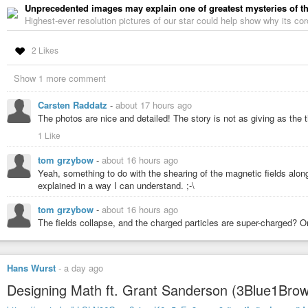
Unprecedented images may explain one of greatest mysteries of t
Highest-ever resolution pictures of our star could help show why its cor
2 Likes
Show 1 more comment
Carsten Raddatz
-
about 17 hours ago
The photos are nice and detailed! The story is not as giving as the 
1 Like
tom grzybow
-
about 16 hours ago
Yeah, something to do with the shearing of the magnetic fields along 
explained in a way I can understand. ;-\
tom grzybow
-
about 16 hours ago
The fields collapse, and the charged particles are super-charged?
Hans Wurst
-
a day ago
Designing Math ft. Grant Sanderson (3Blue1Brow