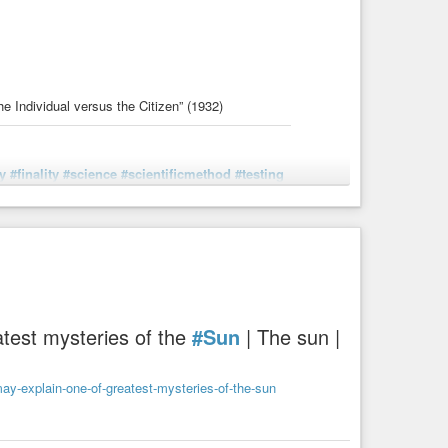
e Individual versus the Citizen” (1932)
y
#finality
#science
#scientificmethod
#testing
 the Modern World], ch. 1 "The Individual versus the
test mysteries of the
#Sun
| The sun |
y-explain-one-of-greatest-mysteries-of-the-sun