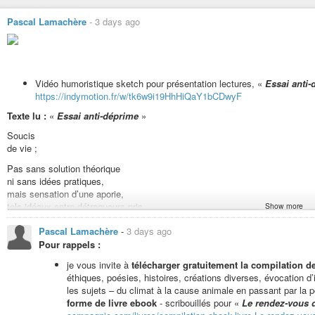
Pascal Lamachère
-
3 days ago
Vidéo humoristique sketch pour présentation lectures, «
Essai anti-
https://indymotion.fr/w/tk6w9i19HhHiQaY1bCDwyF
Texte lu :
«
Essai anti-déprime
»
Soucis
de vie ;
Pas sans solution théorique
ni sans idées pratiques,
mais sensation d’une aporie,
tels idéaux entre détraqueurs pris.
Show more
Expecto Patronum ! »
Pascal Lamachère
-
3 days ago
Pour rappels :
Pour vous inviter à lire entre autres «
En finir avec les idées fausses sur
podcast «
Comme un poisson dans l’eau
».
je vous invite à
télécharger gratuitement la compilation 
éthiques, poésies, histoires, créations diverses, évocation 
les sujets – du climat à la cause animale en passant par la po
Lecture fiction humoristique «
Un repas (végan) chez un extraterre
forme de livre ebook
- scribouillés pour «
Le rendez-vous 
https://indymotion.fr/w/xuVbQGmHbhtXTPSPGA5LDH