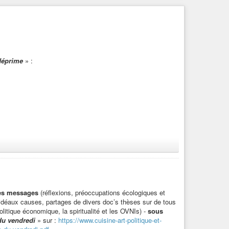
déprime
» :
 l’antispécisme
», de Victor Duran-Le Peuch, auteur du
des messages
(réflexions, préoccupations écologiques et
d’idéaux causes, partages de divers doc’s thèses sur de tous
litique économique, la spiritualité et les OVNIs) -
sous
stre_
» :
du vendredi
» sur :
https://www.cuisine-art-politique-et-