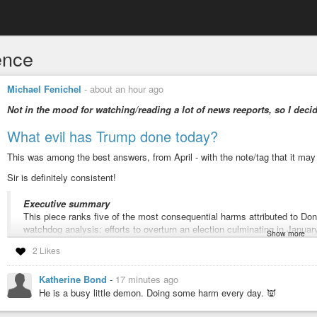
ence
Michael Fenichel
-
about an hour ago
Not in the mood for watching/reading a lot of news reeports, so I decid
What evil has Trump done today?
This was among the best answers, from April - with the note/tag that it may
Sir is definitely consistent!
Executive summary
This piece ranks five of the most consequential harms attributed to D
watchdog analysis: efforts to overturn an election culminating in January
Show more
emoluments violations, sustained attacks on independent agencies and r
2 Likes
protections, and a pattern of ethically compromised appointees and cri
public reporting and public-interest groups cited below, and where disp
Katherine Bond
-
17 minutes ago
-
Factually
He is a busy little demon. Doing some harm every day. 👿
#TrumpVirus
#Jan6
#sedition
#emoluments
#sedition
#corruption
#wea