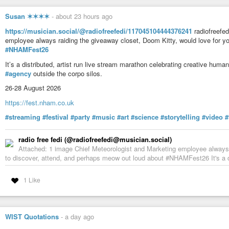
#coverup
#WarCrimes
#plutocracy
#criminality
#GQP
#oligarchy
#Hor
Susan ✶✶✶✶
-
about 23 hours ago
https://musician.social/@radiofreefedi/117045104444376241
radiofreefed
employee always raiding the giveaway closet, Doom Kitty, would love for y
#NHAMFest26
It’s a distributed, artist run live stream marathon celebrating creative hum
#agency
outside the corpo silos.
26-28 August 2026
https://fest.nham.co.uk
#streaming
#festival
#party
#music
#art
#science
#storytelling
#video
#
radio free fedi (@radiofreefedi@musician.social)
Attached: 1 image Chief Meteorologist and Marketing employee always r
to discover, attend, and perhaps meow out loud about #NHAMFest26 It's a dis
1 Like
WIST Quotations
-
a day ago