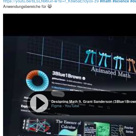
https://youtu.be/bLSLN96Gn-w?si=r_K6w5aEn3yox-z9
#math
#science
#d
Anwendungsbereiche für 😹
Designing Math ft. Grant Sanderson (3Blue1Brown
Figma
-
YouTube