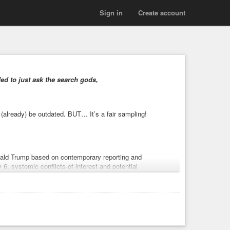
Sign in
Create account
ed to just ask the search gods,
 (already) be outdated. BUT… It’s a fair sampling!
onald Trump based on contemporary reporting and
 6, systemic conflicts-of-interest and potential
ulemaking, rollbacks of civil and human-rights
minally charged associates. Each item is supported by
utes exist those counterarguments are noted. [1]
ponization
#disinformation
#TrumpEpsteinFiles