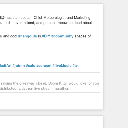
muz
#economy
#environment
#science
#education
i@musician.social - Chief Meteorologist and Marketing
ou to discover, attend, and perhaps meow out loud about
ans and cool
#hangouts
in
#DIY
#community
spaces of
fediArt
#joinIn
#cats
#concert
#liveMusic
#tv
aiding the giveaway closet, Doom Kitty, would love for you
tributed, artist run live stream marathon ...