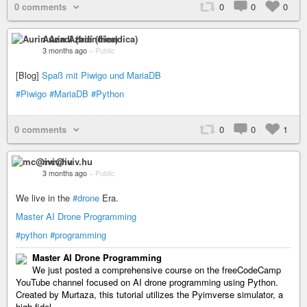
0 comments
0
0
0
Aurin Azadî (friendica)
3 months ago
–
Public
[Blog]
Spaß mit Piwigo und MariaDB
#Piwigo
#MariaDB
#Python
0 comments
0
0
1
mc@iviv.hu
3 months ago
–
Public
We live in the
#drone
Era.
Master AI Drone Programming
#python
#programming
Master AI Drone Programming
We just posted a comprehensive course on the freeCodeCamp
YouTube channel focused on AI drone programming using Python.
Created by Murtaza, this tutorial utilizes the Pyimverse simulator, a
high-fidel