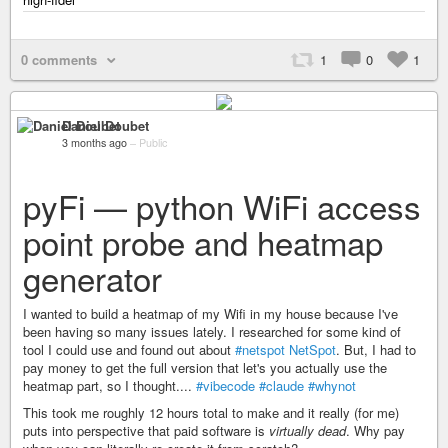
0 comments
1
0
1
Daniel Doubet
3 months ago
–
Public
pyFi — python WiFi access
point probe and heatmap
generator
I wanted to build a heatmap of my Wifi in my house because I've
been having so many issues lately. I researched for some kind of
tool I could use and found out about
#netspot
NetSpot
. But, I had to
pay money to get the full version that let's you actually use the
heatmap part, so I thought....
#vibecode
#claude
#whynot
This took me roughly 12 hours total to make and it really (for me)
puts into perspective that paid software is
virtually dead
. Why pay