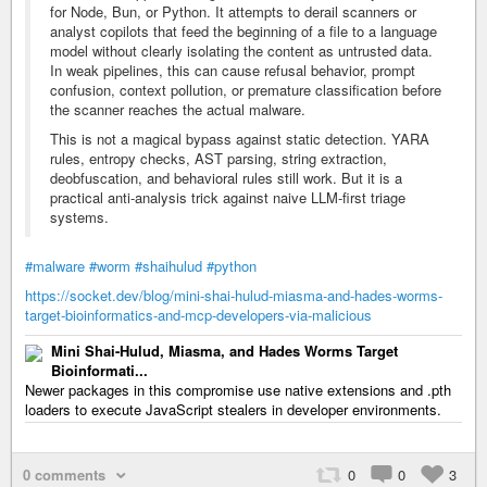
for Node, Bun, or Python. It attempts to derail scanners or
analyst copilots that feed the beginning of a file to a language
model without clearly isolating the content as untrusted data.
In weak pipelines, this can cause refusal behavior, prompt
confusion, context pollution, or premature classification before
the scanner reaches the actual malware.
This is not a magical bypass against static detection. YARA
rules, entropy checks, AST parsing, string extraction,
deobfuscation, and behavioral rules still work. But it is a
practical anti-analysis trick against naive LLM-first triage
systems.
#malware
#worm
#shaihulud
#python
https://socket.dev/blog/mini-shai-hulud-miasma-and-hades-worms-
target-bioinformatics-and-mcp-developers-via-malicious
Mini Shai-Hulud, Miasma, and Hades Worms Target
Bioinformati...
Newer packages in this compromise use native extensions and .pth
loaders to execute JavaScript stealers in developer environments.
0 comments
0
0
3