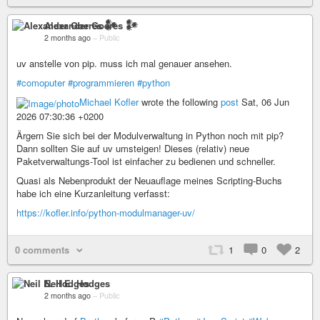
Alexander Goeres 𒀯
2 months ago
–
Public
uv anstelle von pip. muss ich mal genauer ansehen.
#comoputer
#programmieren
#python
Michael Kofler
wrote the following
post
Sat, 06 Jun
2026 07:30:36 +0200
Ärgern Sie sich bei der Modulverwaltung in Python noch mit pip?
Dann sollten Sie auf uv umsteigen! Dieses (relativ) neue
Paketverwaltungs-Tool ist einfacher zu bedienen und schneller.
Quasi als Nebenprodukt der Neuauflage meines Scripting-Buchs
habe ich eine Kurzanleitung verfasst:
https://kofler.info/python-modulmanager-uv/
0 comments
1
0
2
Neil E. Hodges
2 months ago
–
Public