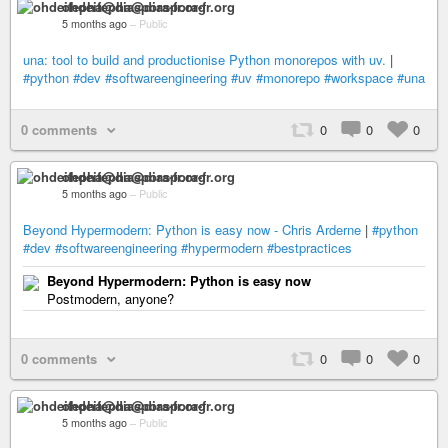
ohdeifepha@diaspora-fr.org
5 months ago
–
Public
una: tool to build and productionise Python monorepos with uv.
|
#python
#dev
#softwareengineering
#uv
#monorepo
#workspace
#una
0 comments
0
0
0
ohdeifepha@diaspora-fr.org
5 months ago
–
Public
Beyond Hypermodern: Python is easy now - Chris Arderne
|
#python
#dev
#softwareengineering
#hypermodern
#bestpractices
Beyond Hypermodern: Python is easy now
Postmodern, anyone?
0 comments
0
0
0
ohdeifepha@diaspora-fr.org
5 months ago
–
Public