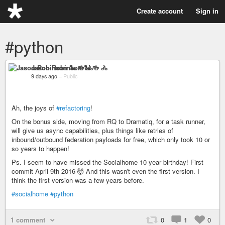
Create account
Sign in
#python
Jason Robinson 🐍 🍻 🚴
9 days ago
–
Public
Ah, the joys of
#refactoring
!
On the bonus side, moving from RQ to Dramatiq, for a task runner,
will give us async capabilities, plus things like retries of
inbound/outbound federation payloads for free, which only took 10 or
so years to happen!
Ps. I seem to have missed the Socialhome 10 year birthday! First
commit April 9th 2016 🤯 And this wasn't even the first version. I
think the first version was a few years before.
#socialhome
#python
1 comment
0
1
0