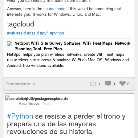
when you can literally re-create it from scratch?
Anyway, here is the
source code
if this would be something that
interests you. It works for Windows, Linux, and Mac.
tagcloud
#wifi
#ssid
#bssid
#pyfi
#python
NetSpot WiFi Site Survey Software: WiFi Heat Maps, Network
Planning Tool. Free Plan.
NetSpot helps you plan wireless networks, create WiFi heat maps,
run wireless site surveys & analyze Wi-Fi on Mac OS, Windows and
Android, free versions available.
0 comments
1
0
3
asrafil@pod.geraspora.de
4 months ago
–
Public
#Python
se resiste a perder el trono y
prepara una de las mayores
revoluciones de su historia