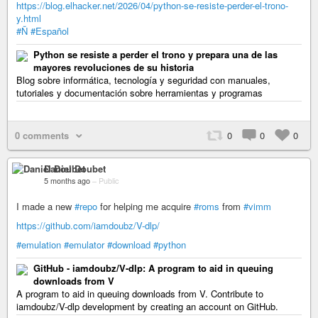
https://blog.elhacker.net/2026/04/python-se-resiste-perder-el-trono-
y.html
#Ñ
#Español
Python se resiste a perder el trono y prepara una de las
mayores revoluciones de su historia
Blog sobre informática, tecnología y seguridad con manuales,
tutoriales y documentación sobre herramientas y programas
0 comments
0
0
0
Daniel Doubet
5 months ago
–
Public
I made a new
#repo
for helping me acquire
#roms
from
#vimm
https://github.com/iamdoubz/V-dlp/
#emulation
#emulator
#download
#python
GitHub - iamdoubz/V-dlp: A program to aid in queuing
downloads from V
A program to aid in queuing downloads from V. Contribute to
iamdoubz/V-dlp development by creating an account on GitHub.