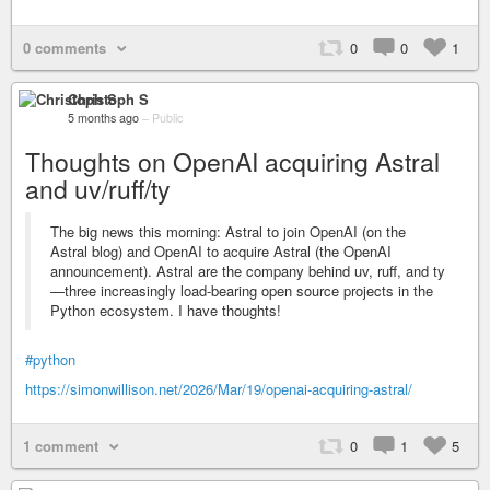
0 comments
0
0
1
Christoph S
5 months ago
–
Public
Thoughts on OpenAI acquiring Astral
and uv/ruff/ty
The big news this morning: Astral to join OpenAI (on the
Astral blog) and OpenAI to acquire Astral (the OpenAI
announcement). Astral are the company behind uv, ruff, and ty
—three increasingly load-bearing open source projects in the
Python ecosystem. I have thoughts!
#python
https://simonwillison.net/2026/Mar/19/openai-acquiring-astral/
1 comment
0
1
5