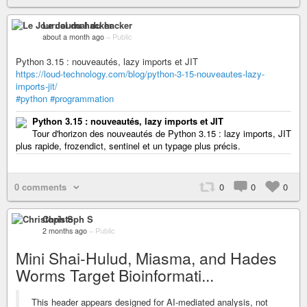
Le Journal du hacker
about a month ago
–
Public
Python 3.15 : nouveautés, lazy imports et JIT
https://loud-technology.com/blog/python-3-15-nouveautes-lazy-
imports-jit/
#python
#programmation
Python 3.15 : nouveautés, lazy imports et JIT
Tour d'horizon des nouveautés de Python 3.15 : lazy imports, JIT
plus rapide, frozendict, sentinel et un typage plus précis.
0 comments
0
0
0
Christoph S
2 months ago
–
Public
Mini Shai-Hulud, Miasma, and Hades
Worms Target Bioinformati...
This header appears designed for AI-mediated analysis, not