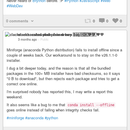
Never heard of
Brython
before. :P
#Python
#JavaScript
#Web
#WebDev
0 comments
0
0
0
clacke: exhausted pixie dream boy 🇸🇪🇭🇰💙💛
3 months ago
–
Public
Miniforge (anaconda Python distribution) fails to install offline since a
couple of weeks back. Our workaround is to stay on the v26.1.1-0
installer.
I dug a bit deeper today, and the reason is that all the bundled
packages in the 100+ MB installer have bad checksums, so it says
"0 B to download", but then rejects each package and tries to get a
correct one online.
I'm surprised nobody has reported this, I may write a report this
weekend.
It also seems like a bug to me that
conda install --offline
goes online instead of failing when integrity checks fail.
#miniforge
#anaconda
#python