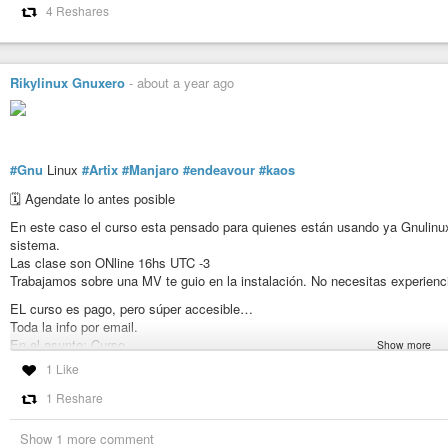
4 Reshares
Rikylinux Gnuxero
-
about a year ago
#Gnu
Linux
#Artix
#Manjaro
#endeavour
#kaos
🗓️ Agendate lo antes posible
En este caso el curso esta pensado para quienes están usando ya Gnulinux
sistema.
Las clase son ONline 16hs UTC -3
Trabajamos sobre una MV te guio en la instalación. No necesitas experienci
EL curso es pago, pero súper accesible…
Toda la info por email.
En el asunto: Curso
Show more
Detalle: nombre y país.
1 Like
Se agradece la difusión📣
1 Reshare
Show 1 more comment