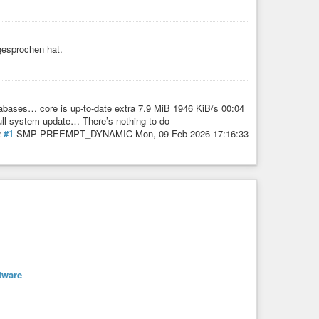
gesprochen hat.
bases… core is up-to-date extra 7.9 MiB 1946 KiB/s 00:04
ull system update… There’s nothing to do
2
#1
SMP PREEMPT_DYNAMIC Mon, 09 Feb 2026 17:16:33
tware