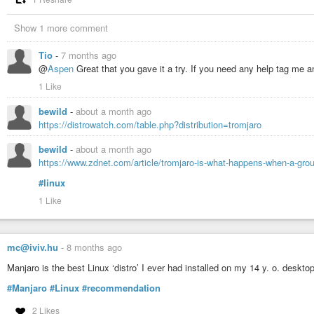
Show 1 more comment
Tio
-
7 months ago
@
Aspen
Great that you gave it a try. If you need any help tag me and
1 Like
bewild
-
about a month ago
https://distrowatch.com/table.php?distribution=tromjaro
bewild
-
about a month ago
https://www.zdnet.com/article/tromjaro-is-what-happens-when-a-grou
#linux
1 Like
mc@iviv.hu
-
8 months ago
Manjaro is the best Linux ‘distro’ I ever had installed on my 14 y. o. deskto
#Manjaro
#Linux
#recommendation
2 Likes