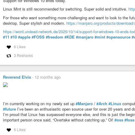
Support for Windows 10 ends today.
Linux Mint is still recommended for switching. Super solid and intuitive.
htt
For those who want something more challenging and want to look to the fut
desktop. Super stylish and modern.
https://manjaro.org/products/download/
https://word.undead-network.de/2025/10/14/support-for-windows-10-ends-tod
#11
#10
#apple
#FOSS
#freedom
#KDE
#manjaro
#mint
#opensource
#
6 Likes
3 Reshares
Reverend Elvis
-
12 months ago
I’m currently working on my newly set up
#Manjaro
/
#Arch
#Linux
comput
#future
I’ve been an enthusiastic open source user for over 20 years and d
I’m proud that Linux has surpassed everyone else, and this is just the beg
important person once said, “Overtake without catching up.” Oi!
#oss
#foss
6 Likes