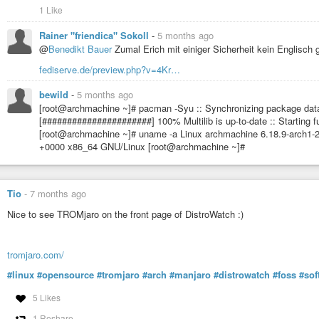
1 Like
Rainer "friendica" Sokoll
-
5 months ago
@
Benedikt Bauer
Zumal Erich mit einiger Sicherheit kein Englisch 
fediserve.de/preview.php?v=4Kr…
bewild
-
5 months ago
[root@archmachine ~]# pacman -Syu :: Synchronizing package data
[######################] 100% Multilib is up-to-date :: Starting f
[root@archmachine ~]# uname -a Linux archmachine 6.18.9-arch1-
+0000 x86_64 GNU/Linux [root@archmachine ~]#
Tio
-
7 months ago
Nice to see TROMjaro on the front page of DistroWatch :)
tromjaro.com/
#linux
#opensource
#tromjaro
#arch
#manjaro
#distrowatch
#foss
#sof
5 Likes
1 Reshare