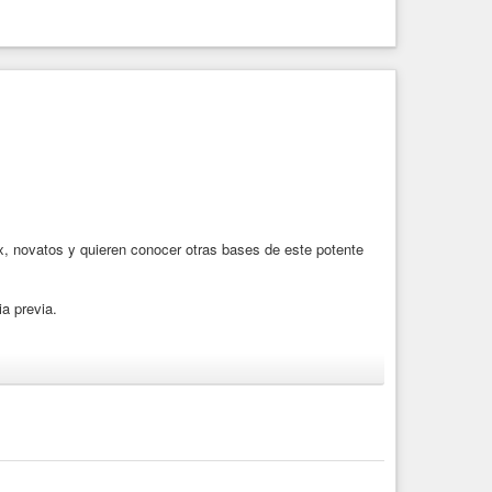
, novatos y quieren conocer otras bases de este potente
a previa.