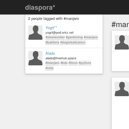
diaspora*
2 people tagged with #manjaro
#man
Yogrt**
yogrt@pod.orkz.net
#steelworker
#gardening
#manjaro
#bakfiets
#deglobalization
Alado
alado@freehub.space
#manjaro
#kde
#linux
#python
#cats