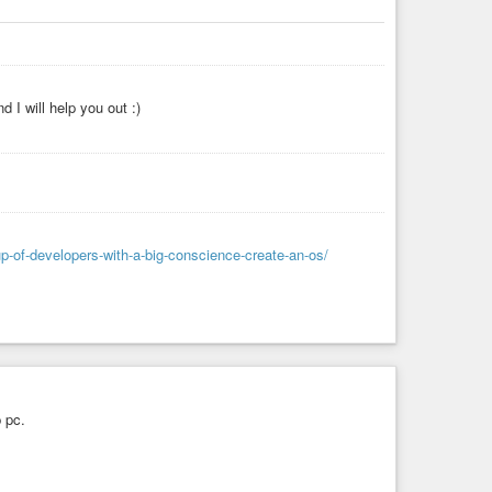
 I will help you out :)
p-of-developers-with-a-big-conscience-create-an-os/
p pc.