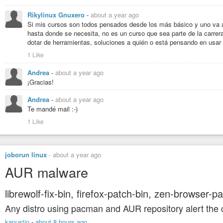
Rikylinux Gnuxero
-
about a year ago
Si mis cursos son todos pensados desde los más básico y uno va a
hasta donde se necesita, no es un curso que sea parte de la carrer
dotar de herramientas, soluciones a quién o está pensando en usar 
1 Like
Andrea
-
about a year ago
¡Gracias!
Andrea
-
about a year ago
Te mandé mail :-)
1 Like
joborun linux
-
about a year ago
AUR malware
librewolf-fix-bin, firefox-patch-bin, zen-browser-p
Any distro using pacman and AUR repository alert the
kapustin
-
about 8 hours ago