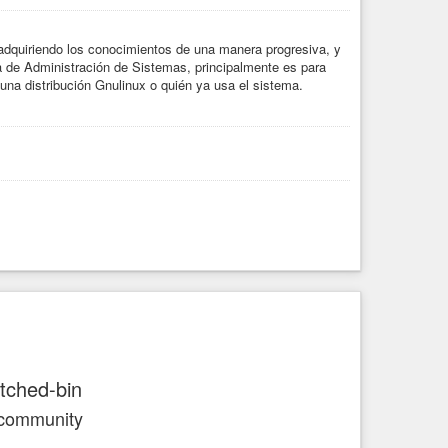
dquiriendo los conocimientos de una manera progresiva, y
a de Administración de Sistemas, principalmente es para
una distribución Gnulinux o quién ya usa el sistema.
atched-bin
 community