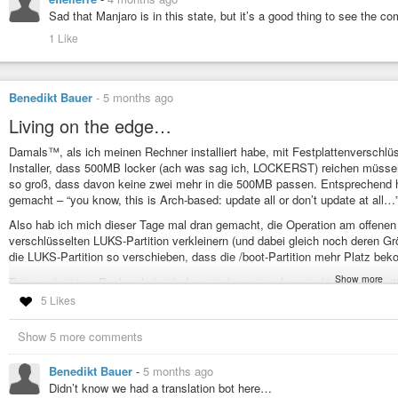
Sad that Manjaro is in this state, but it’s a good thing to see the c
1 Like
Benedikt Bauer
-
5 months ago
Living on the edge…
Damals™, als ich meinen Rechner installiert habe, mit Festplattenverschl
Installer, dass 500MB locker (ach was sag ich, LOCKERST) reichen müssen f
so groß, dass davon keine zwei mehr in die 500MB passen. Entsprechend ha
gemacht – “you know, this is Arch-based: update all or don’t update at all…
Also hab ich mich dieser Tage mal dran gemacht, die Operation am offenen
verschlüsselten LUKS-Partition verkleinern (und dabei gleich noch deren G
die LUKS-Partition so verschieben, dass die /boot-Partition mehr Platz beko
Show more
Trotz vorherigem Backup hab ich da zwischenrein schon ein bisschen gezitter
behauptet.
5 Likes
Aber am Ende: System hat wieder gebootet, Updates sind durchgelaufen, bin je
Show 5 more comments
#linux
#IT-Life
#LUKS
#LVM
#Manjaro
#home-admin
Benedikt Bauer
-
5 months ago
Didn’t know we had a translation bot here…