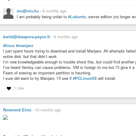
mc@iviv.hu
-
8 months ago
I am probably being unfair to
#Lubuntu
, server edition (no longer ava
bwild@diaspora.psyco.fr
-
9 months ago
#linux
#manjaro
I just spent hours trying to download and install Manjaro. All attempts failed
entire disk’ but that didn’t work
I’m now knowledgeable enough to trouble shoot this, but could find another 
I’ve heard Ventoy can cause problems. VM is foreign to me but I’ll give it a 
Fears of erasing an important partition is haunting.
I sure did want to try Manjaro. I’ll see if
#PCLinuxOS
will install.
1 Like
Reverend Elvis
-
10 months ago