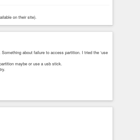
ilable on their site).
. Something about failure to access partition. I tried the ‘use
partition maybe or use a usb stick.
try.