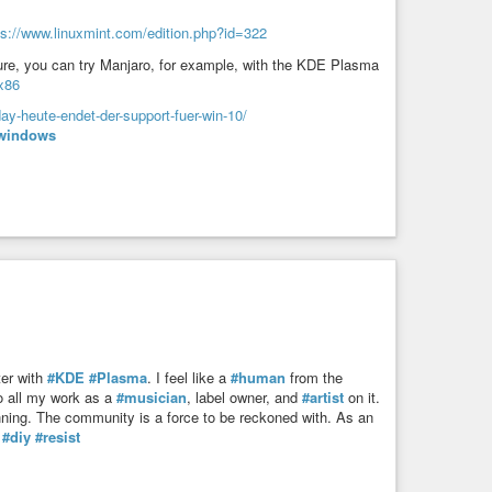
ps://www.linuxmint.com/edition.php?id=322
ure, you can try Manjaro, for example, with the KDE Plasma
x86
ay-heute-endet-der-support-fuer-win-10/
windows
er with
#KDE
#Plasma
. I feel like a
#human
from the
o all my work as a
#musician
, label owner, and
#artist
on it.
inning. The community is a force to be reckoned with. As an
#diy
#resist