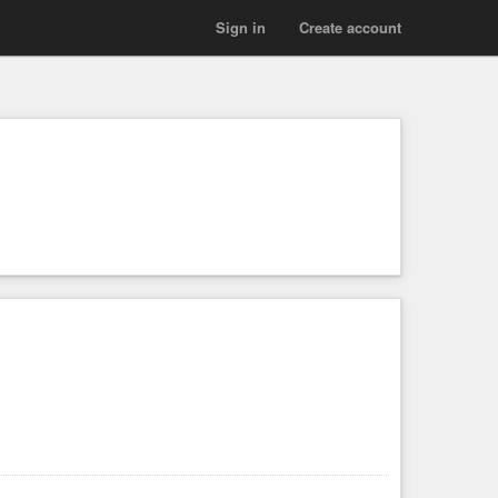
Sign in
Create account