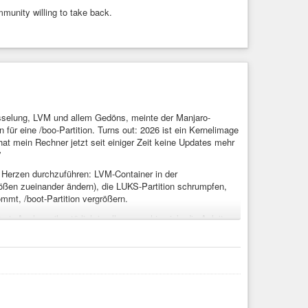
ommunity willing to take back.
üsselung, LVM und allem Gedöns, meinte der Manjaro-
ür eine /boo-Partition. Turns out: 2026 ist ein Kernelimage
t mein Rechner jetzt seit einiger Zeit keine Updates mehr
”
 Herzen durchzuführen: LVM-Container in der
rößen zueinander ändern), die LUKS-Partition schrumpfen,
mmt, /boot-Partition vergrößern.
t. Auch, weil natürlich ie alles so geht, wie’s die Anleitung
tzt auf Kernel 6.19. It’s Linux – it’s hard, but it works.