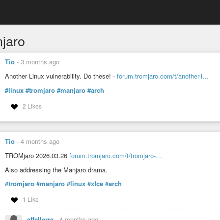
jaro
Tio
-
3 months ago
Another Linux vulnerability. Do these! -
forum.tromjaro.com/t/another-l…
#linux
#tromjaro
#manjaro
#arch
2 Likes
Tio
-
4 months ago
TROMjaro 2026.03.26
forum.tromjaro.com/t/tromjaro-…
Also addressing the Manjaro drama.
#tromjaro
#manjaro
#linux
#xfce
#arch
1 Like
effellerre
-
4 months ago