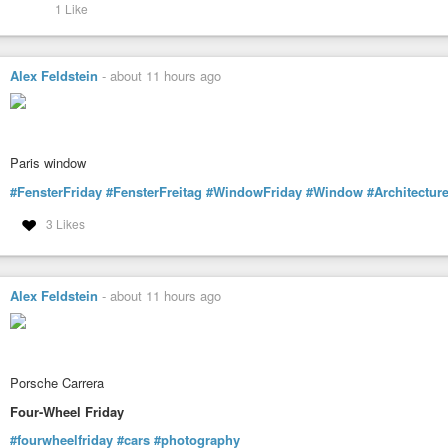
1 Like
Alex Feldstein
-
about 11 hours ago
Paris window
#FensterFriday
#FensterFreitag
#WindowFriday
#Window
#Architectur
3 Likes
Alex Feldstein
-
about 11 hours ago
Porsche Carrera
Four-Wheel Friday
#fourwheelfriday
#cars
#photography