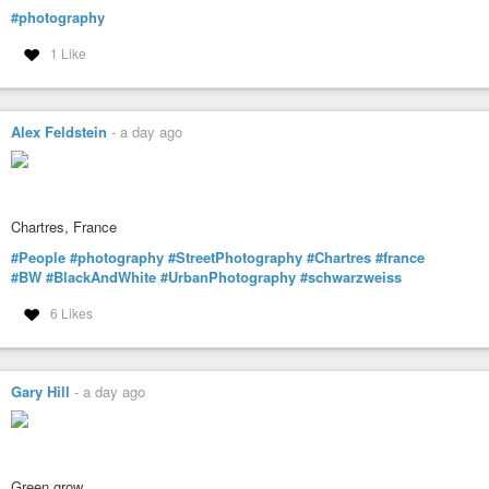
#photography
1 Like
Alex Feldstein
-
a day ago
Chartres, France
#People
#photography
#StreetPhotography
#Chartres
#france
#BW
#BlackAndWhite
#UrbanPhotography
#schwarzweiss
6 Likes
Gary Hill
-
a day ago
Green grow…