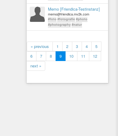
Memo [Friendica-Testinstanz]
memo@friendica.mv2k.com
#foto
#fotografie
#photo
#photography
#natur
« previous
1
2
3
4
5
6
7
8
9
10
11
12
next »