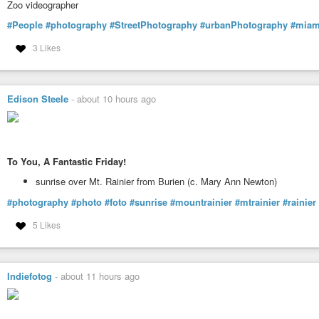
Zoo videographer
#People
#photography
#StreetPhotography
#urbanPhotography
#miam
3 Likes
Edison Steele
-
about 10 hours ago
To You, A Fantastic Friday!
sunrise over Mt. Rainier from Burien (c. Mary Ann Newton)
#photography
#photo
#foto
#sunrise
#mountrainier
#mtrainier
#rainier
5 Likes
Indiefotog
-
about 11 hours ago