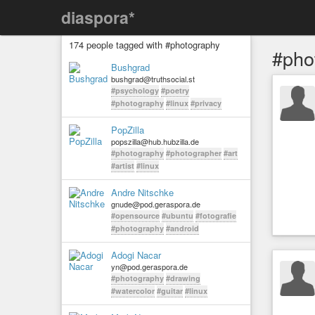
diaspora*
174 people tagged with #photography
#pho
Bushgrad
bushgrad@truthsocial.st
#psychology
#poetry
#photography
#linux
#privacy
PopZilla
popszilla@hub.hubzilla.de
#photography
#photographer
#art
#artist
#linux
Andre Nitschke
gnude@pod.geraspora.de
#opensource
#ubuntu
#fotografie
#photography
#android
Adogi Nacar
yn@pod.geraspora.de
#photography
#drawing
#watercolor
#guitar
#linux