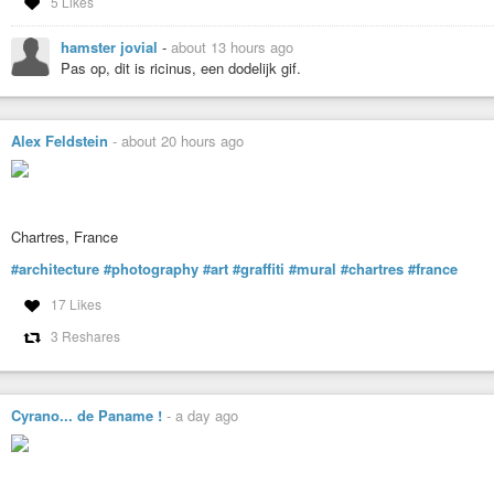
5 Likes
hamster jovial
-
about 13 hours ago
Pas op, dit is ricinus, een dodelijk gif.
Alex Feldstein
-
about 20 hours ago
Chartres, France
#architecture
#photography
#art
#graffiti
#mural
#chartres
#france
17 Likes
3 Reshares
Cyrano... de Paname !
-
a day ago