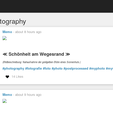
tography
Memo
-
about 8 hours ago
≪ Schönheit am Wegesrand ≫
(Bildbeschreibung: Nahaufnahme der goldgelben Blüte eines Sonnenhuts.)
#photography
#fotografie
#foto
#photo
#postprocessed
#myphoto
#my
14 Likes
Memo
-
about 9 hours ago