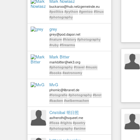
Mark Nowiasz
buckaroo@hub.netzgemeinde.eu
#politics
#python
#gentoo
#linux
#photography
grey
grey@pod.dapor.net
#nature
#history
#photography
#ruby
#firearms
Mark Bitter
markbitter@wk3.org
#photography
#travel
#music
#books
#astronomy
MvG
phomic@libranet.de
#fotografie
#photography
#brot
#backen
#selbermachen
Cristóbal 明日照
astheroth@squeet.me
#floss
#rights
#poetry
#photography
#anime