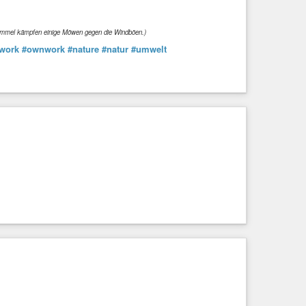
Himmel kämpfen einige Möwen gegen die Windböen.)
work
#ownwork
#nature
#natur
#umwelt