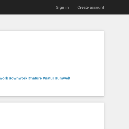
Sign in
Create account
work
#ownwork
#nature
#natur
#umwelt