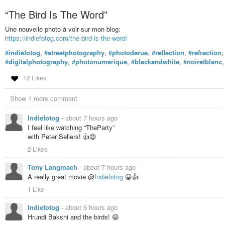
“The Bird Is The Word”
Une nouvelle photo à voir sur mon blog:
https://indiefotog.com/the-bird-is-the-word/
#indiefotog
,
#streetphotography
,
#photoderue
,
#reflection
,
#refraction
#digitalphotography
,
#photonumerique
,
#blackandwhite
,
#noiretblanc
12 Likes
Show 1 more comment
Indiefotog
-
about 7 hours ago
I feel like watching “TheParty”
with Peter Sellers! 👍😄
2 Likes
Tony Langmach
-
about 7 hours ago
A really great movie @
Indiefotog
😀👍
1 Like
Indiefotog
-
about 6 hours ago
Hrundi Bakshi and the birds! 😄