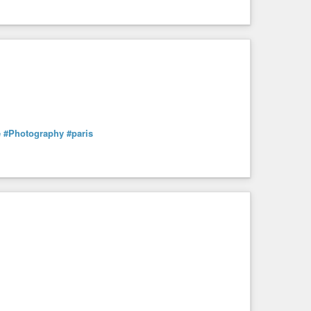
e
#Photography
#paris