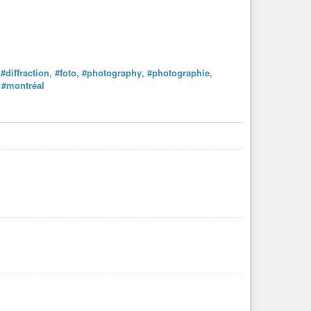
,
#diffraction
,
#foto
,
#photography
,
#photographie
,
,
#montréal