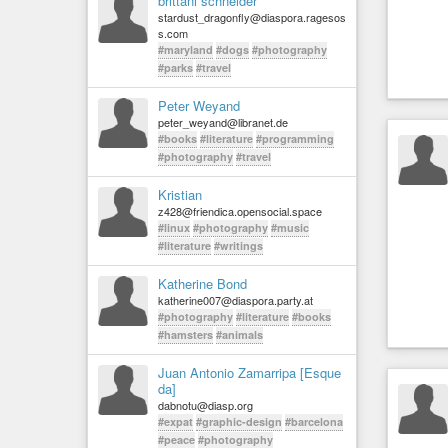
brittani schneider
stardust_dragonfly@diaspora.ragesos
s.com
#maryland
#dogs
#photography
#parks
#travel
Peter Weyand
peter_weyand@libranet.de
#books
#literature
#programming
#photography
#travel
Kristian
z428@friendica.opensocial.space
#linux
#photography
#music
#literature
#writings
Katherine Bond
katherine007@diaspora.party.at
#photography
#literature
#books
#hamsters
#animals
Juan Antonio Zamarripa [Esque
da]
dabnotu@diasp.org
#expat
#graphic-design
#barcelona
#peace
#photography