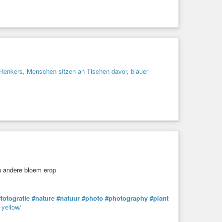
fotografie
#nature
#natuur
#photo
#photography
#plant
-yellow/