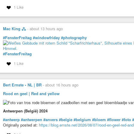
1 Like
Mac King ⁂
-
about 13 hours ago
#FensterFreitag
#windowfriday
#photography
#FensterFreitag
1 Like
Bert Ernste • NL | BR
-
about 16 hours ago
Rood en geel | Red and yellow
Antwerpen (België) 2024
#antwerp
#antwerpen
#anvers
#belgie
#belgium
#bloem
#flower
#foto
#
Originally posted at:
https://blog.ernste.net/2026/08/07/rood-en-geel-red-and