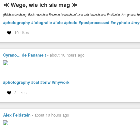
≪ Wege, wie ich sie mag ≫
(Bildbeschreibung: Blick zwischen Bäumen hindurch auf eine wild bewachsene Freifläche. Am grauen 
#photography
#fotografie
#foto
#photo
#postprocessed
#myphoto
#my
10 Likes
Cyrano... de Paname !
-
about 10 hours ago
#photography
#cat
#bnw
#mywork
2 Likes
Alex Feldstein
-
about 10 hours ago