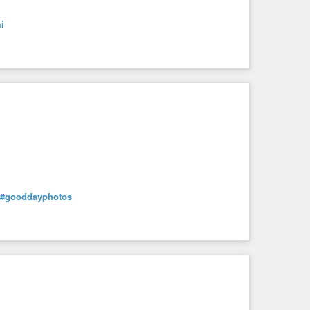
i
#gooddayphotos