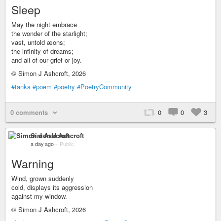
Sleep
May the night embrace
the wonder of the starlight;
vast, untold æons;
the infinity of dreams;
and all of our grief or joy.
© Simon J Ashcroft, 2026
#tanka
#poem
#poetry
#PoetryCommunity
0 comments
0
0
3
Simon J Ashcroft
a day ago
–
Public
Warning
Wind, grown suddenly
cold, displays its aggression
against my window.
© Simon J Ashcroft, 2026