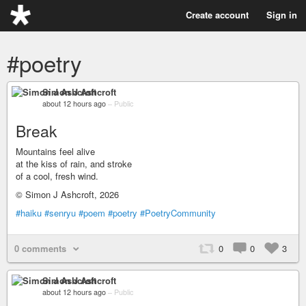
Create account
Sign in
#poetry
Simon J Ashcroft
about 12 hours ago
–
Public
Break
Mountains feel alive
at the kiss of rain, and stroke
of a cool, fresh wind.
© Simon J Ashcroft, 2026
#haiku
#senryu
#poem
#poetry
#PoetryCommunity
0 comments
0
0
3
Simon J Ashcroft
about 12 hours ago
–
Public