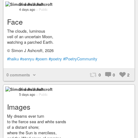
Simon J Ashcroft
4 days ago
–
Public
Face
The clouds, luminous
veil of an uncertain Moon,
watching a parched Earth.
© Simon J Ashcroft, 2026
#haiku
#senryu
#poem
#poetry
#PoetryCommunity
0 comments
0
0
2
Simon J Ashcroft
5 days ago
–
Public
Images
My dreams ever turn
to the fierce sea and white sands
of a distant shore;
where the Sun is merciless,