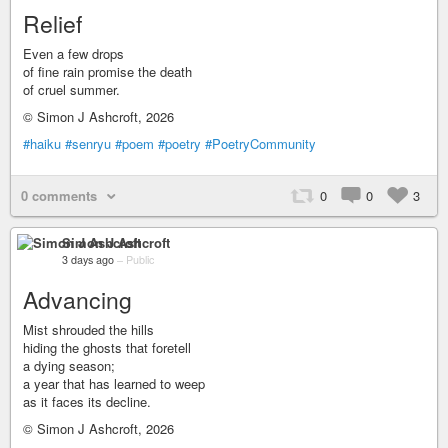
Relief
Even a few drops
of fine rain promise the death
of cruel summer.
© Simon J Ashcroft, 2026
#haiku
#senryu
#poem
#poetry
#PoetryCommunity
0 comments
0
0
3
Simon J Ashcroft
3 days ago
–
Public
Advancing
Mist shrouded the hills
hiding the ghosts that foretell
a dying season;
a year that has learned to weep
as it faces its decline.
© Simon J Ashcroft, 2026