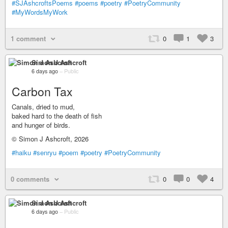
#SJAshcroftsPoems
#poems
#poetry
#PoetryCommunity
#MyWordsMyWork
1 comment
0
1
3
Simon J Ashcroft
6 days ago
–
Public
Carbon Tax
Canals, dried to mud,
baked hard to the death of fish
and hunger of birds.
© Simon J Ashcroft, 2026
#haiku
#senryu
#poem
#poetry
#PoetryCommunity
0 comments
0
0
4
Simon J Ashcroft
6 days ago
–
Public