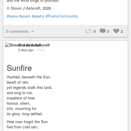
and the Wind sings of promise.
© Simon J Ashcroft, 2026
#tanka
#poem
#poetry
#PoetryCommunity
0 comments
0
0
2
Simon J Ashcroft
5 days ago
–
Public
Sunfire
Hushed, beneath the Sun,
bereft of rain;
yet legends stalk this land,
and sing to me,
impatient of how
honour, silent,
sits, mourning for
its glory, long defiled.
How men forgot the Sun
fled from cold rain;