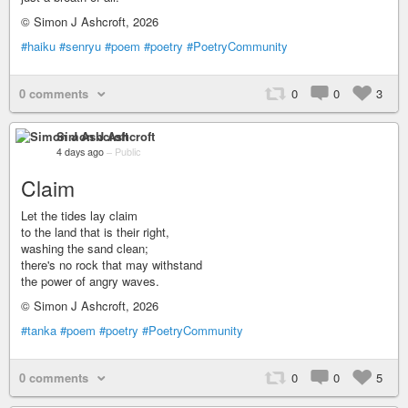
© Simon J Ashcroft, 2026
#haiku
#senryu
#poem
#poetry
#PoetryCommunity
0 comments
0
0
3
Simon J Ashcroft
4 days ago
–
Public
Claim
Let the tides lay claim
to the land that is their right,
washing the sand clean;
there's no rock that may withstand
the power of angry waves.
© Simon J Ashcroft, 2026
#tanka
#poem
#poetry
#PoetryCommunity
0 comments
0
0
5