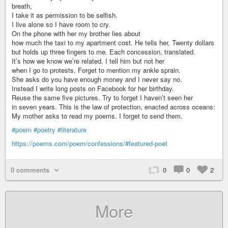
breath,
I take it as permission to be selfish.
I live alone so I have room to cry.
On the phone with her my brother lies about
how much the taxi to my apartment cost. He tells her, Twenty dollars
but holds up three fingers to me. Each concession, translated.
It’s how we know we’re related. I tell him but not her
when I go to protests. Forget to mention my ankle sprain.
She asks do you have enough money and I never say no.
Instead I write long posts on Facebook for her birthday.
Reuse the same five pictures. Try to forget I haven’t seen her
in seven years. This is the law of protection, enacted across oceans:
My mother asks to read my poems. I forget to send them.
#poem
#poetry
#literature
https://poems.com/poem/confessions/#featured-poet
0 comments
0
0
2
More