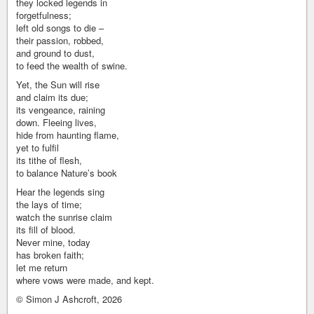
they locked legends in
forgetfulness;
left old songs to die –
their passion, robbed,
and ground to dust,
to feed the wealth of swine.
Yet, the Sun will rise
and claim its due;
its vengeance, raining
down. Fleeing lives,
hide from haunting flame,
yet to fulfil
its tithe of flesh,
to balance Nature’s book
Hear the legends sing
the lays of time;
watch the sunrise claim
its fill of blood.
Never mine, today
has broken faith;
let me return
where vows were made, and kept.
© Simon J Ashcroft, 2026