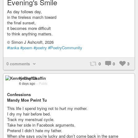
Evening's Smile
As day follows day,
in the tireless march toward
the final sunset,
it becomes more difficult
to think anything matters.
© Simon J Ashcroft, 2026
#tanka
#poem
#poetry
#PoetryCommunity
0 comments
0
0
3
Kenny Chaffin
6 days ago
–
Public
Confessions
Mandy Moe Pwint Tu
This life I spend trying not to hurt my mother.
I dry my hair before bed.
Track my menstrual cycle.
Take her side in Facebook arguments.
Pretend I didn’t hate my father.
When she says you’re lucky and don’t come back in the same