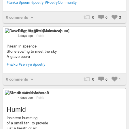
#tanka
#poem
#poetry
#PoetryCommunity
0 comments
0
0
3
Dave Higgins [Main Account]
3 days ago
–
Public
Paean in absence
Stone soaring to meet the sky
A grave opera
#haiku
#senryu
#poetry
0 comments
0
0
1
Simon J Ashcroft
4 days ago
–
Public
Humid
Insistent humming
of a small fan, to provide
just a breath of air.