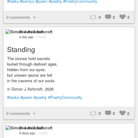
#haiku
#senryu
#poem
#poetry
#PoetryCommunity
0 comments
0
0
3
Simon J Ashcroft
a day ago
–
Public
Standing
The stones hold secrets
buried through darkest ages,
hidden from our eyes;
but unseen aeons are felt
in the caverns of our souls.
© Simon J Ashcroft, 2026
#tanka
#poem
#poetry
#PoetryCommunity
0 comments
0
0
2
Simon J Ashcroft
3 days ago
–
Public